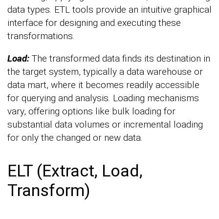
data types. ETL tools provide an intuitive graphical
interface for designing and executing these
transformations.
Load:
The transformed data finds its destination in
the target system, typically a data warehouse or
data mart, where it becomes readily accessible
for querying and analysis. Loading mechanisms
vary, offering options like bulk loading for
substantial data volumes or incremental loading
for only the changed or new data.
ELT (Extract, Load,
Transform)