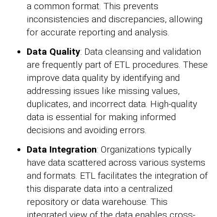
a common format. This prevents
inconsistencies and discrepancies, allowing
for accurate reporting and analysis.
Data Quality
: Data cleansing and validation
are frequently part of ETL procedures. These
improve data quality by identifying and
addressing issues like missing values,
duplicates, and incorrect data. High-quality
data is essential for making informed
decisions and avoiding errors.
Data Integration
: Organizations typically
have data scattered across various systems
and formats. ETL facilitates the integration of
this disparate data into a centralized
repository or data warehouse. This
integrated view of the data enables cross-