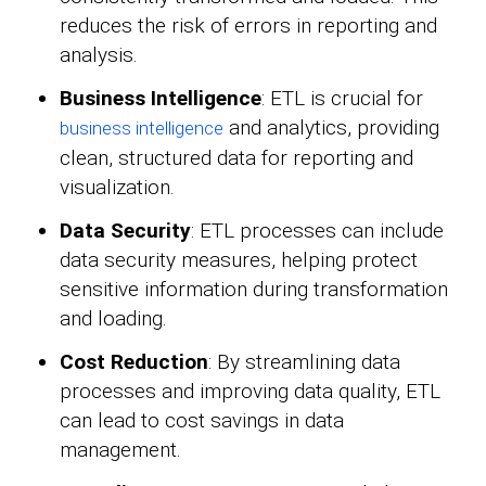
reduces the risk of errors in reporting and
analysis.
Business Intelligence
: ETL is crucial for
and analytics, providing
business intelligence
clean, structured data for reporting and
visualization.
Data Security
: ETL processes can include
data security measures, helping protect
sensitive information during transformation
and loading.
Cost Reduction
: By streamlining data
processes and improving data quality, ETL
can lead to cost savings in data
management.