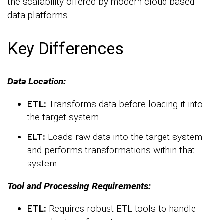
the scalability offered by modern cloud-based
data platforms.
Key Differences
Data Location:
ETL:
Transforms data before loading it into
the target system.
ELT:
Loads raw data into the target system
and performs transformations within that
system.
Tool and Processing Requirements:
ETL:
Requires robust ETL tools to handle