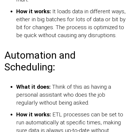
How it works:
It loads data in different ways,
either in big batches for lots of data or bit by
bit for changes. The process is optimized to
be quick without causing any disruptions.
Automation and
Scheduling:
What it does:
Think of this as having a
personal assistant who does the job
regularly without being asked.
How it works:
ETL processes can be set to
run automatically at specific times, making
sure data is always up-to-date without