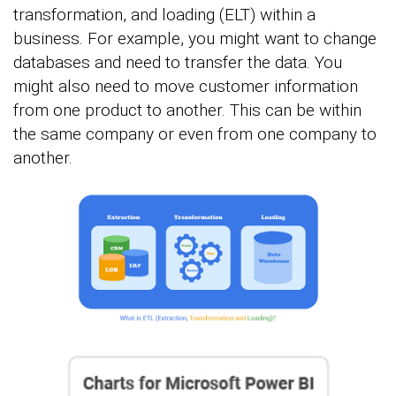
transformation, and loading (ELT) within a
business. For example, you might want to change
databases and need to transfer the data. You
might also need to move customer information
from one product to another. This can be within
the same company or even from one company to
another.