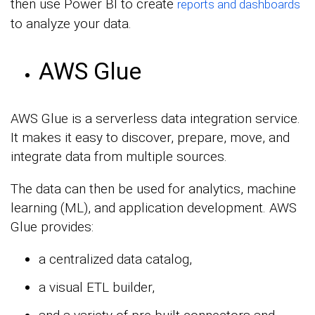
then use Power BI to create
reports and dashboards
to analyze your data.
AWS Glue
AWS Glue is a serverless data integration service.
It makes it easy to discover, prepare, move, and
integrate data from multiple sources.
The data can then be used for analytics, machine
learning (ML), and application development. AWS
Glue provides:
a centralized data catalog,
a visual ETL builder,