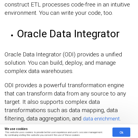
construct ETL processes code-free in an intuitive
environment. You can write your code, too.
Oracle Data Integrator
Oracle Data Integrator (ODI) provides a unified
solution. You can build, deploy, and manage
complex data warehouses.
ODI provides a powerful transformation engine
that can transform data from any source to any
target. It also supports complex data
transformations such as data mapping, data
filtering, data aggregation, and
.
data enrichment
We use cookies
Ok
This website uses cookies to provide better user experience and user's session management.
By continuing visiting this website you consent the use of these cookies.