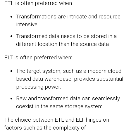
ETL is often preferred when:
Transformations are intricate and resource-
intensive.
Transformed data needs to be stored in a
different location than the source data.
ELT is often preferred when:
The target system, such as a modern cloud-
based data warehouse, provides substantial
processing power.
Raw and transformed data can seamlessly
coexist in the same storage system.
The choice between ETL and ELT hinges on
factors such as the complexity of