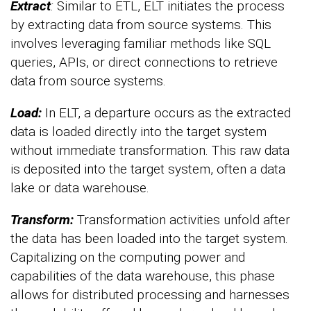
Extract
:
Similar to ETL, ELT initiates the process
by extracting data from source systems. This
involves leveraging familiar methods like SQL
queries, APIs, or direct connections to retrieve
data from source systems.
Load:
In ELT, a departure occurs as the extracted
data is loaded directly into the target system
without immediate transformation. This raw data
is deposited into the target system, often a data
lake or data warehouse.
Transform:
Transformation activities unfold after
the data has been loaded into the target system.
Capitalizing on the computing power and
capabilities of the data warehouse, this phase
allows for distributed processing and harnesses