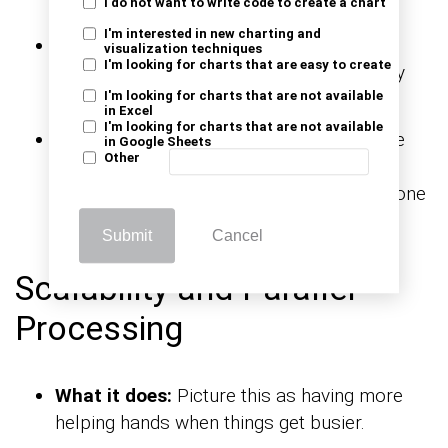
I do not want to write code to create a chart
I'm interested in new charting and
What it does:
Think of this as a data
visualization techniques
I'm looking for charts that are easy to create
guardian making sure only the best-quality
data enters the new home.
I'm looking for charts that are not available
in Excel
I'm looking for charts that are not available
How it works:
ETL processes check if the
in Google Sheets
Other
data meets certain quality standards. If
there’s an issue, it can fix it or alert someone
to take care of it.
Submit
Cancel
Scalability and Parallel
Processing
What it does:
Picture this as having more
helping hands when things get busier.