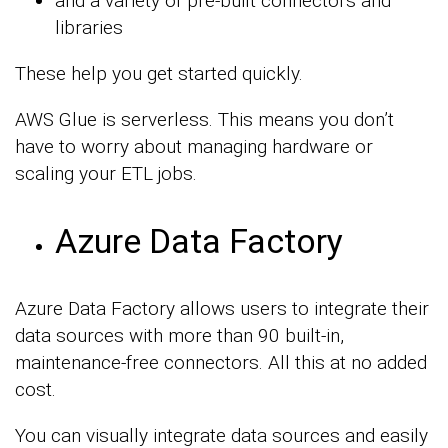
and a variety of pre-built connectors and
libraries
These help you get started quickly.
AWS Glue is serverless. This means you don’t
have to worry about managing hardware or
scaling your ETL jobs.
Azure Data Factory
Azure Data Factory allows users to integrate their
data sources with more than 90 built-in,
maintenance-free connectors. All this at no added
cost.
You can visually integrate data sources and easily