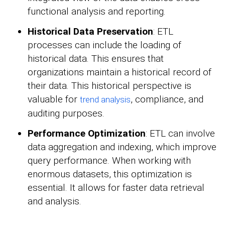
functional analysis and reporting.
Historical Data Preservation
: ETL
processes can include the loading of
historical data. This ensures that
organizations maintain a historical record of
their data. This historical perspective is
valuable for
, compliance, and
trend analysis
auditing purposes.
Performance Optimization
: ETL can involve
data aggregation and indexing, which improve
query performance. When working with
enormous datasets, this optimization is
essential. It allows for faster data retrieval
and analysis.