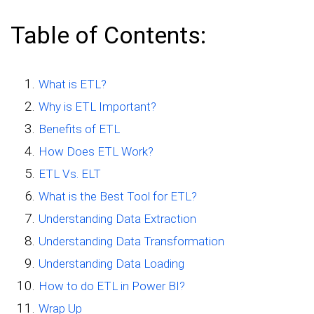
Table of Contents:
What is ETL?
Why is ETL Important?
Benefits of ETL
How Does ETL Work?
ETL Vs. ELT
What is the Best Tool for ETL?
Understanding Data Extraction
Understanding Data Transformation
Understanding Data Loading
How to do ETL in Power BI?
Wrap Up