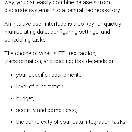
way, you can easily combine datasets from
disparate systems into a centralized repository.
An intuitive user interface is also key for quickly
manipulating data, configuring settings, and
scheduling tasks.
The choice of what is ETL (extraction,
transformation, and loading) tool depends on:
your specific requirements,
level of automation,
budget,
security and compliance,
the complexity of your data integration tasks,