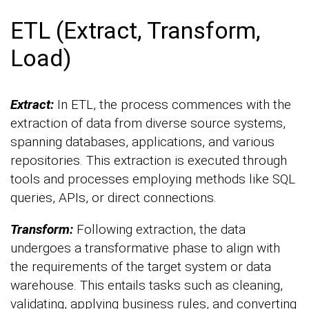
ETL (Extract, Transform,
Load)
Extract:
In ETL, the process commences with the
extraction of data from diverse source systems,
spanning databases, applications, and various
repositories. This extraction is executed through
tools and processes employing methods like SQL
queries, APIs, or direct connections.
Transform:
Following extraction, the data
undergoes a transformative phase to align with
the requirements of the target system or data
warehouse. This entails tasks such as cleaning,
validating, applying business rules, and converting