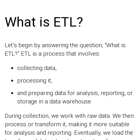
What is ETL?
Let’s begin by answering the question, “What is
ETL?” ETL is a process that involves:
collecting data,
processing it,
and preparing data for analysis, reporting, or
storage in a data warehouse.
During collection, we work with raw data. We then
process or transform it, making it more suitable
for analysis and reporting. Eventually, we load the