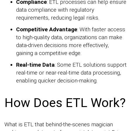
Compliance
: ETL processes can help ensure
data compliance with regulatory
requirements, reducing legal risks.
Competitive Advantage
: With faster access
to high-quality data, organizations can make
data-driven decisions more effectively,
gaining a competitive edge.
Real-time Data
: Some ETL solutions support
real-time or near-real-time data processing,
enabling quicker decision-making.
How Does ETL Work?
What is ETL that behind-the-scenes magician