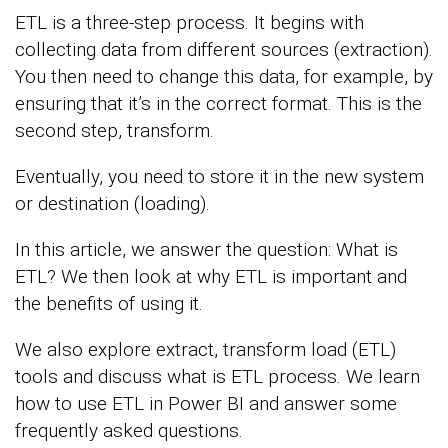
ETL is a three-step process. It begins with
collecting data from different sources (extraction).
You then need to change this data, for example, by
ensuring that it’s in the correct format. This is the
second step, transform.
Eventually, you need to store it in the new system
or destination (loading).
In this article, we answer the question: What is
ETL? We then look at why ETL is important and
the benefits of using it.
We also explore extract, transform load (ETL)
tools and discuss what is ETL process. We learn
how to use ETL in Power BI and answer some
frequently asked questions.