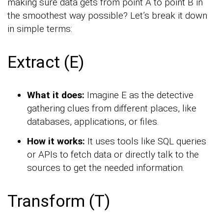
making sure data gets from point A to point B in
the smoothest way possible? Let’s break it down
in simple terms:
Extract (E)
What it does:
Imagine E as the detective
gathering clues from different places, like
databases, applications, or files.
How it works:
It uses tools like SQL queries
or APIs to fetch data or directly talk to the
sources to get the needed information.
Transform (T)