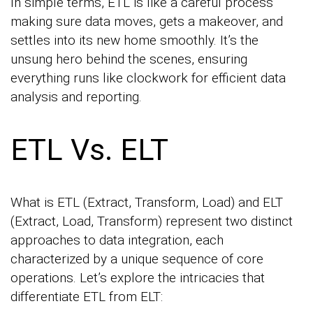
In simple terms, ETL is like a careful process
making sure data moves, gets a makeover, and
settles into its new home smoothly. It’s the
unsung hero behind the scenes, ensuring
everything runs like clockwork for efficient data
analysis and reporting.
ETL Vs. ELT
What is ETL (Extract, Transform, Load) and ELT
(Extract, Load, Transform) represent two distinct
approaches to data integration, each
characterized by a unique sequence of core
operations. Let’s explore the intricacies that
differentiate ETL from ELT: