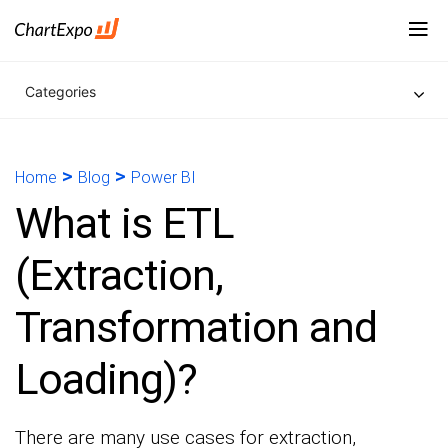
Categories
>
>
Home
Blog
Power BI
What is ETL
(Extraction,
Transformation and
Loading)?
There are many use cases for extraction,