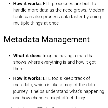
How it works:
ETL processes are built to
handle more data as the need grows. Modern
tools can also process data faster by doing
multiple things at once.
Metadata Management
What it does:
Imagine having a map that
shows where everything is and how it got
there.
How it works:
ETL tools keep track of
metadata, which is like a map of the data
journey. It helps understand what’s happening
and how changes might affect things.