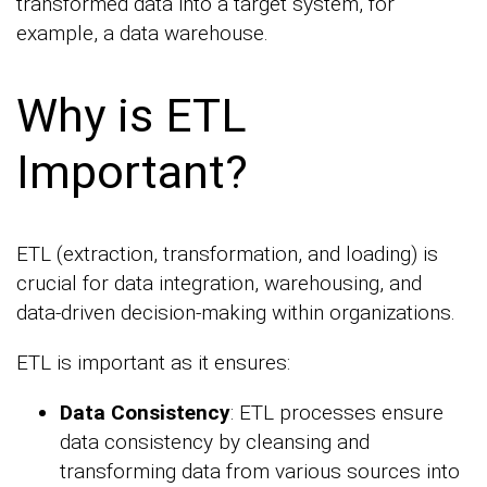
transformed data into a target system, for
example, a data warehouse.
Why is ETL
Important?
ETL (extraction, transformation, and loading) is
crucial for data integration, warehousing, and
data-driven decision-making within organizations.
ETL is important as it ensures:
Data Consistency
: ETL processes ensure
data consistency by cleansing and
transforming data from various sources into