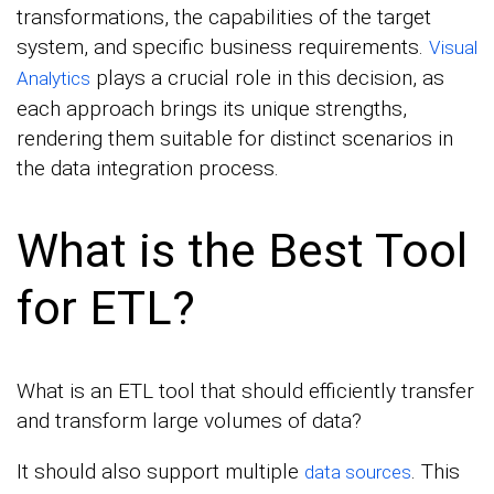
transformations, the capabilities of the target
system, and specific business requirements.
Visual
plays a crucial role in this decision, as
Analytics
each approach brings its unique strengths,
rendering them suitable for distinct scenarios in
the data integration process.
What is the Best Tool
for ETL?
What is an ETL tool that should efficiently transfer
and transform large volumes of data?
It should also support multiple
. This
data sources