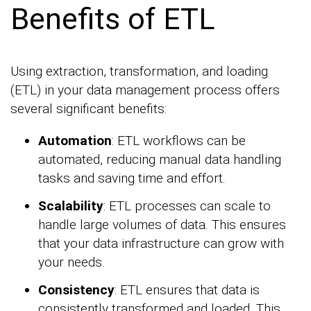
Benefits of ETL
Using extraction, transformation, and loading
(ETL) in your data management process offers
several significant benefits:
Automation
: ETL workflows can be
automated, reducing manual data handling
tasks and saving time and effort.
Scalability
: ETL processes can scale to
handle large volumes of data. This ensures
that your data infrastructure can grow with
your needs.
Consistency
: ETL ensures that data is
consistently transformed and loaded. This