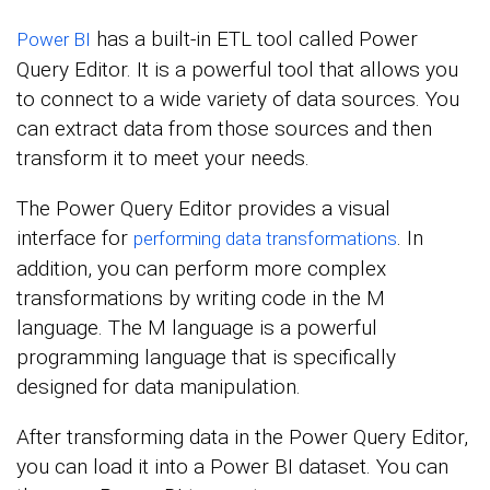
has a built-in ETL tool called Power
Power BI
Query Editor. It is a powerful tool that allows you
to connect to a wide variety of data sources. You
can extract data from those sources and then
transform it to meet your needs.
The Power Query Editor provides a visual
interface for
. In
performing data transformations
addition, you can perform more complex
transformations by writing code in the M
language. The M language is a powerful
programming language that is specifically
designed for data manipulation.
After transforming data in the Power Query Editor,
you can load it into a Power BI dataset. You can