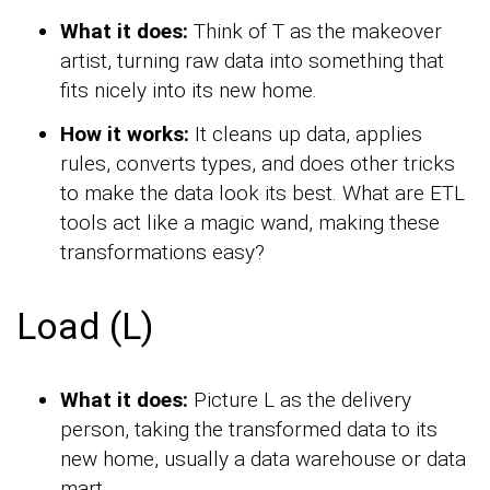
What it does:
Think of T as the makeover
artist, turning raw data into something that
fits nicely into its new home.
How it works:
It cleans up data, applies
rules, converts types, and does other tricks
to make the data look its best. What are ETL
tools act like a magic wand, making these
transformations easy?
Load (L)
What it does:
Picture L as the delivery
person, taking the transformed data to its
new home, usually a data warehouse or data
mart.