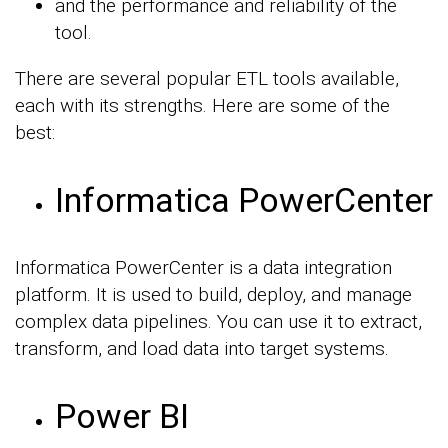
and the performance and reliability of the
tool.
There are several popular ETL tools available,
each with its strengths. Here are some of the
best:
Informatica PowerCenter
Informatica PowerCenter is a data integration
platform. It is used to build, deploy, and manage
complex data pipelines. You can use it to extract,
transform, and load data into target systems.
Power BI