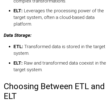
complex transformations.
ELT:
Leverages the processing power of the
target system, often a cloud-based data
platform.
Data Storage:
ETL:
Transformed data is stored in the target
system.
ELT:
Raw and transformed data coexist in the
target system.
Choosing Between ETL and
ELT