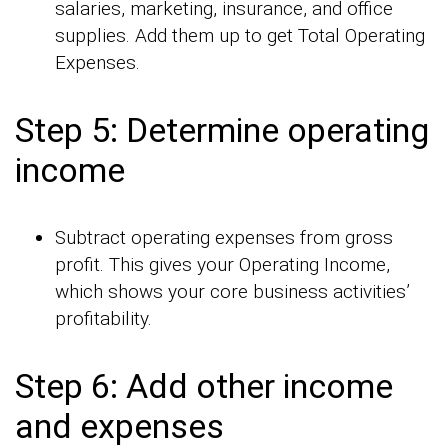
salaries, marketing, insurance, and office
supplies. Add them up to get Total Operating
Expenses.
Step 5: Determine operating
income
Subtract operating expenses from gross
profit. This gives your Operating Income,
which shows your core business activities’
profitability.
Step 6: Add other income
and expenses