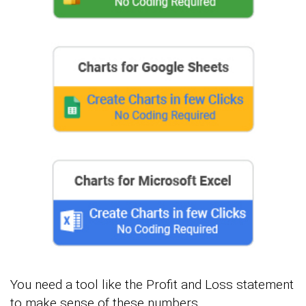
You need a tool like the Profit and Loss statement
to make sense of these numbers.