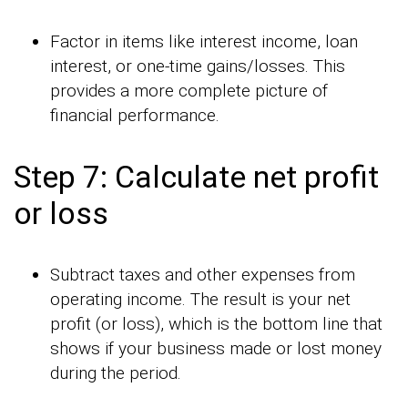
Factor in items like interest income, loan
interest, or one-time gains/losses. This
provides a more complete picture of
financial performance.
Step 7: Calculate net profit
or loss
Subtract taxes and other expenses from
operating income. The result is your net
profit (or loss), which is the bottom line that
shows if your business made or lost money
during the period.