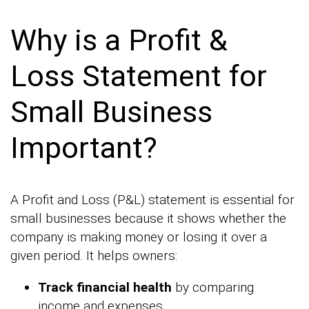
Why is a Profit &
Loss Statement for
Small Business
Important?
A Profit and Loss (P&L) statement is essential for
small businesses because it shows whether the
company is making money or losing it over a
given period. It helps owners:
Track financial health
by comparing
income and expenses.