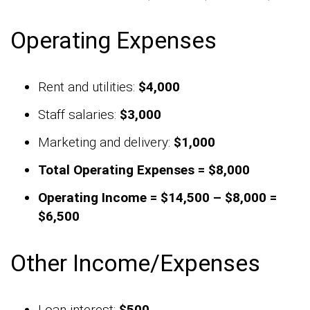
Operating Expenses
Rent and utilities:
$4,000
Staff salaries:
$3,000
Marketing and delivery:
$1,000
Total Operating Expenses = $8,000
Operating Income = $14,500 – $8,000 =
$6,500
Other Income/Expenses
Loan interest:
$500