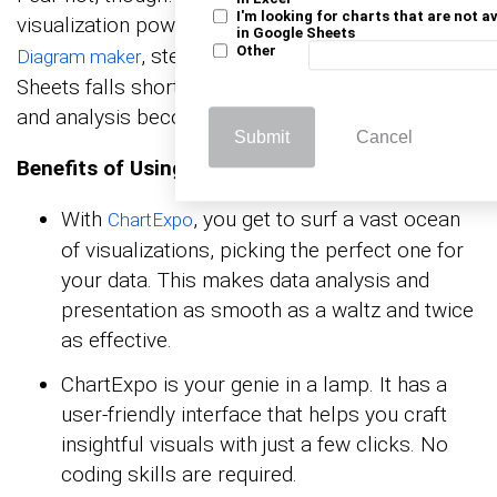
I'm looking for charts that are not a
visualization powers and tools like the
Sankey
in Google Sheets
, steps up to the plate where Google
Other
Diagram maker
Sheets falls short. As a result, data visualization
and analysis become a breeze.
Submit
Cancel
Benefits of Using ChartExpo
With
, you get to surf a vast ocean
ChartExpo
of visualizations, picking the perfect one for
your data. This makes data analysis and
presentation as smooth as a waltz and twice
as effective.
ChartExpo is your genie in a lamp. It has a
user-friendly interface that helps you craft
insightful visuals with just a few clicks. No
coding skills are required.