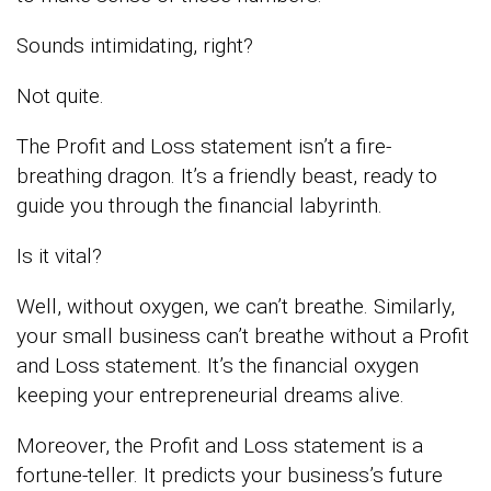
Sounds intimidating, right?
Not quite.
The Profit and Loss statement isn’t a fire-
breathing dragon. It’s a friendly beast, ready to
guide you through the financial labyrinth.
Is it vital?
Well, without oxygen, we can’t breathe. Similarly,
your small business can’t breathe without a Profit
and Loss statement. It’s the financial oxygen
keeping your entrepreneurial dreams alive.
Moreover, the Profit and Loss statement is a
fortune-teller. It predicts your business’s future