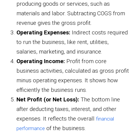
producing goods or services, such as
materials and labor. Subtracting COGS from
revenue gives the gross profit.
Operating Expenses:
Indirect costs required
to run the business, like rent, utilities,
salaries, marketing, and insurance.
Operating Income:
Profit from core
business activities, calculated as gross profit
minus operating expenses. It shows how
efficiently the business runs.
Net Profit (or Net Loss):
The bottom line
after deducting taxes, interest, and other
expenses. It reflects the overall
financial
of the business.
performance