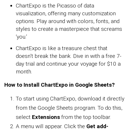
ChartExpo is the Picasso of data
visualization, offering many customization
options. Play around with colors, fonts, and
styles to create a masterpiece that screams
‘you.’
ChartExpo is like a treasure chest that
doesn’t break the bank. Dive in with a free 7-
day trial and continue your voyage for $10 a
month.
How to Install ChartExpo in Google Sheets?
To start using ChartExpo, download it directly
from the Google Sheets program. To do this,
select
Extensions
from the top toolbar.
A menu will appear. Click the
Get add-