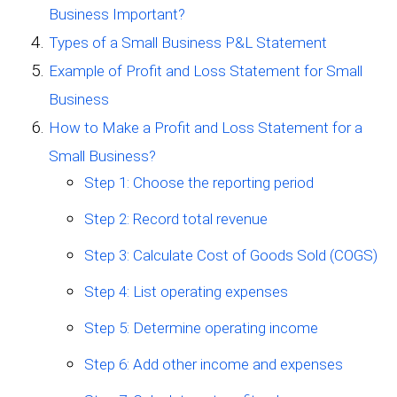
Business Important?
Types of a Small Business P&L Statement
Example of Profit and Loss Statement for Small
Business
How to Make a Profit and Loss Statement for a
Small Business?
Step 1: Choose the reporting period
Step 2: Record total revenue
Step 3: Calculate Cost of Goods Sold (COGS)
Step 4: List operating expenses
Step 5: Determine operating income
Step 6: Add other income and expenses