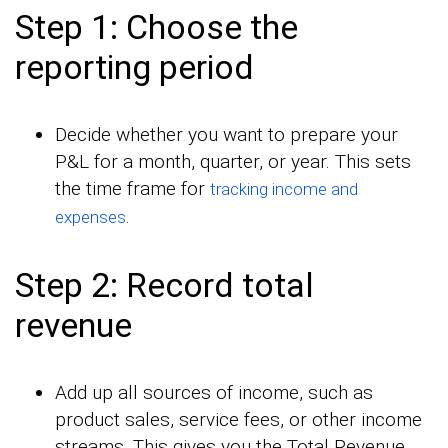
Step 1: Choose the
reporting period
Decide whether you want to prepare your
P&L for a month, quarter, or year. This sets
the time frame for
tracking income and
.
expenses
Step 2: Record total
revenue
Add up all sources of income, such as
product sales, service fees, or other income
streams. This gives you the Total Revenue.