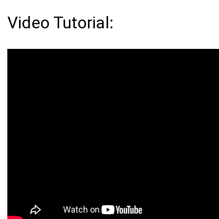
Video Tutorial: