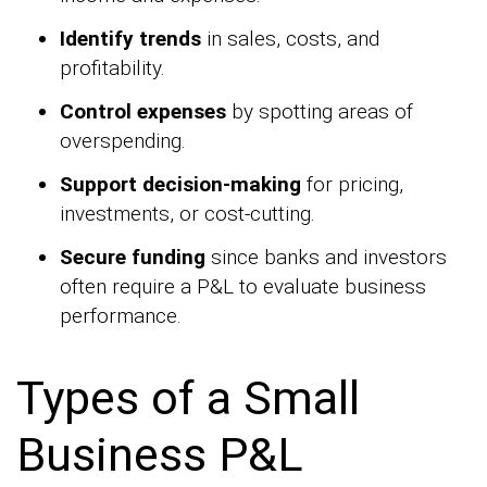
Identify trends
in sales, costs, and
profitability.
Control expenses
by spotting areas of
overspending.
Support decision-making
for pricing,
investments, or cost-cutting.
Secure funding
since banks and investors
often require a P&L to evaluate business
performance.
Types of a Small
Business P&L