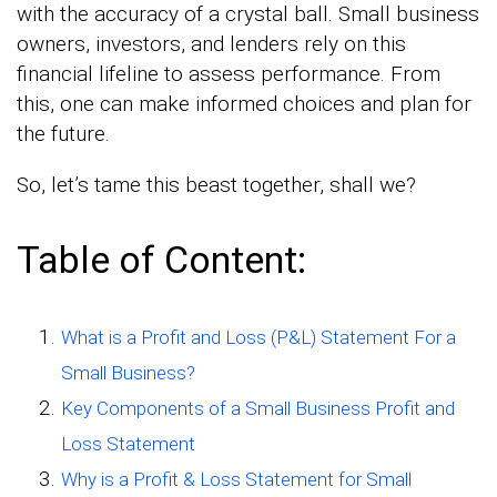
with the accuracy of a crystal ball. Small business
owners, investors, and lenders rely on this
financial lifeline to assess performance. From
this, one can make informed choices and plan for
the future.
So, let’s tame this beast together, shall we?
Table of Content:
What is a Profit and Loss (P&L) Statement For a
Small Business?
Key Components of a Small Business Profit and
Loss Statement
Why is a Profit & Loss Statement for Small