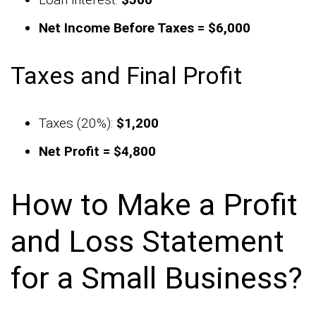
Net Income Before Taxes = $6,000
Taxes and Final Profit
Taxes (20%):
$1,200
Net Profit = $4,800
How to Make a Profit
and Loss Statement
for a Small Business?