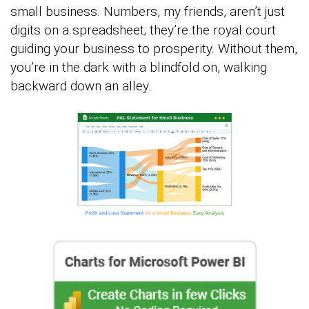
small business. Numbers, my friends, aren’t just
digits on a spreadsheet; they’re the royal court
guiding your business to prosperity. Without them,
you’re in the dark with a blindfold on, walking
backward down an alley.