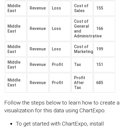
Middle
Cost of
Revenue
Loss
155
East
Sales
Cost of
Middle
General
Revenue
Loss
166
East
and
Administrative
Middle
Cost of
Revenue
Loss
199
East
Marketing
Middle
Revenue
Profit
Tax
151
East
Profit
Middle
Revenue
Profit
After
685
East
Tax
Follow the steps below to learn how to create a
visualization for this data using ChartExpo.
To get started with ChartExpo, install