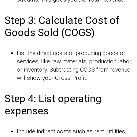
Step 3: Calculate Cost of
Goods Sold (COGS)
List the direct costs of producing goods or
services, like raw materials, production labor,
or inventory. Subtracting COGS from revenue
will show your Gross Profit.
Step 4: List operating
expenses
Include indirect costs such as rent, utilities,