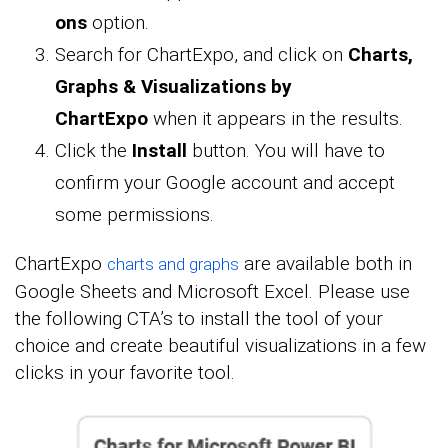
ons
option.
Search for ChartExpo, and click on
Charts,
Graphs & Visualizations by
ChartExpo
when it appears in the results.
Click the
Install
button. You will have to
confirm your Google account and accept
some permissions.
ChartExpo
are available both in
charts and graphs
Google Sheets and Microsoft Excel. Please use
the following CTA’s to install the tool of your
choice and create beautiful visualizations in a few
clicks in your favorite tool.