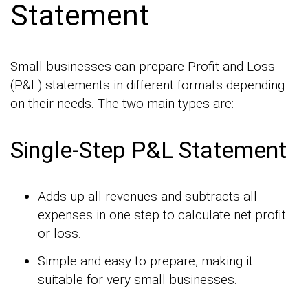
Statement
Small businesses can prepare Profit and Loss
(P&L) statements in different formats depending
on their needs. The two main types are:
Single-Step P&L Statement
Adds up all revenues and subtracts all
expenses in one step to calculate net profit
or loss.
Simple and easy to prepare, making it
suitable for very small businesses.