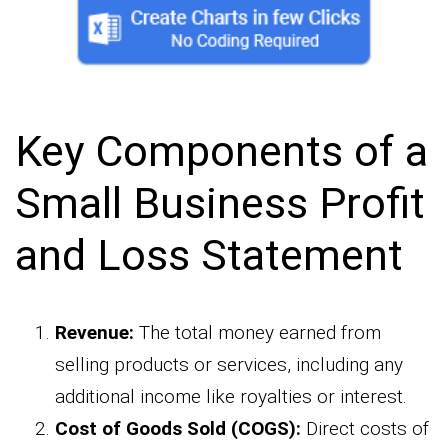
Key Components of a
Small Business Profit
and Loss Statement
Revenue:
The total money earned from
selling products or services, including any
additional income like royalties or interest.
Cost of Goods Sold (COGS):
Direct costs of