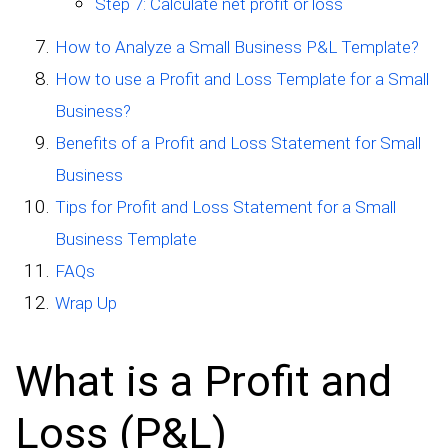
Step 7: Calculate net profit or loss
How to Analyze a Small Business P&L Template?
How to use a Profit and Loss Template for a Small
Business?
Benefits of a Profit and Loss Statement for Small
Business
Tips for Profit and Loss Statement for a Small
Business Template
FAQs
Wrap Up
What is a Profit and
Loss (P&L)