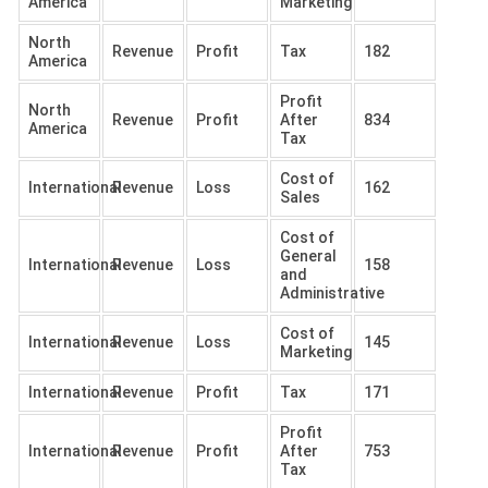
America
Marketing
North
Revenue
Profit
Tax
182
America
Profit
North
Revenue
Profit
After
834
America
Tax
Cost of
International
Revenue
Loss
162
Sales
Cost of
General
International
Revenue
Loss
158
and
Administrative
Cost of
International
Revenue
Loss
145
Marketing
International
Revenue
Profit
Tax
171
Profit
International
Revenue
Profit
After
753
Tax