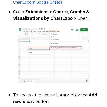
.
ChartExpo in Google Sheets
Go to
Extensions > Charts, Graphs &
Visualizations by ChartExpo >
Open.
To access the charts library, click the
Add
new chart
button.