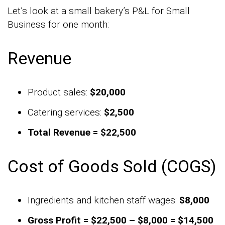
Let’s look at a small bakery’s P&L for Small
Business for one month:
Revenue
Product sales:
$20,000
Catering services:
$2,500
Total Revenue = $22,500
Cost of Goods Sold (COGS)
Ingredients and kitchen staff wages:
$8,000
Gross Profit = $22,500 – $8,000 = $14,500