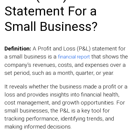
Statement For a
Small Business?
Definition:
A Profit and Loss (P&L) statement for
a small business is a
that shows the
financial report
company’s revenues, costs, and expenses over a
set period, such as a month, quarter, or year.
It reveals whether the business made a profit or a
loss and provides insights into financial health,
cost management, and growth opportunities. For
small businesses, the P&L is a key tool for
tracking performance, identifying trends, and
making informed decisions.