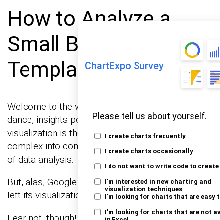
How to Analyze a
Small Business P&L
Template?
ChartExpo Survey
Welcome to the world of data, where numbers
Please tell us about yourself.
dance, insights pop, and graphs tell tales. Data
visualization is the life of this party, turning the
I create charts frequently
complex into comprehensible. It’s the magic wand
I create charts occasionally
of data analysis.
I do not want to write code to create
But, alas, Google Sheets sometimes feels like it’s
I'm interested in new charting and
visualization techniques
left its visualization dancing shoes at home.
I'm looking for charts that are easy 
I'm looking for charts that are not a
Fear not, though! ChartExpo, with its dynamic data
in Excel