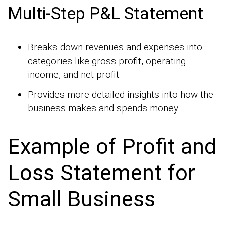
Multi-Step P&L Statement
Breaks down revenues and expenses into
categories like gross profit, operating
income, and net profit.
Provides more detailed insights into how the
business makes and spends money.
Example of Profit and
Loss Statement for
Small Business