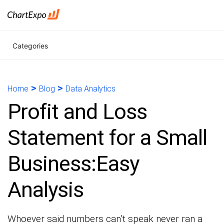
Categories
>
>
Home
Blog
Data Analytics
Profit and Loss
Statement for a Small
Business:Easy
Analysis
Whoever said numbers can’t speak never ran a