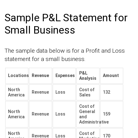
Sample P&L Statement for
Small Business
The sample data below is for a Profit and Loss
statement for a small business.
P&L
Locations
Revenue
Expenses
Amount
Analysis
North
Cost of
Revenue
Loss
132
America
Sales
Cost of
North
General
Revenue
Loss
159
America
and
Administrative
North
Cost of
Revenue
Loss
170