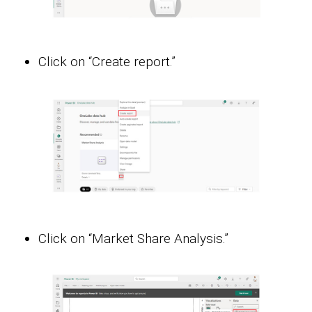
Click on “Create report.”
Click on “Market Share Analysis.”