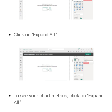
Click on “Expand All.”
To see your chart metrics, click on “Expand
All.”