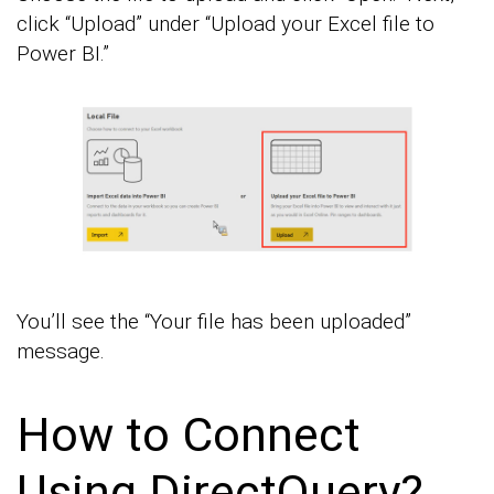
click “Upload” under “Upload your Excel file to
Power BI.”
You’ll see the “Your file has been uploaded”
message.
How to Connect
Using DirectQuery?