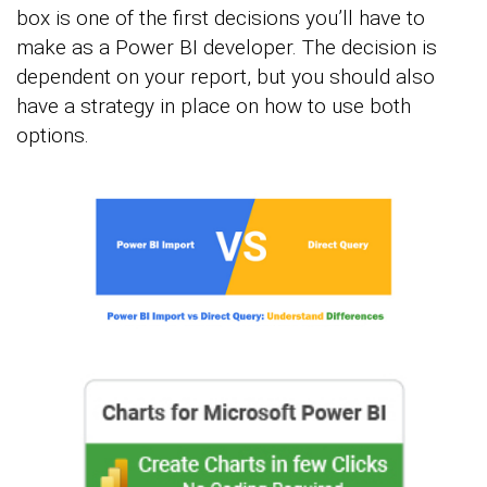
box is one of the first decisions you’ll have to
make as a Power BI developer. The decision is
dependent on your report, but you should also
have a strategy in place on how to use both
options.