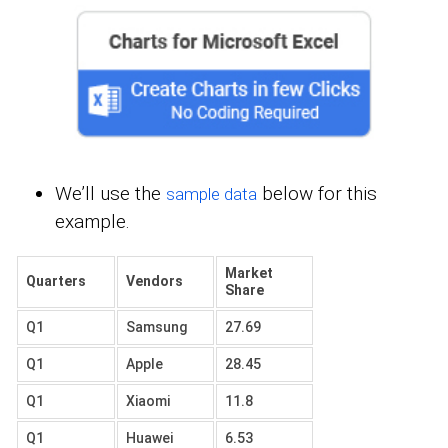
We’ll use the
below for this
sample data
example.
Market
Quarters
Vendors
Share
Q1
Samsung
27.69
Q1
Apple
28.45
Q1
Xiaomi
11.8
Q1
Huawei
6.53