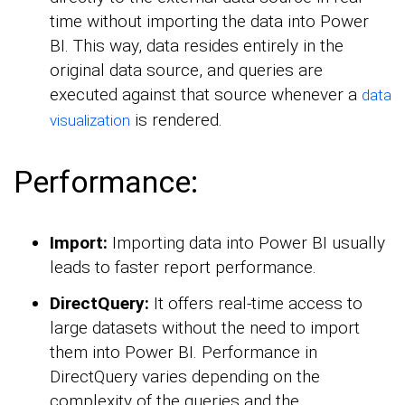
time without importing the data into Power
BI. This way, data resides entirely in the
original data source, and queries are
executed against that source whenever a
data
is rendered.
visualization
Performance:
Import:
Importing data into Power BI usually
leads to faster report performance.
DirectQuery:
It offers real-time access to
large datasets without the need to import
them into Power BI. Performance in
DirectQuery varies depending on the
complexity of the queries and the