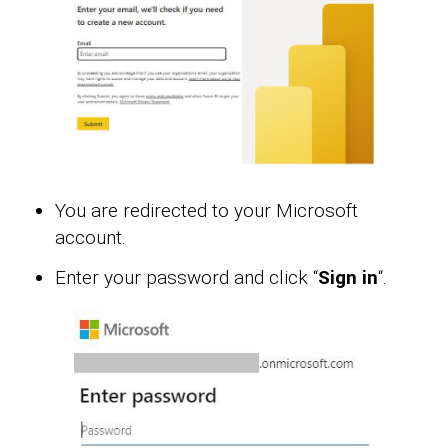
You are redirected to your Microsoft
account.
Enter your password and click “
Sign in
“.