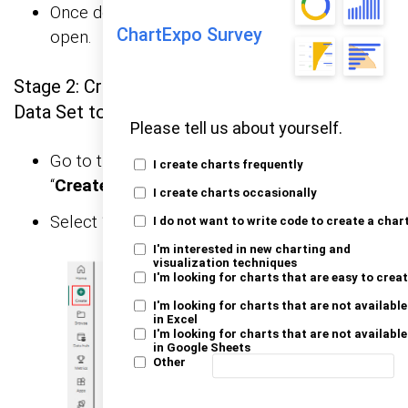
Once done, the Power BI home screen will
ChartExpo Survey
open.
Stage 2: Creating a Data Set and Selecting the
Data Set to Use in Your Chart
Please tell us about yourself.
Go to the left-side menu and click the
I create charts frequently
“
Create
” button.
I create charts occasionally
Select “
Paste or manually enter data
“.
I do not want to write code to create a char
I'm interested in new charting and
visualization techniques
I'm looking for charts that are easy to crea
I'm looking for charts that are not available
in Excel
I'm looking for charts that are not available
in Google Sheets
Other