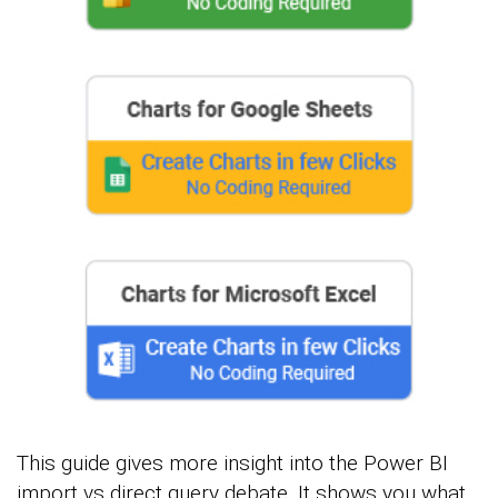
This guide gives more insight into the Power BI
import vs direct query debate. It shows you what