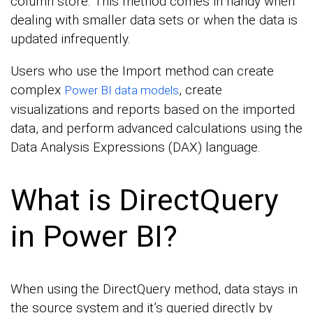
column store. This method comes in handy when
dealing with smaller data sets or when the data is
updated infrequently.
Users who use the Import method can create
complex
, create
Power BI data models
visualizations and reports based on the imported
data, and perform advanced calculations using the
Data Analysis Expressions (DAX) language.
What is DirectQuery
in Power BI?
When using the DirectQuery method, data stays in
the source system and it’s queried directly by