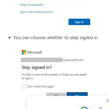
You can choose whether to stay signed in.