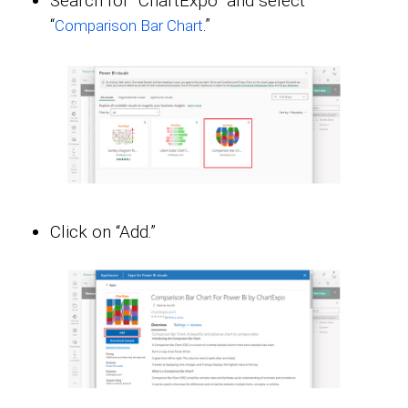
Search for “ChartExpo” and select
“
.”
Comparison Bar Chart
Click on “Add.”