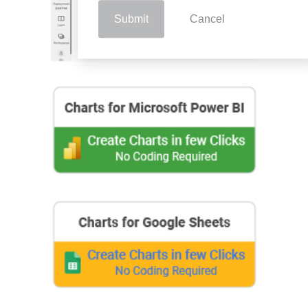
Submit
Cancel