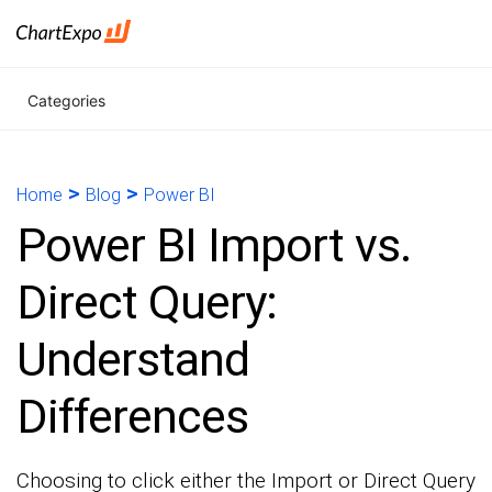
Categories
>
>
Home
Blog
Power BI
Power BI Import vs.
Direct Query:
Understand
Differences
Choosing to click either the Import or Direct Query