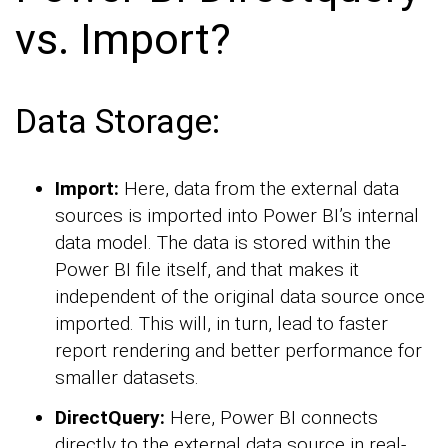
vs. Import?
Data Storage:
Import:
Here, data from the external data
sources is imported into Power BI’s internal
data model. The data is stored within the
Power BI file itself, and that makes it
independent of the original data source once
imported. This will, in turn, lead to faster
report rendering and better performance for
smaller datasets.
DirectQuery:
Here, Power BI connects
directly to the external data source in real-