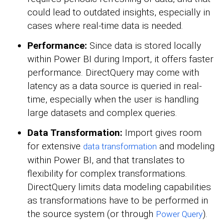
could lead to outdated insights, especially in
cases where real-time data is needed.
Performance:
Since data is stored locally
within Power BI during Import, it offers faster
performance. DirectQuery may come with
latency as a data source is queried in real-
time, especially when the user is handling
large datasets and complex queries.
Data Transformation:
Import gives room
for extensive
and modeling
data transformation
within Power BI, and that translates to
flexibility for complex transformations.
DirectQuery limits data modeling capabilities
as transformations have to be performed in
the source system (or through
).
Power Query