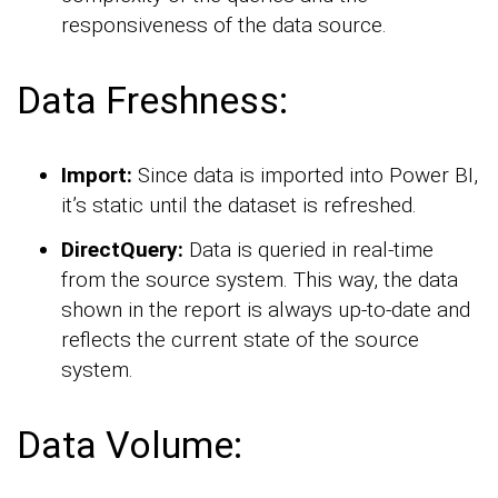
responsiveness of the data source.
Data Freshness:
Import:
Since data is imported into Power BI,
it’s static until the dataset is refreshed.
DirectQuery:
Data is queried in real-time
from the source system. This way, the data
shown in the report is always up-to-date and
reflects the current state of the source
system.
Data Volume: