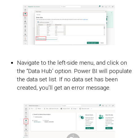
Navigate to the left-side menu, and click on
the “Data Hub’ option. Power BI will populate
the data set list. If no data set has been
created, you’ll get an error message.