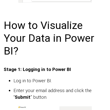
How to Visualize
Your Data in Power
BI?
Stage 1: Logging in to Power BI
Log in to Power BI.
Enter your email address and click the
“
Submit
” button.