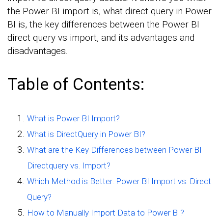
the Power BI import is, what direct query in Power
BI is, the key differences between the Power BI
direct query vs import, and its advantages and
disadvantages.
Table of Contents:
What is Power BI Import?
What is DirectQuery in Power BI?
What are the Key Differences between Power BI
Directquery vs. Import?
Which Method is Better: Power BI Import vs. Direct
Query?
How to Manually Import Data to Power BI?