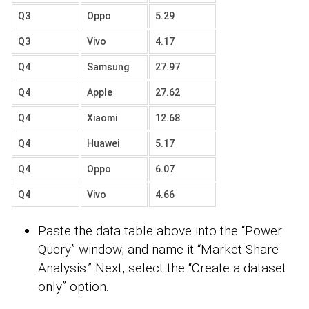
Q3
Oppo
5.29
Q3
Vivo
4.17
Q4
Samsung
27.97
Q4
Apple
27.62
Q4
Xiaomi
12.68
Q4
Huawei
5.17
Q4
Oppo
6.07
Q4
Vivo
4.66
Paste the data table above into the “Power
Query” window, and name it “Market Share
Analysis.” Next, select the “Create a dataset
only” option.