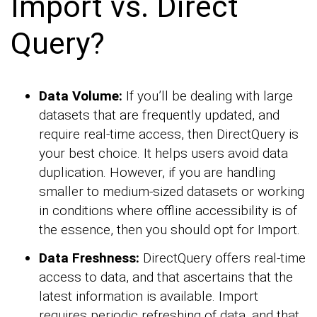
Import vs. Direct
Query?
Data Volume:
If you’ll be dealing with large
datasets that are frequently updated, and
require real-time access, then DirectQuery is
your best choice. It helps users avoid data
duplication. However, if you are handling
smaller to medium-sized datasets or working
in conditions where offline accessibility is of
the essence, then you should opt for Import.
Data Freshness:
DirectQuery offers real-time
access to data, and that ascertains that the
latest information is available. Import
requires periodic refreshing of data, and that