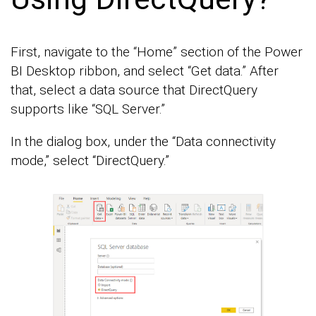
First, navigate to the “Home” section of the Power
BI Desktop ribbon, and select “Get data.” After
that, select a data source that DirectQuery
supports like “SQL Server.”
In the dialog box, under the “Data connectivity
mode,” select “DirectQuery.”