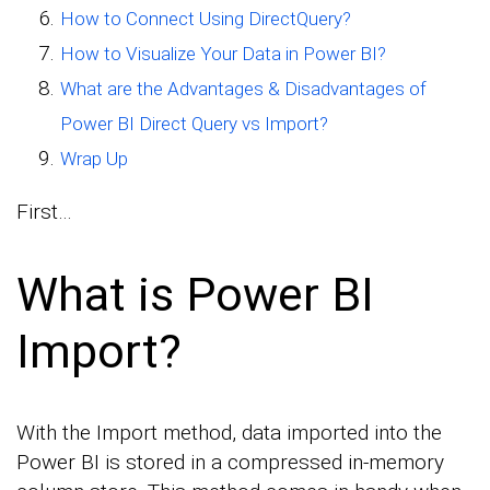
How to Connect Using DirectQuery?
How to Visualize Your Data in Power BI?
What are the Advantages & Disadvantages of
Power BI Direct Query vs Import?
Wrap Up
First…
What is Power BI
Import?
With the Import method, data imported into the
Power BI is stored in a compressed in-memory