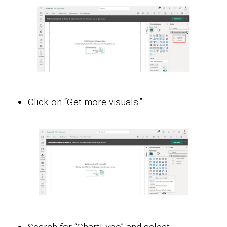
Click on “Get more visuals.”