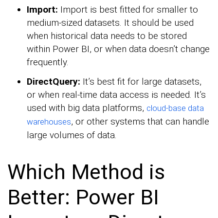
Import:
Import is best fitted for smaller to
medium-sized datasets. It should be used
when historical data needs to be stored
within Power BI, or when data doesn’t change
frequently.
DirectQuery:
It’s best fit for large datasets,
or when real-time data access is needed. It’s
used with big data platforms,
cloud-base data
, or other systems that can handle
warehouses
large volumes of data.
Which Method is
Better: Power BI