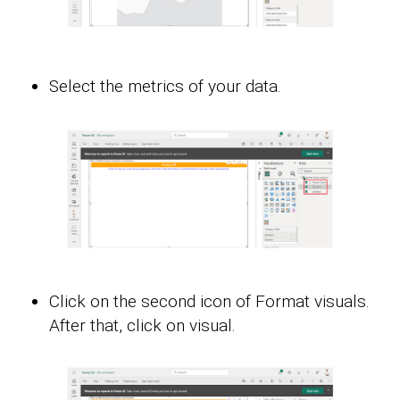
Select the metrics of your data.
Click on the second icon of Format visuals.
After that, click on visual.