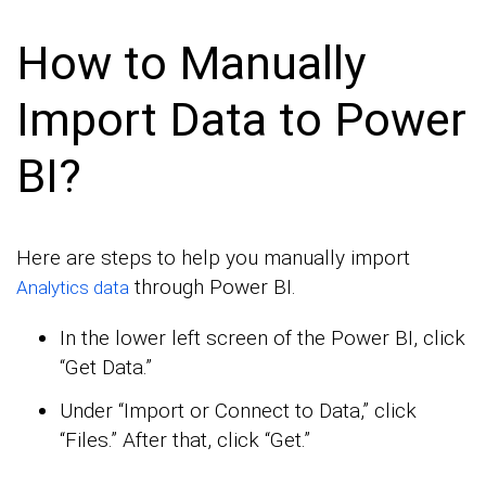
How to Manually
Import Data to Power
BI?
Here are steps to help you manually import
through Power BI.
Analytics data
In the lower left screen of the Power BI, click
“Get Data.”
Under “Import or Connect to Data,” click
“Files.” After that, click “Get.”