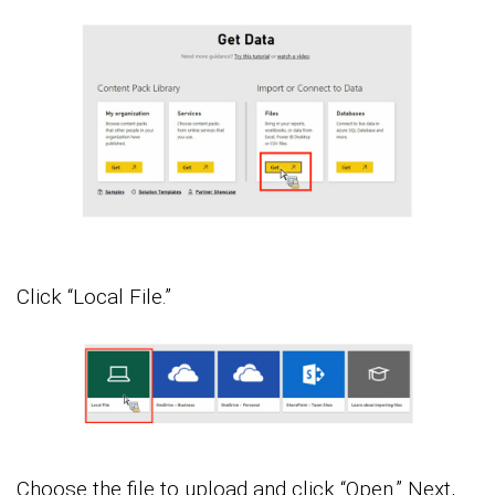
Click “Local File.”
Choose the file to upload and click “Open.” Next,