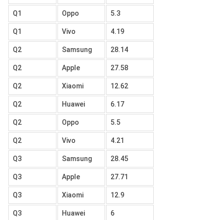
Q1
Oppo
5.3
Q1
Vivo
4.19
Q2
Samsung
28.14
Q2
Apple
27.58
Q2
Xiaomi
12.62
Q2
Huawei
6.17
Q2
Oppo
5.5
Q2
Vivo
4.21
Q3
Samsung
28.45
Q3
Apple
27.71
Q3
Xiaomi
12.9
Q3
Huawei
6