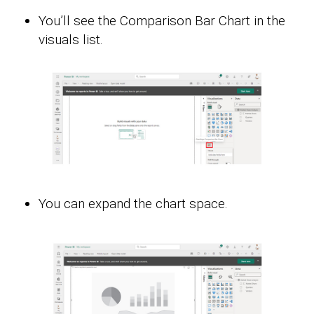
You’ll see the Comparison Bar Chart in the
visuals list.
You can expand the chart space.