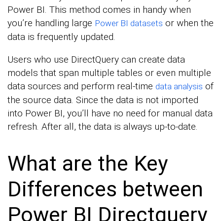
Power BI. This method comes in handy when
you’re handling large
or when the
Power BI datasets
data is frequently updated.
Users who use DirectQuery can create data
models that span multiple tables or even multiple
data sources and perform real-time
of
data analysis
the source data. Since the data is not imported
into Power BI, you’ll have no need for manual data
refresh. After all, the data is always up-to-date.
What are the Key
Differences between
Power BI Directquery