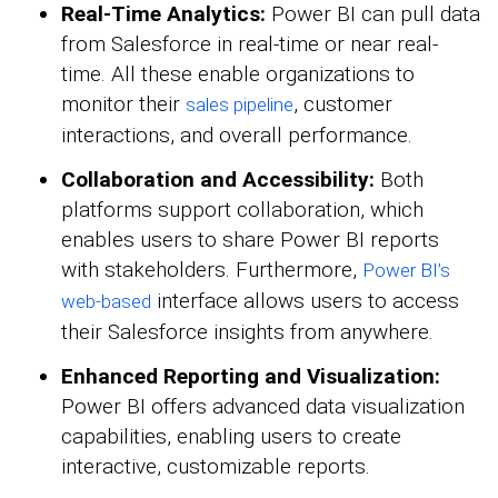
Real-Time Analytics:
Power BI can pull data
from Salesforce in real-time or near real-
time. All these enable organizations to
monitor their
, customer
sales pipeline
interactions, and overall performance.
Collaboration and Accessibility:
Both
platforms support collaboration, which
enables users to share Power BI reports
with stakeholders. Furthermore,
Power BI’s
interface allows users to access
web-based
their Salesforce insights from anywhere.
Enhanced Reporting and Visualization:
Power BI offers advanced data visualization
capabilities, enabling users to create
interactive, customizable reports.