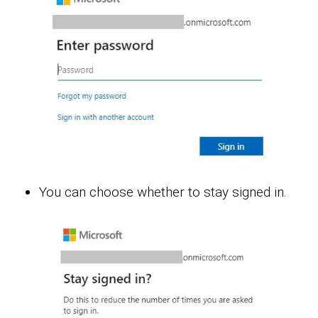
You can choose whether to stay signed in.