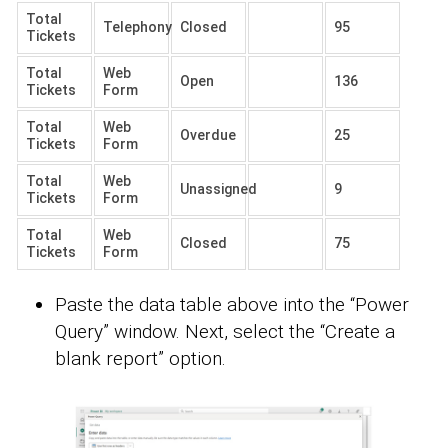
Total
Telephony
Closed
95
Tickets
Total
Web
Open
136
Tickets
Form
Total
Web
Overdue
25
Tickets
Form
Total
Web
Unassigned
9
Tickets
Form
Total
Web
Closed
75
Tickets
Form
Paste the data table above into the “Power
Query” window. Next, select the “Create a
blank report” option.