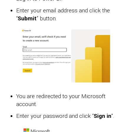
Enter your email address and click the
“
Submit
” button.
You are redirected to your Microsoft
account.
Enter your password and click “
Sign in
“.