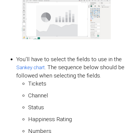
You’ll have to select the fields to use in the
. The sequence below should be
Sankey chart
followed when selecting the fields.
Tickets
Channel
Status
Happiness Rating
Numbers