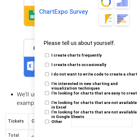
ChartExpo Survey
Please tell us about yourself.
I create charts frequently
I create charts occasionally
I do not want to write code to create a char
I'm interested in new charting and
visualization techniques
We’ll use the
below for this
I'm looking for charts that are easy to crea
sample data
example.
I'm looking for charts that are not available
in Excel
I'm looking for charts that are not available
in Google Sheets
Happiness
Tickets
Channel
Status
Numbers
Other
Rating
Total