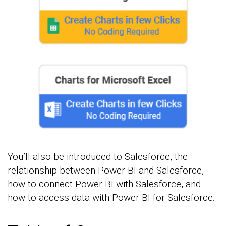
You’ll also be introduced to Salesforce, the
relationship between Power BI and Salesforce,
how to connect Power BI with Salesforce, and
how to access data with Power BI for Salesforce.