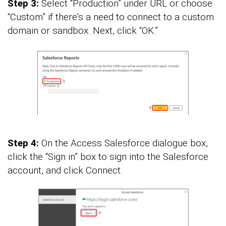
Step 3:
Select “Production” under URL or choose
“Custom” if there’s a need to connect to a custom
domain or sandbox. Next, click “OK.”
Step 4:
On the Access Salesforce dialogue box,
click the “Sign in” box to sign into the Salesforce
account, and click Connect.