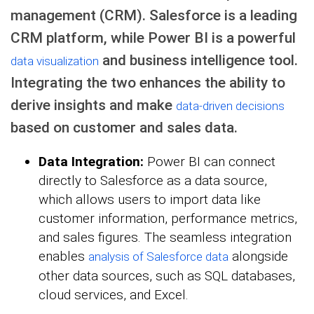
management (CRM). Salesforce is a leading
CRM platform, while Power BI is a powerful
and business intelligence tool.
data visualization
Integrating the two enhances the ability to
derive insights and make
data-driven decisions
based on customer and sales data.
Data Integration:
Power BI can connect
directly to Salesforce as a data source,
which allows users to import data like
customer information, performance metrics,
and sales figures. The seamless integration
enables
alongside
analysis of Salesforce data
other data sources, such as SQL databases,
cloud services, and Excel.