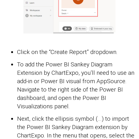
Click on the “Create Report” dropdown.
To add the Power BI Sankey Diagram
Extension by ChartExpo, you’ll need to use an
add-in or Power BI visual from AppSource.
Navigate to the right side of the Power BI
dashboard, and open the Power BI
Visualizations panel.
Next, click the ellipsis symbol (…) to import
the Power BI Sankey Diagram extension by
ChartExpo. In the menu that opens, select the