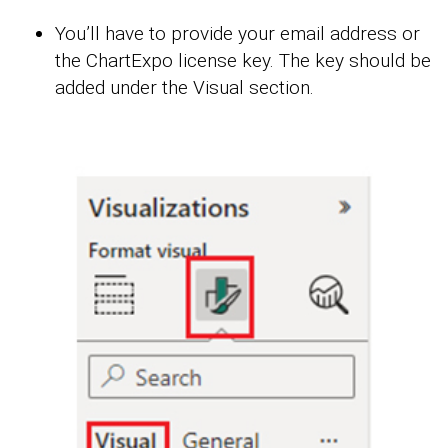
You’ll have to provide your email address or
the ChartExpo license key. The key should be
added under the Visual section.