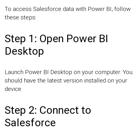
To access Salesforce data with Power BI, follow
these steps:
Step 1: Open Power BI
Desktop
Launch Power BI Desktop on your computer. You
should have the latest version installed on your
device.
Step 2: Connect to
Salesforce