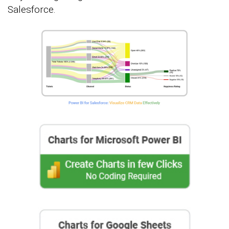
Salesforce.