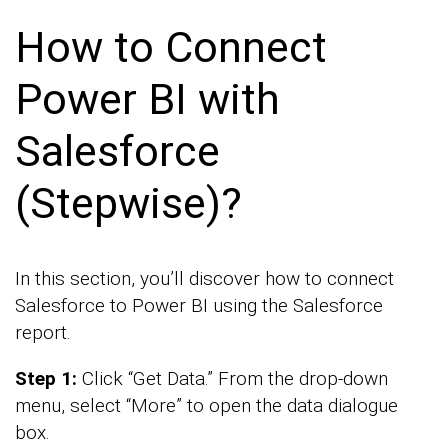
How to Connect
Power BI with
Salesforce
(Stepwise)?
In this section, you’ll discover how to connect
Salesforce to Power BI using the Salesforce
report.
Step 1:
Click “Get Data.” From the drop-down
menu, select “More” to open the data dialogue
box.