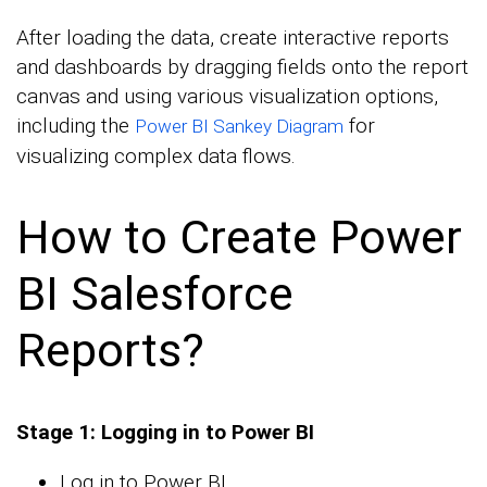
After loading the data, create interactive reports
and dashboards by dragging fields onto the report
canvas and using various visualization options,
including the
for
Power BI Sankey Diagram
visualizing complex data flows.
How to Create Power
BI Salesforce
Reports?
Stage 1: Logging in to Power BI
Log in to Power BI.