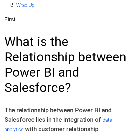
Wrap Up
First…
What is the
Relationship between
Power BI and
Salesforce?
The relationship between Power BI and
Salesforce lies in the integration of
data
with customer relationship
analytics