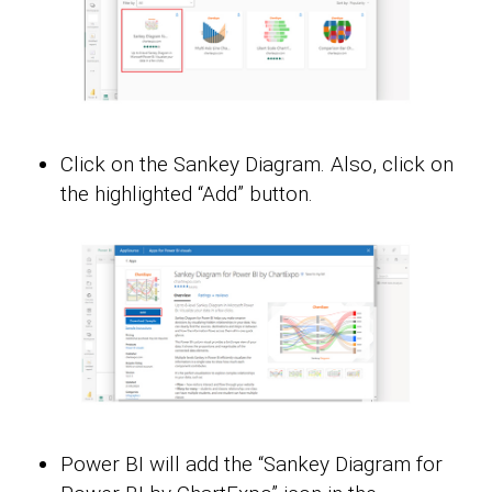
Click on the Sankey Diagram. Also, click on
the highlighted “Add” button.
Power BI will add the “Sankey Diagram for