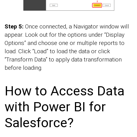
Step 5:
Once connected, a Navigator window will
appear. Look out for the options under “Display
Options” and choose one or multiple reports to
load. Click “Load” to load the data or click
“Transform Data” to apply data transformation
before loading.
How to Access Data
with Power BI for
Salesforce?