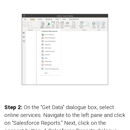
Step 2:
On the “Get Data” dialogue box, select
online services. Navigate to the left pane and click
on “Salesforce Reports.” Next, click on the