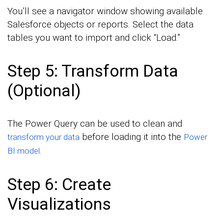
You’ll see a navigator window showing available
Salesforce objects or reports. Select the data
tables you want to import and click “Load.”
Step 5: Transform Data
(Optional)
The Power Query can be used to clean and
before loading it into the
transform your data
Power
.
BI model
Step 6: Create
Visualizations