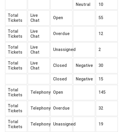
Neutral
10
Total
Live
Open
55
Tickets
Chat
Total
Live
Overdue
12
Tickets
Chat
Total
Live
Unassigned
2
Tickets
Chat
Total
Live
Closed
Negative
30
Tickets
Chat
Closed
Negative
15
Total
Telephony
Open
145
Tickets
Total
Telephony
Overdue
32
Tickets
Total
Telephony
Unassigned
19
Tickets