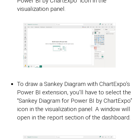
Power BI by ChartExpo” icon in the
visualization panel.
To draw a Sankey Diagram with ChartExpo’s
Power BI extension, you’ll have to select the
“Sankey Diagram for Power BI by ChartExpo”
icon in the visualization panel. A window will
open in the report section of the dashboard.