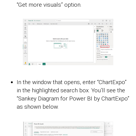
“Get more visuals” option.
In the window that opens, enter “ChartExpo”
in the highlighted search box. You’ll see the
“Sankey Diagram for Power BI by ChartExpo”
as shown below.