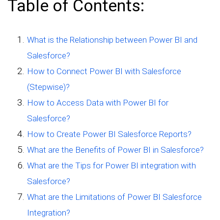
Table of Contents:
What is the Relationship between Power BI and
Salesforce?
How to Connect Power BI with Salesforce
(Stepwise)?
How to Access Data with Power BI for
Salesforce?
How to Create Power BI Salesforce Reports?
What are the Benefits of Power BI in Salesforce?
What are the Tips for Power BI integration with
Salesforce?
What are the Limitations of Power BI Salesforce
Integration?