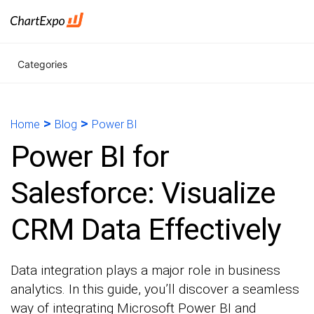
Categories
>
>
Home
Blog
Power BI
Power BI for
Salesforce: Visualize
CRM Data Effectively
Data integration plays a major role in business
analytics. In this guide, you’ll discover a seamless
way of integrating Microsoft Power BI and