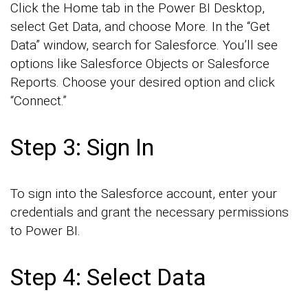
Click the Home tab in the Power BI Desktop,
select Get Data, and choose More. In the “Get
Data” window, search for Salesforce. You’ll see
options like Salesforce Objects or Salesforce
Reports. Choose your desired option and click
“Connect.”
Step 3: Sign In
To sign into the Salesforce account, enter your
credentials and grant the necessary permissions
to Power BI.
Step 4: Select Data