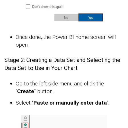
Once done, the Power BI home screen will
open.
Stage 2: Creating a Data Set and Selecting the
Data Set to Use in Your Chart
Go to the left-side menu and click the
“
Create
” button.
Select “
Paste or manually enter data
“.