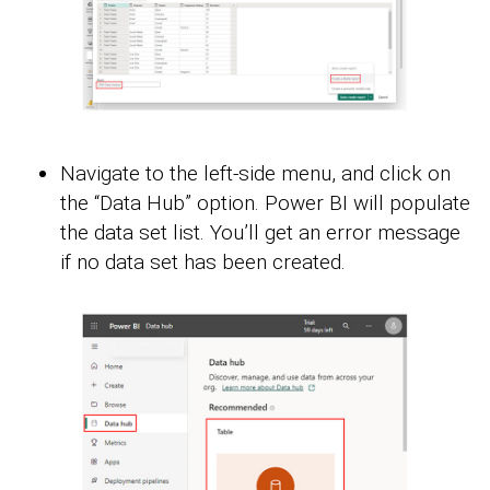
Navigate to the left-side menu, and click on
the “Data Hub” option. Power BI will populate
the data set list. You’ll get an error message
if no data set has been created.