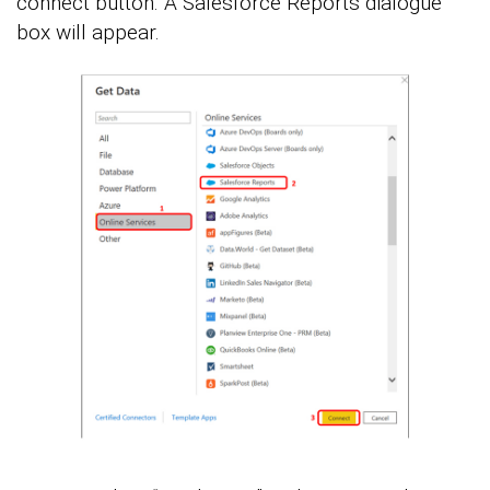
connect button. A Salesforce Reports dialogue
box will appear.