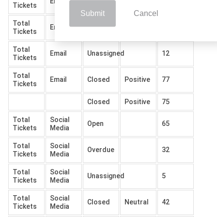
Email
Open
102
Tickets
Submit
Cancel
Total
Email
Overdue
57
Tickets
Total
Email
Unassigned
12
Tickets
Total
Email
Closed
Positive
77
Tickets
Closed
Positive
75
Total
Social
Open
65
Tickets
Media
Total
Social
Overdue
32
Tickets
Media
Total
Social
Unassigned
5
Tickets
Media
Total
Social
Closed
Neutral
42
Tickets
Media