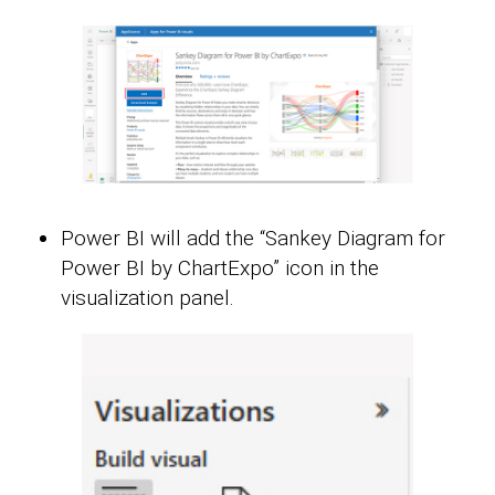
Power BI will add the “Sankey Diagram for
Power BI by ChartExpo” icon in the
visualization panel.