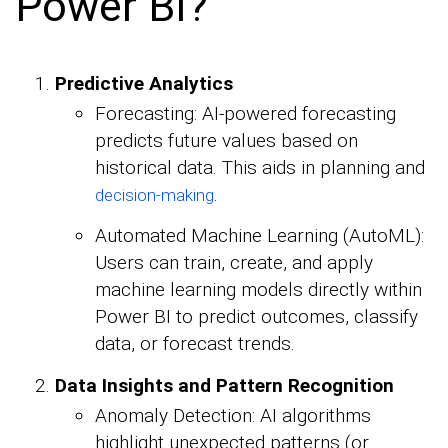
Power BI?
Predictive Analytics
Forecasting: AI-powered forecasting
predicts future values based on
historical data. This aids in planning and
.
decision-making
Automated Machine Learning (AutoML):
Users can train, create, and apply
machine learning models directly within
Power BI to predict outcomes, classify
data, or forecast trends.
Data Insights and Pattern Recognition
Anomaly Detection: AI algorithms
highlight unexpected patterns (or