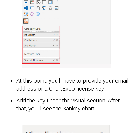
At this point, you’ll have to provide your email
address or a ChartExpo license key.
Add the key under the visual section. After
that, you’ll see the Sankey chart.