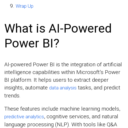
Wrap Up
What is AI-Powered
Power BI?
AI-powered Power BI is the integration of artificial
intelligence capabilities within Microsoft’s Power
BI platform. It helps users to extract deeper
insights, automate
tasks, and predict
data analysis
trends.
These features include machine learning models,
, cognitive services, and natural
predictive analytics
language processing (NLP). With tools like Q&A