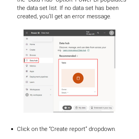
the data set list. If no data set has been
created, you’ll get an error message.
Click on the “Create report” dropdown.