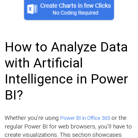
How to Analyze Data
with Artificial
Intelligence in Power
BI?
Whether you’re using
or the
Power BI in Office 365
regular Power BI for web browsers, you’ll have to
create visualizations. This section showcases