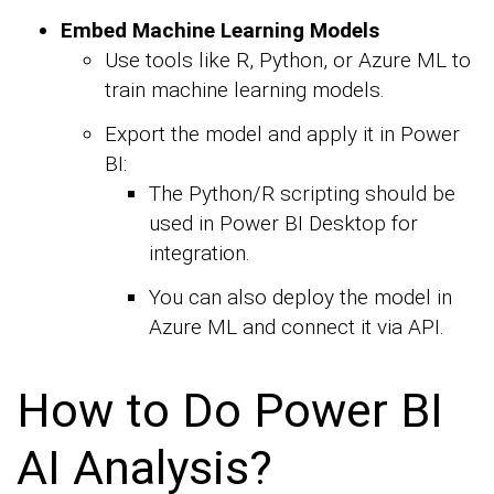
Embed Machine Learning Models
Use tools like R, Python, or Azure ML to
train machine learning models.
Export the model and apply it in Power
BI:
The Python/R scripting should be
used in Power BI Desktop for
integration.
You can also deploy the model in
Azure ML and connect it via API.
How to Do Power BI
AI Analysis?