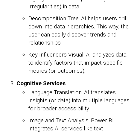
irregularities) in data.
Decomposition Tree: AI helps users drill
down into data hierarchies. This way, the
user can easily discover trends and
relationships.
Key Influencers Visual: AI analyzes data
to identify factors that impact specific
metrics (or outcomes).
Cognitive Services
Language Translation: AI translates
insights (or data) into multiple languages
for broader accessibility.
Image and Text Analysis: Power BI
integrates AI services like text