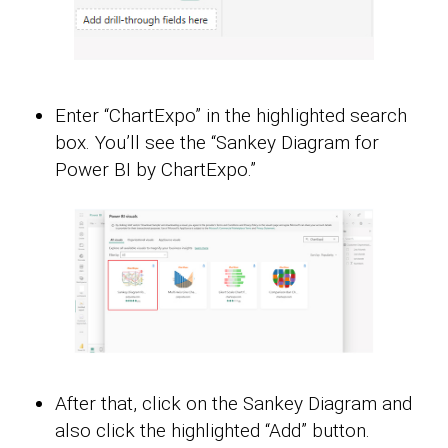
Enter “ChartExpo” in the highlighted search
box. You’ll see the “Sankey Diagram for
Power BI by ChartExpo.”
After that, click on the Sankey Diagram and
also click the highlighted “Add” button.