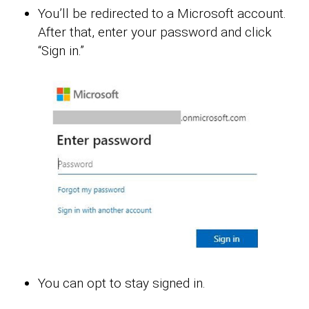
You’ll be redirected to a Microsoft account.
After that, enter your password and click
“Sign in.”
You can opt to stay signed in.