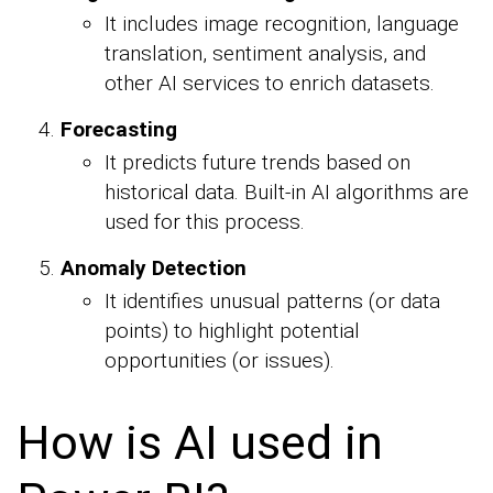
It includes image recognition, language
translation, sentiment analysis, and
other AI services to enrich datasets.
Forecasting
It predicts future trends based on
historical data. Built-in AI algorithms are
used for this process.
Anomaly Detection
It identifies unusual patterns (or data
points) to highlight potential
opportunities (or issues).
How is AI used in