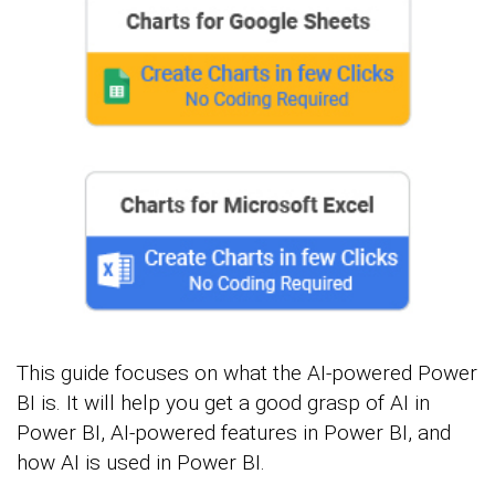
This guide focuses on what the AI-powered Power
BI is. It will help you get a good grasp of AI in
Power BI, AI-powered features in Power BI, and
how AI is used in Power BI.