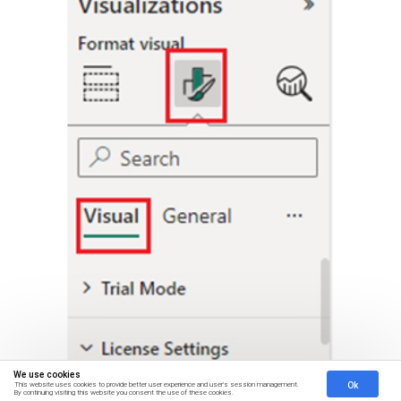
We use cookies
Ok
This website uses cookies to provide better user experience and user's session management.
By continuing visiting this website you consent the use of these cookies.