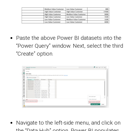
Paste the above Power BI datasets into the
“Power Query” window. Next, select the third
“Create” option.
Navigate to the left-side menu, and click on
the “Data Hub” option. Power BI populates