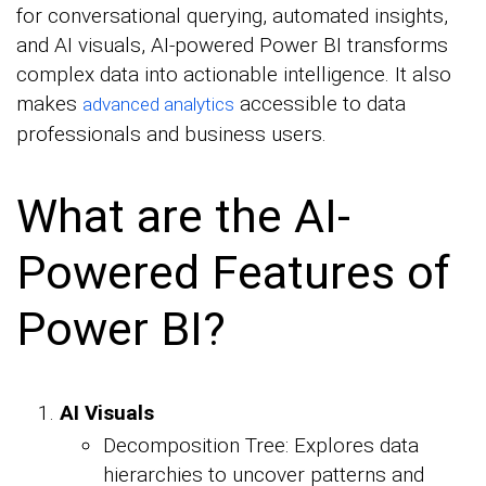
for conversational querying, automated insights,
and AI visuals, AI-powered Power BI transforms
complex data into actionable intelligence. It also
makes
accessible to data
advanced analytics
professionals and business users.
What are the AI-
Powered Features of
Power BI?
AI Visuals
Decomposition Tree: Explores data
hierarchies to uncover patterns and