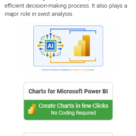
efficient decision-making process. It also plays a
major role in swot analysis.