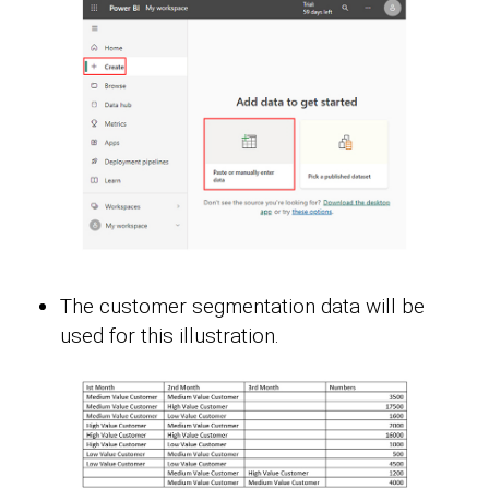
The customer segmentation data will be
used for this illustration.