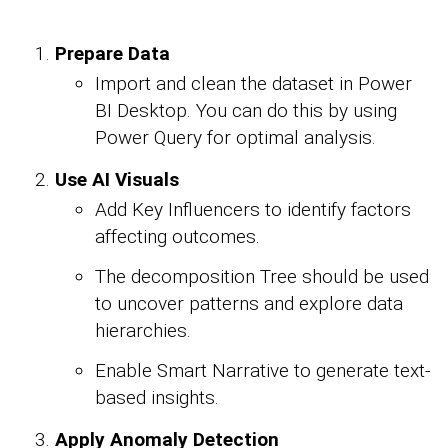
Prepare Data
Import and clean the dataset in Power
BI Desktop. You can do this by using
Power Query for optimal analysis.
Use AI Visuals
Add Key Influencers to identify factors
affecting outcomes.
The decomposition Tree should be used
to uncover patterns and explore data
hierarchies.
Enable Smart Narrative to generate text-
based insights.
Apply Anomaly Detection