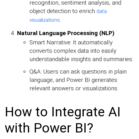
recognition, sentiment analysis, and
object detection to enrich
data
.
visualizations
Natural Language Processing (NLP)
Smart Narrative: It automatically
converts complex data into easily
understandable insights and summaries.
Q&A: Users can ask questions in plain
language, and Power BI generates
relevant answers or visualizations.
How to Integrate AI
with Power BI?