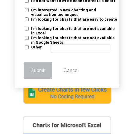
analysis using Azure AI services.
I do not want to write code to create a chart
I'm interested in new charting and
visualization techniques
I'm looking for charts that are easy to create
I'm looking for charts that are not available
in Excel
I'm looking for charts that are not available
in Google Sheets
Other
Submit
Cancel