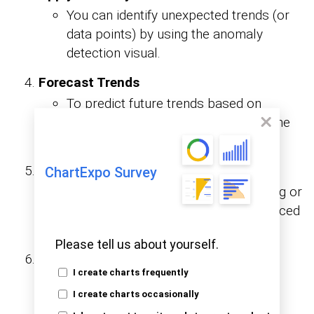
You can identify unexpected trends (or
data points) by using the anomaly
detection visual.
Forecast Trends
To predict future trends based on
historical data, you’ll have to apply the
forecasting feature on line charts.
Integrate Machine Learning
ChartExpo Survey
Connect with Azure Machine Learning or
use R/Python scripts to apply advanced
models.
Please tell us about yourself.
Leverage Cognitive Services
I create charts frequently
Enrich data with image recognition,
I create charts occasionally
language translation, or sentiment