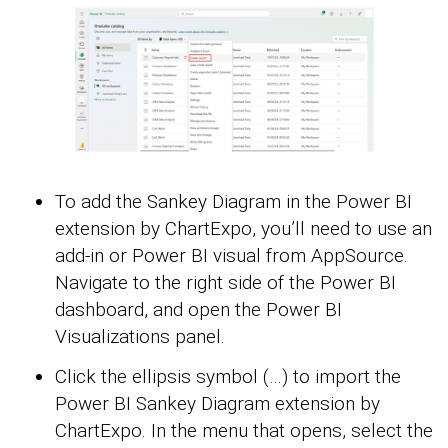
To add the Sankey Diagram in the Power BI
extension by ChartExpo, you’ll need to use an
add-in or Power BI visual from AppSource.
Navigate to the right side of the Power BI
dashboard, and open the Power BI
Visualizations panel.
Click the ellipsis symbol (…) to import the
Power BI Sankey Diagram extension by
ChartExpo. In the menu that opens, select the