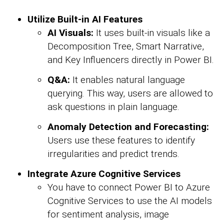
Utilize Built-in AI Features
AI Visuals:
It uses built-in visuals like a
Decomposition Tree, Smart Narrative,
and Key Influencers directly in Power BI.
Q&A:
It enables natural language
querying. This way, users are allowed to
ask questions in plain language.
Anomaly Detection and Forecasting:
Users use these features to identify
irregularities and predict trends.
Integrate Azure Cognitive Services
You have to connect Power BI to Azure
Cognitive Services to use the AI models
for sentiment analysis, image