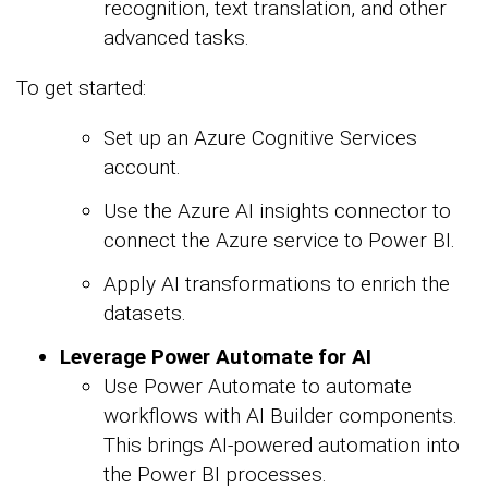
recognition, text translation, and other
advanced tasks.
To get started:
Set up an Azure Cognitive Services
account.
Use the Azure AI insights connector to
connect the Azure service to Power BI.
Apply AI transformations to enrich the
datasets.
Leverage Power Automate for AI
Use Power Automate to automate
workflows with AI Builder components.
This brings AI-powered automation into
the Power BI processes.