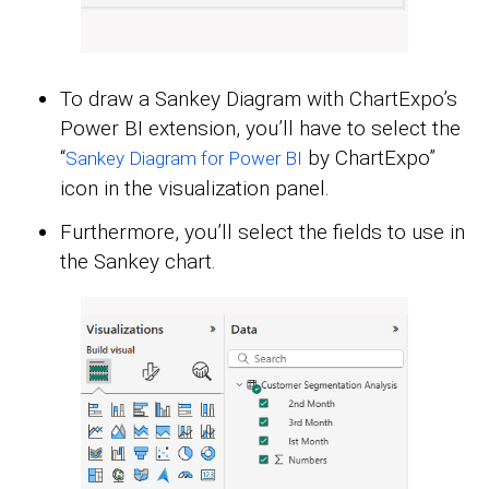
To draw a Sankey Diagram with ChartExpo’s
Power BI extension, you’ll have to select the
“
by ChartExpo”
Sankey Diagram for Power BI
icon in the visualization panel.
Furthermore, you’ll select the fields to use in
the Sankey chart.