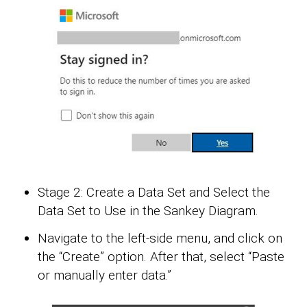
Stage 2: Create a Data Set and Select the
Data Set to Use in the Sankey Diagram.
Navigate to the left-side menu, and click on
the “Create” option. After that, select “Paste
or manually enter data.”