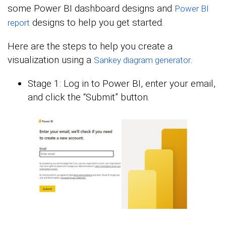
some Power BI dashboard designs and
Power BI
designs to help you get started.
report
Here are the steps to help you create a
visualization using a
.
Sankey diagram generator
Stage 1: Log in to Power BI, enter your email,
and click the “Submit” button.