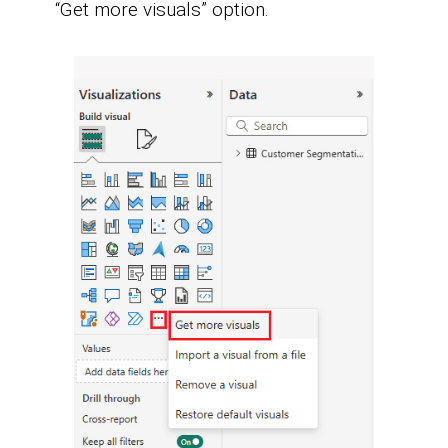
“Get more visuals” option.