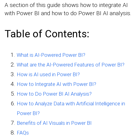
A section of this guide shows how to integrate AI
with Power BI and how to do Power BI AI analysis.
Table of Contents:
What is AI-Powered Power BI?
What are the AI-Powered Features of Power BI?
How is AI used in Power BI?
How to Integrate AI with Power BI?
How to Do Power BI AI Analysis?
How to Analyze Data with Artificial Intelligence in
Power BI?
Benefits of AI Visuals in Power BI
FAQs