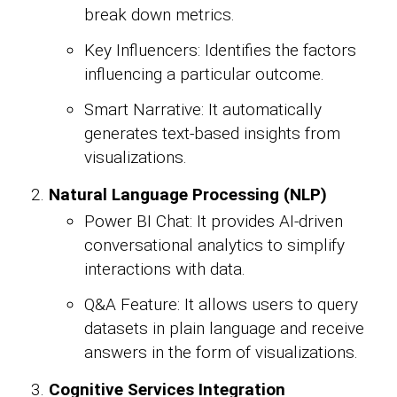
break down metrics.
Key Influencers: Identifies the factors
influencing a particular outcome.
Smart Narrative: It automatically
generates text-based insights from
visualizations.
Natural Language Processing (NLP)
Power BI Chat: It provides AI-driven
conversational analytics to simplify
interactions with data.
Q&A Feature: It allows users to query
datasets in plain language and receive
answers in the form of visualizations.
Cognitive Services Integration