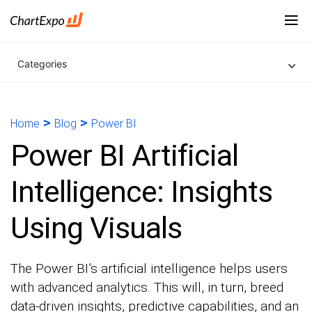
Categories
>
>
Home
Blog
Power BI
Power BI Artificial
Intelligence: Insights
Using Visuals
The Power BI’s artificial intelligence helps users
with advanced analytics. This will, in turn, breed
data-driven insights, predictive capabilities, and an