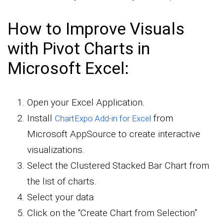
How to Improve Visuals
with Pivot Charts in
Microsoft Excel:
Open your Excel Application.
Install
from
ChartExpo Add-in for Excel
Microsoft AppSource to create interactive
visualizations.
Select the Clustered Stacked Bar Chart from
the list of charts.
Select your data
Click on the “Create Chart from Selection”