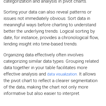
categorization and analysis in pivot charts.
Sorting your data can also reveal patterns or
issues not immediately obvious. Sort data in
meaningful ways before charting to understand
better the underlying trends. Logical sorting by
date, for instance, provides a chronological flow,
lending insight into time-based trends.
Organizing data effectively often involves
categorizing similar data types. Grouping related
data together in your table facilitates more
effective analysis and
. It allows
data visualization
the pivot chart to reflect a clearer segmentation
of the data, making the chart not only more
informative but also easier to interpret.