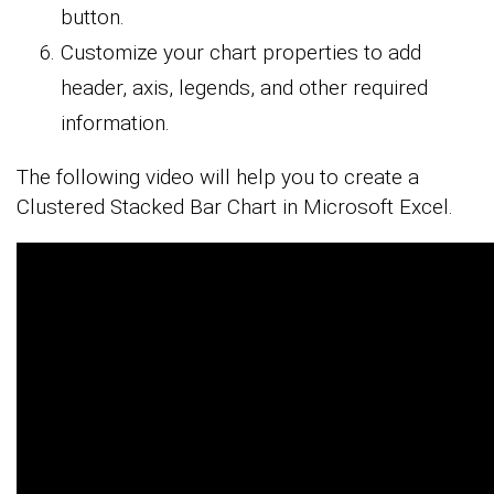
button.
Customize your chart properties to add
header, axis, legends, and other required
information.
The following video will help you to create a
Clustered Stacked Bar Chart in Microsoft Excel.