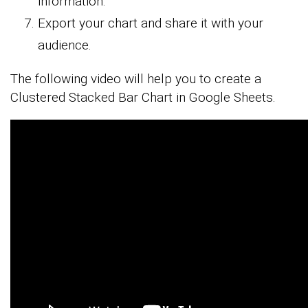
information.
Export your chart and share it with your
audience.
The following video will help you to create a
Clustered Stacked Bar Chart in Google Sheets.