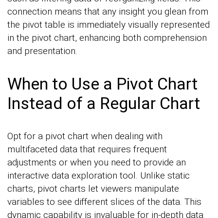
connection means that any insight you glean from
the pivot table is immediately visually represented
in the pivot chart, enhancing both comprehension
and presentation.
When to Use a Pivot Chart
Instead of a Regular Chart
Opt for a pivot chart when dealing with
multifaceted data that requires frequent
adjustments or when you need to provide an
interactive data exploration tool. Unlike static
charts, pivot charts let viewers manipulate
variables to see different slices of the data. This
dynamic capability is invaluable for in-depth data