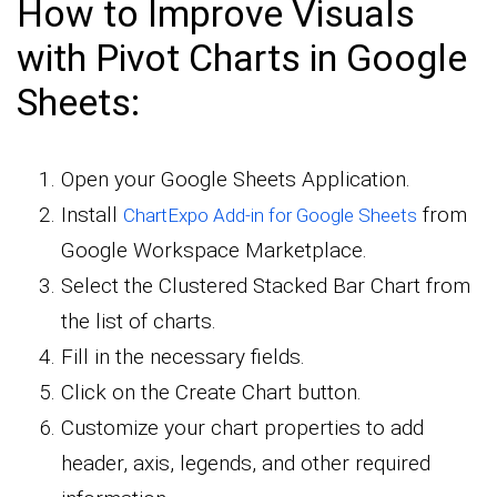
How to Improve Visuals
with Pivot Charts in Google
Sheets:
Open your Google Sheets Application.
Install
from
ChartExpo Add-in for Google Sheets
Google Workspace Marketplace.
Select the Clustered Stacked Bar Chart from
the list of charts.
Fill in the necessary fields.
Click on the Create Chart button.
Customize your chart properties to add
header, axis, legends, and other required