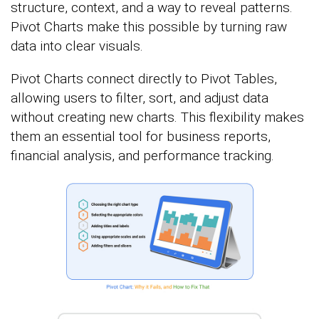
structure, context, and a way to reveal patterns.
Pivot Charts make this possible by turning raw
data into clear visuals.
Pivot Charts connect directly to Pivot Tables,
allowing users to filter, sort, and adjust data
without creating new charts. This flexibility makes
them an essential tool for business reports,
financial analysis, and performance tracking.