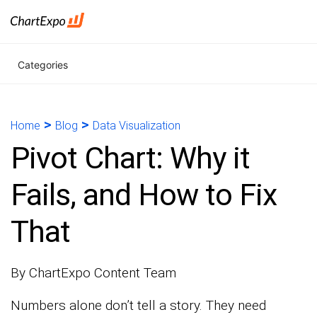
Categories
>
>
Home
Blog
Data Visualization
Pivot Chart: Why it
Fails, and How to Fix
That
By ChartExpo Content Team
Numbers alone don’t tell a story. They need