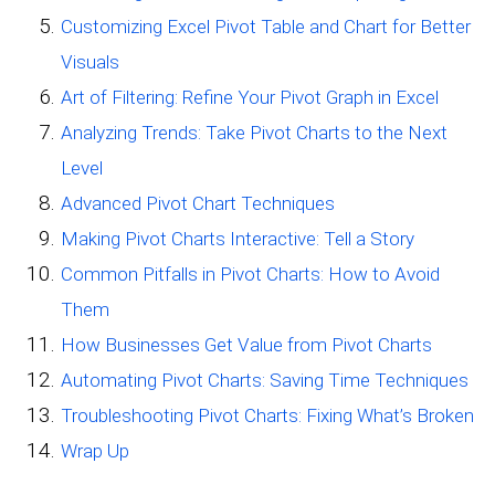
Customizing Excel Pivot Table and Chart for Better
Visuals
Art of Filtering: Refine Your Pivot Graph in Excel
Analyzing Trends: Take Pivot Charts to the Next
Level
Advanced Pivot Chart Techniques
Making Pivot Charts Interactive: Tell a Story
Common Pitfalls in Pivot Charts: How to Avoid
Them
How Businesses Get Value from Pivot Charts
Automating Pivot Charts: Saving Time Techniques
Troubleshooting Pivot Charts: Fixing What’s Broken
Wrap Up