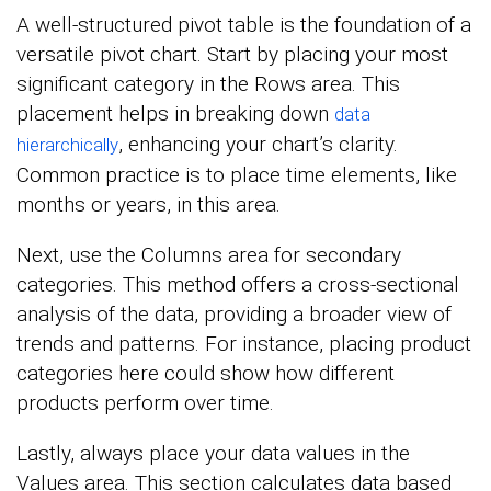
A well-structured pivot table is the foundation of a
versatile pivot chart. Start by placing your most
significant category in the Rows area. This
placement helps in breaking down
data
, enhancing your chart’s clarity.
hierarchically
Common practice is to place time elements, like
months or years, in this area.
Next, use the Columns area for secondary
categories. This method offers a cross-sectional
analysis of the data, providing a broader view of
trends and patterns. For instance, placing product
categories here could show how different
products perform over time.
Lastly, always place your data values in the
Values area. This section calculates data based