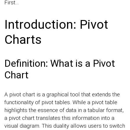
First…
Introduction: Pivot
Charts
Definition: What is a Pivot
Chart
A pivot chart is a graphical tool that extends the
functionality of pivot tables. While a pivot table
highlights the essence of data in a tabular format,
a pivot chart translates this information into a
visual diagram. This duality allows users to switch