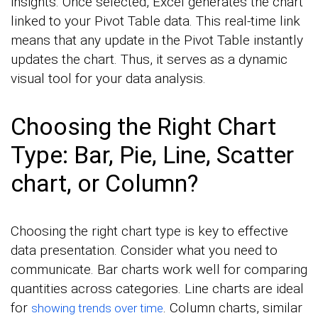
insights. Once selected, Excel generates the chart
linked to your Pivot Table data. This real-time link
means that any update in the Pivot Table instantly
updates the chart. Thus, it serves as a dynamic
visual tool for your data analysis.
Choosing the Right Chart
Type: Bar, Pie, Line, Scatter
chart, or Column?
Choosing the right chart type is key to effective
data presentation. Consider what you need to
communicate. Bar charts work well for comparing
quantities across categories. Line charts are ideal
for
. Column charts, similar
showing trends over time