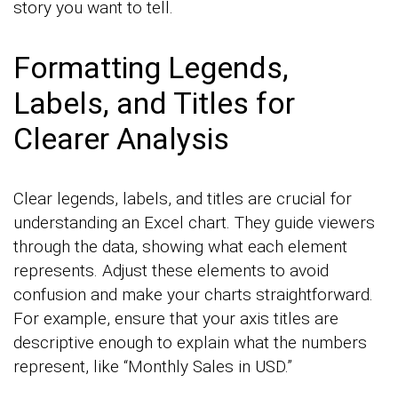
story you want to tell.
Formatting Legends,
Labels, and Titles for
Clearer Analysis
Clear legends, labels, and titles are crucial for
understanding an Excel chart. They guide viewers
through the data, showing what each element
represents. Adjust these elements to avoid
confusion and make your charts straightforward.
For example, ensure that your axis titles are
descriptive enough to explain what the numbers
represent, like “Monthly Sales in USD.”