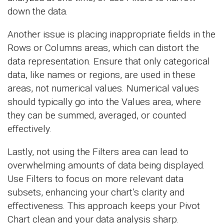
down the data.
Another issue is placing inappropriate fields in the
Rows or Columns areas, which can distort the
data representation. Ensure that only categorical
data, like names or regions, are used in these
areas, not numerical values. Numerical values
should typically go into the Values area, where
they can be summed, averaged, or counted
effectively.
Lastly, not using the Filters area can lead to
overwhelming amounts of data being displayed.
Use Filters to focus on more relevant data
subsets, enhancing your chart’s clarity and
effectiveness. This approach keeps your Pivot
Chart clean and your data analysis sharp.