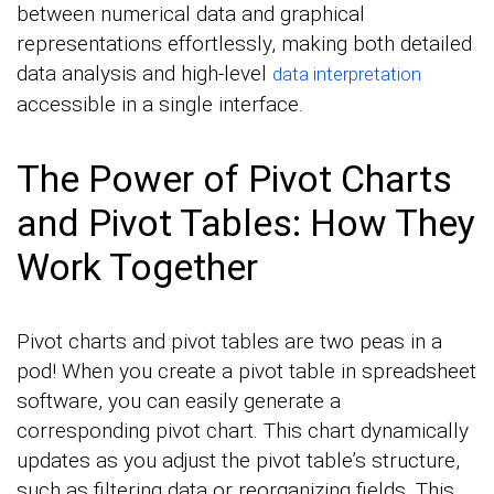
between numerical data and graphical
representations effortlessly, making both detailed
data analysis and high-level
data interpretation
accessible in a single interface.
The Power of Pivot Charts
and Pivot Tables: How They
Work Together
Pivot charts and pivot tables are two peas in a
pod! When you create a pivot table in spreadsheet
software, you can easily generate a
corresponding pivot chart. This chart dynamically
updates as you adjust the pivot table’s structure,
such as filtering data or reorganizing fields. This