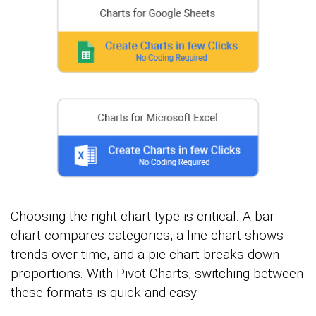
Choosing the right chart type is critical. A bar
chart compares categories, a line chart shows
trends over time, and a pie chart breaks down
proportions. With Pivot Charts, switching between
these formats is quick and easy.