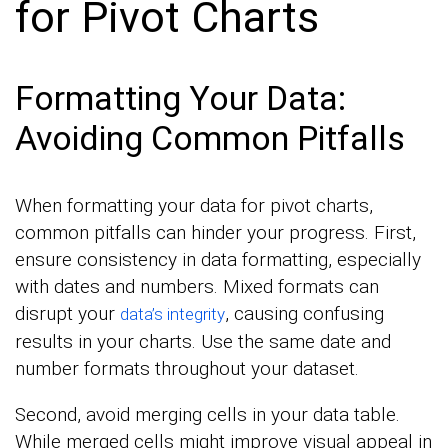
for Pivot Charts
Formatting Your Data:
Avoiding Common Pitfalls
When formatting your data for pivot charts,
common pitfalls can hinder your progress. First,
ensure consistency in data formatting, especially
with dates and numbers. Mixed formats can
disrupt your
, causing confusing
data’s integrity
results in your charts. Use the same date and
number formats throughout your dataset.
Second, avoid merging cells in your data table.
While merged cells might improve visual appeal in