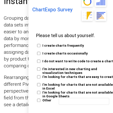
Instant Insights
ChartExpo Survey
Grouping data in a Pivot Chart simplifies complex
data sets into themes or clusters, making the data
easier to analyze. For example, you could group
Please tell us about yourself.
data by months, quarters, or years to see
performance over time. Categorizing involves
I create charts frequently
assigning data to predefined categories, such as
I create charts occasionally
by product type or region, which helps in
I do not want to write code to create a char
comparing data across different segments.
I'm interested in new charting and
visualization techniques
Rearranging data involves moving fields between
I'm looking for charts that are easy to crea
different Pivot Chart areas to explore various
I'm looking for charts that are not available
in Excel
perspectives. This could mean moving a sales
I'm looking for charts that are not available
in Google Sheets
field from the Values area to the Rows area to
Other
see a detailed breakdown of sales by product.