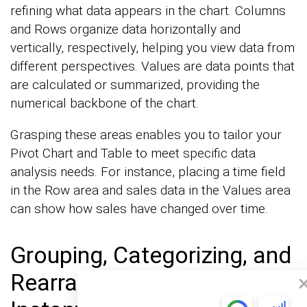
refining what data appears in the chart. Columns
and Rows organize data horizontally and
vertically, respectively, helping you view data from
different perspectives. Values are data points that
are calculated or summarized, providing the
numerical backbone of the chart.
Grasping these areas enables you to tailor your
Pivot Chart and Table to meet specific data
analysis needs. For instance, placing a time field
in the Row area and sales data in the Values area
can show how sales have changed over time.
Grouping, Categorizing, and
Rearranging Data for