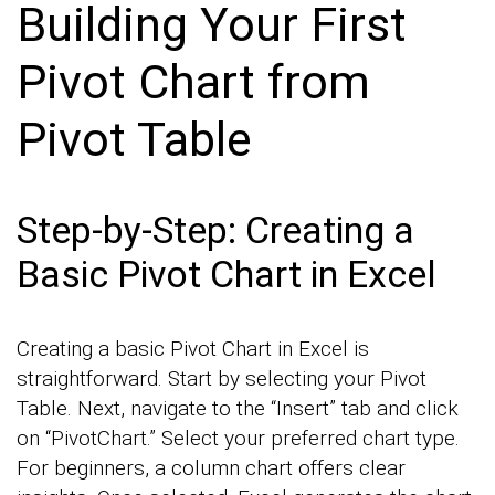
Building Your First
Pivot Chart from
Pivot Table
Step-by-Step: Creating a
Basic Pivot Chart in Excel
Creating a basic Pivot Chart in Excel is
straightforward. Start by selecting your Pivot
Table. Next, navigate to the “Insert” tab and click
on “PivotChart.” Select your preferred chart type.
For beginners, a column chart offers clear