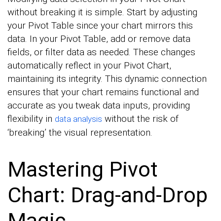
without breaking it is simple. Start by adjusting
your Pivot Table since your chart mirrors this
data. In your Pivot Table, add or remove data
fields, or filter data as needed. These changes
automatically reflect in your Pivot Chart,
maintaining its integrity. This dynamic connection
ensures that your chart remains functional and
accurate as you tweak data inputs, providing
flexibility in
without the risk of
data analysis
‘breaking’ the visual representation.
Mastering Pivot
Chart: Drag-and-Drop
Magic