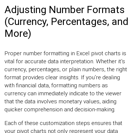
Adjusting Number Formats
(Currency, Percentages, and
More)
Proper number formatting in Excel pivot charts is
vital for accurate data interpretation. Whether it’s
currency, percentages, or plain numbers, the right
format provides clear insights. If you’re dealing
with financial data, formatting numbers as
currency can immediately indicate to the viewer
that the data involves monetary values, aiding
quicker comprehension and decision-making.
Each of these customization steps ensures that
your pivot charts not only represent your data