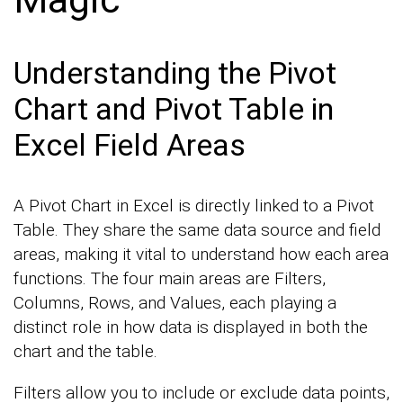
Understanding the Pivot
Chart and Pivot Table in
Excel Field Areas
A Pivot Chart in Excel is directly linked to a Pivot
Table. They share the same data source and field
areas, making it vital to understand how each area
functions. The four main areas are Filters,
Columns, Rows, and Values, each playing a
distinct role in how data is displayed in both the
chart and the table.
Filters allow you to include or exclude data points,