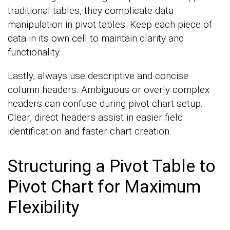
traditional tables, they complicate data
manipulation in pivot tables. Keep each piece of
data in its own cell to maintain clarity and
functionality.
Lastly, always use descriptive and concise
column headers. Ambiguous or overly complex
headers can confuse during pivot chart setup.
Clear, direct headers assist in easier field
identification and faster chart creation.
Structuring a Pivot Table to
Pivot Chart for Maximum
Flexibility