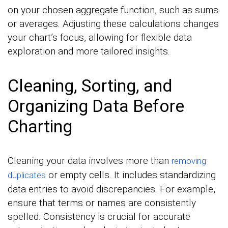
on your chosen aggregate function, such as sums
or averages. Adjusting these calculations changes
your chart’s focus, allowing for flexible data
exploration and more tailored insights.
Cleaning, Sorting, and
Organizing Data Before
Charting
Cleaning your data involves more than
removing
or empty cells. It includes standardizing
duplicates
data entries to avoid discrepancies. For example,
ensure that terms or names are consistently
spelled. Consistency is crucial for accurate