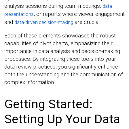
analysis sessions during team meetings,
data
, or reports where viewer engagement
presentations
and
are crucial.
data-driven decision-making
Each of these elements showcases the robust
capabilities of pivot charts, emphasizing their
importance in data analysis and decision-making
processes. By integrating these tools into your
data review practices, you significantly enhance
both the understanding and the communication of
complex information.
Getting Started:
Setting Up Your Data