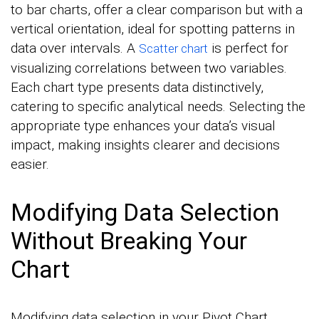
to bar charts, offer a clear comparison but with a
vertical orientation, ideal for spotting patterns in
data over intervals. A
is perfect for
Scatter chart
visualizing correlations between two variables.
Each chart type presents data distinctively,
catering to specific analytical needs. Selecting the
appropriate type enhances your data’s visual
impact, making insights clearer and decisions
easier.
Modifying Data Selection
Without Breaking Your
Chart
Modifying data selection in your Pivot Chart