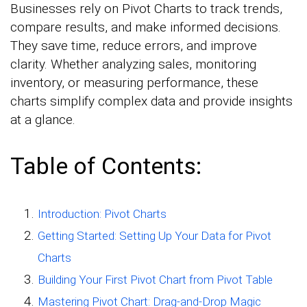
Businesses rely on Pivot Charts to track trends,
compare results, and make informed decisions.
They save time, reduce errors, and improve
clarity. Whether analyzing sales, monitoring
inventory, or measuring performance, these
charts simplify complex data and provide insights
at a glance.
Table of Contents:
Introduction: Pivot Charts
Getting Started: Setting Up Your Data for Pivot
Charts
Building Your First Pivot Chart from Pivot Table
Mastering Pivot Chart: Drag-and-Drop Magic