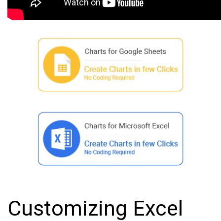
Customizing Excel