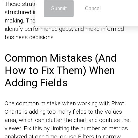
These strategies transform raw data into
Submit
Cancel
structured insights, allowing for quick decision-
making. They make it easier to spot trends,
identify performance gaps, and make informed
business decisions.
Common Mistakes (And
How to Fix Them) When
Adding Fields
One common mistake when working with Pivot
Charts is adding too many fields to the Values
area, which can clutter the chart and confuse the
viewer. Fix this by limiting the number of metrics
analyzed at one time, or use Filters to narrow