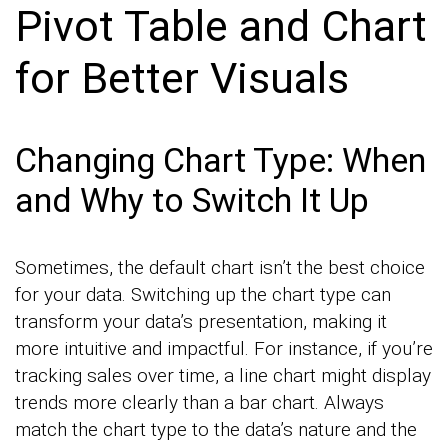
Pivot Table and Chart
for Better Visuals
Changing Chart Type: When
and Why to Switch It Up
Sometimes, the default chart isn’t the best choice
for your data. Switching up the chart type can
transform your data’s presentation, making it
more intuitive and impactful. For instance, if you’re
tracking sales over time, a line chart might display
trends more clearly than a bar chart. Always
match the chart type to the data’s nature and the