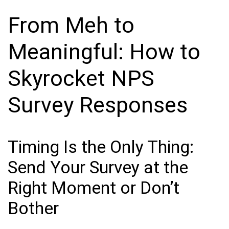
From Meh to
Meaningful: How to
Skyrocket NPS
Survey Responses
Timing Is the Only Thing:
Send Your Survey at the
Right Moment or Don’t
Bother