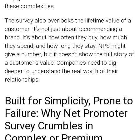
these complexities.
The survey also overlooks the lifetime value of a
customer. It’s not just about recommending a
brand. It’s about how often they buy, how much
they spend, and how long they stay. NPS might
give a number, but it doesn’t show the full story of
a customer’s value. Companies need to dig
deeper to understand the real worth of their
relationships.
Built for Simplicity, Prone to
Failure: Why Net Promoter
Survey Crumbles in
Complex or Premium