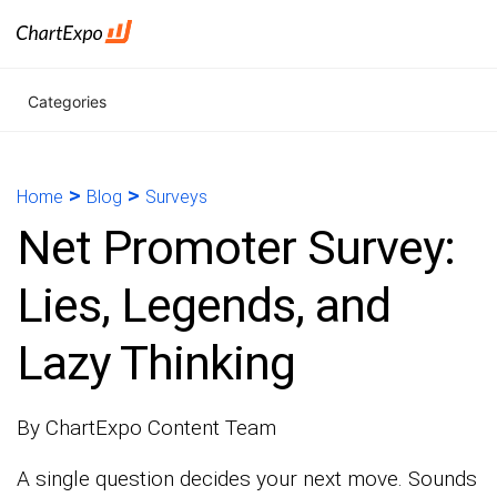
Categories
>
>
Home
Blog
Surveys
Net Promoter Survey:
Lies, Legends, and
Lazy Thinking
By ChartExpo Content Team
A single question decides your next move. Sounds