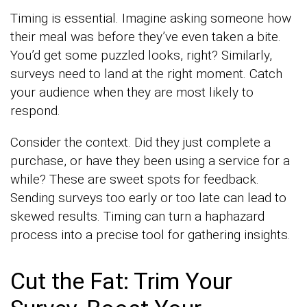
Timing is essential. Imagine asking someone how
their meal was before they’ve even taken a bite.
You’d get some puzzled looks, right? Similarly,
surveys need to land at the right moment. Catch
your audience when they are most likely to
respond.
Consider the context. Did they just complete a
purchase, or have they been using a service for a
while? These are sweet spots for feedback.
Sending surveys too early or too late can lead to
skewed results. Timing can turn a haphazard
process into a precise tool for gathering insights.
Cut the Fat: Trim Your