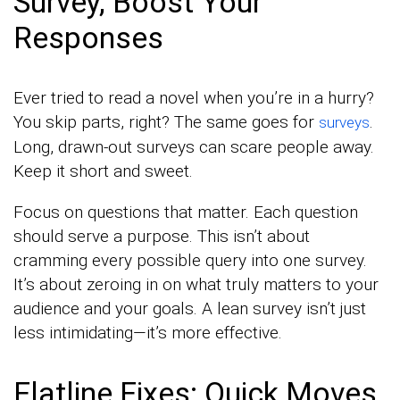
Survey, Boost Your
Responses
Ever tried to read a novel when you’re in a hurry?
You skip parts, right? The same goes for
.
surveys
Long, drawn-out surveys can scare people away.
Keep it short and sweet.
Focus on questions that matter. Each question
should serve a purpose. This isn’t about
cramming every possible query into one survey.
It’s about zeroing in on what truly matters to your
audience and your goals. A lean survey isn’t just
less intimidating—it’s more effective.
Flatline Fixes: Quick Moves