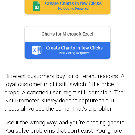
Different customers buy for different reasons. A
loyal customer might still switch if the price
drops. A satisfied user might still complain. The
Net Promoter Survey doesn’t capture this. It
treats all voices the same. That’s a problem.
Use it the wrong way, and you’re chasing ghosts.
You solve problems that don’t exist. You ignore