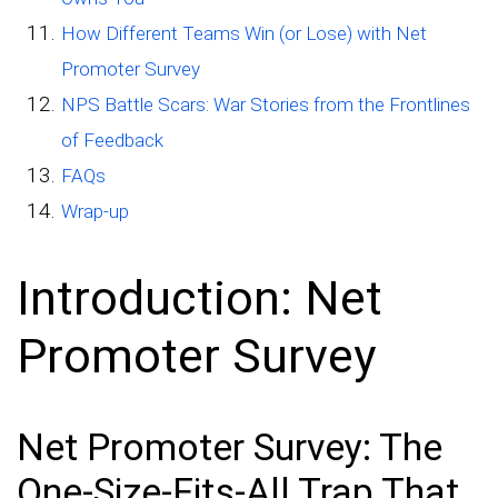
How Different Teams Win (or Lose) with Net
Promoter Survey
NPS Battle Scars: War Stories from the Frontlines
of Feedback
FAQs
Wrap-up
Introduction: Net
Promoter Survey
Net Promoter Survey: The
One-Size-Fits-All Trap That