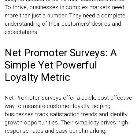
To thrive, businesses in complex markets need
more than just a number. They need a complete
understanding of their customers’ desires and
expectations.
Net Promoter Surveys: A
Simple Yet Powerful
Loyalty Metric
Net Promoter Surveys offer a quick, cost-effective
way to measure customer loyalty, helping
businesses track satisfaction trends and identify
growth opportunities. Their simplicity drives high
response rates and easy benchmarking.