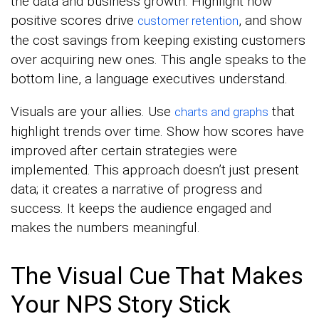
the data and business growth. Highlight how
positive scores drive
, and show
customer retention
the cost savings from keeping existing customers
over acquiring new ones. This angle speaks to the
bottom line, a language executives understand.
Visuals are your allies. Use
that
charts and graphs
highlight trends over time. Show how scores have
improved after certain strategies were
implemented. This approach doesn’t just present
data; it creates a narrative of progress and
success. It keeps the audience engaged and
makes the numbers meaningful.
The Visual Cue That Makes
Your NPS Story Stick