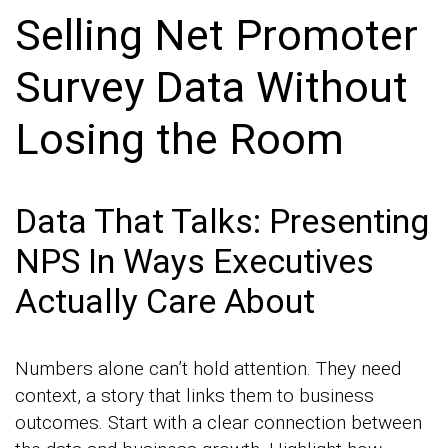
Selling Net Promoter
Survey Data Without
Losing the Room
Data That Talks: Presenting
NPS In Ways Executives
Actually Care About
Numbers alone can’t hold attention. They need
context, a story that links them to business
outcomes. Start with a clear connection between