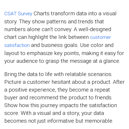
Charts transform data into a visual
CSAT Survey
story. They show patterns and trends that
numbers alone can’t convey. A well-designed
chart can highlight the link between
customer
and business goals. Use color and
satisfaction
layout to emphasize key points, making it easy for
your audience to grasp the message at a glance.
Bring the data to life with relatable scenarios.
Picture a customer hesitant about a product. After
a positive experience, they become a repeat
buyer and recommend the product to friends.
Show how this journey impacts the satisfaction
score. With a visual and a story, your data
becomes not just informative but memorable.