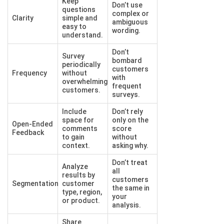
Keep
Don’t use
questions
complex or
Clarity
simple and
ambiguous
easy to
wording.
understand.
Don’t
Survey
bombard
periodically
customers
Frequency
without
with
overwhelming
frequent
customers.
surveys.
Include
Don’t rely
space for
only on the
Open-Ended
comments
score
Feedback
to gain
without
context.
asking why.
Don’t treat
Analyze
all
results by
customers
Segmentation
customer
the same in
type, region,
your
or product.
analysis.
Share