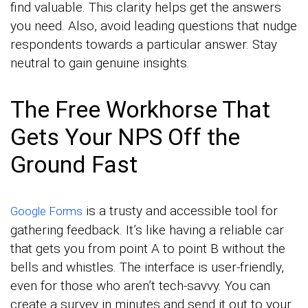
find valuable. This clarity helps get the answers
you need. Also, avoid leading questions that nudge
respondents towards a particular answer. Stay
neutral to gain genuine insights.
The Free Workhorse That
Gets Your NPS Off the
Ground Fast
is a trusty and accessible tool for
Google Forms
gathering feedback. It’s like having a reliable car
that gets you from point A to point B without the
bells and whistles. The interface is user-friendly,
even for those who aren’t tech-savvy. You can
create a survey in minutes and send it out to your