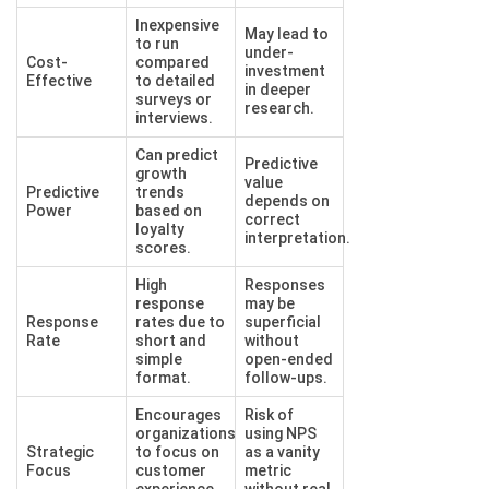
Inexpensive
May lead to
to run
under-
Cost-
compared
investment
Effective
to detailed
in deeper
surveys or
research.
interviews.
Can predict
Predictive
growth
value
Predictive
trends
depends on
Power
based on
correct
loyalty
interpretation.
scores.
High
Responses
response
may be
Response
rates due to
superficial
Rate
short and
without
simple
open-ended
format.
follow-ups.
Encourages
Risk of
organizations
using NPS
Strategic
to focus on
as a vanity
Focus
customer
metric
experience
without real