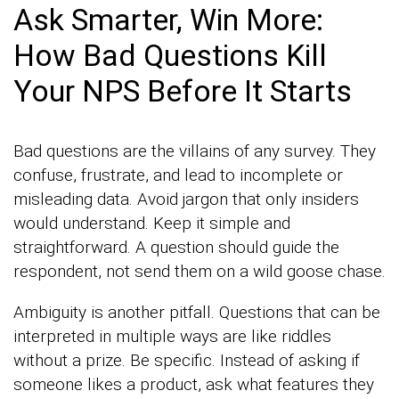
Ask Smarter, Win More:
How Bad Questions Kill
Your NPS Before It Starts
Bad questions are the villains of any survey. They
confuse, frustrate, and lead to incomplete or
misleading data. Avoid jargon that only insiders
would understand. Keep it simple and
straightforward. A question should guide the
respondent, not send them on a wild goose chase.
Ambiguity is another pitfall. Questions that can be
interpreted in multiple ways are like riddles
without a prize. Be specific. Instead of asking if
someone likes a product, ask what features they