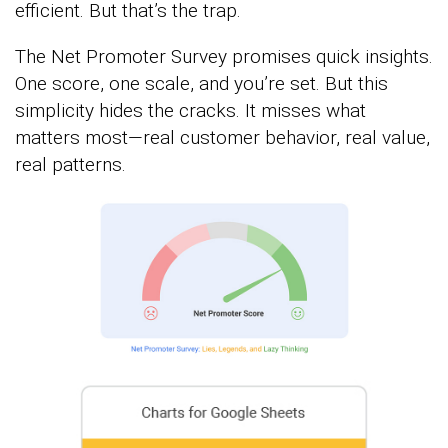
efficient. But that’s the trap.
The Net Promoter Survey promises quick insights.
One score, one scale, and you’re set. But this
simplicity hides the cracks. It misses what
matters most—real customer behavior, real value,
real patterns.