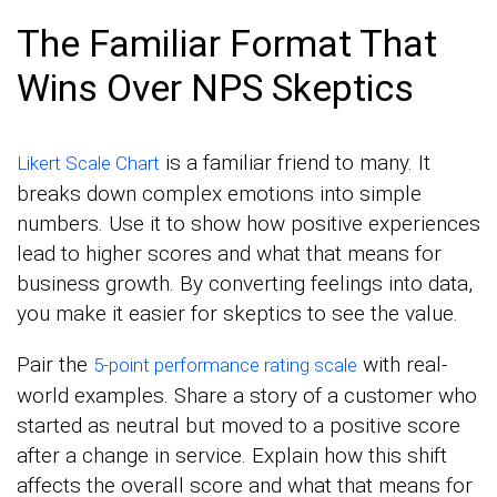
The Familiar Format That
Wins Over NPS Skeptics
is a familiar friend to many. It
Likert Scale Chart
breaks down complex emotions into simple
numbers. Use it to show how positive experiences
lead to higher scores and what that means for
business growth. By converting feelings into data,
you make it easier for skeptics to see the value.
Pair the
with real-
5-point performance rating scale
world examples. Share a story of a customer who
started as neutral but moved to a positive score
after a change in service. Explain how this shift
affects the overall score and what that means for