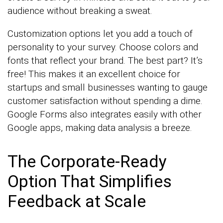
audience without breaking a sweat.
Customization options let you add a touch of
personality to your survey. Choose colors and
fonts that reflect your brand. The best part? It’s
free! This makes it an excellent choice for
startups and small businesses wanting to gauge
customer satisfaction without spending a dime.
Google Forms also integrates easily with other
Google apps, making data analysis a breeze.
The Corporate-Ready
Option That Simplifies
Feedback at Scale