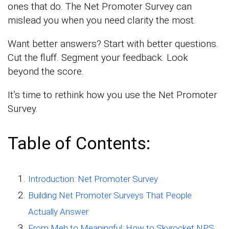
ones that do. The Net Promoter Survey can
mislead you when you need clarity the most.
Want better answers? Start with better questions.
Cut the fluff. Segment your feedback. Look
beyond the score.
It’s time to rethink how you use the Net Promoter
Survey.
Table of Contents:
Introduction: Net Promoter Survey
Building Net Promoter Surveys That People
Actually Answer
From Meh to Meaningful: How to Skyrocket NPS