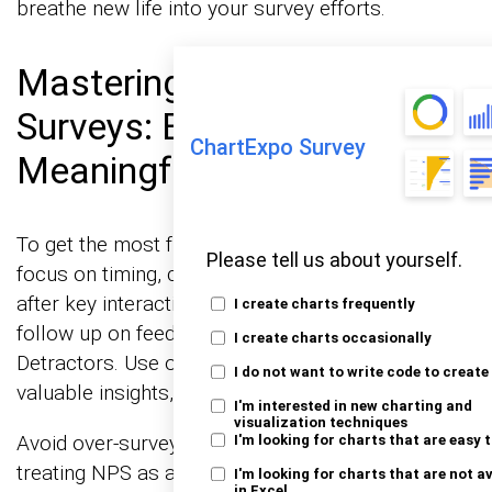
breathe new life into your survey efforts.
Mastering Net Promoter
Surveys: Best Practices for
ChartExpo Survey
Meaningful Results
To get the most from Net Promoter Surveys,
Please tell us about yourself.
focus on timing, clarity, and action. Send surveys
after key interactions, keep questions simple, and
I create charts frequently
follow up on feedback—especially from
I create charts occasionally
Detractors. Use open-ended questions to uncover
I do not want to write code to create
valuable insights, and track NPS trends over time.
I'm interested in new charting and
visualization techniques
Avoid over-surveying, ignoring Passives, or
I'm looking for charts that are easy 
treating NPS as a mere vanity metric. Segment
I'm looking for charts that are not a
in Excel