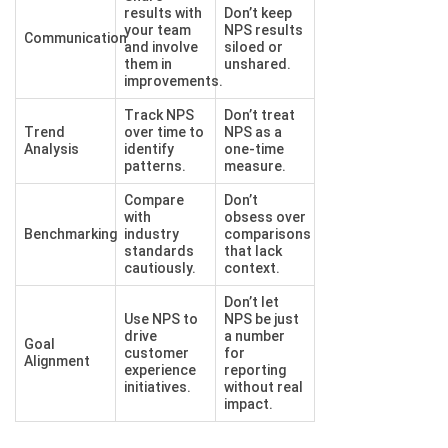
results with
Don’t keep
your team
NPS results
Communication
and involve
siloed or
them in
unshared.
improvements.
Track NPS
Don’t treat
Trend
over time to
NPS as a
Analysis
identify
one-time
patterns.
measure.
Compare
Don’t
with
obsess over
Benchmarking
industry
comparisons
standards
that lack
cautiously.
context.
Don’t let
Use NPS to
NPS be just
drive
a number
Goal
customer
for
Alignment
experience
reporting
initiatives.
without real
impact.