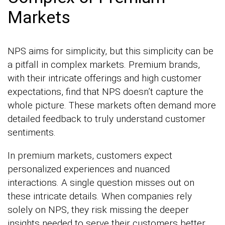
Markets
NPS aims for simplicity, but this simplicity can be
a pitfall in complex markets. Premium brands,
with their intricate offerings and high customer
expectations, find that NPS doesn’t capture the
whole picture. These markets often demand more
detailed feedback to truly understand customer
sentiments.
In premium markets, customers expect
personalized experiences and nuanced
interactions. A single question misses out on
these intricate details. When companies rely
solely on NPS, they risk missing the deeper
insights needed to serve their customers better.