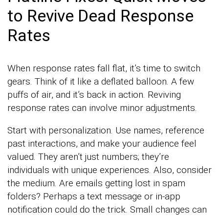
to Revive Dead Response
Rates
When response rates fall flat, it’s time to switch
gears. Think of it like a deflated balloon. A few
puffs of air, and it’s back in action. Reviving
response rates can involve minor adjustments.
Start with personalization. Use names, reference
past interactions, and make your audience feel
valued. They aren’t just numbers; they’re
individuals with unique experiences. Also, consider
the medium. Are emails getting lost in spam
folders? Perhaps a text message or in-app
notification could do the trick. Small changes can