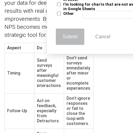
your data for deeper analysis and align NPS
I'm looking for charts that are not a
in Google Sheets
results with real customer experience
Other
improvements. By following these best practices,
NPS becomes more than a score—it becomes a
strategic tool for growth.
Submit
Cancel
Aspect
Do
Don’t
Don’t send
Send
surveys
surveys
immediately
after
Timing
after minor
meaningful
or
customer
incomplete
interactions.
experiences.
Don’t ignore
Act on
responses
feedback,
or fail to
Follow-Up
especially
close the
from
loop with
Detractors.
customers.