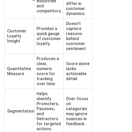
industries
differ in
and
customer
competitors.
dynamics.
Doesn’t
Provides a
capture
Customer
quick gauge
reasons
Loyalty
of customer
behind
Insight
loyalty.
customer
sentiment.
Produces a
clear,
Score alone
Quantitative
numeric
lacks
Measure
score for
actionable
tracking
detail.
over time.
Helps
identify
Over-focus
Promoters,
on
Passives,
categories
Segmentation
and
may ignore
Detractors
nuances in
for targeted
feedback.
actions.