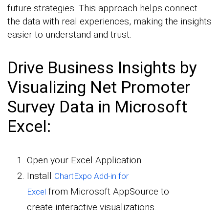
future strategies. This approach helps connect
the data with real experiences, making the insights
easier to understand and trust.
Drive Business Insights by
Visualizing Net Promoter
Survey Data in Microsoft
Excel:
Open your Excel Application.
Install
ChartExpo Add-in for
from Microsoft AppSource to
Excel
create interactive visualizations.