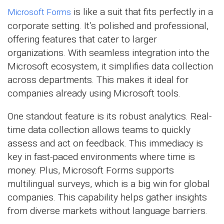
is like a suit that fits perfectly in a
Microsoft Forms
corporate setting. It’s polished and professional,
offering features that cater to larger
organizations. With seamless integration into the
Microsoft ecosystem, it simplifies data collection
across departments. This makes it ideal for
companies already using Microsoft tools.
One standout feature is its robust analytics. Real-
time data collection allows teams to quickly
assess and act on feedback. This immediacy is
key in fast-paced environments where time is
money. Plus, Microsoft Forms supports
multilingual surveys, which is a big win for global
companies. This capability helps gather insights
from diverse markets without language barriers.