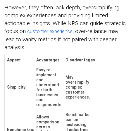
However, they often lack depth, oversimplifying
complex experiences and providing limited
actionable insights. While NPS can guide strategic
focus on
, over-reliance may
customer experience
lead to vanity metrics if not paired with deeper
analysis.
Aspect
Advantages
Disadvantages
Easy to
implement
May
and
oversimplify
understand
Simplicity
complex
for both
customer
businesses
experiences.
and
respondents.
Benchmarks
Allows
can be
comparison
misleading
across
Benchmarking
if industries