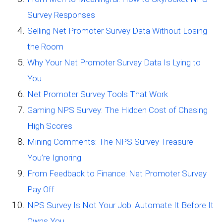
Survey Responses
Selling Net Promoter Survey Data Without Losing
the Room
Why Your Net Promoter Survey Data Is Lying to
You
Net Promoter Survey Tools That Work
Gaming NPS Survey: The Hidden Cost of Chasing
High Scores
Mining Comments: The NPS Survey Treasure
You’re Ignoring
From Feedback to Finance: Net Promoter Survey
Pay Off
NPS Survey Is Not Your Job: Automate It Before It
Owns You