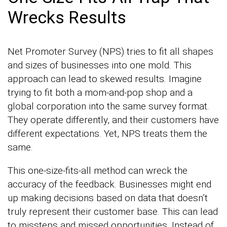
Wrecks Results
Net Promoter Survey (NPS) tries to fit all shapes
and sizes of businesses into one mold. This
approach can lead to skewed results. Imagine
trying to fit both a mom-and-pop shop and a
global corporation into the same survey format.
They operate differently, and their customers have
different expectations. Yet, NPS treats them the
same.
This one-size-fits-all method can wreck the
accuracy of the feedback. Businesses might end
up making decisions based on data that doesn’t
truly represent their customer base. This can lead
to missteps and missed opportunities. Instead of