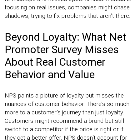
focusing on real issues, companies might chase
shadows, trying to fix problems that aren’t there.
Beyond Loyalty: What Net
Promoter Survey Misses
About Real Customer
Behavior and Value
NPS paints a picture of loyalty but misses the
nuances of customer behavior. There’s so much
more to a customer’s journey than just loyalty.
Customers might recommend a brand but still
switch to a competitor if the price is right or if
they get a better offer. NPS doesn’t account for