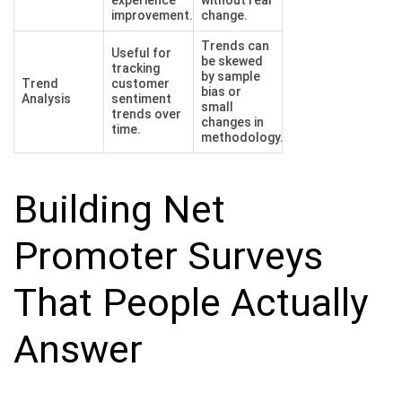
improvement.
change.
Trends can
Useful for
be skewed
tracking
by sample
Trend
customer
bias or
Analysis
sentiment
small
trends over
changes in
time.
methodology.
Building Net
Promoter Surveys
That People Actually
Answer