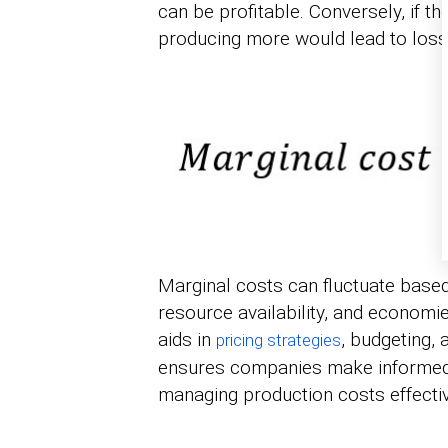
can be profitable. Conversely, if th
producing more would lead to loss
Marginal costs can fluctuate based
resource availability, and economi
aids in
, budgeting, 
pricing strategies
ensures companies make informed 
managing production costs effectiv