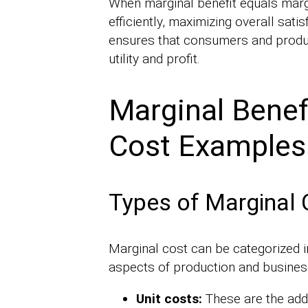
When marginal benefit equals marg
efficiently, maximizing overall sati
ensures that consumers and prod
utility and profit.
Marginal Benefi
Cost Examples
Types of Marginal 
Marginal cost can be categorized in
aspects of production and busines
Unit costs:
These are the addi