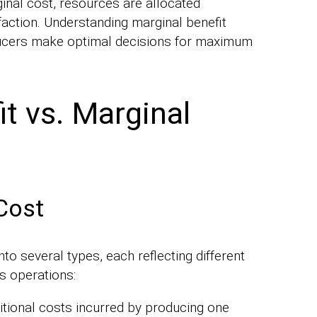
inal cost, resources are allocated
sfaction. Understanding marginal benefit
ucers make optimal decisions for maximum
t vs. Marginal
Cost
to several types, each reflecting different
s operations:
tional costs incurred by producing one