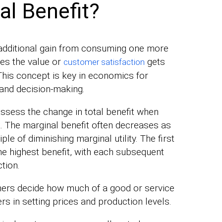
al Benefit?
 additional gain from consuming one more
res the value or
gets
customer satisfaction
This concept is key in economics for
and decision-making.
assess the change in total benefit when
. The marginal benefit often decreases as
le of diminishing marginal utility. The first
he highest benefit, with each subsequent
ction.
mers decide how much of a good or service
rs in setting prices and production levels.