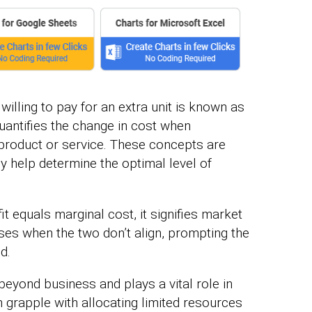
lling to pay for an extra unit is known as
quantifies the change in cost when
e product or service. These concepts are
 help determine the optimal level of
t equals marginal cost, it signifies market
rises when the two don’t align, prompting the
d.
beyond business and plays a vital role in
en grapple with allocating limited resources