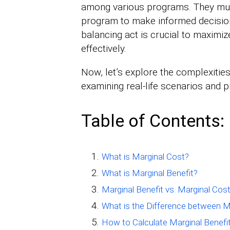
among various programs. They mus
program to make informed decision
balancing act is crucial to maxim
effectively.
Now, let’s explore the complexities
examining real-life scenarios and p
Table of Contents:
What is Marginal Cost?
What is Marginal Benefit?
Marginal Benefit vs. Marginal Co
What is the Difference between M
How to Calculate Marginal Benefi