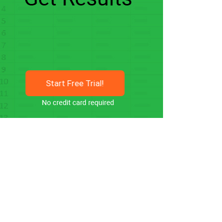
Start Free Trial!