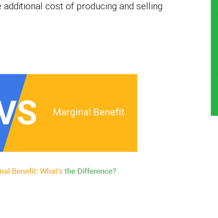
e additional cost of producing and selling