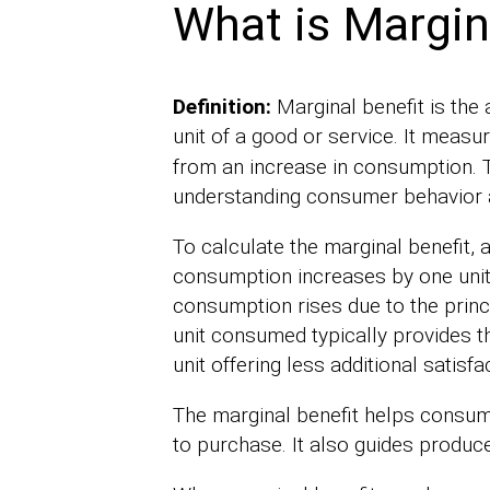
What is Margin
Definition:
Marginal benefit is the
unit of a good or service. It measu
from an increase in consumption. 
understanding consumer behavior 
To calculate the marginal benefit, 
consumption increases by one unit
consumption rises due to the princip
unit consumed typically provides t
unit offering less additional satisfa
The marginal benefit helps consu
to purchase. It also guides produce