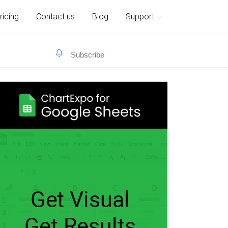
ricing
Contact us
Blog
Support