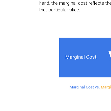
hand, the marginal cost reflects th
that particular slice.