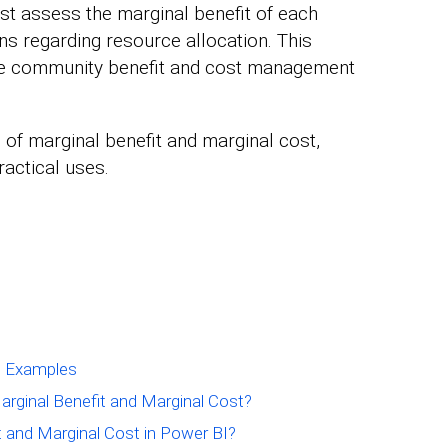
t assess the marginal benefit of each
s regarding resource allocation. This
ize community benefit and cost management
 of marginal benefit and marginal cost,
ractical uses.
st Examples
arginal Benefit and Marginal Cost?
t and Marginal Cost in Power BI?