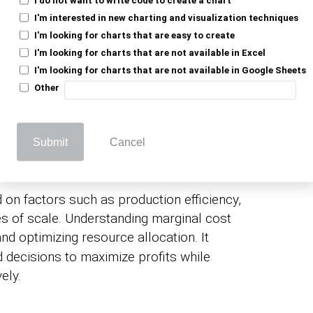
e marginal cost exceeds the selling price,
I'm interested in new charting and visualization techniques
es.
I'm looking for charts that are easy to create
I'm looking for charts that are not available in Excel
I'm looking for charts that are not available in Google Sheets
Other
Submit
Cancel
 on factors such as production efficiency,
es of scale. Understanding marginal cost
and optimizing resource allocation. It
decisions to maximize profits while
ely.