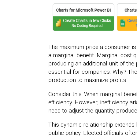
The maximum price a consumer is wi
a marginal benefit. Marginal cost 
producing an additional unit of th
essential for companies. Why? They
production to maximize profits.
Consider this: When marginal benefi
efficiency. However, inefficiency a
need to adjust the quantity produce
This dynamic relationship extends 
public policy. Elected officials oft