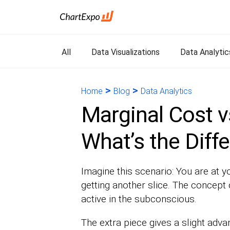
All
Data Visualizations
Data Analytic
>
>
Home
Blog
Data Analytics
Marginal Cost v
What’s the Diff
Imagine this scenario: You are at y
getting another slice. The concept 
active in the subconscious.
The extra piece gives a slight adva