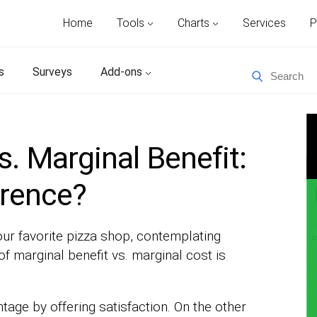
Home
Tools
Charts
Services
P
s
Surveys
Add-ons
s. Marginal Benefit:
erence?
our favorite pizza shop, contemplating
of marginal benefit vs. marginal cost is
ntage by offering satisfaction. On the other