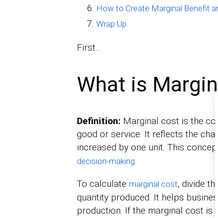
How to Create Marginal Benefit a
Wrap Up
First…
What is Margin
Definition:
Marginal cost is the cos
good or service. It reflects the ch
increased by one unit. This concep
.
decision-making
To calculate
, divide t
marginal cost
quantity produced. It helps busines
production. If the marginal cost is