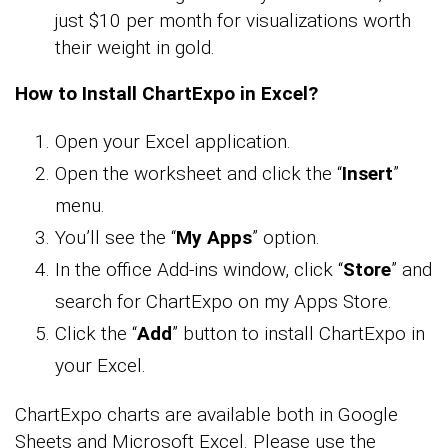
just $10 per month for visualizations worth
their weight in gold.
How to Install ChartExpo in Excel?
Open your Excel application.
Open the worksheet and click the “
Insert
”
menu.
You’ll see the “
My Apps
” option.
In the office Add-ins window, click “
Store
” and
search for ChartExpo on my Apps Store.
Click the “
Add
” button to install ChartExpo in
your Excel.
ChartExpo charts are available both in Google
Sheets and Microsoft Excel. Please use the