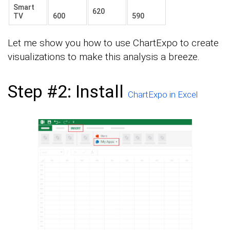
Smart
620
TV
600
590
Let me show you how to use ChartExpo to create
visualizations to make this analysis a breeze.
Step #2: Install
ChartExpo in Excel