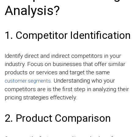
Analysis?
1. Competitor Identification
Identify direct and indirect competitors in your
industry. Focus on businesses that offer similar
products or services and target the same
. Understanding who your
customer segments
competitors are is the first step in analyzing their
pricing strategies effectively.
2. Product Comparison