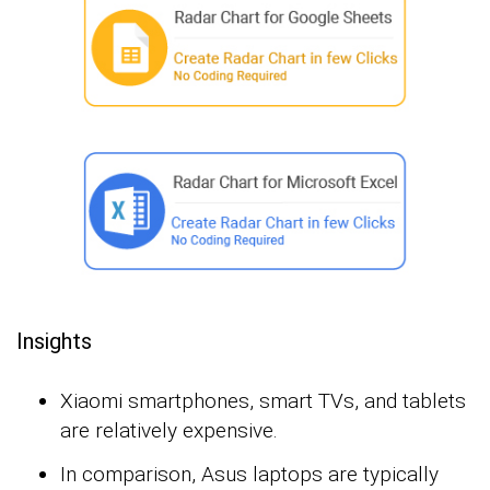
Insights
Xiaomi smartphones, smart TVs, and tablets
are relatively expensive.
In comparison, Asus laptops are typically