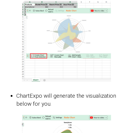
ChartExpo will generate the visualization
below for you.