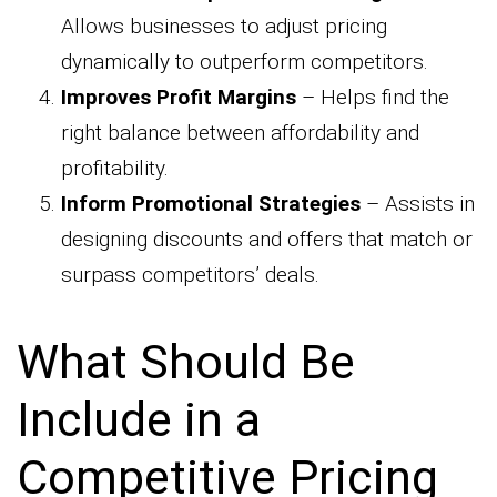
Allows businesses to adjust pricing
dynamically to outperform competitors.
Improves Profit Margins
– Helps find the
right balance between affordability and
profitability.
Inform Promotional Strategies
– Assists in
designing discounts and offers that match or
surpass competitors’ deals.
What Should Be
Include in a
Competitive Pricing