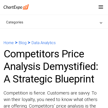
Categories
>
>
Home
Blog
Data Analytics
Competitors Price
Analysis Demystified:
A Strategic Blueprint
Competition is fierce. Customers are savvy. To
win their loyalty, you need to know what others
are offering. Competitors’ price analysis is the