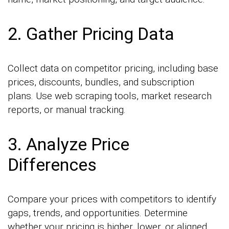
2. Gather Pricing Data
Collect data on competitor pricing, including base
prices, discounts, bundles, and subscription
plans. Use web scraping tools, market research
reports, or manual tracking.
3. Analyze Price
Differences
Compare your prices with competitors to identify
gaps, trends, and opportunities. Determine
whether your pricing is higher, lower, or aligned