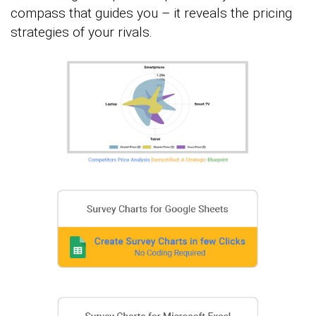
compass that guides you – it reveals the pricing
strategies of your rivals.