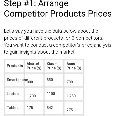
Step #1: Arrange
Competitor Products Prices
Let’s say you have the data below about the
prices of different products for 3 competitors.
You want to conduct a competitor’s price analysis
to gain insights about the market.
Alcatel
Xiaomi
Asus
Products
Price ($)
Price ($)
Price ($)
Smartphone
850
800
780
Laptop
1100
1,200
1,250
Tablet
175
342
275