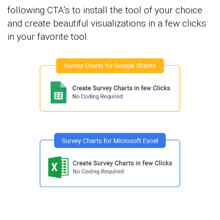
following CTA’s to install the tool of your choice
and create beautiful visualizations in a few clicks
in your favorite tool.