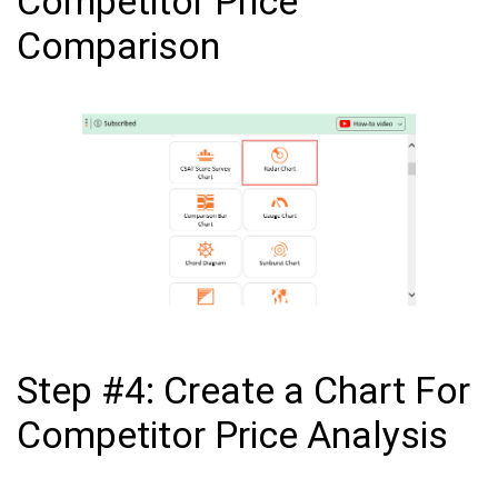
Competitor Price
Comparison
Step #4: Create a Chart For
Competitor Price Analysis