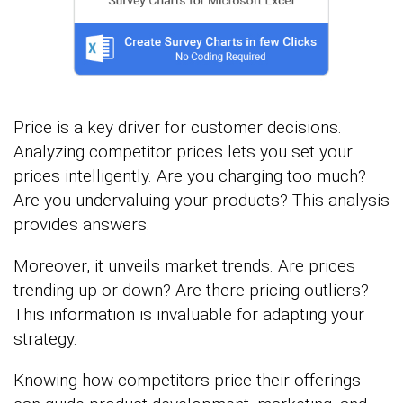
Price is a key driver for customer decisions.
Analyzing competitor prices lets you set your
prices intelligently. Are you charging too much?
Are you undervaluing your products? This analysis
provides answers.
Moreover, it unveils market trends. Are prices
trending up or down? Are there pricing outliers?
This information is invaluable for adapting your
strategy.
Knowing how competitors price their offerings