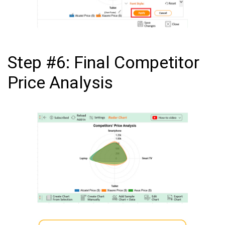
Step #6: Final Competitor
Price Analysis