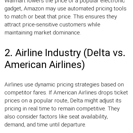
Walmart lowers the price of a popular electronic
gadget, Amazon may use automated pricing tools
to match or beat that price. This ensures they
attract price-sensitive customers while
maintaining market dominance.
2. Airline Industry (Delta vs.
American Airlines)
Airlines use dynamic pricing strategies based on
competitor fares. If American Airlines drops ticket
prices on a popular route, Delta might adjust its
pricing in real time to remain competitive. They
also consider factors like seat availability,
demand, and time until departure.