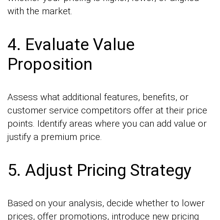
with the market.
4. Evaluate Value
Proposition
Assess what additional features, benefits, or
customer service competitors offer at their price
points. Identify areas where you can add value or
justify a premium price.
5. Adjust Pricing Strategy
Based on your analysis, decide whether to lower
prices, offer promotions, introduce new pricing