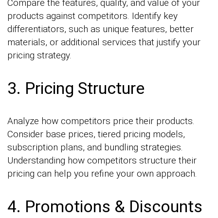
Compare the features, quality, and value of your
products against competitors. Identify key
differentiators, such as unique features, better
materials, or additional services that justify your
pricing strategy.
3. Pricing Structure
Analyze how competitors price their products.
Consider base prices, tiered pricing models,
subscription plans, and bundling strategies.
Understanding how competitors structure their
pricing can help you refine your own approach.
4. Promotions & Discounts