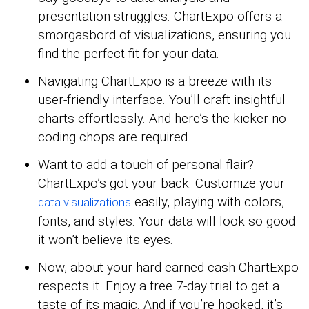
presentation struggles. ChartExpo offers a
smorgasbord of visualizations, ensuring you
find the perfect fit for your data.
Navigating ChartExpo is a breeze with its
user-friendly interface. You’ll craft insightful
charts effortlessly. And here’s the kicker no
coding chops are required.
Want to add a touch of personal flair?
ChartExpo’s got your back. Customize your
easily, playing with colors,
data visualizations
fonts, and styles. Your data will look so good
it won’t believe its eyes.
Now, about your hard-earned cash ChartExpo
respects it. Enjoy a free 7-day trial to get a
taste of its magic. And if you’re hooked, it’s