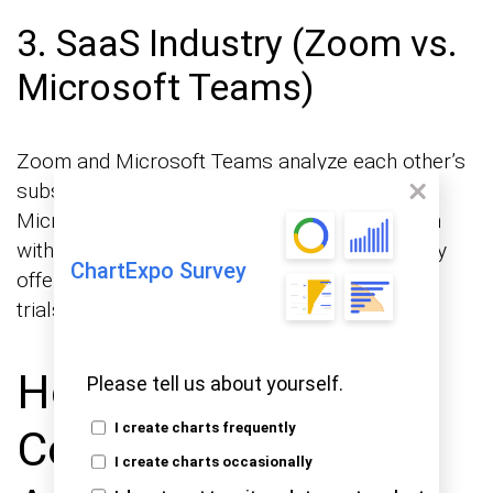
3. SaaS Industry (Zoom vs.
Microsoft Teams)
Zoom and Microsoft Teams analyze each other’s
subscription pricing and feature offerings. If
Microsoft Teams introduces a lower-cost plan
with additional features, Zoom may respond by
ChartExpo Survey
offering discounts, bundled packages, or free
trials to retain and attract customers.
How to Conduct
Please tell us about yourself.
I create charts frequently
Competitor Pricing
I create charts occasionally