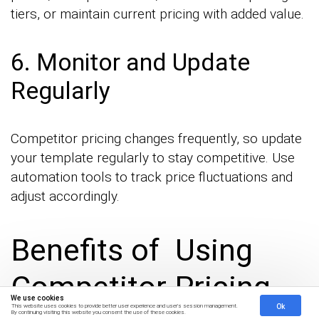
tiers, or maintain current pricing with added value.
6. Monitor and Update
Regularly
Competitor pricing changes frequently, so update
your template regularly to stay competitive. Use
automation tools to track price fluctuations and
adjust accordingly.
Benefits of Using
Competitor Pricing
We use cookies
Ok
This website uses cookies to provide better user experience and user's session management.
By continuing visiting this website you consent the use of these cookies.