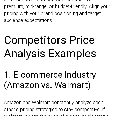
premium, mid-range, or budget-friendly. Align your
pricing with your brand positioning and target
audience expectations.
Competitors Price
Analysis Examples
1. E-commerce Industry
(Amazon vs. Walmart)
Amazon and Walmart constantly analyze each
other’s pricing strategies to stay competitive. If