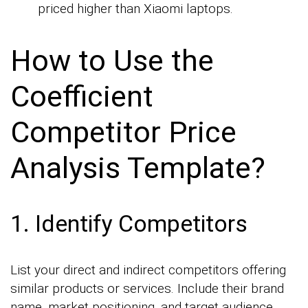
priced higher than Xiaomi laptops.
How to Use the
Coefficient
Competitor Price
Analysis Template?
1. Identify Competitors
List your direct and indirect competitors offering
similar products or services. Include their brand
name, market positioning, and target audience.