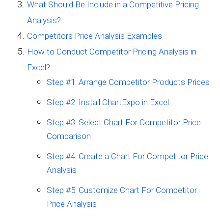
What Should Be Include in a Competitive Pricing
Analysis?
Competitors Price Analysis Examples
How to Conduct Competitor Pricing Analysis in
Excel?
Step #1: Arrange Competitor Products Prices
Step #2: Install ChartExpo in Excel
Step #3: Select Chart For Competitor Price
Comparison
Step #4: Create a Chart For Competitor Price
Analysis
Step #5: Customize Chart For Competitor
Price Analysis