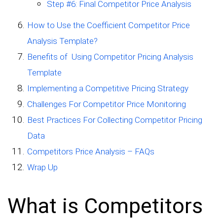
Step #6: Final Competitor Price Analysis
How to Use the Coefficient Competitor Price
Analysis Template?
Benefits of Using Competitor Pricing Analysis
Template
Implementing a Competitive Pricing Strategy
Challenges For Competitor Price Monitoring
Best Practices For Collecting Competitor Pricing
Data
Competitors Price Analysis – FAQs
Wrap Up
What is Competitors