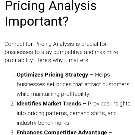
Pricing Analysis
Important?
Competitor Pricing Analysis is crucial for
businesses to stay competitive and maximize
profitability. Here’s why it matters:
Optimizes Pricing Strategy
– Helps
businesses set prices that attract customers
while maintaining profitability.
Identifies Market Trends
– Provides insights
into pricing patterns, demand shifts, and
industry benchmarks.
Enhances Competitive Advantage
–