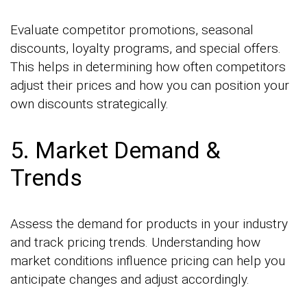
Evaluate competitor promotions, seasonal
discounts, loyalty programs, and special offers.
This helps in determining how often competitors
adjust their prices and how you can position your
own discounts strategically.
5. Market Demand &
Trends
Assess the demand for products in your industry
and track pricing trends. Understanding how
market conditions influence pricing can help you
anticipate changes and adjust accordingly.