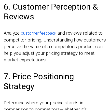
6. Customer Perception &
Reviews
Analyze
and reviews related to
customer feedback
competitor pricing. Understanding how customers
perceive the value of a competitor’s product can
help you adjust your pricing strategy to meet
market expectations.
7. Price Positioning
Strategy
Determine where your pricing stands in
comparison to competitors—whether it’s