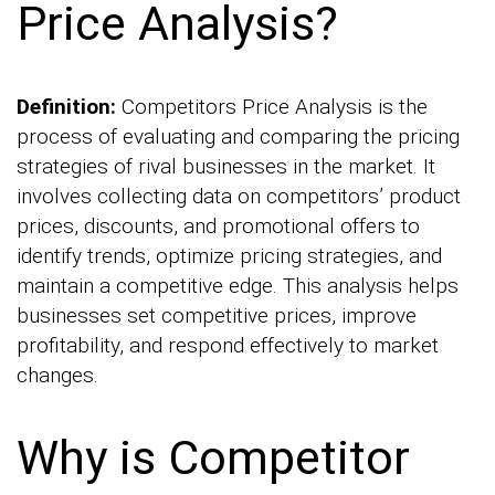
Price Analysis?
Definition:
Competitors Price Analysis is the
process of evaluating and comparing the pricing
strategies of rival businesses in the market. It
involves collecting data on competitors’ product
prices, discounts, and promotional offers to
identify trends, optimize pricing strategies, and
maintain a competitive edge. This analysis helps
businesses set competitive prices, improve
profitability, and respond effectively to market
changes.
Why is Competitor