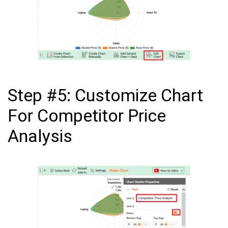
Step #5: Customize Chart
For Competitor Price
Analysis