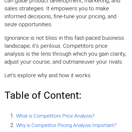
can guide product development, marketing, and
sales strategies. It empowers you to make
informed decisions, fine-tune your pricing, and
seize opportunities.
Ignorance is not bliss in this fast-paced business
landscape; it’s perilous. Competitors price
analysis is the lens through which you gain clarity,
adjust your course, and outmaneuver your rivals.
Let’s explore why and how it works.
Table of Content:
What is Competitors Price Analysis?
Why is Competitor Pricing Analysis Important?