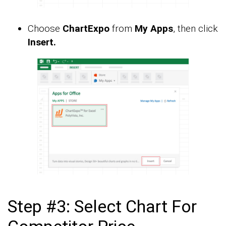
Choose
ChartExpo
from
My Apps
, then click
Insert.
Step #3: Select Chart For