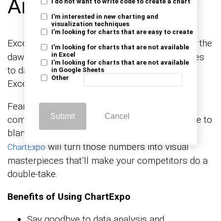
Analysis in Excel?
I do not want to write code to create a chart
I'm interested in new charting and
visualization techniques
I'm looking for charts that are easy to create
Excel has been the go-to for
since the
data analysis
I'm looking for charts that are not available
in Excel
dawn of the digital age. However, when it comes
I'm looking for charts that are not available
to data visualization, it sometimes feels like
in Google Sheets
Other
Excel’s artistic talents peaked in the ’90s.
Fear not; ChartExpo is here to elevate your
Submit
Cancel
competitors’ price analysis game. Say goodbye to
bland
and uninspiring pie graphs.
bar charts
will turn those numbers into visual
ChartExpo
masterpieces that’ll make your competitors do a
double-take.
Benefits of Using ChartExpo
Say goodbye to data analysis and