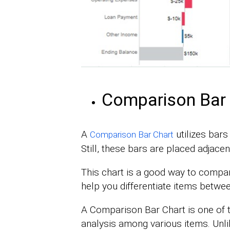
Comparison Bar 
A
utilizes bars
Comparison Bar Chart
Still, these bars are placed adjacen
This chart is a good way to compare
help you differentiate items betwe
A Comparison Bar Chart is one of
analysis among various items. Unli