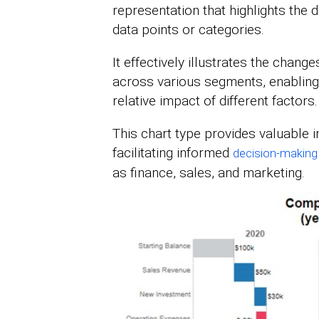
representation that highlights the d
data points or categories.
It effectively illustrates the change
across various segments, enabling
relative impact of different factors.
This chart type provides valuable in
facilitating informed
decision-making
as finance, sales, and marketing.