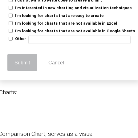
elow, which you can use as Comparison
I'm interested in new charting and visualization techniques
.
gle Sheets
I'm looking for charts that are easy to create
I'm looking for charts that are not available in Excel
I'm looking for charts that are not available in Google Sheets
ions to Use as
Other
arts in Google
Submit
Cancel
Charts:
 Comparison Chart, serves as a visual