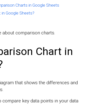
mparison Charts in Google Sheets
 in Google Sheets?
ore about comparison charts.
arison Chart in
?
diagram that shows the differences and
s.
 compare key data points in your data