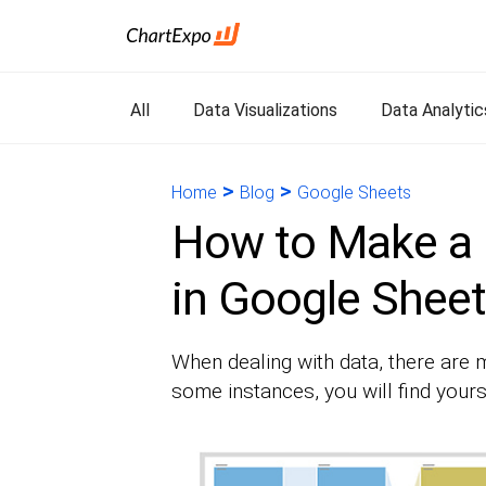
All
Data Visualizations
Data Analytic
>
>
Home
Blog
Google Sheets
How to Make a
in Google Shee
When dealing with data, there are m
some instances, you will find your