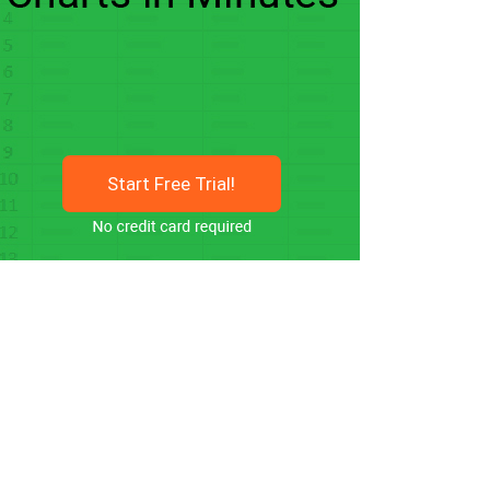
Start Free Trial!