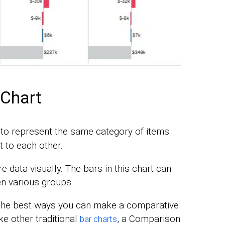
Chart
 to represent the same category of items.
t to each other.
 data visually. The bars in this chart can
en various groups.
 the best ways you can make a comparative
ke other traditional
, a Comparison
bar charts