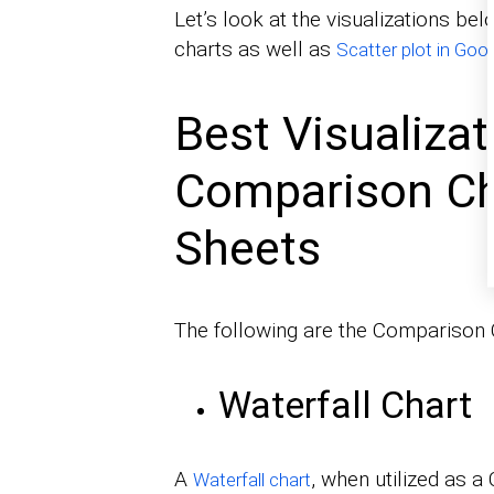
Let’s look at the visualizations b
charts as well as
Scatter plot in Goo
Best Visualizat
Comparison Ch
Sheets
The following are the Comparison 
Waterfall Chart
A
, when utilized as a
Waterfall chart