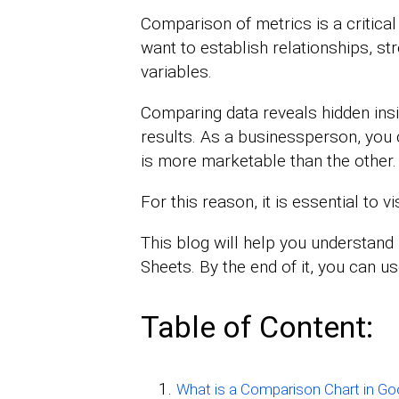
Comparison of metrics is a critical
want to establish relationships, s
variables.
Comparing data reveals hidden ins
results. As a businessperson, yo
is more marketable than the other.
For this reason, it is essential to 
This blog will help you understan
Sheets. By the end of it, you can u
Table of Content:
What is a Comparison Chart in Go