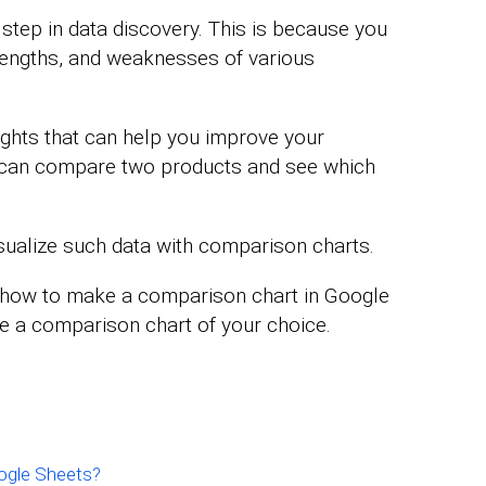
 step in data discovery. This is because you
trengths, and weaknesses of various
ights that can help you improve your
u can compare two products and see which
visualize such data with comparison charts.
d how to make a comparison chart in Google
se a comparison chart of your choice.
ogle Sheets?