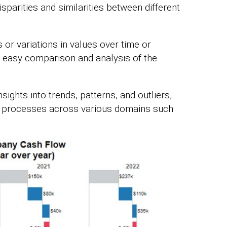
isparities and similarities between different
s or variations in values over time or
 easy comparison and analysis of the
sights into trends, patterns, and outliers,
processes across various domains such