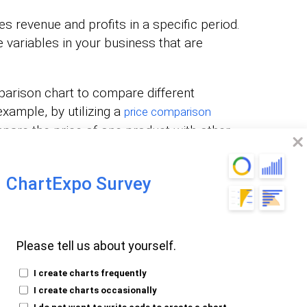
s revenue and profits in a specific period.
e variables in your business that are
arison chart to compare different
xample, by utilizing a
price comparison
mpare the price of one product with other
ChartExpo Survey
 to digitally market your products. For
pare various attribution sources to
Please tell us about yourself.
c. Additionally, incorporating elements like
provide valuable insights into how different
I create charts frequently
 appeal and pricing strategy.
I create charts occasionally
I do not want to write code to create a chart