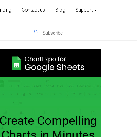
ricing
Contact us
Blog
Support