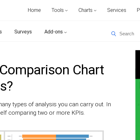
Home
Tools
Charts
Services
P
s
Surveys
Add-ons
 Comparison Chart
ts?
any types of analysis you can carry out. In
self comparing two or more KPIs.