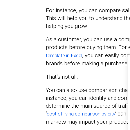
For instance, you can compare sale
This will help you to understand th
helping you grow.
As a customer, you can use a comp
products before buying them. For e
, you can easily co
template in Excel
brands before making a purchase.
That’s not all.
You can also use comparison charts
instance, you can identify and com
determine the main source of traffi
‘
‘ can 
cost of living comparison by city
markets may impact your product’s