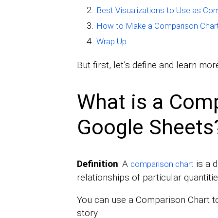
Best Visualizations to Use as Co
How to Make a Comparison Chart
Wrap Up
But first, let’s define and learn m
What is a Comp
Google Sheets
Definition
: A
is a 
comparison chart
relationships of particular quantitie
You can use a Comparison Chart to
story.