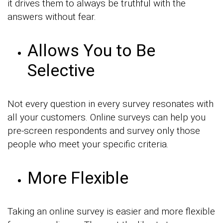
it drives them to always be truthful with the
answers without fear.
Allows You to Be
Selective
Not every question in every survey resonates with
all your customers. Online surveys can help you
pre-screen respondents and survey only those
people who meet your specific criteria.
More Flexible
Taking an online survey is easier and more flexible