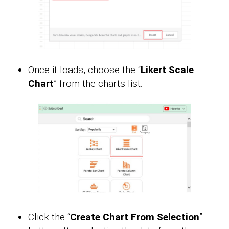
Once it loads, choose the “
Likert Scale
Chart
” from the charts list.
Click the “
Create Chart From Selection
”