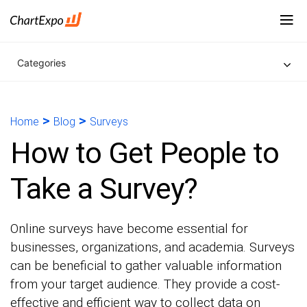
Categories
>
>
Home
Blog
Surveys
How to Get People to
Take a Survey?
Online surveys have become essential for
businesses, organizations, and academia. Surveys
can be beneficial to gather valuable information
from your target audience. They provide a cost-
effective and efficient way to collect data on