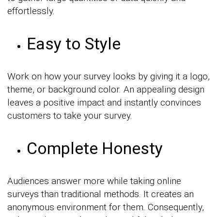
effortlessly.
Easy to Style
Work on how your survey looks by giving it a logo,
theme, or background color. An appealing design
leaves a positive impact and instantly convinces
customers to take your survey.
Complete Honesty
Audiences answer more while taking online
surveys than traditional methods. It creates an
anonymous environment for them. Consequently,