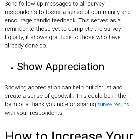
Send follow-up messages to all survey
respondents to foster a sense of community and
encourage candid feedback. This serves as a
reminder to those yet to complete the survey.
Equally, it shows gratitude to those who have
already done so.
Show Appreciation
Showing appreciation can help build trust and
create a sense of goodwill. This could be in the
form of a thank you note or sharing
survey results
with your respondents.
How to Increase Your