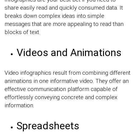
share easily read and quickly consumed data. It
breaks down complex ideas into simple
messages that are more appealing to read than
blocks of text.
Videos and Animations
Video infographics result from combining different
animations in one informative video. They offer an
effective communication platform capable of
effortlessly conveying concrete and complex
information.
Spreadsheets