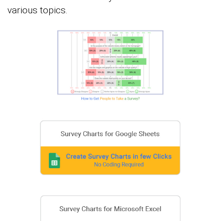
various topics.