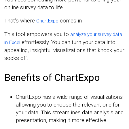
online survey data to life.
That’s where
comes in.
ChartExpo
This tool empowers you to
analyze your survey data
effortlessly. You can turn your data into
in Excel
appealing, insightful visualizations that knock your
socks off.
Benefits of ChartExpo
ChartExpo has a wide range of visualizations
allowing you to choose the relevant one for
your data. This streamlines data analysis and
presentation, making it more effective.