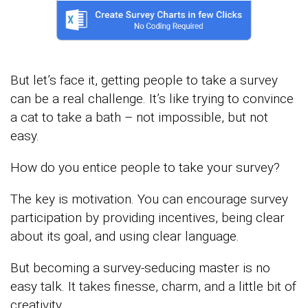
But let’s face it, getting people to take a survey
can be a real challenge. It’s like trying to convince
a cat to take a bath – not impossible, but not
easy.
How do you entice people to take your survey?
The key is motivation. You can encourage survey
participation by providing incentives, being clear
about its goal, and using clear language.
But becoming a survey-seducing master is no
easy talk. It takes finesse, charm, and a little bit of
creativity.