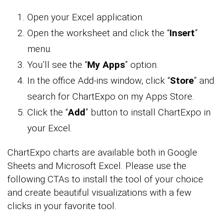
Open your Excel application.
Open the worksheet and click the “
Insert
”
menu.
You’ll see the “
My Apps
” option.
In the office Add-ins window, click “
Store
” and
search for ChartExpo on my Apps Store.
Click the “
Add
” button to install ChartExpo in
your Excel.
ChartExpo charts are available both in Google
Sheets and Microsoft Excel. Please use the
following CTAs to install the tool of your choice
and create beautiful visualizations with a few
clicks in your favorite tool.