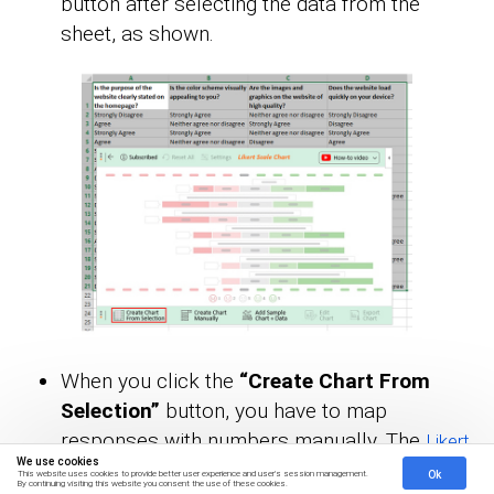
button after selecting the data from the
sheet, as shown.
When you click the
“Create Chart From
Selection”
button, you have to map
responses with numbers manually. The
Likert
We use cookies
has this arrangement:
scale
Ok
This website uses cookies to provide better user experience and user's session management.
By continuing visiting this website you consent the use of these cookies.