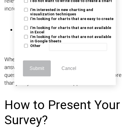
relevant to your target audience. It will help
I do not want to write code to create a chart
increase open rates for your survey invitation.
I'm interested in new charting and
visualization techniques
I'm looking for charts that are easy to create
Make It Clear and Easy
I'm looking for charts that are not available
in Excel
to Complete
I'm looking for charts that are not available
in Google Sheets
Other
When the question isn’t straightforward, the
answers won’t be either. Ensure that your
Submit
Cancel
questions are direct and offer respondents more
than just ‘yes’ or ‘no’ where applicable.
How to Present Your
Survey?