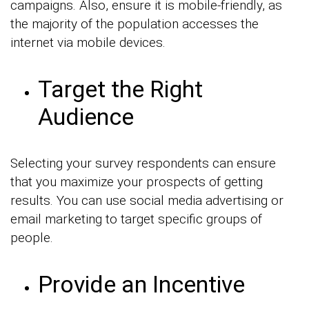
campaigns. Also, ensure it is mobile-friendly, as
the majority of the population accesses the
internet via mobile devices.
Target the Right
Audience
Selecting your survey respondents can ensure
that you maximize your prospects of getting
results. You can use social media advertising or
email marketing to target specific groups of
people.
Provide an Incentive