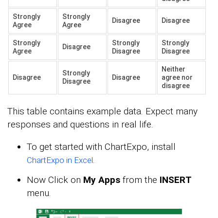
Strongly
Strongly
Disagree
Disagree
Agree
Agree
Strongly
Strongly
Strongly
Disagree
Agree
Disagree
Disagree
Neither
Strongly
Disagree
Disagree
agree nor
Disagree
disagree
This table contains example data. Expect many
responses and questions in real life.
To get started with ChartExpo, install
.
ChartExpo in Excel
Now Click on
My Apps
from the
INSERT
menu.