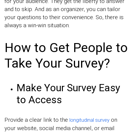
for your audience. They get the liberty to answer
and to skip. And as an organizer, you can tailor
your questions to their convenience. So, there is
always a win-win situation.
How to Get People to
Take Your Survey?
Make Your Survey Easy
to Access
Provide a clear link to the
on
longitudinal survey
your website, social media channel, or email