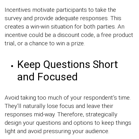
Incentives motivate participants to take the
survey and provide adequate responses. This
creates a win-win situation for both parties. An
incentive could be a discount code, a free product
trial, or a chance to win a prize.
Keep Questions Short
and Focused
Avoid taking too much of your respondent’s time.
They’ll naturally lose focus and leave their
responses mid-way. Therefore, strategically
design your questions and options to keep things
light and avoid pressuring your audience.