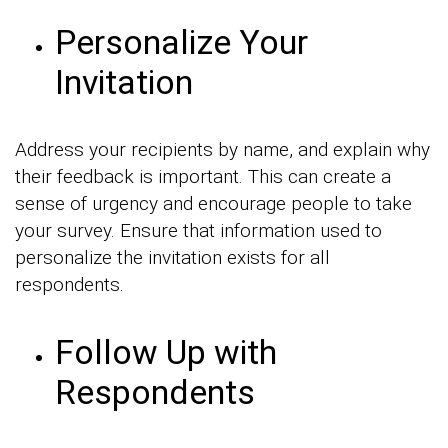
Personalize Your
Invitation
Address your recipients by name, and explain why
their feedback is important. This can create a
sense of urgency and encourage people to take
your survey. Ensure that information used to
personalize the invitation exists for all
respondents.
Follow Up with
Respondents