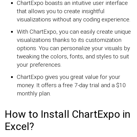
ChartExpo boasts an intuitive user interface
that allows you to create insightful
visualizations without any coding experience.
With ChartExpo, you can easily create unique
visualizations thanks to its customization
options. You can personalize your visuals by
tweaking the colors, fonts, and styles to suit
your preferences.
ChartExpo gives you great value for your
money. It offers a free 7-day trial and a $10
monthly plan.
How to Install ChartExpo in
Excel?