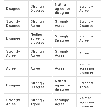
Neither
Strongly
Strongly
Disagree
agree nor
Disagree
Agree
disagree
Strongly
Strongly
Strongly
Strongly
Disagree
Agree
Agree
Disagree
Neither
Strongly
Strongly
Disagree
agree nor
Disagree
Agree
disagree
Strongly
Strongly
Strongly
Agree
Agree
Agree
Agree
Neither
Agree
Agree
Agree
agree nor
disagree
Neither
Strongly
Strongly
Disagree
agree nor
Disagree
Agree
disagree
Neither
Strongly
Strongly
Strongly
agree nor
Agree
Agree
Agree
disagree