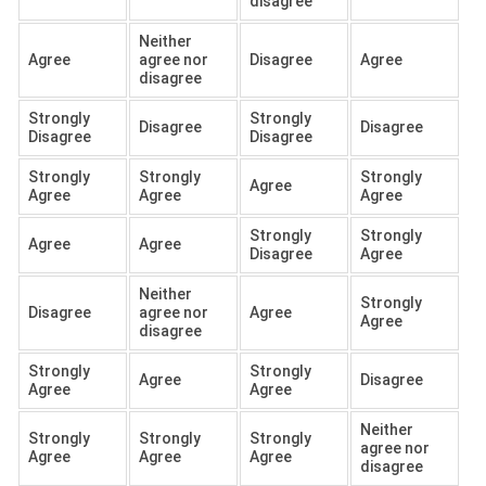
disagree
Neither
Agree
agree nor
Disagree
Agree
disagree
Strongly
Strongly
Disagree
Disagree
Disagree
Disagree
Strongly
Strongly
Strongly
Agree
Agree
Agree
Agree
Strongly
Strongly
Agree
Agree
Disagree
Agree
Neither
Strongly
Disagree
agree nor
Agree
Agree
disagree
Strongly
Strongly
Agree
Disagree
Agree
Agree
Neither
Strongly
Strongly
Strongly
agree nor
Agree
Agree
Agree
disagree