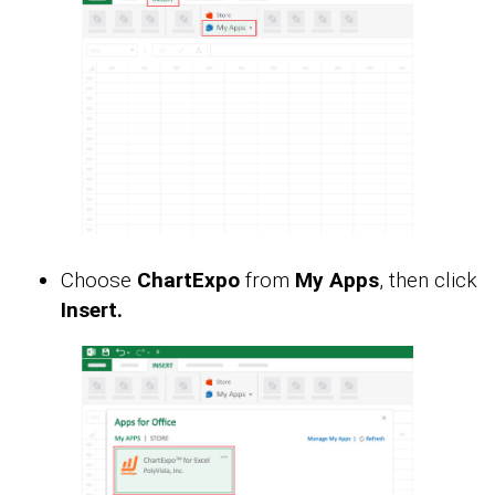
Choose
ChartExpo
from
My Apps
, then click
Insert.