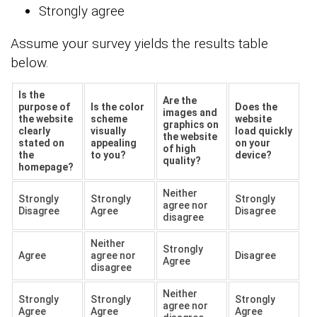
Strongly agree
Assume your survey yields the results table
below.
Is the
Are the
purpose of
Is the color
Does the
images and
the website
scheme
website
graphics on
clearly
visually
load quickly
the website
stated on
appealing
on your
of high
the
to you?
device?
quality?
homepage?
Neither
Strongly
Strongly
Strongly
agree nor
Disagree
Agree
Disagree
disagree
Neither
Strongly
Agree
agree nor
Disagree
Agree
disagree
Neither
Strongly
Strongly
Strongly
agree nor
Agree
Agree
Agree