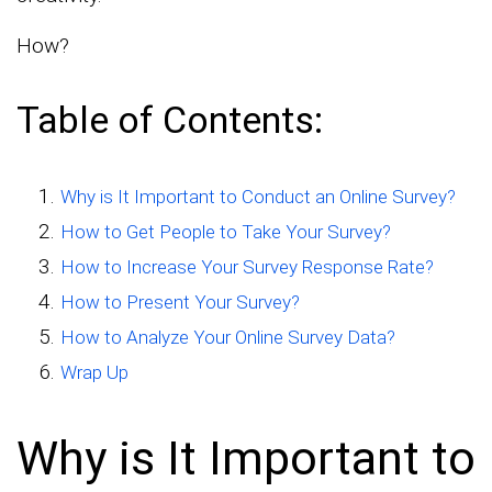
How?
Table of Contents:
Why is It Important to Conduct an Online Survey?
How to Get People to Take Your Survey?
How to Increase Your Survey Response Rate?
How to Present Your Survey?
How to Analyze Your Online Survey Data?
Wrap Up
Why is It Important to