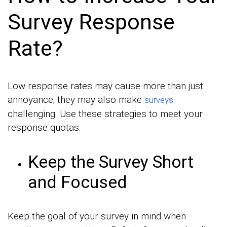
Survey Response
Rate?
Low response rates may cause more than just
annoyance; they may also make
surveys
challenging. Use these strategies to meet your
response quotas.
Keep the Survey Short
and Focused
Keep the goal of your survey in mind when