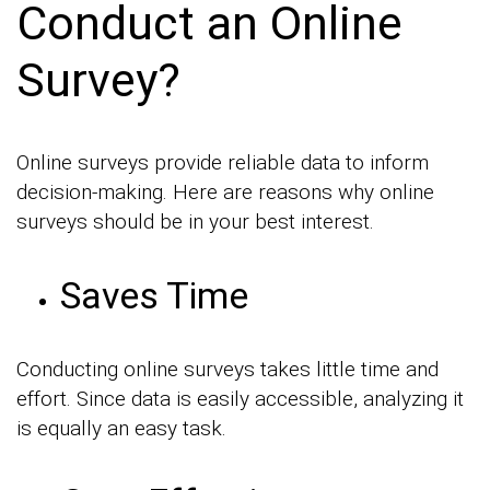
Conduct an Online
Survey?
Online surveys provide reliable data to inform
decision-making. Here are reasons why online
surveys should be in your best interest.
Saves Time
Conducting online surveys takes little time and
effort. Since data is easily accessible, analyzing it
is equally an easy task.