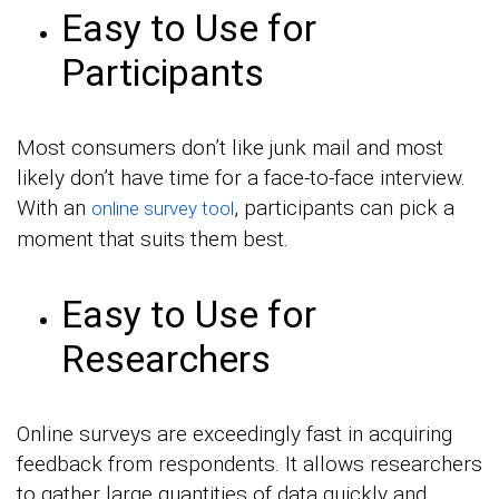
Easy to Use for
Participants
Most consumers don’t like junk mail and most
likely don’t have time for a face-to-face interview.
With an
, participants can pick a
online survey tool
moment that suits them best.
Easy to Use for
Researchers
Online surveys are exceedingly fast in acquiring
feedback from respondents. It allows researchers
to gather large quantities of data quickly and