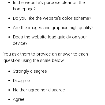
Is the website’s purpose clear on the
homepage?
Do you like the website’s color scheme?
Are the images and graphics high quality?
Does the website load quickly on your
device?
You ask them to provide an answer to each
question using the scale below:
Strongly disagree
Disagree
Neither agree nor disagree
Agree