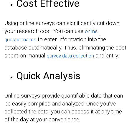
Cost Effective
Using online surveys can significantly cut down
your research cost. You can use
online
to enter information into the
questionnaires
database automatically. Thus, eliminating the cost
spent on manual
and entry.
survey data collection
Quick Analysis
Online surveys provide quantifiable data that can
be easily compiled and analyzed. Once you’ve
collected the data, you can access it at any time
of the day at your convenience.