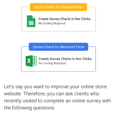
Let’s say you want to improve your online store
website. Therefore, you can ask clients who
recently visited to complete an online survey with
the following questions.