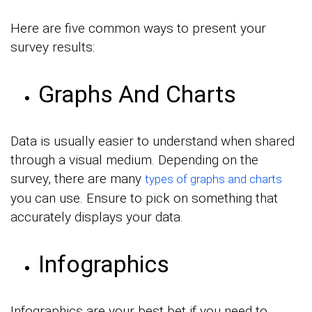
Here are five common ways to present your
survey results:
Graphs And Charts
Data is usually easier to understand when shared
through a visual medium. Depending on the
survey, there are many
types of graphs and charts
you can use. Ensure to pick on something that
accurately displays your data.
Infographics
Infographics are your best bet if you need to