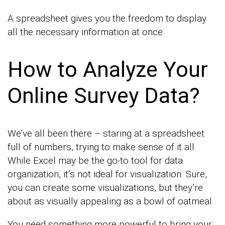
A spreadsheet gives you the freedom to display
all the necessary information at once.
How to Analyze Your
Online Survey Data?
We’ve all been there – staring at a spreadsheet
full of numbers, trying to make sense of it all.
While Excel may be the go-to tool for data
organization, it’s not ideal for visualization. Sure,
you can create some visualizations, but they’re
about as visually appealing as a bowl of oatmeal.
You need something more powerful to bring your