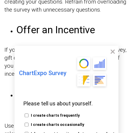
creating your questions. Refrain from overloading
the survey with unnecessary questions.
Offer an Incentive
If you’re conducting a particularly in-depth survey,
gift cards are a way of showing appreciation. If
you can afford it, there are other tangible
ChartExpo Survey
incentives, such as vouchers or discounts.
Use a Catchy Subject
Line
Please tell us about yourself.
I create charts frequently
Use a language that is attention-grabbing and
I create charts occasionally