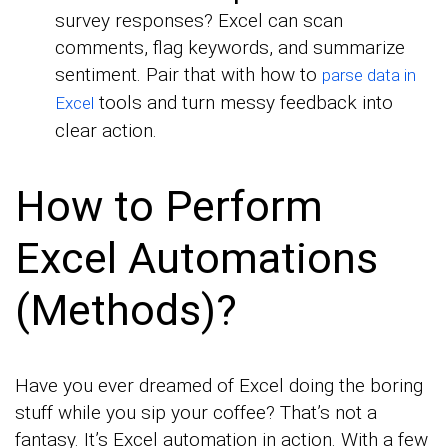
survey responses? Excel can scan
comments, flag keywords, and summarize
sentiment. Pair that with how to
parse data in
tools and turn messy feedback into
Excel
clear action.
How to Perform
Excel Automations
(Methods)?
Have you ever dreamed of Excel doing the boring
stuff while you sip your coffee? That’s not a
fantasy. It’s Excel automation in action. With a few