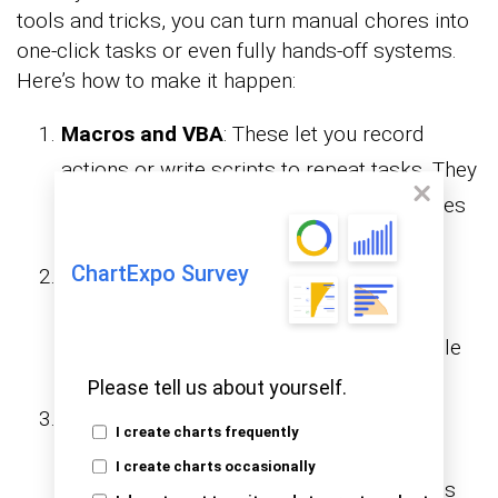
tools and tricks, you can turn manual chores into
one-click tasks or even fully hands-off systems.
Here’s how to make it happen:
Macros and VBA
: These let you record
actions or write scripts to repeat tasks. They
are perfect for automating repetitive chores
like formatting, copying, or cleaning.
ChartExpo Survey
Functions and formulas
: These built-in
features tackle logic, lookups, and math.
They make What-If Analysis in Excel simple
and powerful.
Please tell us about yourself.
Power Query
: This tool helps clean and
I create charts frequently
combine messy data. It merges files,
I create charts occasionally
reshapes columns, and preps data. All this