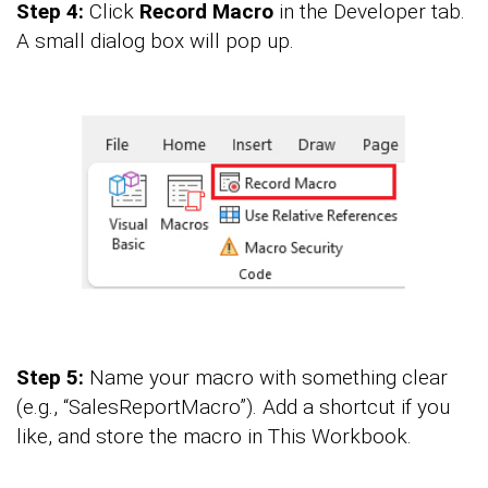
Step 4:
Click
Record Macro
in the Developer tab.
A small dialog box will pop up.
Step 5:
Name your macro with something clear
(e.g., “SalesReportMacro”). Add a shortcut if you
like, and store the macro in This Workbook.