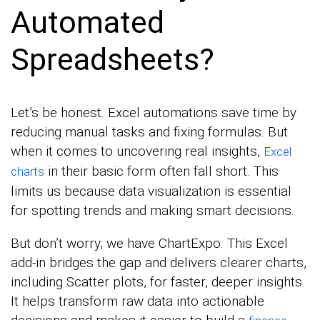
Automated
Spreadsheets?
Let’s be honest. Excel automations save time by
reducing manual tasks and fixing formulas. But
when it comes to uncovering real insights,
Excel
in their basic form often fall short. This
charts
limits us because data visualization is essential
for spotting trends and making smart decisions.
But don’t worry; we have ChartExpo. This Excel
add-in bridges the gap and delivers clearer charts,
including Scatter plots, for faster, deeper insights.
It helps transform raw data into actionable