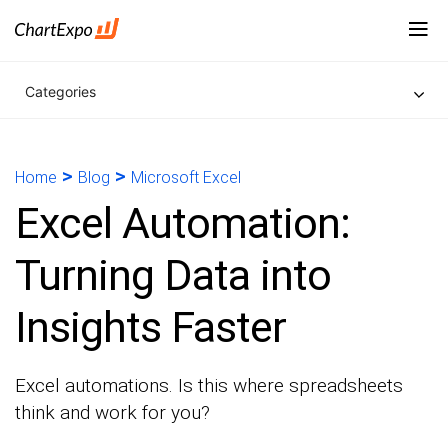
Categories
>
>
Home
Blog
Microsoft Excel
Excel Automation:
Turning Data into
Insights Faster
Excel automations. Is this where spreadsheets
think and work for you?