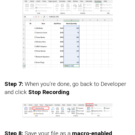
Step 7:
When you’re done, go back to Developer
and click
Stop Recording
.
Step 8:
Save your file as a
macro-enabled