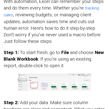
With automation, Excel can remember your steps
and do them every time. Whether you’re
tracking
, reviewing budgets, or managing client
sales
updates, automation saves time and cuts out
human error. Here’s how to do it step-by-step.
Don’t worry if you’ve never used a macro before.
Just follow these steps:
Step 1:
To start fresh, go to
File
and choose
New
Blank Workbook
. If you’re using an existing
report, double-click to open it.
Step 2:
Add your data. Make sure column