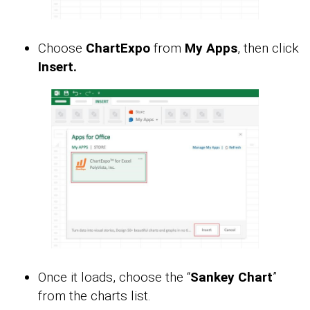
Choose
ChartExpo
from
My Apps
, then click
Insert.
Once it loads, choose the “
Sankey Chart
”
from the charts list.