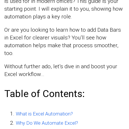
is used for in modern offices? This guide is your
starting point. I will explain it to you, showing how
automation plays a key role.
Or are you looking to learn how to add Data Bars
in Excel for clearer visuals? You’ll see how
automation helps make that process smoother,
too.
Without further ado, let’s dive in and boost your
Excel workflow…
Table of Contents:
What is Excel Automation?
Why Do We Automate Excel?