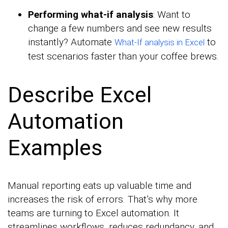
Performing what-if analysis
: Want to
change a few numbers and see new results
instantly? Automate
to
What-If analysis in Excel
test scenarios faster than your coffee brews.
Describe Excel
Automation
Examples
Manual reporting eats up valuable time and
increases the risk of errors. That’s why more
teams are turning to Excel automation. It
streamlines workflows, reduces redundancy, and