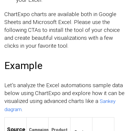
ChartExpo charts are available both in Google
Sheets and Microsoft Excel. Please use the
following CTAs to install the tool of your choice
and create beautiful visualizations with a few
clicks in your favorite tool.
Example
Let’s analyze the Excel automations sample data
below using ChartExpo and explore how it can be
visualized using advanced charts like a
Sankey
.
diagram
Source
Campaign
Product