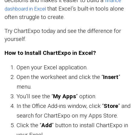
decisions and makes it easier to build a
finance
that Excel’s built-in tools alone
dashboard in Excel
often struggle to create.
Try ChartExpo today and see the difference for
yourself.
How to Install ChartExpo in Excel?
Open your Excel application.
Open the worksheet and click the “
Insert
”
menu.
You’ll see the “
My Apps
” option.
In the Office Add-ins window, click “
Store
” and
search for ChartExpo on my Apps Store.
Click the “
Add
” button to install ChartExpo in
your Excel.