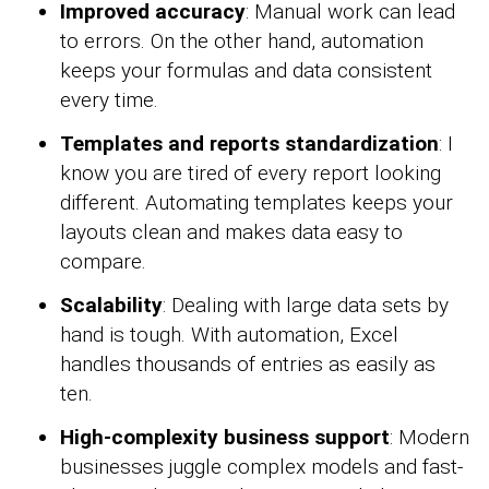
Improved accuracy
: Manual work can lead
to errors. On the other hand, automation
keeps your formulas and data consistent
every time.
Templates and reports standardization
: I
know you are tired of every report looking
different. Automating templates keeps your
layouts clean and makes data easy to
compare.
Scalability
: Dealing with large data sets by
hand is tough. With automation, Excel
handles thousands of entries as easily as
ten.
High-complexity business support
: Modern
businesses juggle complex models and fast-