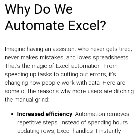
Why Do We
Automate Excel?
Imagine having an assistant who never gets tired,
never makes mistakes, and loves spreadsheets.
That’s the magic of Excel automation. From
speeding up tasks to cutting out errors, it’s
changing how people work with data. Here are
some of the reasons why more users are ditching
the manual grind:
Increased efficiency
: Automation removes
repetitive steps. Instead of spending hours
updating rows, Excel handles it instantly.