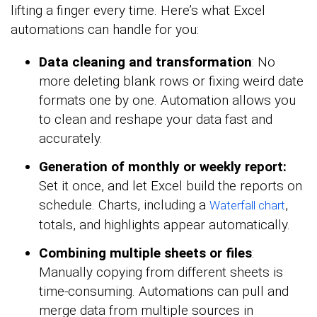
lifting a finger every time. Here’s what Excel
automations can handle for you:
Data cleaning and transformation
: No
more deleting blank rows or fixing weird date
formats one by one. Automation allows you
to clean and reshape your data fast and
accurately.
Generation of monthly or weekly report:
Set it once, and let Excel build the reports on
schedule. Charts, including a
,
Waterfall chart
totals, and highlights appear automatically.
Combining multiple sheets or files
:
Manually copying from different sheets is
time-consuming. Automations can pull and
merge data from multiple sources in