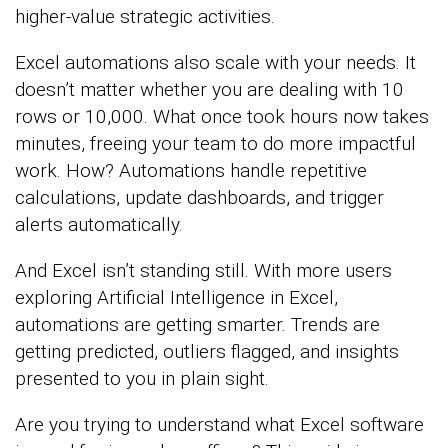
higher-value strategic activities.
Excel automations also scale with your needs. It
doesn’t matter whether you are dealing with 10
rows or 10,000. What once took hours now takes
minutes, freeing your team to do more impactful
work. How? Automations handle repetitive
calculations, update dashboards, and trigger
alerts automatically.
And Excel isn’t standing still. With more users
exploring Artificial Intelligence in Excel,
automations are getting smarter. Trends are
getting predicted, outliers flagged, and insights
presented to you in plain sight.
Are you trying to understand what Excel software