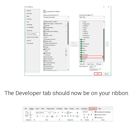
The Developer tab should now be on your ribbon.