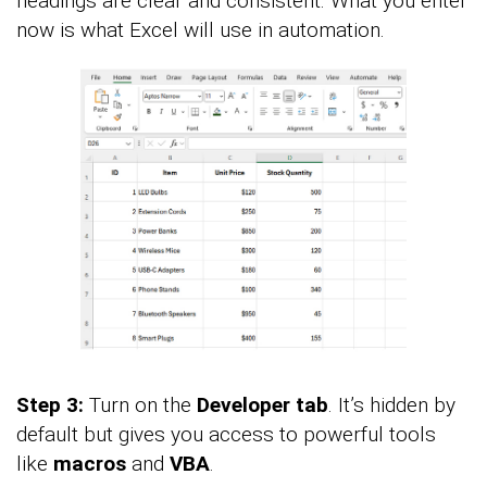
headings are clear and consistent. What you enter
now is what Excel will use in automation.
Step 3:
Turn on the
Developer tab
. It’s hidden by
default but gives you access to powerful tools
like
macros
and
VBA
.