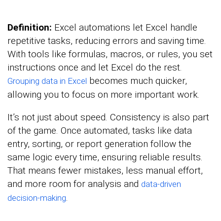
Definition:
Excel automations let Excel handle
repetitive tasks, reducing errors and saving time.
With tools like formulas, macros, or rules, you set
instructions once and let Excel do the rest.
becomes much quicker,
Grouping data in Excel
allowing you to focus on more important work.
It’s not just about speed. Consistency is also part
of the game. Once automated, tasks like data
entry, sorting, or report generation follow the
same logic every time, ensuring reliable results.
That means fewer mistakes, less manual effort,
and more room for analysis and
data-driven
.
decision-making