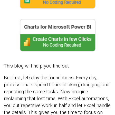
This blog will help you find out.
But first, let’s lay the foundations. Every day,
professionals spend hours clicking, dragging, and
repeating the same tasks. Now imagine
reclaiming that lost time. With Excel automations,
you cut repetitive work in half and let Excel handle
the details. This gives you the time to focus on