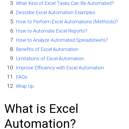
What Kind of Excel Tasks Can Be Automated?
Describe Excel Automation Examples
How to Perform Excel Automations (Methods)?
How to Automate Excel Reports?
How to Analyze Automated Spreadsheets?
Benefits of Excel Automation
Limitations of Excel Automation
Improve Efficiency with Excel Automation
FAQs
Wrap Up
What is Excel
Automation?