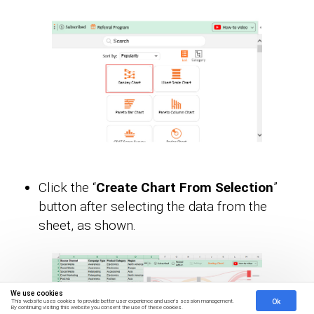
Click the “
Create Chart From Selection
”
button after selecting the data from the
sheet, as shown.
We use cookies
Ok
This website uses cookies to provide better user experience and user's session management.
By continuing visiting this website you consent the use of these cookies.