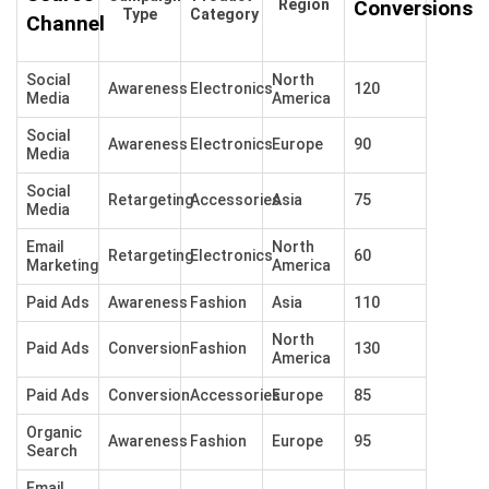
Region
Conversions
Type
Category
Channel
Social
North
Awareness
Electronics
120
Media
America
Social
Awareness
Electronics
Europe
90
Media
Social
Retargeting
Accessories
Asia
75
Media
Email
North
Retargeting
Electronics
60
Marketing
America
Paid Ads
Awareness
Fashion
Asia
110
North
Paid Ads
Conversion
Fashion
130
America
Paid Ads
Conversion
Accessories
Europe
85
Organic
Awareness
Fashion
Europe
95
Search
Email