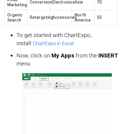
Conversion
Electronics
Asia
70
Marketing
Organic
North
Retargeting
Accessories
55
Search
America
To get started with ChartExpo,
install
.
ChartExpo in Excel
Now, click on
My Apps
from the
INSERT
menu.