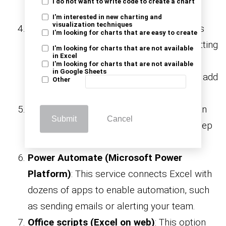
I do not want to write code to create a chart
without altering the source.
I'm interested in new charting and
visualization techniques
Conditional Formatting
: This feature lets
I'm looking for charts that are easy to create
Excel visually respond to your data by setting
I'm looking for charts that are not available
in Excel
rules to highlight trends, errors, or key
I'm looking for charts that are not available
in Google Sheets
values. It’s also where you’ll learn how to add
Other
data charts in Excel for quick visuals.
Data validation
: Keep spreadsheets clean
Submit
Cancel
by controlling input. Prevent typos and keep
your work in Excel reliable.
Power Automate (Microsoft Power
Platform)
: This service connects Excel with
dozens of apps to enable automation, such
as sending emails or alerting your team.
Office scripts (Excel on web)
: This option