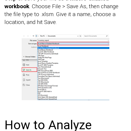
workbook
. Choose File > Save As, then change
the file type to .xlsm. Give it a name, choose a
location, and hit Save.
How to Analyze