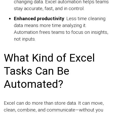
changing data. Excel automation helps teams
stay accurate, fast, and in control.
Enhanced productivity
: Less time cleaning
data means more time analyzing it.
Automation frees teams to focus on insights,
not inputs.
What Kind of Excel
Tasks Can Be
Automated?
Excel can do more than store data. It can move,
clean, combine, and communicate—without you