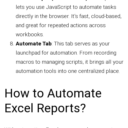
lets you use JavaScript to automate tasks
directly in the browser. It’s fast, cloud-based,
and great for repeated actions across
workbooks.
Automate Tab
: This tab serves as your
launchpad for automation. From recording
macros to managing scripts, it brings all your
automation tools into one centralized place.
How to Automate
Excel Reports?