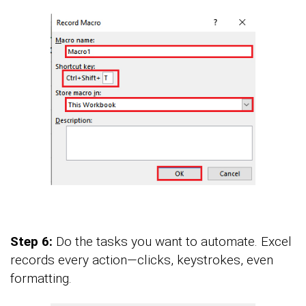
Step 6:
Do the tasks you want to automate. Excel
records every action—clicks, keystrokes, even
formatting.