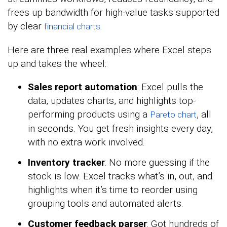
frees up bandwidth for high-value tasks supported
by clear
.
financial charts
Here are three real examples where Excel steps
up and takes the wheel:
Sales report automation
: Excel pulls the
data, updates charts, and highlights top-
performing products using a
, all
Pareto chart
in seconds. You get fresh insights every day,
with no extra work involved.
Inventory tracker
: No more guessing if the
stock is low. Excel tracks what’s in, out, and
highlights when it’s time to reorder using
grouping tools and automated alerts.
Customer feedback parser
: Got hundreds of