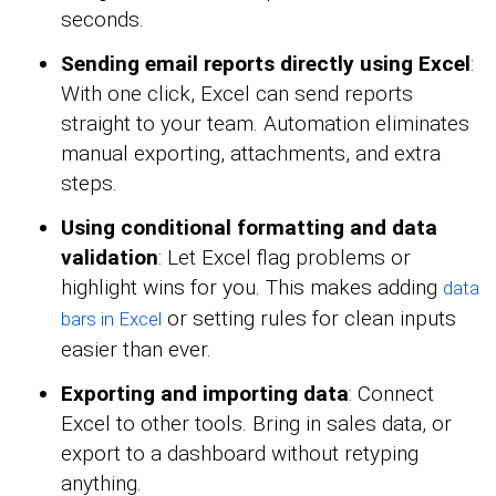
seconds.
Sending email reports directly using Excel
:
With one click, Excel can send reports
straight to your team. Automation eliminates
manual exporting, attachments, and extra
steps.
Using conditional formatting and data
validation
: Let Excel flag problems or
highlight wins for you. This makes adding
data
or setting rules for clean inputs
bars in Excel
easier than ever.
Exporting and importing data
: Connect
Excel to other tools. Bring in sales data, or
export to a dashboard without retyping
anything.