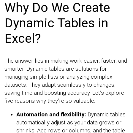
Why Do We Create
Dynamic Tables in
Excel?
The answer lies in making work easier, faster, and
smarter. Dynamic tables are solutions for
managing simple lists or analyzing complex
datasets. They adapt seamlessly to changes,
saving time and boosting accuracy. Let’s explore
five reasons why they’re so valuable.
Automation and flexibility:
Dynamic tables
automatically adjust as your data grows or
shrinks. Add rows or columns, and the table