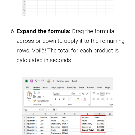
Expand the formula:
Drag the formula
across or down to apply it to the remaining
rows. Voilà! The total for each product is
calculated in seconds.