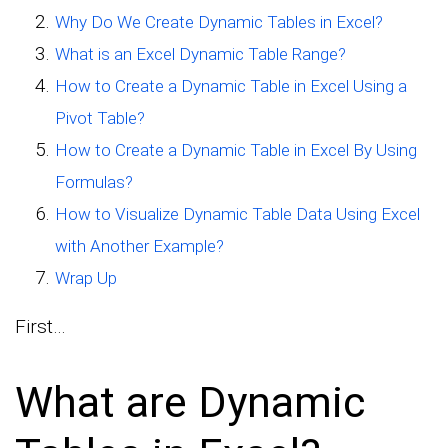
Why Do We Create Dynamic Tables in Excel?
What is an Excel Dynamic Table Range?
How to Create a Dynamic Table in Excel Using a
Pivot Table?
How to Create a Dynamic Table in Excel By Using
Formulas?
How to Visualize Dynamic Table Data Using Excel
with Another Example?
Wrap Up
First…
What are Dynamic