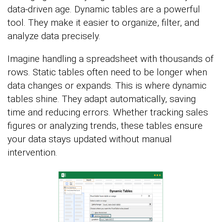
data-driven age. Dynamic tables are a powerful
tool. They make it easier to organize, filter, and
analyze data precisely.
Imagine handling a spreadsheet with thousands of
rows. Static tables often need to be longer when
data changes or expands. This is where dynamic
tables shine. They adapt automatically, saving
time and reducing errors. Whether tracking sales
figures or analyzing trends, these tables ensure
your data stays updated without manual
intervention.