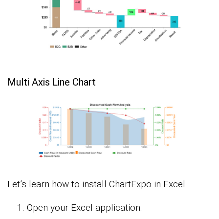
Multi Axis Line Chart
Let’s learn how to install ChartExpo in Excel.
Open your Excel application.