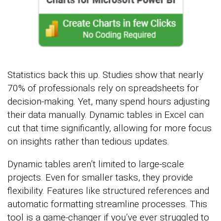
Statistics back this up. Studies show that nearly
70% of professionals rely on spreadsheets for
decision-making. Yet, many spend hours adjusting
their data manually. Dynamic tables in Excel can
cut that time significantly, allowing for more focus
on insights rather than tedious updates.
Dynamic tables aren’t limited to large-scale
projects. Even for smaller tasks, they provide
flexibility. Features like structured references and
automatic formatting streamline processes. This
tool is a game-changer if you’ve ever struggled to