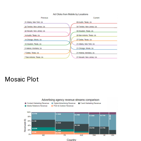
Mosaic Plot