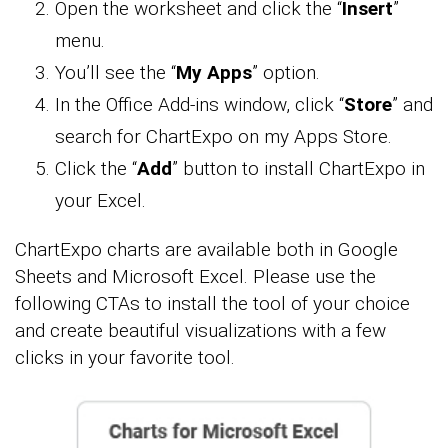
Open the worksheet and click the “
Insert
”
menu.
You’ll see the “
My Apps
” option.
In the Office Add-ins window, click “
Store
” and
search for ChartExpo on my Apps Store.
Click the “
Add
” button to install ChartExpo in
your Excel.
ChartExpo charts are available both in Google
Sheets and Microsoft Excel. Please use the
following CTAs to install the tool of your choice
and create beautiful visualizations with a few
clicks in your favorite tool.