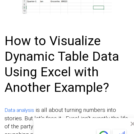
How to Visualize
Dynamic Table Data
Using Excel with
Another Example?
is all about turning numbers into
Data analysis
stories. But let’s face it—Excel isn’t exactly the life
of the party when it comes to visuals. It’s great for