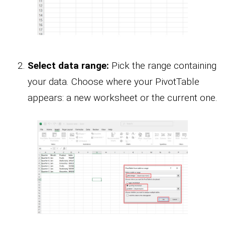
Select data range:
Pick the range containing
your data. Choose where your PivotTable
appears: a new worksheet or the current one.