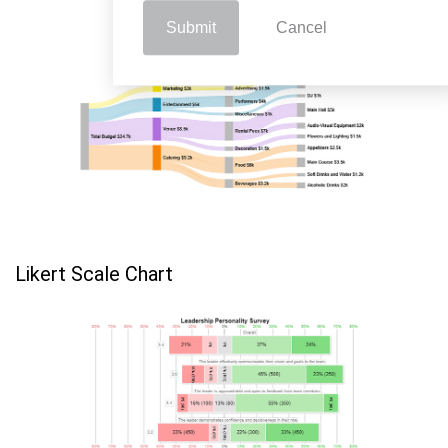
Submit
Cancel
Likert Scale Chart