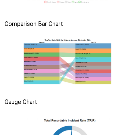
Comparison Bar Chart
Gauge Chart