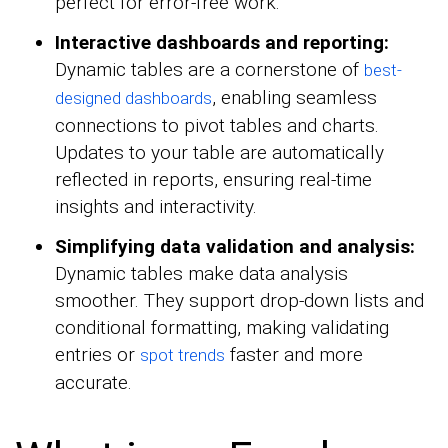
perfect for error-free work.
Interactive dashboards and reporting:
Dynamic tables are a cornerstone of
best-
, enabling seamless
designed dashboards
connections to pivot tables and charts.
Updates to your table are automatically
reflected in reports, ensuring real-time
insights and interactivity.
Simplifying data validation and analysis:
Dynamic tables make data analysis
smoother. They support drop-down lists and
conditional formatting, making validating
entries or
faster and more
spot trends
accurate.