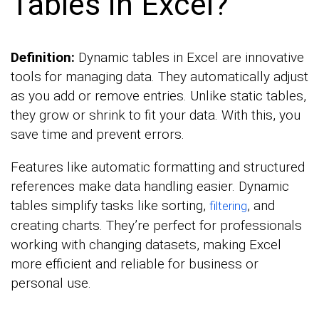
Tables in Excel?
Definition:
Dynamic tables in Excel are innovative
tools for managing data. They automatically adjust
as you add or remove entries. Unlike static tables,
they grow or shrink to fit your data. With this, you
save time and prevent errors.
Features like automatic formatting and structured
references make data handling easier. Dynamic
tables simplify tasks like sorting,
, and
filtering
creating charts. They’re perfect for professionals
working with changing datasets, making Excel
more efficient and reliable for business or
personal use.