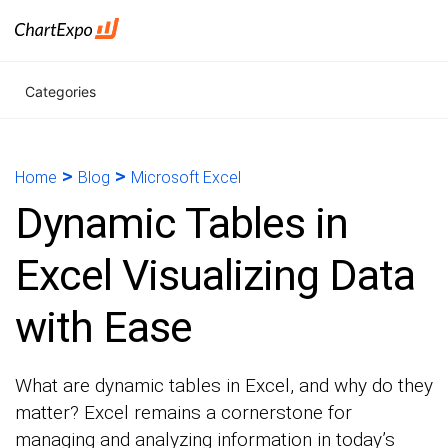
Categories
>
>
Home
Blog
Microsoft Excel
Dynamic Tables in
Excel Visualizing Data
with Ease
What are dynamic tables in Excel, and why do they
matter? Excel remains a cornerstone for
managing and analyzing information in today’s