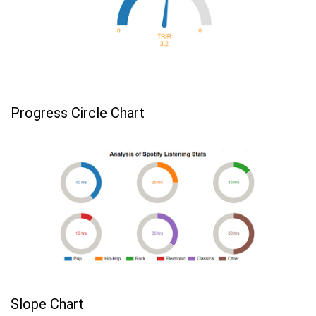
Progress Circle Chart
Slope Chart