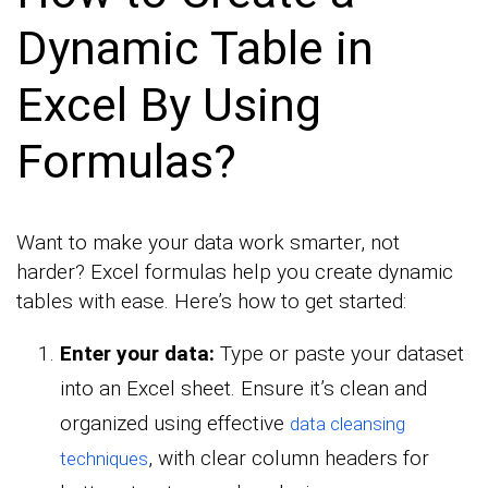
Dynamic Table in
Excel By Using
Formulas?
Want to make your data work smarter, not
harder? Excel formulas help you create dynamic
tables with ease. Here’s how to get started:
Enter your data:
Type or paste your dataset
into an Excel sheet. Ensure it’s clean and
organized using effective
data cleansing
, with clear column headers for
techniques