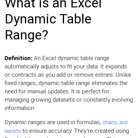
What is an Excel
Dynamic Table
Range?
Definition:
An Excel dynamic table range
automatically adjusts to fit your data. It expands
or contracts as you add or remove entries. Unlike
fixed ranges, dynamic table range eliminates the
need for manual updates. It is perfect for
managing growing datasets or constantly evolving
information.
Dynamic ranges are used in formulas,
charts, and
to ensure accuracy. They’re created using
reports