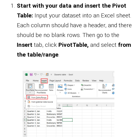
Start with your data and insert the Pivot
Table:
Input your dataset into an Excel sheet.
Each column should have a header, and there
should be no blank rows. Then go to the
Insert
tab, click
PivotTable,
and select
from
the table/range
.