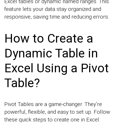
Excel tables or dynamic named ranges. This
feature lets your data stay organized and
responsive, saving time and reducing errors.
How to Create a
Dynamic Table in
Excel Using a Pivot
Table?
Pivot Tables are a game-changer. They’re
powerful, flexible, and easy to set up. Follow
these quick steps to create one in Excel: