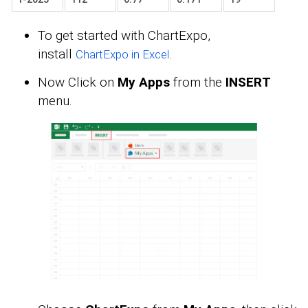
To get started with ChartExpo,
install
.
ChartExpo in Excel
Now Click on
My Apps
from the
INSERT
menu.