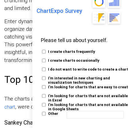
crunching numbers, but its charts feel outdated
and limited.
ChartExpo Survey
Enter dynamic tables. These tools can help you
organize data, but they have limits in creating eye-
catching visuals. That’s where ChartExpo steps in.
Please tell us about yourself.
This powerful add-on supercharges Excel with
insightful, interactive
,
data visualizations
I create charts frequently
transforming raw data into clear insights.
I create charts occasionally
I do not want to write code to create a char
Top 10 Charts Example:
I'm interested in new charting and
visualization techniques
I'm looking for charts that are easy to crea
I'm looking for charts that are not available
The charts and graphs below, including a
Waterfall
in Excel
I'm looking for charts that are not available
, were created using ChartExpo:
chart
in Google Sheets
Other
Sankey Chart