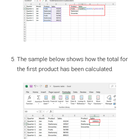
The sample below shows how the total for
the first product has been calculated.