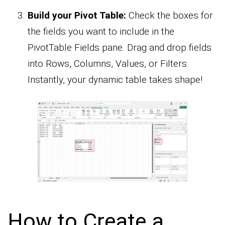
Build your Pivot Table:
Check the boxes for
the fields you want to include in the
PivotTable Fields pane. Drag and drop fields
into Rows, Columns, Values, or Filters.
Instantly, your dynamic table takes shape!
How to Create a