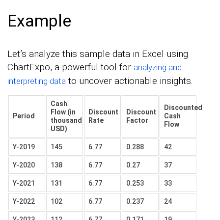
Example
Let’s analyze this sample data in Excel using
ChartExpo, a powerful tool for
analyzing and
to uncover actionable insights.
interpreting data
Cash
Discounted
Flow (in
Discount
Discount
Period
Cash
thousand
Rate
Factor
Flow
USD)
Y-2019
145
6.77
0.288
42
Y-2020
138
6.77
0.27
37
Y-2021
131
6.77
0.253
33
Y-2022
102
6.77
0.237
24
Y-2023
112
6.77
0.171
19