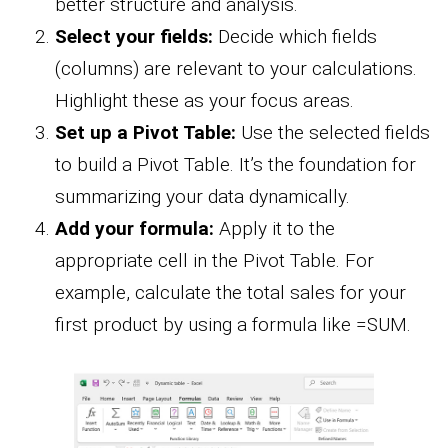
better structure and analysis.
Select your fields:
Decide which fields
(columns) are relevant to your calculations.
Highlight these as your focus areas.
Set up a Pivot Table:
Use the selected fields
to build a Pivot Table. It’s the foundation for
summarizing your data dynamically.
Add your formula:
Apply it to the
appropriate cell in the Pivot Table. For
example, calculate the total sales for your
first product by using a formula like =SUM.