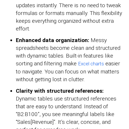
updates instantly. There is no need to tweak
formulas or formats manually. This flexibility
keeps everything organized without extra
effort.
Enhanced data organization:
Messy
spreadsheets become clean and structured
with dynamic tables. Built-in features like
sorting and filtering make
easier
Excel charts
to navigate. You can focus on what matters
without getting lost in clutter.
Clarity with structured references:
Dynamic tables use structured references
that are easy to understand. Instead of
“B2:B100”, you see meaningful labels like
“Sales[Revenue]”. It’s clear, concise, and