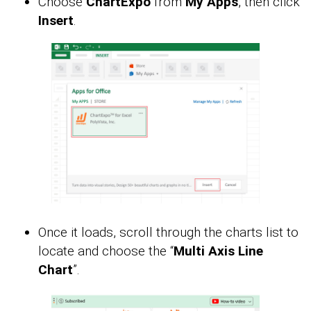
Choose
ChartExpo
from
My Apps
, then click
Insert
.
Once it loads, scroll through the charts list to
locate and choose the “
Multi Axis Line
Chart
”.