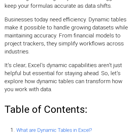
keep your formulas accurate as data shifts.
Businesses today need efficiency. Dynamic tables
make it possible to handle growing datasets while
maintaining accuracy. From financial models to
project trackers, they simplify workflows across
industries.
It’s clear; Excel’s dynamic capabilities aren’t just
helpful but essential for staying ahead. So, let’s
explore how dynamic tables can transform how
you work with data.
Table of Contents:
What are Dynamic Tables in Excel?