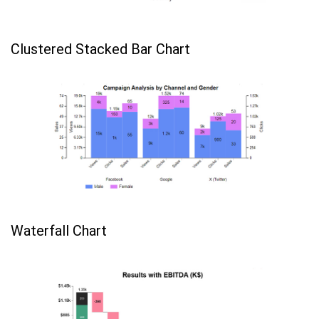
Clustered Stacked Bar Chart
Waterfall Chart