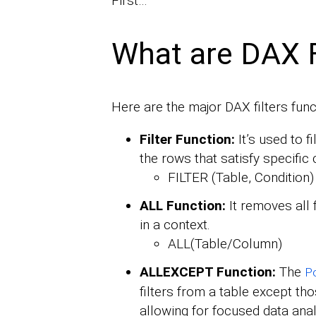
First…
What are DAX F
Here are the major DAX filters func
Filter Function:
It’s used to f
the rows that satisfy specific 
FILTER (Table, Condition)
ALL Function:
It removes all 
in a context.
ALL(Table/Column)
ALLEXCEPT Function:
The
P
filters from a table except thos
allowing for focused data analy