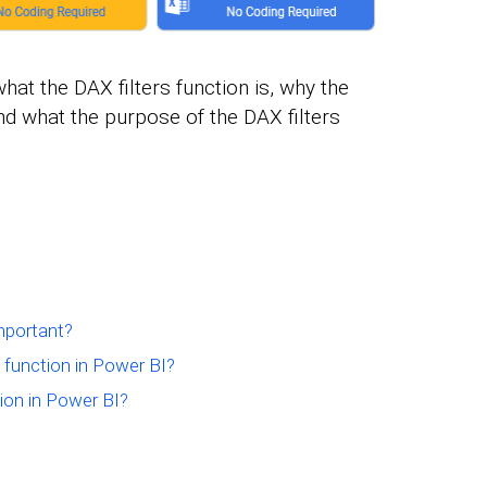
what the DAX filters function is, why the
and what the purpose of the DAX filters
mportant?
 function in Power BI?
ion in Power BI?