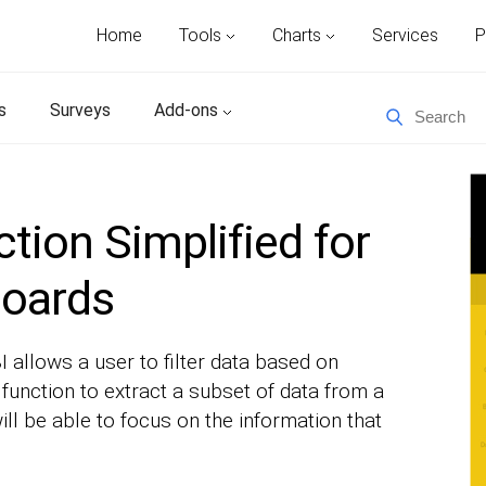
Home
Tools
Charts
Services
P
s
Surveys
Add-ons
tion Simplified for
boards
I allows a user to filter data based on
 function to extract a subset of data from a
ill be able to focus on the information that