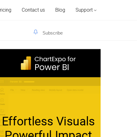
ricing
Contact us
Blog
Support