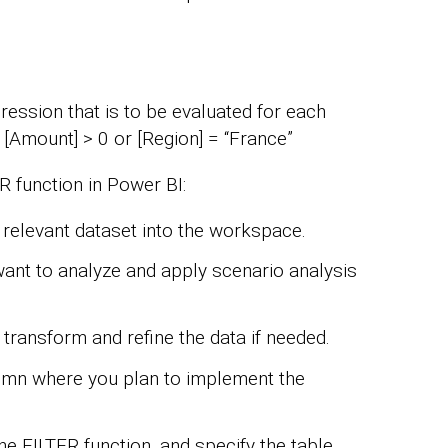
pression that is to be evaluated for each
, [Amount] > 0 or [Region] = “France”
 function in Power BI:
relevant dataset into the workspace.
 want to analyze and apply scenario analysis
 transform and refine the data if needed.
umn where you plan to implement the
the FILTER function, and specify the table