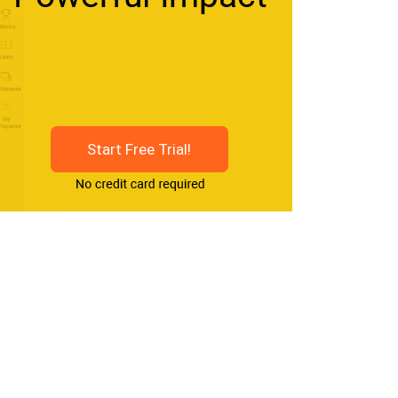
Start Free Trial!