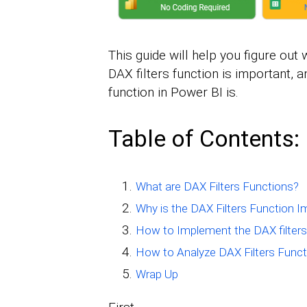
This guide will help you figure out 
DAX filters function is important, 
function in Power BI is.
Table of Contents:
What are DAX Filters Functions?
Why is the DAX Filters Function I
How to Implement the DAX filters
How to Analyze DAX Filters Funct
Wrap Up