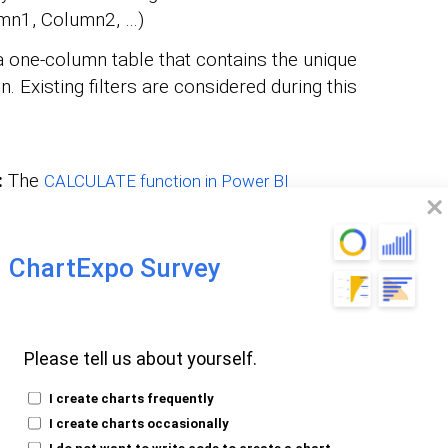
mn1, Column2, …)
a one-column table that contains the unique
. Existing filters are considered during this
:
The
CALCULATE function in Power BI
ith specified filters, enabling precise
alyzed.
ilter1, Filter2, …)
ChartExpo Survey
 Filters Function
Please tell us about yourself.
I create charts frequently
I create charts occasionally
I do not want to write code to create a chart