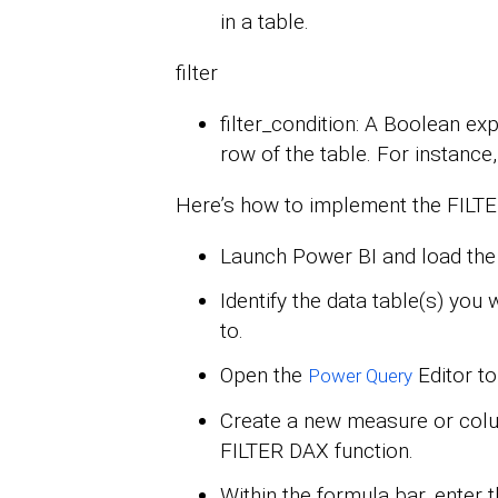
in a table.
filter
filter_condition: A Boolean ex
row of the table. For instance
Here’s how to implement the FILTER
Launch Power BI and load the 
Identify the data table(s) you
to.
Open the
Editor to
Power Query
Create a new measure or col
FILTER DAX function.
Within the formula bar, enter 