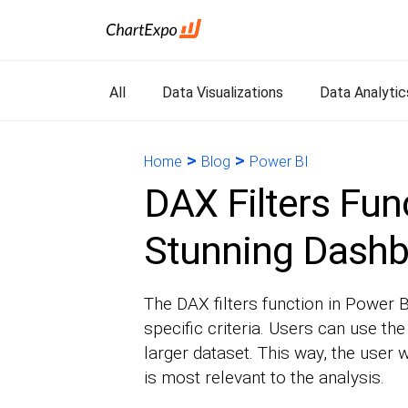
All
Data Visualizations
Data Analytic
>
>
Home
Blog
Power BI
DAX Filters Func
Stunning Dash
The DAX filters function in Power B
specific criteria. Users can use the
larger dataset. This way, the user w
is most relevant to the analysis.