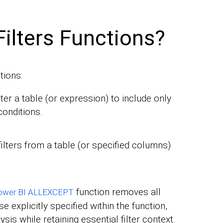
ilters Functions?
tions:
ilter a table (or expression) to include only
conditions.
filters from a table (or specified columns)
function removes all
ower BI ALLEXCEPT
e explicitly specified within the function,
sis while retaining essential filter context.