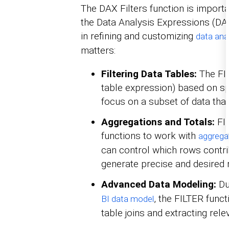
The DAX Filters function is importa
the Data Analysis Expressions (DAX
in refining and customizing
data ana
matters:
Filtering Data Tables:
The FIL
table expression) based on spe
focus on a subset of data that
Aggregations and Totals:
FI
functions to work with
aggrega
can control which rows contrib
generate precise and desired r
Advanced Data Modeling:
Du
, the FILTER funct
BI data model
table joins and extracting relev