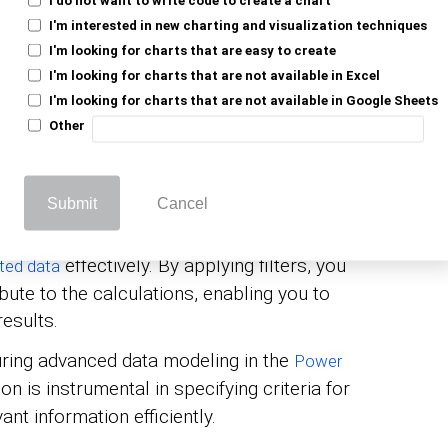
nt in Power BI and other tools leveraging
I'm interested in new charting and visualization techniques
) language because it plays a critical role
I'm looking for charts that are easy to create
. Here’s why the Filters function
lysis
I'm looking for charts that are not available in Excel
I'm looking for charts that are not available in Google Sheets
Other
TER function filters rows from a table (or a
cified conditions. This allows the user to
 meets specific criteria.
Submit
Cancel
LTER can be combined with other DAX
effectively. By applying filters, you
ted data
ute to the calculations, enabling you to
esults.
ring advanced data modeling in the
Power
ion is instrumental in specifying criteria for
ant information efficiently.