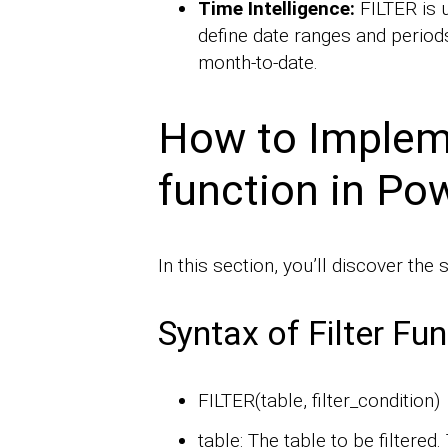
Time Intelligence:
FILTER is u
define date ranges and periods
month-to-date.
How to Impleme
function in Po
In this section, you’ll discover the s
Syntax of Filter Fu
FILTER(table, filter_condition)
table: The table to be filtered