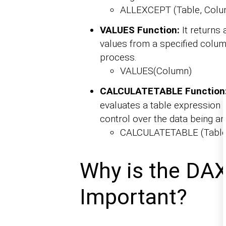
ALLEXCEPT (Table, Colu
VALUES Function:
It returns 
values from a specified column
process.
VALUES(Column)
CALCULATETABLE Function
evaluates a table expression w
control over the data being an
CALCULATETABLE (Table, F
Why is the DAX
Important?