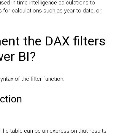
sed in time intelligence calculations to
 for calculations such as year-to-date, or
nt the DAX filters
wer BI?
yntax of the filter function.
nction
. The table can be an expression that results