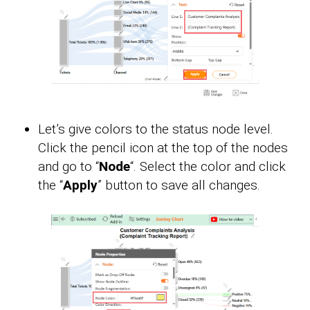
Let’s give colors to the status node level.
Click the pencil icon at the top of the nodes
and go to “
Node
“. Select the color and click
the “
Apply
” button to save all changes.