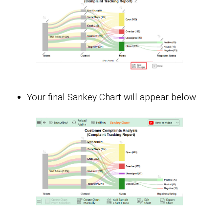
Your final Sankey Chart will appear below.