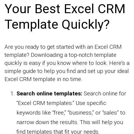
Your Best Excel CRM
Template Quickly?
Are you ready to get started with an Excel CRM
template? Downloading a top-notch template
quickly is easy if you know where to look. Here’s a
simple guide to help you find and set up your ideal
Excel CRM template in no time.
Search online templates:
Search online for
“Excel CRM templates.” Use specific
keywords like “free,” “business,” or “sales” to
narrow down the results. This will help you
find templates that fit your needs.