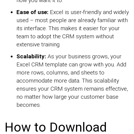
how you want it to.
Ease of use:
Excel is user-friendly and widely
used – most people are already familiar with
its interface. This makes it easier for your
team to adopt the CRM system without
extensive training.
Scalability:
As your business grows, your
Excel CRM template can grow with you. Add
more rows, columns, and sheets to
accommodate more data. This scalability
ensures your CRM system remains effective,
no matter how large your customer base
becomes.
How to Download