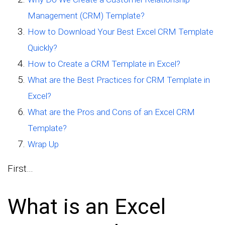
Management (CRM) Template?
How to Download Your Best Excel CRM Template
Quickly?
How to Create a CRM Template in Excel?
What are the Best Practices for CRM Template in
Excel?
What are the Pros and Cons of an Excel CRM
Template?
Wrap Up
First…
What is an Excel