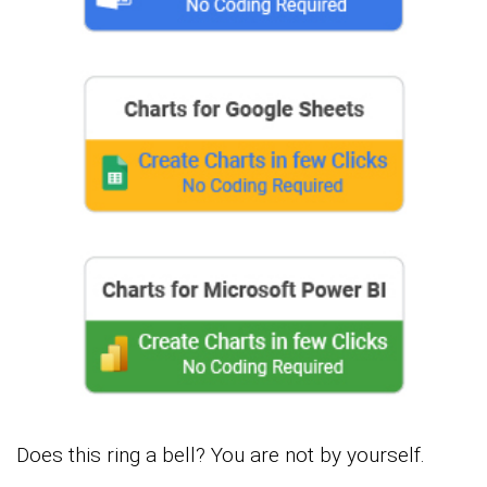
Does this ring a bell? You are not by yourself.