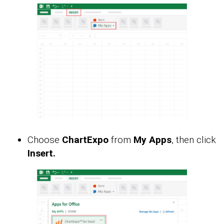
Choose
ChartExpo
from
My Apps
, then click
Insert.