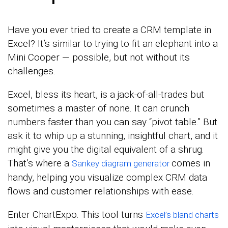
Have you ever tried to create a CRM template in
Excel? It’s similar to trying to fit an elephant into a
Mini Cooper — possible, but not without its
challenges.
Excel, bless its heart, is a jack-of-all-trades but
sometimes a master of none. It can crunch
numbers faster than you can say “pivot table.” But
ask it to whip up a stunning, insightful chart, and it
might give you the digital equivalent of a shrug.
That’s where a
comes in
Sankey diagram generator
handy, helping you visualize complex CRM data
flows and customer relationships with ease.
Enter ChartExpo. This tool turns
Excel’s bland charts