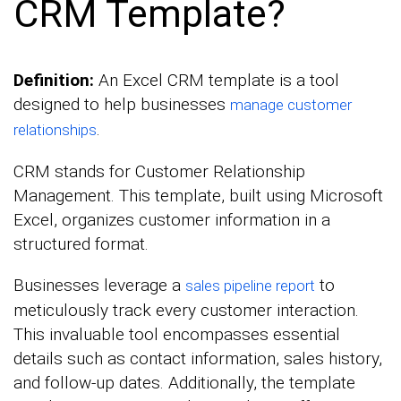
CRM Template?
Definition:
An Excel CRM template is a tool
designed to help businesses
manage customer
.
relationships
CRM stands for Customer Relationship
Management. This template, built using Microsoft
Excel, organizes customer information in a
structured format.
Businesses leverage a
to
sales pipeline report
meticulously track every customer interaction.
This invaluable tool encompasses essential
details such as contact information, sales history,
and follow-up dates. Additionally, the template