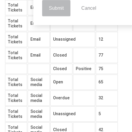
Total
Email
Open
102
Submit
Cancel
Tickets
Total
Email
Overdue
57
Tickets
Total
Email
Unassigned
12
Tickets
Total
Email
Closed
77
Tickets
Closed
Positive
75
Total
Social
Open
65
Tickets
media
Total
Social
Overdue
32
Tickets
media
Total
Social
Unassigned
5
Tickets
media
Total
Social
Closed
42