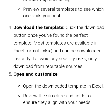
Preview several templates to see which
one suits you best.
Download the template:
Click the download
button once you’ve found the perfect
template. Most templates are available in
Excel format (.xlsx) and can be downloaded
instantly. To avoid any security risks, only
download from reputable sources.
Open and customize:
Open the downloaded template in Excel.
Review the structure and fields to
ensure they align with your needs.