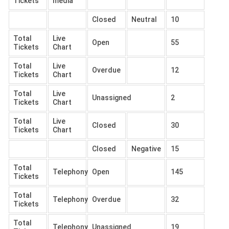
Tickets
media
Closed
Neutral
10
Total
Live
Open
55
Tickets
Chart
Total
Live
Overdue
12
Tickets
Chart
Total
Live
Unassigned
2
Tickets
Chart
Total
Live
Closed
30
Tickets
Chart
Closed
Negative
15
Total
Telephony
Open
145
Tickets
Total
Telephony
Overdue
32
Tickets
Total
Telephony
Unassigned
19