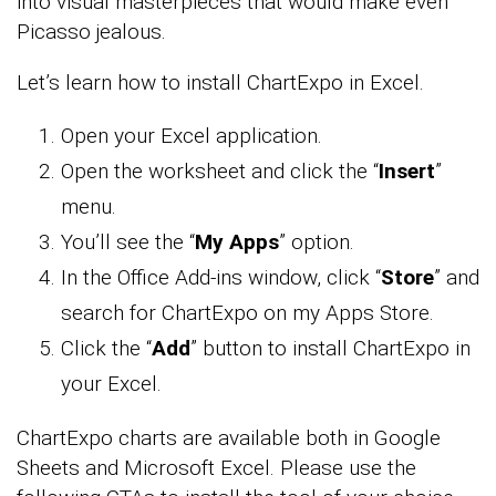
into visual masterpieces that would make even
Picasso jealous.
Let’s learn how to install ChartExpo in Excel.
Open your Excel application.
Open the worksheet and click the “
Insert
”
menu.
You’ll see the “
My Apps
” option.
In the Office Add-ins window, click “
Store
” and
search for ChartExpo on my Apps Store.
Click the “
Add
” button to install ChartExpo in
your Excel.
ChartExpo charts are available both in Google
Sheets and Microsoft Excel. Please use the