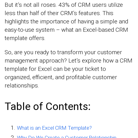
But it’s not all roses. 43% of CRM users utilize
less than half of their CRM’s features. This
highlights the importance of having a simple and
easy-to-use system – what an Excel-based CRM
template offers.
So, are you ready to transform your customer
management approach? Let’s explore how a CRM
template for Excel can be your ticket to
organized, efficient, and profitable customer
relationships.
Table of Contents:
What is an Excel CRM Template?
Why Do We Create a Customer Relationship