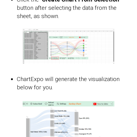
button after selecting the data from the
sheet, as shown.
ChartExpo will generate the visualization
below for you.