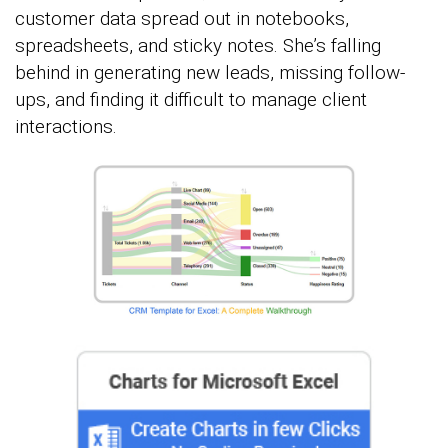
customer data spread out in notebooks,
spreadsheets, and sticky notes. She’s falling
behind in generating new leads, missing follow-
ups, and finding it difficult to manage client
interactions.