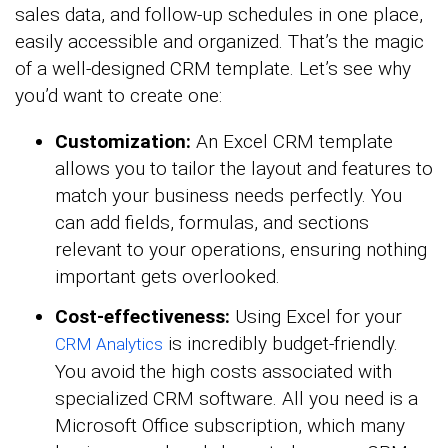
sales data, and follow-up schedules in one place,
easily accessible and organized. That’s the magic
of a well-designed CRM template. Let’s see why
you’d want to create one:
Customization:
An Excel CRM template
allows you to tailor the layout and features to
match your business needs perfectly. You
can add fields, formulas, and sections
relevant to your operations, ensuring nothing
important gets overlooked.
Cost-effectiveness:
Using Excel for your
is incredibly budget-friendly.
CRM Analytics
You avoid the high costs associated with
specialized CRM software. All you need is a
Microsoft Office subscription, which many