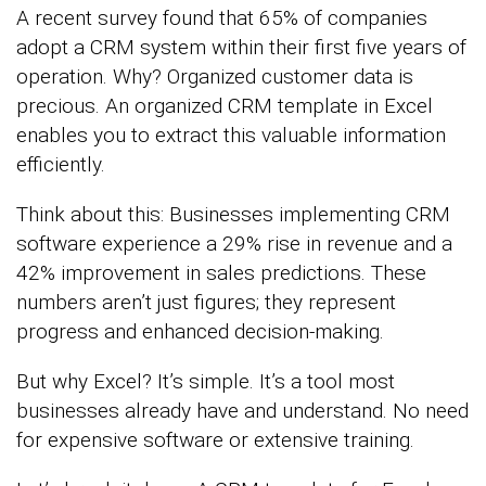
A recent survey found that 65% of companies
adopt a CRM system within their first five years of
operation. Why? Organized customer data is
precious. An organized CRM template in Excel
enables you to extract this valuable information
efficiently.
Think about this: Businesses implementing CRM
software experience a 29% rise in revenue and a
42% improvement in sales predictions. These
numbers aren’t just figures; they represent
progress and enhanced decision-making.
But why Excel? It’s simple. It’s a tool most
businesses already have and understand. No need
for expensive software or extensive training.