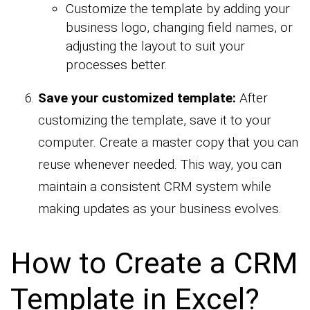
Customize the template by adding your
business logo, changing field names, or
adjusting the layout to suit your
processes better.
Save your customized template:
After
customizing the template, save it to your
computer. Create a master copy that you can
reuse whenever needed. This way, you can
maintain a consistent CRM system while
making updates as your business evolves.
How to Create a CRM
Template in Excel?