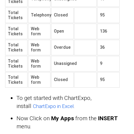
Tickets
Total
Telephony
Closed
95
Tickets
Total
Web
Open
136
Tickets
form
Total
Web
Overdue
36
Tickets
form
Total
Web
Unassigned
9
Tickets
form
Total
Web
Closed
95
Tickets
form
To get started with ChartExpo,
install
.
ChartExpo in Excel
Now Click on
My Apps
from the
INSERT
menu.