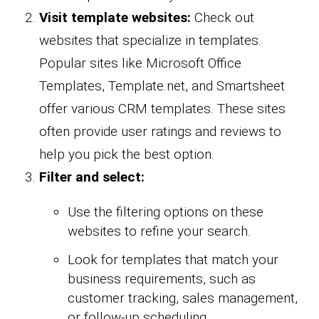
Visit template websites:
Check out
websites that specialize in templates.
Popular sites like Microsoft Office
Templates, Template.net, and Smartsheet
offer various CRM templates. These sites
often provide user ratings and reviews to
help you pick the best option.
Filter and select:
Use the filtering options on these
websites to refine your search.
Look for templates that match your
business requirements, such as
customer tracking, sales management,
or follow-up scheduling.