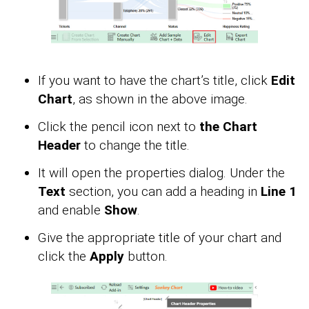
If you want to have the chart’s title, click
Edit
Chart
, as shown in the above image.
Click the pencil icon next to
the Chart
Header
to change the title.
It will open the properties dialog. Under the
Text
section, you can add a heading in
Line 1
and enable
Show
.
Give the appropriate title of your chart and
click the
Apply
button.