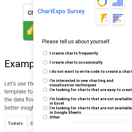
ChartExpo Survey
Please tell us about yourself.
I create charts frequently
Example
I create charts occasionally
I do not want to write code to create a char
I'm interested in new charting and
Let’s use the sample data below to create a CRM
visualization techniques
I'm looking for charts that are easy to crea
template for Excel using ChartExpo, and visualize
the data flow with a
chart for
Sankey chart Excel
I'm looking for charts that are not available
in Excel
better insights.
I'm looking for charts that are not available
in Google Sheets
Other
Happiness
Tickets
Channel
Status
Numbers
Rating