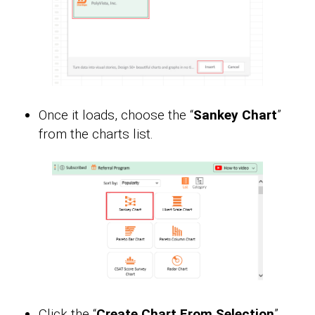
Once it loads, choose the “
Sankey Chart
”
from the charts list.
Click the “
Create Chart From Selection
”