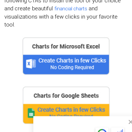
following CTAs to install the tool of your choice
and create beautiful
and
financial charts
visualizations with a few clicks in your favorite
tool.