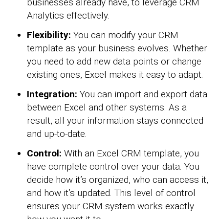
businesses already have, to leverage CRM
Analytics effectively.
Flexibility:
You can modify your CRM
template as your business evolves. Whether
you need to add new data points or change
existing ones, Excel makes it easy to adapt.
Integration:
You can import and export data
between Excel and other systems. As a
result, all your information stays connected
and up-to-date.
Control:
With an Excel CRM template, you
have complete control over your data. You
decide how it’s organized, who can access it,
and how it’s updated. This level of control
ensures your CRM system works exactly