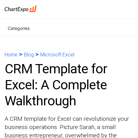
Categories
>
>
Home
Blog
Microsoft Excel
CRM Template for
Excel: A Complete
Walkthrough
A CRM template for Excel can revolutionize your
business operations. Picture Sarah, a small
business entrepreneur, overwhelmed by the