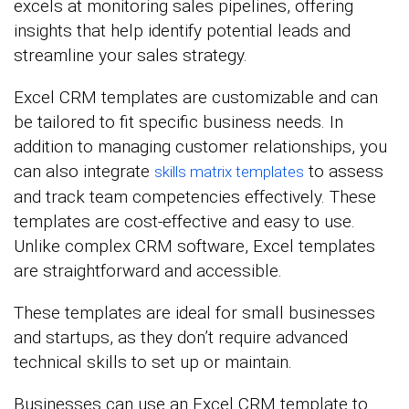
excels at monitoring sales pipelines, offering
insights that help identify potential leads and
streamline your sales strategy.
Excel CRM templates are customizable and can
be tailored to fit specific business needs. In
addition to managing customer relationships, you
can also integrate
to assess
skills matrix templates
and track team competencies effectively. These
templates are cost-effective and easy to use.
Unlike complex CRM software, Excel templates
are straightforward and accessible.
These templates are ideal for small businesses
and startups, as they don’t require advanced
technical skills to set up or maintain.
Businesses can use an Excel CRM template to