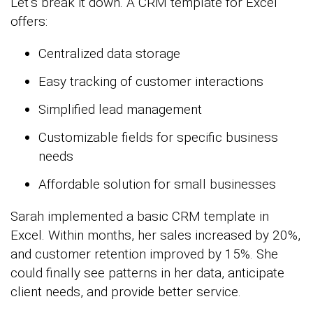
Let’s break it down. A CRM template for Excel
offers:
Centralized data storage
Easy tracking of customer interactions
Simplified lead management
Customizable fields for specific business
needs
Affordable solution for small businesses
Sarah implemented a basic CRM template in
Excel. Within months, her sales increased by 20%,
and customer retention improved by 15%. She
could finally see patterns in her data, anticipate
client needs, and provide better service.