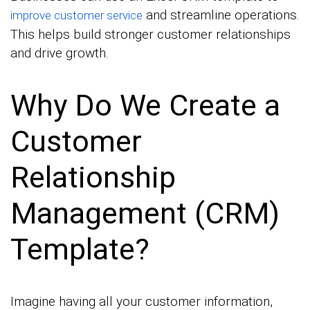
and streamline operations.
improve customer service
This helps build stronger customer relationships
and drive growth.
Why Do We Create a
Customer
Relationship
Management (CRM)
Template?
Imagine having all your customer information,