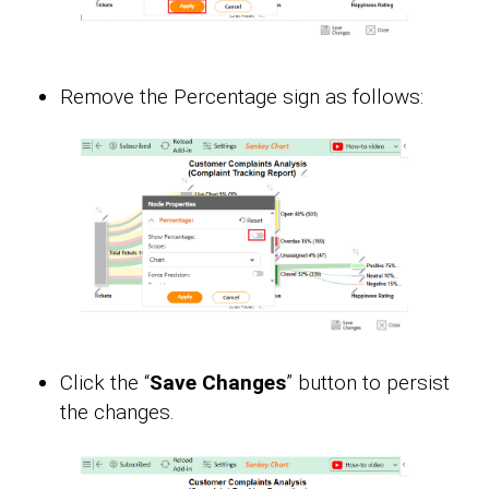
Remove the Percentage sign as follows:
Click the “
Save Changes
” button to persist
the changes.