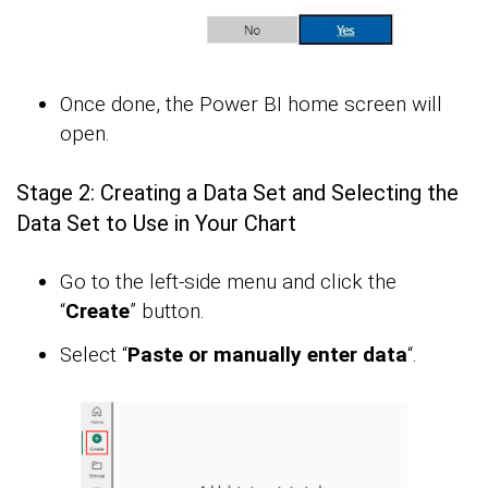
Once done, the Power BI home screen will
open.
Stage 2: Creating a Data Set and Selecting the
Data Set to Use in Your Chart
Go to the left-side menu and click the
“
Create
” button.
Select “
Paste or manually enter data
“.