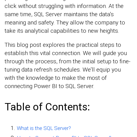
click without struggling with information. At the
same time, SQL Server maintains the data’s
meaning and safety. They allow the company to
take its analytical capabilities to new heights.
This blog post explores the practical steps to
establish this vital connection. We will guide you
through the process, from the initial setup to fine-
tuning data refresh schedules. We’ll equip you
with the knowledge to make the most of
connecting Power BI to SQL Server.
Table of Contents:
What is the SQL Server?