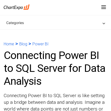
Categories
>
>
Home
Blog
Power BI
Connecting Power BI
to SQL Server for Data
Analysis
Connecting Power BI to SQL Server is like setting
up a bridge between data and analysis. Imagine a
world where data points are not just numbers or