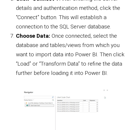
details and authentication method, click the
“Connect” button. This will establish a
connection to the SQL Server database.
Choose Data:
Once connected, select the
database and tables/views from which you
want to import data into Power BI. Then click
“Load” or “Transform Data” to refine the data
further before loading it into Power BI.