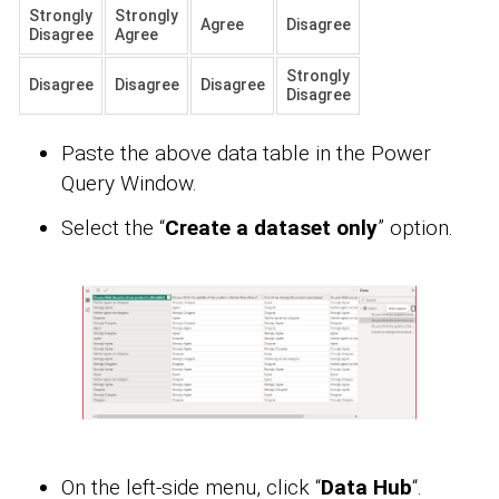
Strongly
Strongly
Agree
Disagree
Disagree
Agree
Strongly
Disagree
Disagree
Disagree
Disagree
Paste the above data table in the Power
Query Window.
Select the “
Create a dataset only
” option.
On the left-side menu, click “
Data Hub
“.