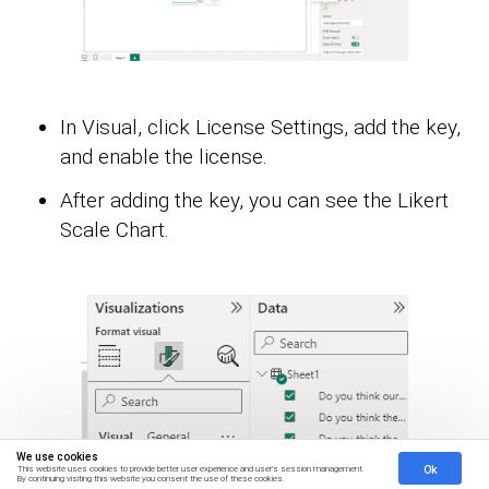
In Visual, click License Settings, add the key,
and enable the license.
After adding the key, you can see the Likert
Scale Chart.
We use cookies
Ok
This website uses cookies to provide better user experience and user's session management.
By continuing visiting this website you consent the use of these cookies.