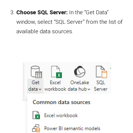
Choose SQL Server:
In the “Get Data”
window, select “SQL Server” from the list of
available data sources.