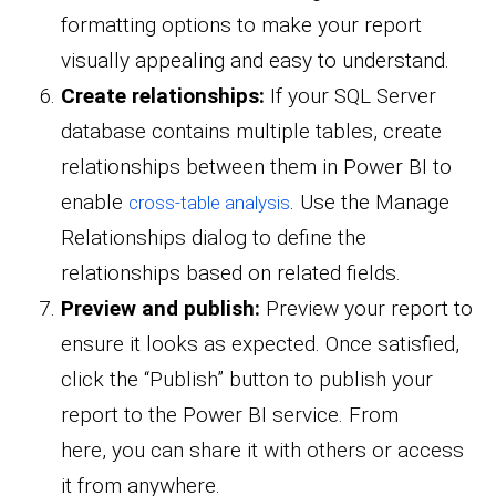
formatting options to make your report
visually appealing and easy to understand.
Create relationships:
If your SQL Server
database contains multiple tables, create
relationships between them in Power BI to
enable
. Use the Manage
cross-table analysis
Relationships dialog to define the
relationships based on related fields.
Preview and publish:
Preview your report to
ensure it looks as expected. Once satisfied,
click the “Publish” button to publish your
report to the Power BI service. From
here, you can share it with others or access
it from anywhere.