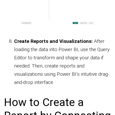
Create Reports and Visualizations:
After
loading the data into Power BI, use the Query
Editor to transform and shape your data if
needed. Then, create reports and
visualizations using Power BI’s intuitive drag-
and-drop interface.
How to Create a