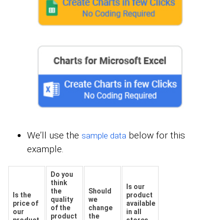
We’ll use the
below for this
sample data
example.
Do you
think
Is our
the
Should
Is the
product
quality
we
price of
available
of the
change
our
in all
product
the
product
stores