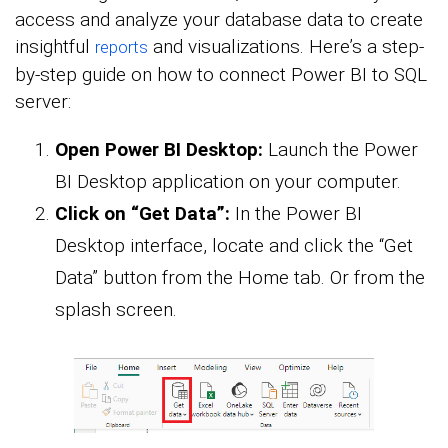
access and analyze your database data to create
insightful
and visualizations. Here’s a step-
reports
by-step guide on how to connect Power BI to SQL
server:
Open Power BI Desktop:
Launch the Power
BI Desktop application on your computer.
Click on “Get Data”:
In the Power BI
Desktop interface, locate and click the “Get
Data” button from the Home tab. Or from the
splash screen.