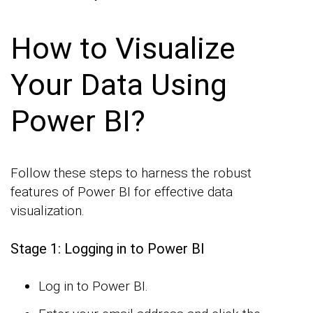
How to Visualize
Your Data Using
Power BI?
Follow these steps to harness the robust
features of Power BI for effective data
visualization.
Stage 1: Logging in to Power BI
Log in to Power BI.