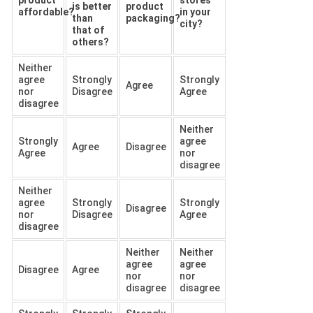
is better
product
affordable?
in your
than
packaging?
city?
that of
others?
Neither
agree
Strongly
Strongly
Agree
nor
Disagree
Agree
disagree
Neither
Strongly
agree
Agree
Disagree
Agree
nor
disagree
Neither
agree
Strongly
Strongly
Disagree
nor
Disagree
Agree
disagree
Neither
Neither
agree
agree
Disagree
Agree
nor
nor
disagree
disagree