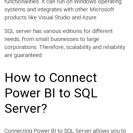
functionalities. It can run on Windows operating
systems and integrates with other Microsoft
products like Visual Studio and Azure.
SQL server has various editions for different
needs, from small businesses to large
corporations. Therefore, scalability and reliability
are guaranteed.
How to Connect
Power BI to SQL
Server?
Connecting Power BI to SQL Server allows you to