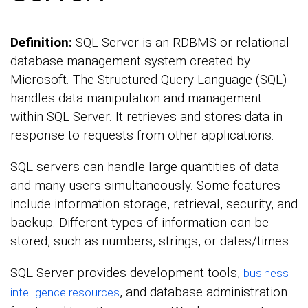
Definition:
SQL Server is an RDBMS or relational
database management system created by
Microsoft. The Structured Query Language (SQL)
handles data manipulation and management
within SQL Server. It retrieves and stores data in
response to requests from other applications.
SQL servers can handle large quantities of data
and many users simultaneously. Some features
include information storage, retrieval, security, and
backup. Different types of information can be
stored, such as numbers, strings, or dates/times.
SQL Server provides development tools,
business
, and database administration
intelligence resources