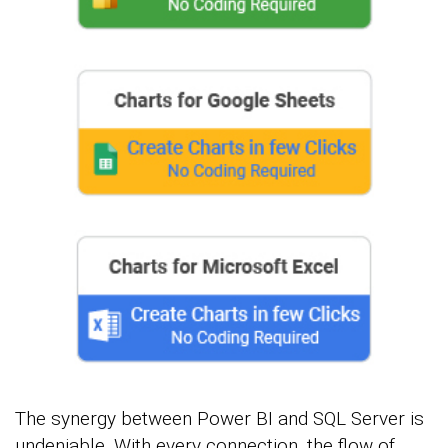
The synergy between Power BI and SQL Server is
undeniable. With every connection, the flow of