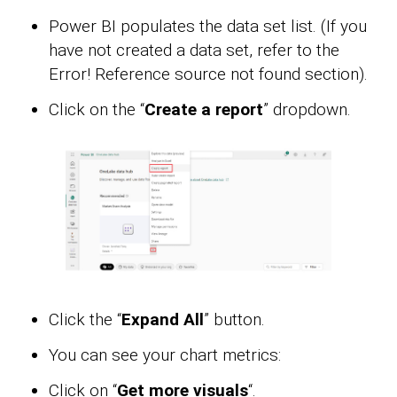
Power BI populates the data set list. (If you
have not created a data set, refer to the
Error! Reference source not found section).
Click on the “
Create a report
” dropdown.
Click the “
Expand All
” button.
You can see your chart metrics:
Click on “
Get more visuals
“.