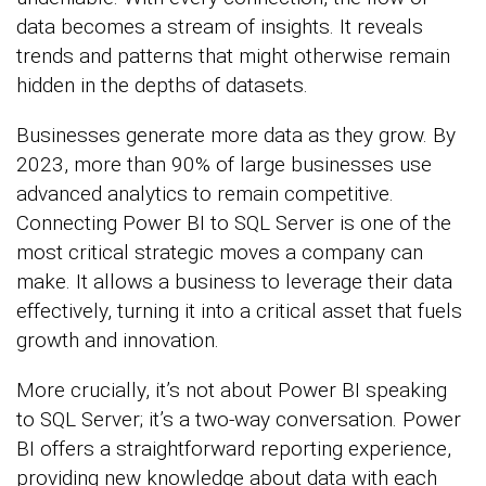
data becomes a stream of insights. It reveals
trends and patterns that might otherwise remain
hidden in the depths of datasets.
Businesses generate more data as they grow. By
2023, more than 90% of large businesses use
advanced analytics to remain competitive.
Connecting Power BI to SQL Server is one of the
most critical strategic moves a company can
make. It allows a business to leverage their data
effectively, turning it into a critical asset that fuels
growth and innovation.
More crucially, it’s not about Power BI speaking
to SQL Server; it’s a two-way conversation. Power
BI offers a straightforward reporting experience,
providing new knowledge about data with each