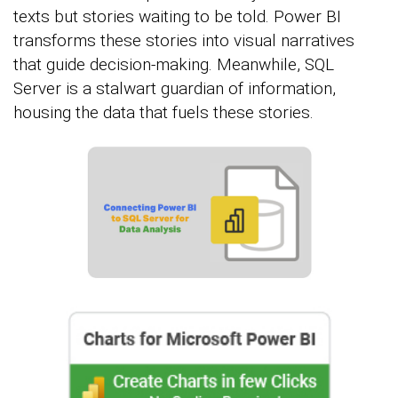
texts but stories waiting to be told. Power BI
transforms these stories into visual narratives
that guide decision-making. Meanwhile, SQL
Server is a stalwart guardian of information,
housing the data that fuels these stories.