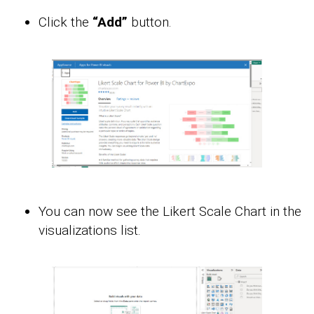
Click the
“Add”
button.
You can now see the Likert Scale Chart in the
visualizations list.