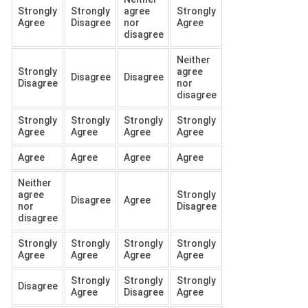
Strongly
Strongly
agree
Strongly
Agree
Disagree
nor
Agree
disagree
Neither
Strongly
agree
Disagree
Disagree
Disagree
nor
disagree
Strongly
Strongly
Strongly
Strongly
Agree
Agree
Agree
Agree
Agree
Agree
Agree
Agree
Neither
agree
Strongly
Disagree
Agree
nor
Disagree
disagree
Strongly
Strongly
Strongly
Strongly
Agree
Agree
Agree
Agree
Strongly
Strongly
Strongly
Disagree
Agree
Disagree
Agree