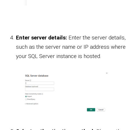
Enter server details:
Enter the server details,
such as the server name or IP address where
your SQL Server instance is hosted.