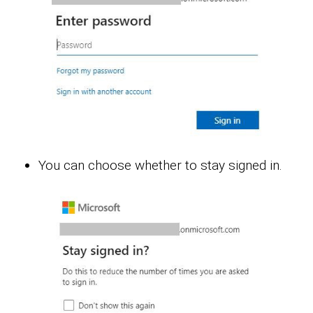
You can choose whether to stay signed in.