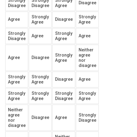
Strongly
Strongly
Strongly
Disagree
Disagree
Disagree
Agree
Strongly
Strongly
Agree
Disagree
Agree
Agree
Strongly
Strongly
Agree
Agree
Disagree
Agree
Neither
Strongly
agree
Agree
Disagree
Agree
nor
disagree
Strongly
Strongly
Disagree
Agree
Agree
Agree
Strongly
Strongly
Strongly
Strongly
Agree
Agree
Disagree
Agree
Neither
agree
Strongly
Disagree
Agree
nor
Disagree
disagree
Neither