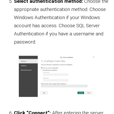
Select authentication method:
Choose the
appropriate authentication method. Choose
Windows Authentication if your Windows
account has access. Choose SQL Server
Authentication if you have a username and
password.
Click “Connect”:
After entering the server