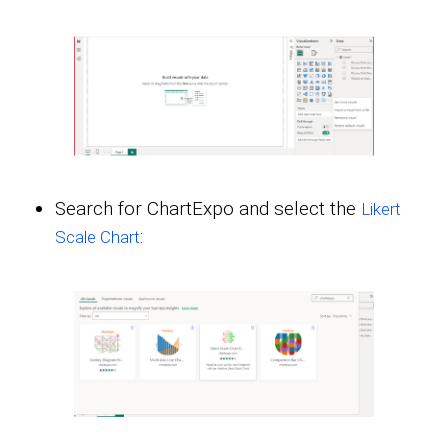
Search for ChartExpo and select the
Likert
:
Scale Chart