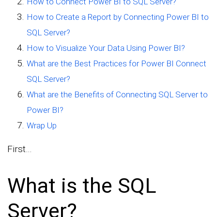
How to Connect Power BI to SQL Server?
How to Create a Report by Connecting Power BI to
SQL Server?
How to Visualize Your Data Using Power BI?
What are the Best Practices for Power BI Connect
SQL Server?
What are the Benefits of Connecting SQL Server to
Power BI?
Wrap Up
First…
What is the SQL
Server?