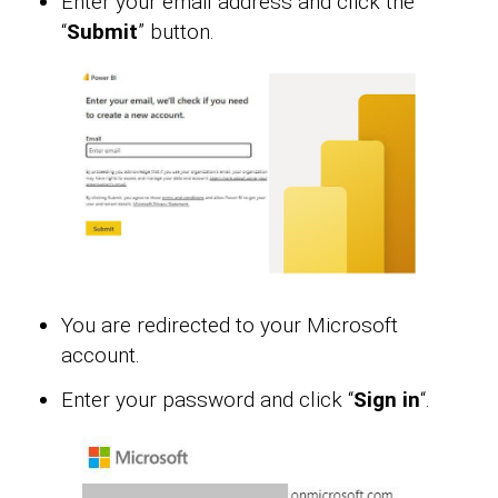
Enter your email address and click the
“
Submit
” button.
You are redirected to your Microsoft
account.
Enter your password and click “
Sign in
“.