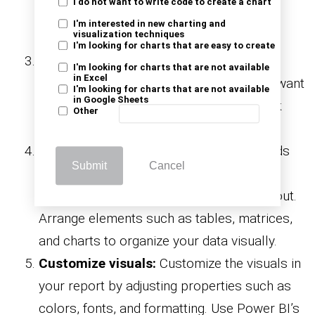
I do not want to write code to create a chart
of data sources. Enter your SQL Server
I'm interested in new charting and
visualization techniques
credentials and connection details.
I'm looking for charts that are easy to create
Import data:
Choose the tables or views
I'm looking for charts that are not available
in Excel
from your SQL Server database that you want
I'm looking for charts that are not available
in Google Sheets
to import into Power BI for analysis. Click
Other
“Load” to import the data.
Design report layout:
Drag and drop fields
Submit
Cancel
from the imported data onto the report
canvas to start designing your report layout.
Arrange elements such as tables, matrices,
and charts to organize your data visually.
Customize visuals:
Customize the visuals in
your report by adjusting properties such as
colors, fonts, and formatting. Use Power BI’s