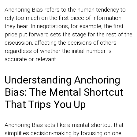
Anchoring Bias refers to the human tendency to
rely too much on the first piece of information
they hear. In negotiations, for example, the first
price put forward sets the stage for the rest of the
discussion, affecting the decisions of others
regardless of whether the initial number is
accurate or relevant.
Understanding Anchoring
Bias: The Mental Shortcut
That Trips You Up
Anchoring Bias acts like a mental shortcut that
simplifies decision-making by focusing on one