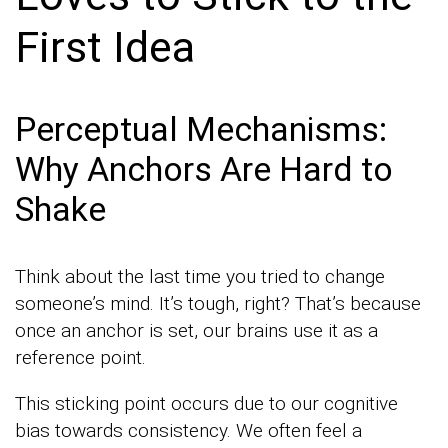
First Idea
Perceptual Mechanisms:
Why Anchors Are Hard to
Shake
Think about the last time you tried to change
someone’s mind. It’s tough, right? That’s because
once an anchor is set, our brains use it as a
reference point.
This sticking point occurs due to our cognitive
bias towards consistency. We often feel a