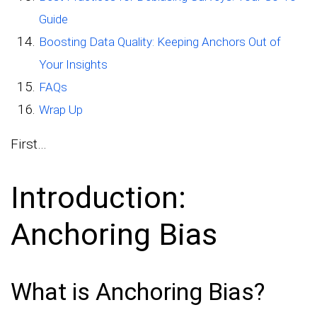
Guide
Boosting Data Quality: Keeping Anchors Out of
Your Insights
FAQs
Wrap Up
First…
Introduction:
Anchoring Bias
What is Anchoring Bias?