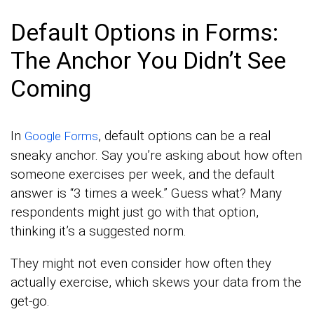
Default Options in Forms:
The Anchor You Didn’t See
Coming
In
, default options can be a real
Google Forms
sneaky anchor. Say you’re asking about how often
someone exercises per week, and the default
answer is “3 times a week.” Guess what? Many
respondents might just go with that option,
thinking it’s a suggested norm.
They might not even consider how often they
actually exercise, which skews your data from the
get-go.