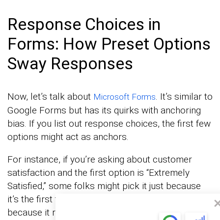
Response Choices in
Forms: How Preset Options
Sway Responses
Now, let’s talk about
. It’s similar to
Microsoft Forms
Google Forms but has its quirks with anchoring
bias. If you list out response choices, the first few
options might act as anchors.
For instance, if you’re asking about customer
satisfaction and the first option is “Extremely
Satisfied,” some folks might pick it just because
it’s the first thing they see, not necessarily
because it reflects their true feelings.