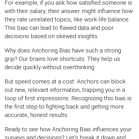
For example, if you ask how satisfied someone is
with their salary, their answer might influence how
they rate unrelated topics, like work-life balance.
This bias can lead to flawed data and poor
decisions based on skewed insights.
Why does Anchoring Bias have such a strong
grip? Our brains love shortcuts. They help us
decide quickly without overthinking.
But speed comes at a cost. Anchors can block
out new, relevant information, trapping you in a
loop of first impressions. Recognizing this bias is
the first step to fighting back and getting more
accurate, honest results.
Ready to see how Anchoring Bias influences your
surveys and decisions? Let’s break it down and