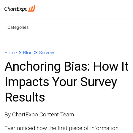
Categories
>
>
Home
Blog
Surveys
Anchoring Bias: How It
Impacts Your Survey
Results
By ChartExpo Content Team
Ever noticed how the first piece of information