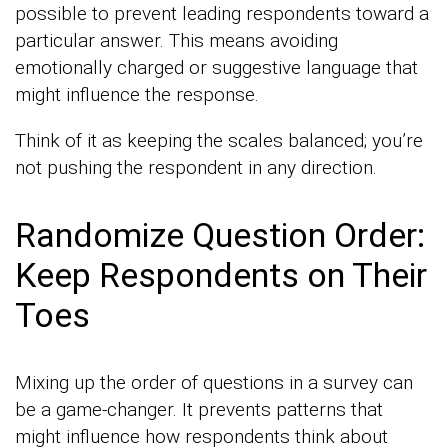
possible to prevent leading respondents toward a
particular answer. This means avoiding
emotionally charged or suggestive language that
might influence the response.
Think of it as keeping the scales balanced; you’re
not pushing the respondent in any direction.
Randomize Question Order:
Keep Respondents on Their
Toes
Mixing up the order of questions in a survey can
be a game-changer. It prevents patterns that
might influence how respondents think about