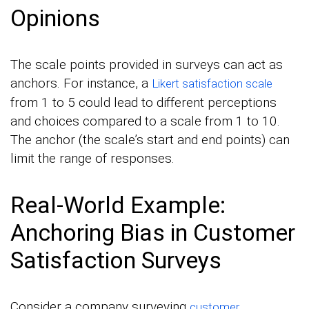
Opinions
The scale points provided in surveys can act as
anchors. For instance, a
Likert satisfaction scale
from 1 to 5 could lead to different perceptions
and choices compared to a scale from 1 to 10.
The anchor (the scale’s start and end points) can
limit the range of responses.
Real-World Example:
Anchoring Bias in Customer
Satisfaction Surveys
Consider a company surveying
customer