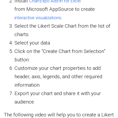
Install
ChartExpo Add-in for Excel
from Microsoft AppSource to create
.
interactive visualizations
Select the Likert Scale Chart from the list of
charts.
Select your data
Click on the “Create Chart from Selection”
button.
Customize your chart properties to add
header, axis, legends, and other required
information.
Export your chart and share it with your
audience.
The following video will help you to create a Likert