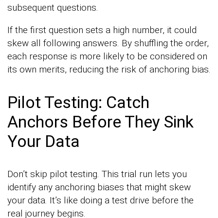
subsequent questions.
If the first question sets a high number, it could
skew all following answers. By shuffling the order,
each response is more likely to be considered on
its own merits, reducing the risk of anchoring bias.
Pilot Testing: Catch
Anchors Before They Sink
Your Data
Don’t skip pilot testing. This trial run lets you
identify any anchoring biases that might skew
your data. It’s like doing a test drive before the
real journey begins.