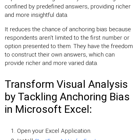
confined by predefined answers, providing richer
and more insightful data.
It reduces the chance of anchoring bias because
respondents aren’t limited to the first number or
option presented to them. They have the freedom
to construct their own answers, which can
provide richer and more varied data.
Transform Visual Analysis
by Tackling Anchoring Bias
in Microsoft Excel:
Open your Excel Application.