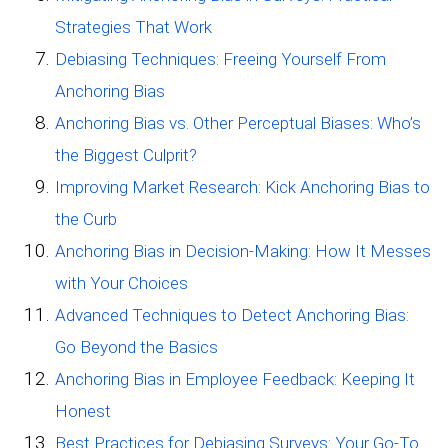
Strategies That Work
Debiasing Techniques: Freeing Yourself From
Anchoring Bias
Anchoring Bias vs. Other Perceptual Biases: Who’s
the Biggest Culprit?
Improving Market Research: Kick Anchoring Bias to
the Curb
Anchoring Bias in Decision-Making: How It Messes
with Your Choices
Advanced Techniques to Detect Anchoring Bias:
Go Beyond the Basics
Anchoring Bias in Employee Feedback: Keeping It
Honest
Best Practices for Debiasing Surveys: Your Go-To