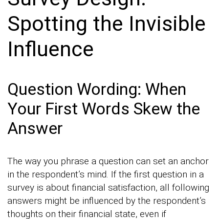
Spotting the Invisible
Influence
Question Wording: When
Your First Words Skew the
Answer
The way you phrase a question can set an anchor
in the respondent’s mind. If the first question in a
survey is about financial satisfaction, all following
answers might be influenced by the respondent’s
thoughts on their financial state, even if