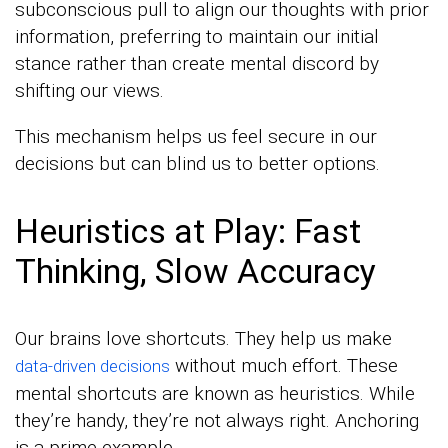
subconscious pull to align our thoughts with prior
information, preferring to maintain our initial
stance rather than create mental discord by
shifting our views.
This mechanism helps us feel secure in our
decisions but can blind us to better options.
Heuristics at Play: Fast
Thinking, Slow Accuracy
Our brains love shortcuts. They help us make
without much effort. These
data-driven decisions
mental shortcuts are known as heuristics. While
they’re handy, they’re not always right. Anchoring
is a prime example.