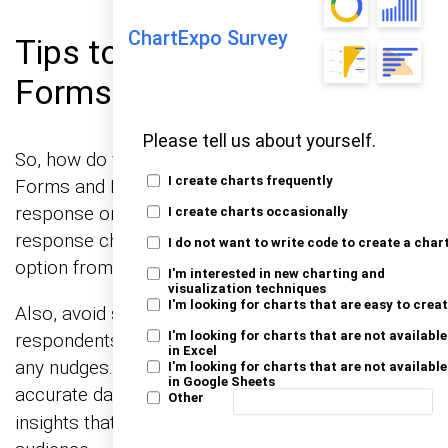
ChartExpo Survey
Tips to Minimize Bias in
Forms
Please tell us about yourself.
So, how do you dodge these biases in Google
I create charts frequently
Forms and Microsoft Forms? First, mix up your
response order! Randomizing the order of
I create charts occasionally
response choices can help prevent the first
I do not want to write code to create a char
option from becoming the default anchor.
I'm interested in new charting and
visualization techniques
I'm looking for charts that are easy to crea
Also, avoid setting default answers. Let your
I'm looking for charts that are not available
respondents think about their response without
in Excel
any nudges. This approach ensures cleaner, more
I'm looking for charts that are not available
in Google Sheets
accurate data, improving
and providing
data quality
Other
insights that truly reflect the thoughts of your