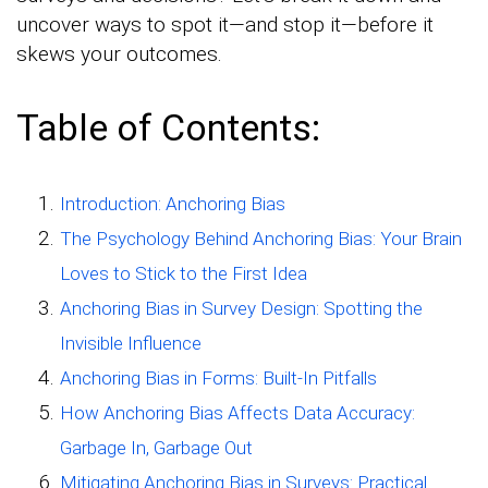
uncover ways to spot it—and stop it—before it
skews your outcomes.
Table of Contents:
Introduction: Anchoring Bias
The Psychology Behind Anchoring Bias: Your Brain
Loves to Stick to the First Idea
Anchoring Bias in Survey Design: Spotting the
Invisible Influence
Anchoring Bias in Forms: Built-In Pitfalls
How Anchoring Bias Affects Data Accuracy:
Garbage In, Garbage Out
Mitigating Anchoring Bias in Surveys: Practical