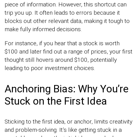
piece of information. However, this shortcut can
trip you up. It often leads to errors because it
blocks out other relevant data, making it tough to
make fully informed decisions.
For instance, if you hear that a stock is worth
$100 and later find out a range of prices, your first
thought still hovers around $100, potentially
leading to poor investment choices.
Anchoring Bias: Why You’re
Stuck on the First Idea
Sticking to the first idea, or anchor, limits creativity
and problem-solving. It’s like getting stuck in a