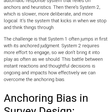
automatic response system that relies on
anchors and heuristics. Then there’s System 2,
which is slower, more deliberate, and more
logical. It’s the system that kicks in when we stop
and think things through.
The challenge is that System 1 often jumps in first
with its anchored judgment. System 2 requires
more effort to engage, so we don’t bring it into
play as often as we should. This battle between
instant reactions and thoughtful decisions is
ongoing and impacts how effectively we can
overcome the anchoring bias.
Anchoring Bias in
Survey Design: