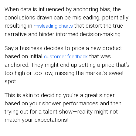
When data is influenced by anchoring bias, the
conclusions drawn can be misleading, potentially
resulting in
that distort the true
misleading charts
narrative and hinder informed decision-making.
Say a business decides to price a new product
based on initial
that was
customer feedback
anchored. They might end up setting a price that’s
too high or too low, missing the market’s sweet
spot.
This is akin to deciding you’re a great singer
based on your shower performances and then
trying out for a talent show—reality might not
match your expectations!