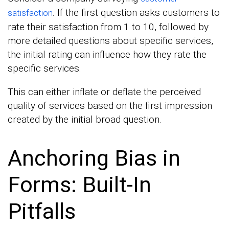
. If the first question asks customers to
satisfaction
rate their satisfaction from 1 to 10, followed by
more detailed questions about specific services,
the initial rating can influence how they rate the
specific services.
This can either inflate or deflate the perceived
quality of services based on the first impression
created by the initial broad question.
Anchoring Bias in
Forms: Built-In
Pitfalls