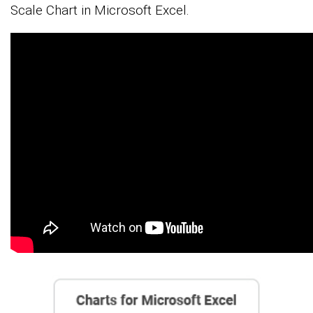
Scale Chart in Microsoft Excel.