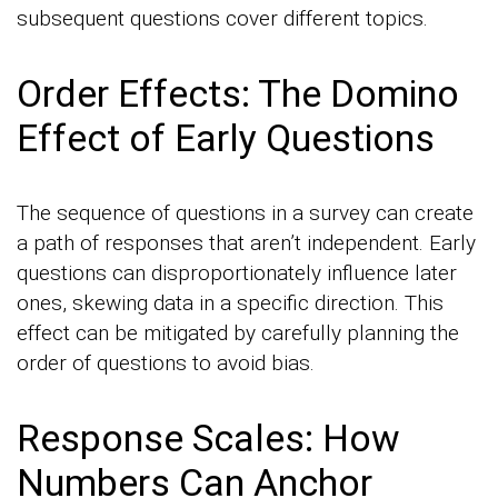
subsequent questions cover different topics.
Order Effects: The Domino
Effect of Early Questions
The sequence of questions in a survey can create
a path of responses that aren’t independent. Early
questions can disproportionately influence later
ones, skewing data in a specific direction. This
effect can be mitigated by carefully planning the
order of questions to avoid bias.
Response Scales: How
Numbers Can Anchor