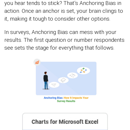
you hear tends to stick? That’s Anchoring Bias in
action. Once an anchor is set, your brain clings to
it, making it tough to consider other options.
In surveys, Anchoring Bias can mess with your
results. The first question or number respondents
see sets the stage for everything that follows.