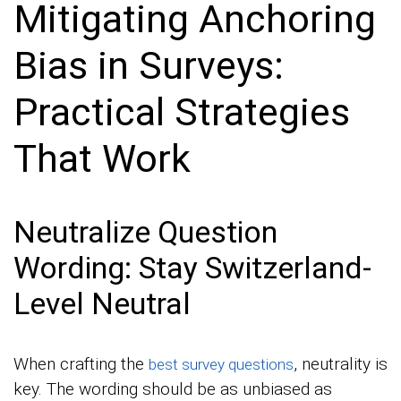
Mitigating Anchoring
Bias in Surveys:
Practical Strategies
That Work
Neutralize Question
Wording: Stay Switzerland-
Level Neutral
When crafting the
, neutrality is
best survey questions
key. The wording should be as unbiased as