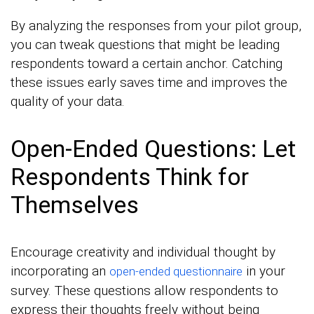
By analyzing the responses from your pilot group,
you can tweak questions that might be leading
respondents toward a certain anchor. Catching
these issues early saves time and improves the
quality of your data.
Open-Ended Questions: Let
Respondents Think for
Themselves
Encourage creativity and individual thought by
incorporating an
in your
open-ended questionnaire
survey. These questions allow respondents to
express their thoughts freely without being