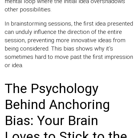
mental loop where the initial idea overshadows
other possibilities.
In brainstorming sessions, the first idea presented
can unduly influence the direction of the entire
session, preventing more innovative ideas from
being considered. This bias shows why it’s
sometimes hard to move past the first impression
or idea.
The Psychology
Behind Anchoring
Bias: Your Brain
Loves to Stick to the