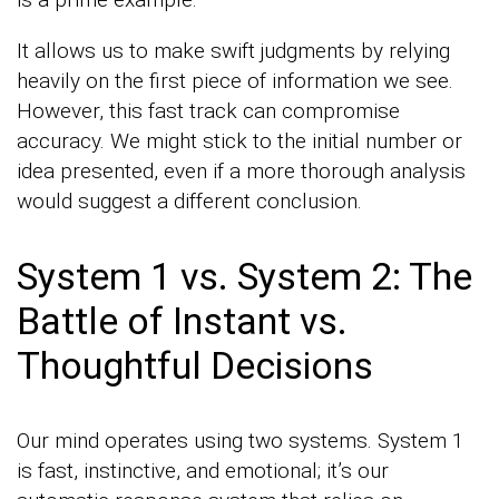
It allows us to make swift judgments by relying
heavily on the first piece of information we see.
However, this fast track can compromise
accuracy. We might stick to the initial number or
idea presented, even if a more thorough analysis
would suggest a different conclusion.
System 1 vs. System 2: The
Battle of Instant vs.
Thoughtful Decisions
Our mind operates using two systems. System 1
is fast, instinctive, and emotional; it’s our