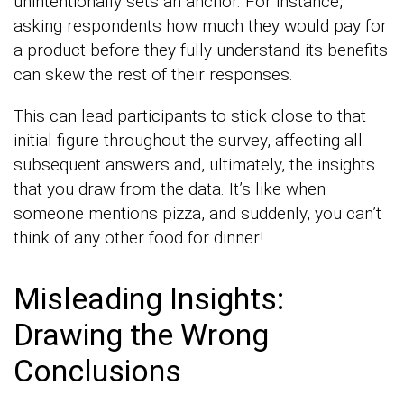
unintentionally sets an anchor. For instance,
asking respondents how much they would pay for
a product before they fully understand its benefits
can skew the rest of their responses.
This can lead participants to stick close to that
initial figure throughout the survey, affecting all
subsequent answers and, ultimately, the insights
that you draw from the data. It’s like when
someone mentions pizza, and suddenly, you can’t
think of any other food for dinner!
Misleading Insights:
Drawing the Wrong
Conclusions