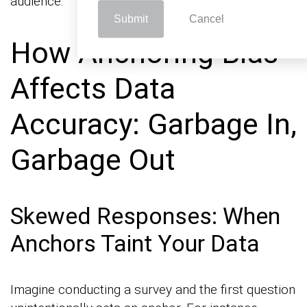
audience.
Submit
Cancel
How Anchoring Bias
Affects Data
Accuracy: Garbage In,
Garbage Out
Skewed Responses: When
Anchors Taint Your Data
Imagine conducting a survey and the first question