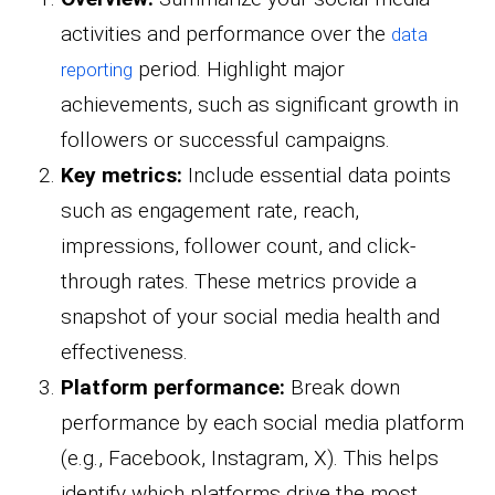
activities and performance over the
data
period. Highlight major
reporting
achievements, such as significant growth in
followers or successful campaigns.
Key metrics:
Include essential data points
such as engagement rate, reach,
impressions, follower count, and click-
through rates. These metrics provide a
snapshot of your social media health and
effectiveness.
Platform performance:
Break down
performance by each social media platform
(e.g., Facebook, Instagram, X). This helps
identify which platforms drive the most