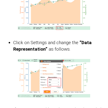
Click on Settings and change the
“Data
Representation”
as follows.