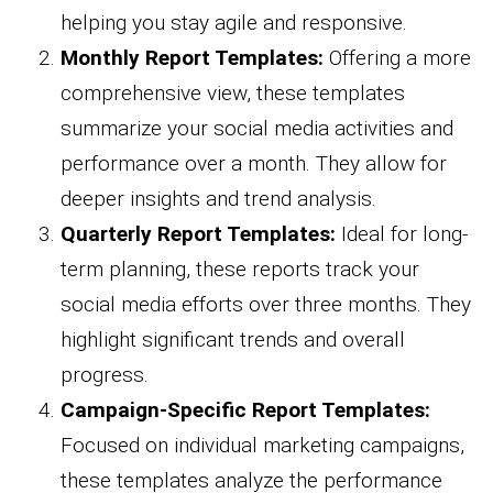
helping you stay agile and responsive.
Monthly Report Templates:
Offering a more
comprehensive view, these templates
summarize your social media activities and
performance over a month. They allow for
deeper insights and trend analysis.
Quarterly Report Templates:
Ideal for long-
term planning, these reports track your
social media efforts over three months. They
highlight significant trends and overall
progress.
Campaign-Specific Report Templates:
Focused on individual marketing campaigns,
these templates analyze the performance