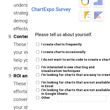
understand your followers. They inform your
ChartExpo Survey
strategy by breaking down audience
demographics, behaviors, and preferences
effectively.
Please tell us about yourself.
Content Performance Report Templates:
These templates focus on the success of
I create charts frequently
your individual posts and content types. They
I create charts occasionally
help you identify what resonates most with
I do not want to write code to create a char
your audience and optimize future content.
I'm interested in new charting and
visualization techniques
ROI and Conversion Report Templates:
I'm looking for charts that are easy to crea
I'm looking for charts that are not available
These templates measure your social media
in Excel
I'm looking for charts that are not available
efforts’ return on investment and
in Google Sheets
Other
conversions. They provide clear insights into
your strategy’s financial impact.