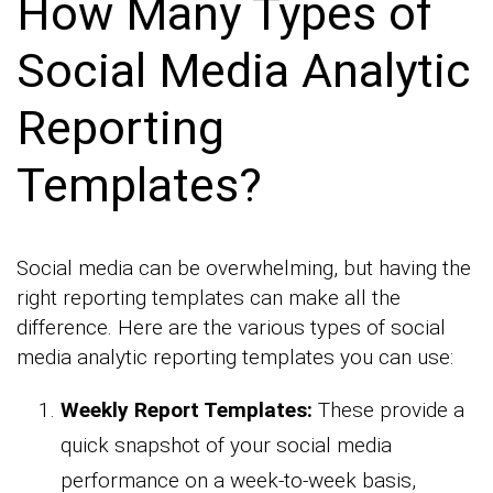
How Many Types of
Social Media Analytic
Reporting
Templates?
Social media can be overwhelming, but having the
right reporting templates can make all the
difference. Here are the various types of social
media analytic reporting templates you can use:
Weekly Report Templates:
These provide a
quick snapshot of your social media
performance on a week-to-week basis,