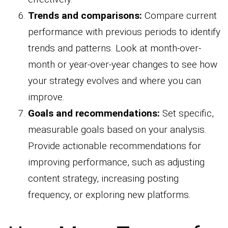
Trends and comparisons:
Compare current
performance with previous periods to identify
trends and patterns. Look at month-over-
month or year-over-year changes to see how
your strategy evolves and where you can
improve.
Goals and recommendations:
Set specific,
measurable goals based on your analysis.
Provide actionable recommendations for
improving performance, such as adjusting
content strategy, increasing posting
frequency, or exploring new platforms.