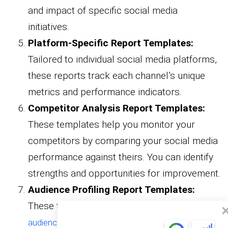
and impact of specific social media
initiatives.
Platform-Specific Report Templates:
Tailored to individual social media platforms,
these reports track each channel’s unique
metrics and performance indicators.
Competitor Analysis Report Templates:
These templates help you monitor your
competitors by comparing your social media
performance against theirs. You can identify
strengths and opportunities for improvement.
Audience Profiling Report Templates:
These templates support comprehensive
, helping you better
audience analysis