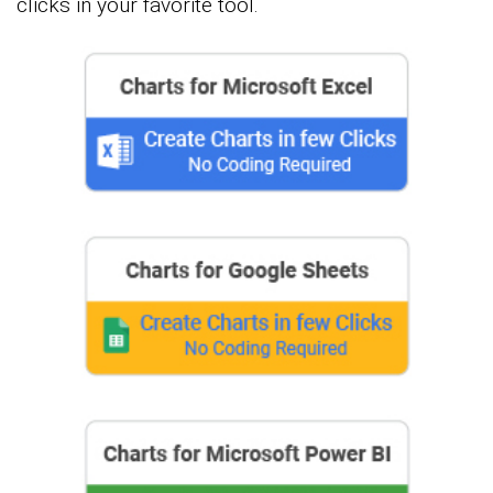
clicks in your favorite tool.