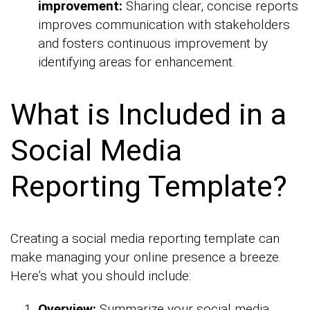
improvement:
Sharing clear, concise reports
improves communication with stakeholders
and fosters continuous improvement by
identifying areas for enhancement.
What is Included in a
Social Media
Reporting Template?
Creating a social media reporting template can
make managing your online presence a breeze.
Here’s what you should include:
Overview:
Summarize your social media