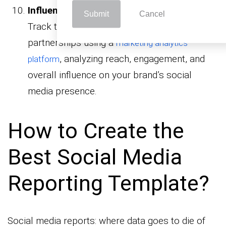
Influencer Marketing Report Templates:
Submit
Cancel
Track the effectiveness of your influencer
partnerships using a
marketing analytics
, analyzing reach, engagement, and
platform
overall influence on your brand’s social
media presence.
How to Create the
Best Social Media
Reporting Template?
Social media reports: where data goes to die of