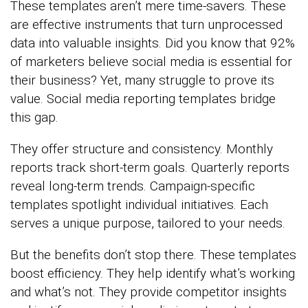
These templates aren’t mere time-savers. These
are effective instruments that turn unprocessed
data into valuable insights. Did you know that 92%
of marketers believe social media is essential for
their business? Yet, many struggle to prove its
value. Social media reporting templates bridge
this gap.
They offer structure and consistency. Monthly
reports track short-term goals. Quarterly reports
reveal long-term trends. Campaign-specific
templates spotlight individual initiatives. Each
serves a unique purpose, tailored to your needs.
But the benefits don’t stop there. These templates
boost efficiency. They help identify what’s working
and what’s not. They provide competitor insights