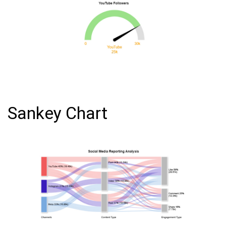
Sankey Chart