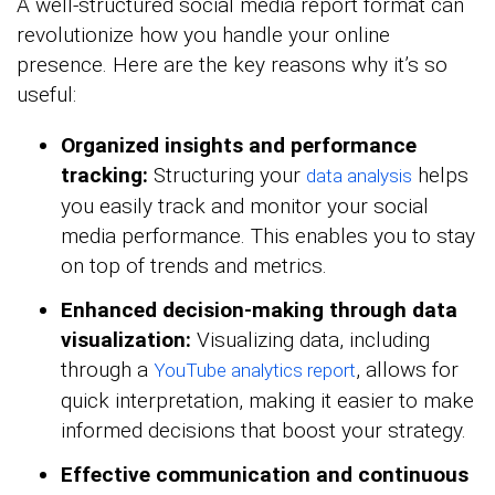
A well-structured social media report format can
revolutionize how you handle your online
presence. Here are the key reasons why it’s so
useful:
Organized insights and performance
tracking:
Structuring your
helps
data analysis
you easily track and monitor your social
media performance. This enables you to stay
on top of trends and metrics.
Enhanced decision-making through data
visualization:
Visualizing data, including
through a
, allows for
YouTube analytics report
quick interpretation, making it easier to make
informed decisions that boost your strategy.
Effective communication and continuous