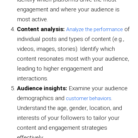
engagement and where your audience is
most active.
Content analysis:
of
Analyze the performance
individual posts and types of content (e.g.,
videos, images, stories). Identify which
content resonates most with your audience,
leading to higher engagement and
interactions.
Audience insights:
Examine your audience
demographics and
.
customer behaviors
Understand the age, gender, location, and
interests of your followers to tailor your
content and engagement strategies
effectively.