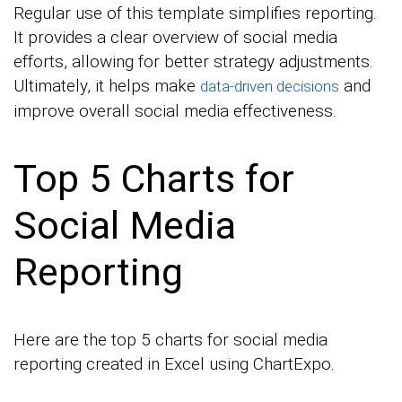
Regular use of this template simplifies reporting.
It provides a clear overview of social media
efforts, allowing for better strategy adjustments.
Ultimately, it helps make
and
data-driven decisions
improve overall social media effectiveness.
Top 5 Charts for
Social Media
Reporting
Here are the top 5 charts for social media
reporting created in Excel using ChartExpo.