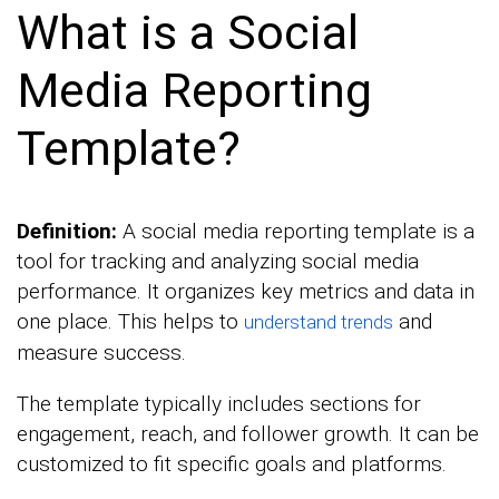
What is a Social
Media Reporting
Template?
Definition:
A social media reporting template is a
tool for tracking and analyzing social media
performance. It organizes key metrics and data in
one place. This helps to
and
understand trends
measure success.
The template typically includes sections for
engagement, reach, and follower growth. It can be
customized to fit specific goals and platforms.