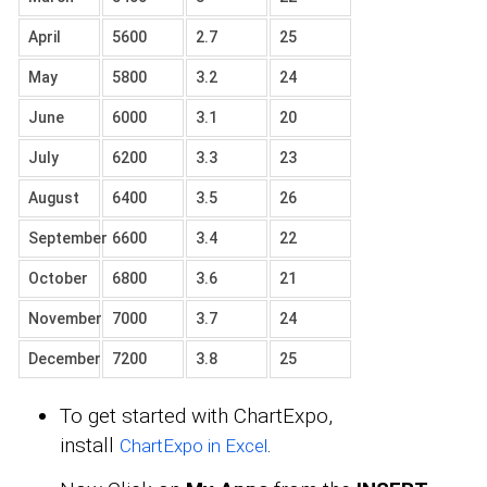
April
5600
2.7
25
May
5800
3.2
24
June
6000
3.1
20
July
6200
3.3
23
August
6400
3.5
26
September
6600
3.4
22
October
6800
3.6
21
November
7000
3.7
24
December
7200
3.8
25
To get started with ChartExpo,
install
.
ChartExpo in Excel