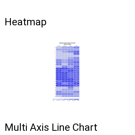
Heatmap
Multi Axis Line Chart