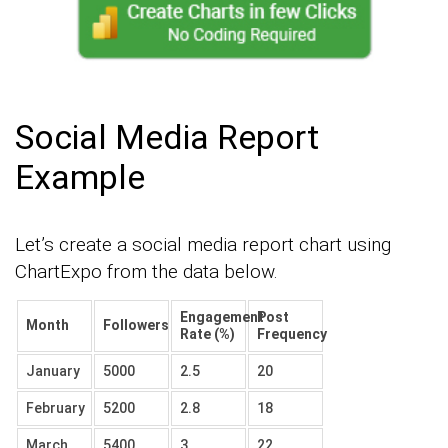
Social Media Report
Example
Let’s create a social media report chart using
ChartExpo from the data below.
Engagement
Post
Month
Followers
Rate (%)
Frequency
January
5000
2.5
20
February
5200
2.8
18
March
5400
3
22