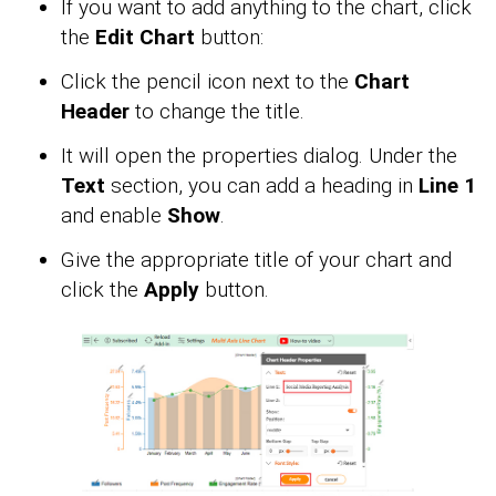
If you want to add anything to the chart, click
the
Edit Chart
button:
Click the pencil icon next to the
Chart
Header
to change the title.
It will open the properties dialog. Under the
Text
section, you can add a heading in
Line 1
and enable
Show
.
Give the appropriate title of your chart and
click the
Apply
button.