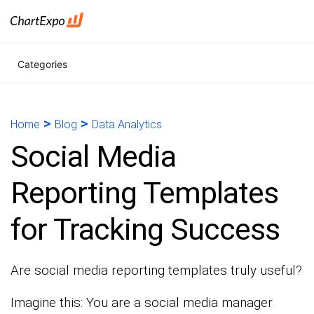
Categories
>
>
Home
Blog
Data Analytics
Social Media
Reporting Templates
for Tracking Success
Are social media reporting templates truly useful?
Imagine this: You are a social media manager