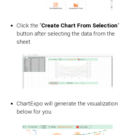
Click the “
Create Chart From Selection
”
button after selecting the data from the
sheet.
ChartExpo will generate the visualization
below for you.