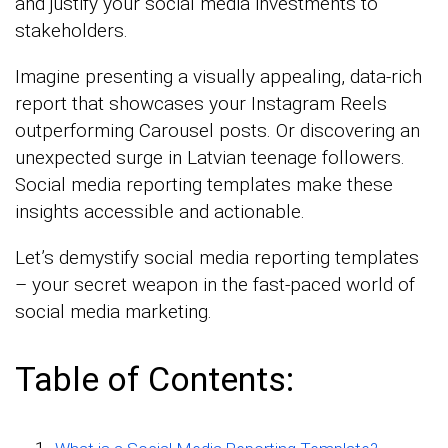
and justify your social media investments to
stakeholders.
Imagine presenting a visually appealing, data-rich
report that showcases your Instagram Reels
outperforming Carousel posts. Or discovering an
unexpected surge in Latvian teenage followers.
Social media reporting templates make these
insights accessible and actionable.
Let’s demystify social media reporting templates
– your secret weapon in the fast-paced world of
social media marketing.
Table of Contents: