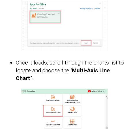
Once it loads, scroll through the charts list to
locate and choose the “
Multi-Axis Line
Chart
”.