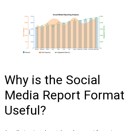
Why is the Social
Media Report Format
Useful?