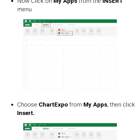
Now Click on
My Apps
from the
INSERT
menu.
Choose
ChartExpo
from
My Apps
, then click
Insert.