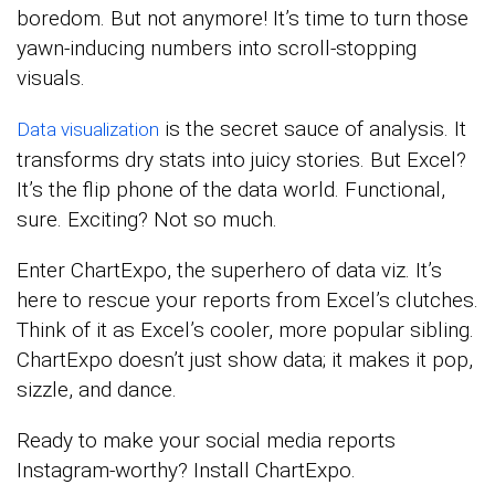
boredom. But not anymore! It’s time to turn those
yawn-inducing numbers into scroll-stopping
visuals.
is the secret sauce of analysis. It
Data visualization
transforms dry stats into juicy stories. But Excel?
It’s the flip phone of the data world. Functional,
sure. Exciting? Not so much.
Enter ChartExpo, the superhero of data viz. It’s
here to rescue your reports from Excel’s clutches.
Think of it as Excel’s cooler, more popular sibling.
ChartExpo doesn’t just show data; it makes it pop,
sizzle, and dance.
Ready to make your social media reports
Instagram-worthy? Install ChartExpo.