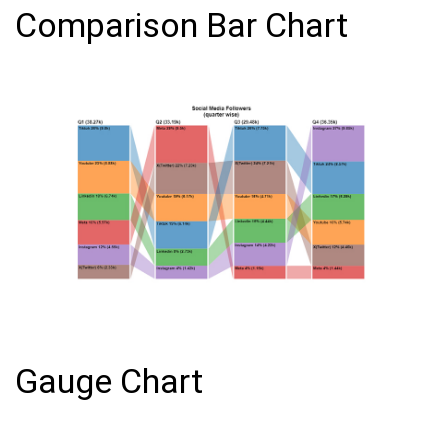
Comparison Bar Chart
Gauge Chart