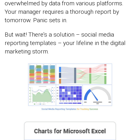
overwhelmed by data from various platforms.
Your manager requires a thorough report by
tomorrow. Panic sets in.
But wait! There’s a solution – social media
reporting templates – your lifeline in the digital
marketing storm.