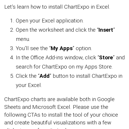
Let’s learn how to install ChartExpo in Excel.
Open your Excel application.
Open the worksheet and click the “
Insert
”
menu.
You’ll see the “
My Apps
” option.
In the Office Add-ins window, click “
Store
” and
search for ChartExpo on my Apps Store.
Click the “
Add
” button to install ChartExpo in
your Excel.
ChartExpo charts are available both in Google
Sheets and Microsoft Excel. Please use the
following CTAs to install the tool of your choice
and create beautiful visualizations with a few