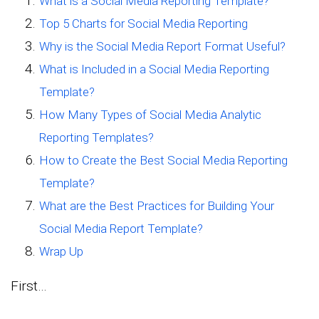
What is a Social Media Reporting Template?
Top 5 Charts for Social Media Reporting
Why is the Social Media Report Format Useful?
What is Included in a Social Media Reporting
Template?
How Many Types of Social Media Analytic
Reporting Templates?
How to Create the Best Social Media Reporting
Template?
What are the Best Practices for Building Your
Social Media Report Template?
Wrap Up
First…