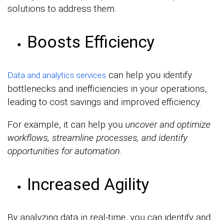
solutions to address them.
Boosts Efficiency
can help you identify
Data and analytics services
bottlenecks and inefficiencies in your operations,
leading to cost savings and improved efficiency.
For example, it can help you
uncover and optimize
workflows, streamline processes, and identify
opportunities for automation
.
Increased Agility
By analyzing data in real-time, you can identify and