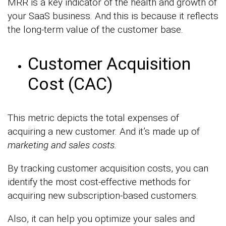
MRR is a key indicator of the health and growth of
your SaaS business. And this is because it reflects
the long-term value of the customer base.
Customer Acquisition
Cost (CAC)
This metric depicts the total expenses of
acquiring a new customer. And it’s made up of
marketing and sales costs.
By tracking customer acquisition costs, you can
identify the most cost-effective methods for
acquiring new subscription-based customers.
Also, it can help you optimize your sales and