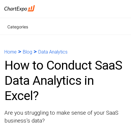
Categories
>
>
Home
Blog
Data Analytics
How to Conduct SaaS
Data Analytics in
Excel?
Are you struggling to make sense of your SaaS
business’s data?