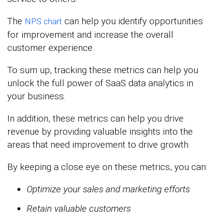
The
can help you identify opportunities
NPS chart
for improvement and increase the overall
customer experience.
To sum up, tracking these metrics can help you
unlock the full power of SaaS data analytics in
your business.
In addition, these metrics can help you drive
revenue by providing valuable insights into the
areas that need improvement to drive growth.
By keeping a close eye on these metrics, you can:
Optimize your sales and marketing efforts
Retain valuable customers