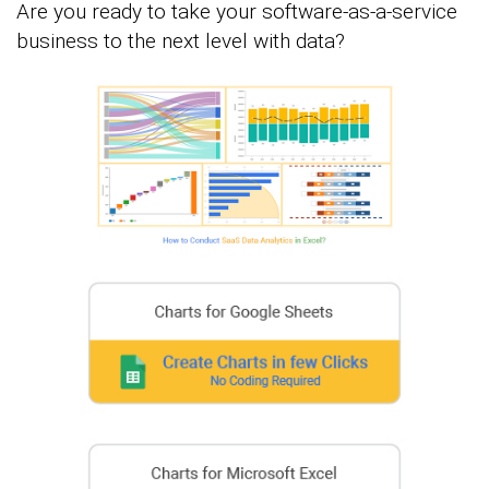
Are you ready to take your software-as-a-service
business to the next level with data?