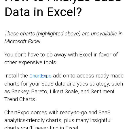
Data in Excel?
These charts (highlighted above) are unavailable in
Microsoft Excel.
You don’t have to do away with Excel in favor of
other expensive tools.
Install the
add-on to access ready-made
ChartExpo
charts for your SaaS data analytics strategy, such
as Sankey, Pareto, Likert Scale, and Sentiment
Trend Charts.
ChartExpo comes with ready-to-go and SaaS
analytics-friendly charts, plus many insightful
charts you’ll never find in Excel.