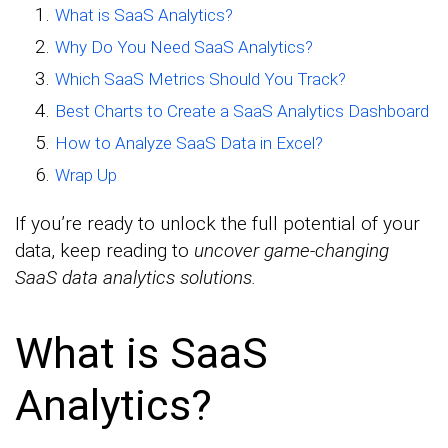
What is SaaS Analytics?
Why Do You Need SaaS Analytics?
Which SaaS Metrics Should You Track?
Best Charts to Create a SaaS Analytics Dashboard
How to Analyze SaaS Data in Excel?
Wrap Up
If you’re ready to unlock the full potential of your
data, keep reading to
uncover game-changing
SaaS data analytics solutions.
What is SaaS
Analytics?