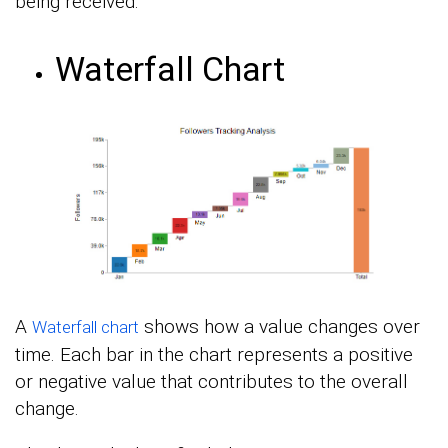
being received.
Waterfall Chart
A
shows how a value changes over
Waterfall chart
time. Each bar in the chart represents a positive
or negative value that contributes to the overall
change.