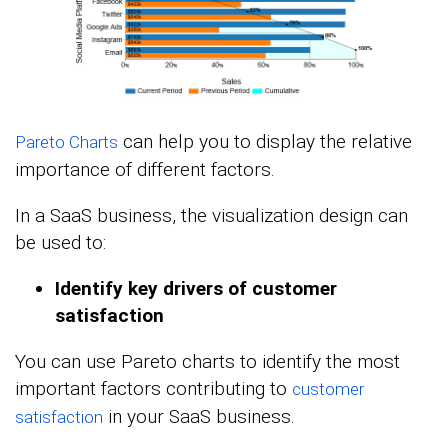
can help you to display the relative
Pareto Charts
importance of different factors.
In a SaaS business, the visualization design can
be used to:
Identify key drivers of customer
satisfaction
You can use Pareto charts to identify the most
important factors contributing to
customer
in your SaaS business.
satisfaction