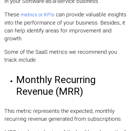
in your Software-as-a-service business.
These
can provide valuable insights
metrics or KPIs
into the performance of your business. Besides, it
can help identify areas for improvement and
growth.
Some of the SaaS metrics we recommend you
track include:
Monthly Recurring
Revenue (MRR)
This metric represents the expected, monthly
recurring revenue generated from subscriptions.