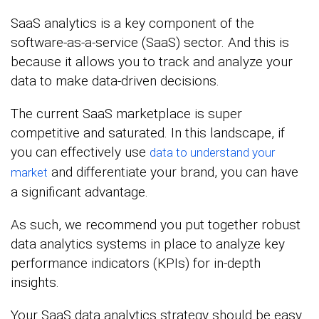
SaaS analytics is a key component of the
software-as-a-service (SaaS) sector. And this is
because it allows you to track and analyze your
data to make data-driven decisions.
The current SaaS marketplace is super
competitive and saturated. In this landscape, if
you can effectively use
data to understand your
and differentiate your brand, you can have
market
a significant advantage.
As such, we recommend you put together robust
data analytics systems in place to analyze key
performance indicators (KPIs) for in-depth
insights.
Your SaaS data analytics strategy should be easy