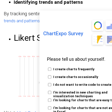
Identifying trends and patterns
By tracking sentiment over time, you can
identify
in your customer sentiment.
trends and patterns
ChartExpo Survey
Likert Scale Chart
Please tell us about yourself.
I create charts frequently
I create charts occasionally
I do not want to write code to create
I'm interested in new charting and
visualization techniques
I'm looking for charts that are easy 
I'm looking for charts that are not a
in Excel