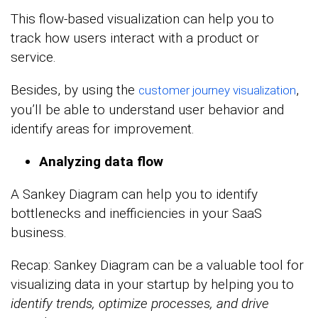
This flow-based visualization can help you to
track how users interact with a product or
service.
Besides, by using the
,
customer journey visualization
you’ll be able to understand user behavior and
identify areas for improvement.
Analyzing data flow
A Sankey Diagram can help you to identify
bottlenecks and inefficiencies in your SaaS
business.
Recap: Sankey Diagram can be a valuable tool for
visualizing data in your startup by helping you to
identify trends, optimize processes, and drive