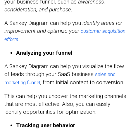
your business funnel, such as
awareness,
consideration, and purchase
.
A Sankey Diagram can help you
identify areas for
improvement and optimize your
customer acquisition
.
efforts
Analyzing
your funnel
A Sankey Diagram can help you visualize the flow
of leads through your SaaS business
sales and
, from initial contact to conversion.
marketing funnel
This can help you uncover the marketing channels
that are most effective. Also, you can easily
identify opportunities for optimization.
Tracking user behavior