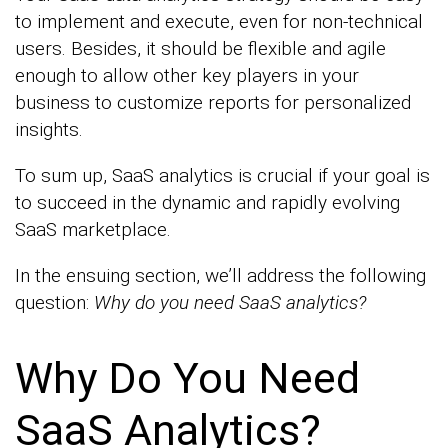
to implement and execute, even for non-technical
users. Besides, it should be flexible and agile
enough to allow other key players in your
business to customize reports for personalized
insights.
To sum up, SaaS analytics is crucial if your goal is
to succeed in the dynamic and rapidly evolving
SaaS marketplace.
In the ensuing section, we’ll address the following
question:
Why do you need SaaS analytics?
Why Do You Need
SaaS Analytics?