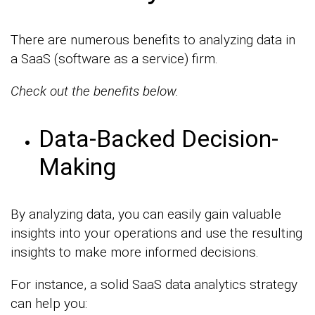
There are numerous benefits to analyzing data in
a SaaS (software as a service) firm.
Check out the benefits below.
Data-Backed Decision-
Making
By analyzing data, you can easily gain valuable
insights into your operations and use the resulting
insights to make more informed decisions.
For instance, a solid SaaS data analytics strategy
can help you: