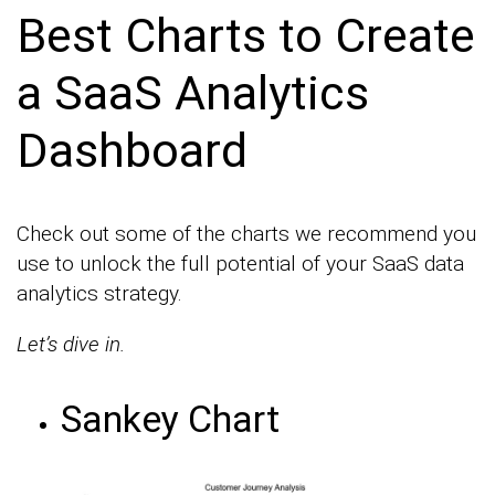
Best Charts to Create
a SaaS Analytics
Dashboard
Check out some of the charts we recommend you
use to unlock the full potential of your SaaS data
analytics strategy.
Let’s dive in.
Sankey Chart