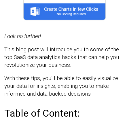
Look no further!
This blog post will introduce you to some of the
top SaaS data analytics hacks that can help you
revolutionize your business.
With these tips, you’ll be able to easily visualize
your data for insights, enabling you to make
informed and data-backed decisions.
Table of Content: