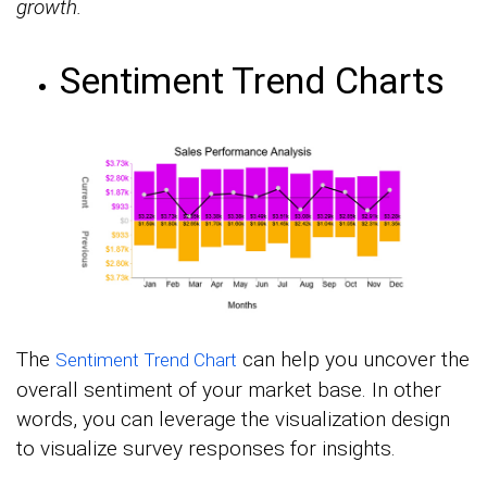
growth.
Sentiment Trend Charts
The
can help you uncover the
Sentiment Trend Chart
overall sentiment of your market base. In other
words, you can leverage the visualization design
to visualize survey responses for insights.