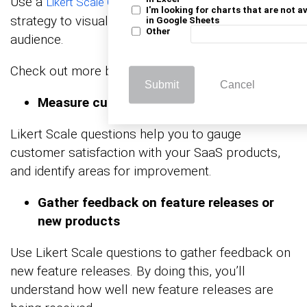
Use a
in your SaaS data analytics
Likert Scale Chart
I'm looking for charts that are not a
strategy to visualize responses from your target
in Google Sheets
Other
audience.
Check out more benefits below:
Submit
Cancel
Measure customer satisfaction
Likert Scale questions help you to gauge
customer satisfaction with your SaaS products,
and identify areas for improvement.
Gather feedback on feature releases or
new products
Use Likert Scale questions to gather feedback on
new feature releases. By doing this, you’ll
understand how well new feature releases are