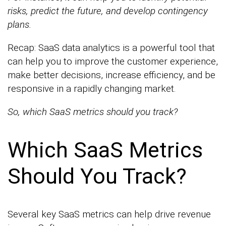
risks, predict the future, and develop contingency
plans.
Recap: SaaS data analytics is a powerful tool that
can help you to improve the customer experience,
make better decisions, increase efficiency, and be
responsive in a rapidly changing market.
So, which SaaS metrics should you track?
Which SaaS Metrics
Should You Track?
Several key SaaS metrics can help drive revenue