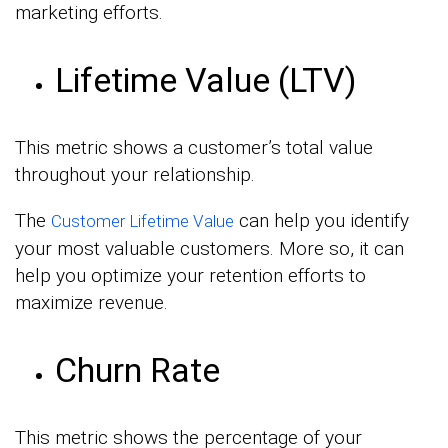
marketing efforts.
Lifetime Value (LTV)
This metric shows a customer’s total value
throughout your relationship.
The
can help you identify
Customer Lifetime Value
your most valuable customers. More so, it can
help you optimize your retention efforts to
maximize revenue.
Churn Rate
This metric shows the percentage of your