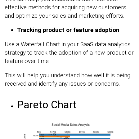
effective methods for acquiring new customers
and optimize your sales and marketing efforts.
Tracking product or feature adoption
Use a Waterfall Chart in your SaaS data analytics
strategy to track the adoption of a new product or
feature over time
This will help you understand how well it is being
received and identify any issues or concerns.
Pareto Chart