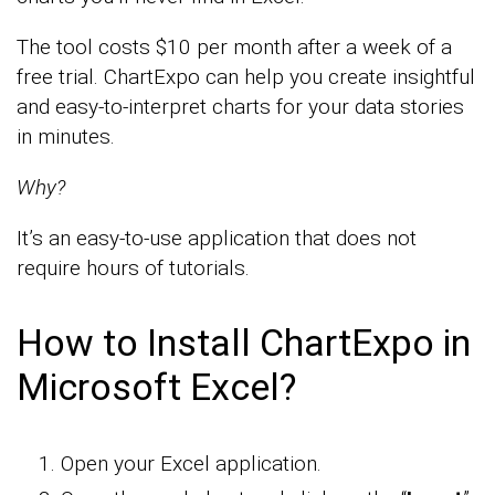
The tool costs $10 per month after a week of a
free trial. ChartExpo can help you create insightful
and easy-to-interpret charts for your data stories
in minutes.
Why?
It’s an easy-to-use application that does not
require hours of tutorials.
How to Install ChartExpo in
Microsoft Excel?
Open your Excel application.