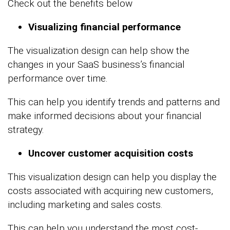
Check out the benefits below
Visualizing financial performance
The visualization design can help show the
changes in your SaaS business’s financial
performance over time.
This can help you identify trends and patterns and
make informed decisions about your financial
strategy.
Uncover customer acquisition costs
This visualization design can help you display the
costs associated with acquiring new customers,
including marketing and sales costs.
This can help you understand the most cost-