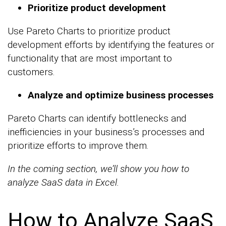
Prioritize product development
Use Pareto Charts to prioritize product
development efforts by identifying the features or
functionality that are most important to
customers.
Analyze and optimize business processes
Pareto Charts can identify bottlenecks and
inefficiencies in your business’s processes and
prioritize efforts to improve them.
In the coming section, we’ll show you how to
analyze SaaS data in Excel.
How to Analyze SaaS