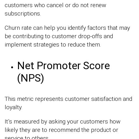
customers who cancel or do not renew
subscriptions.
Churn rate can help you identify factors that may
be contributing to customer drop-offs and
implement strategies to reduce them.
Net Promoter Score
(NPS)
This metric represents customer satisfaction and
loyalty.
It’s measured by asking your customers how
likely they are to recommend the product or
service to others.