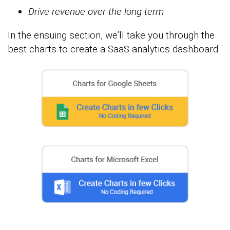
Drive revenue over the long term
In the ensuing section, we’ll take you through the
best charts to create a SaaS analytics dashboard.