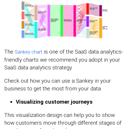
The
is one of the SaaS data analytics-
Sankey chart
friendly charts we recommend you adopt in your
SaaS data analytics strategy.
Check out how you can use a Sankey in your
business to get the most from your data.
Visualizing customer journeys
This visualization design can help you to show
how customers move through different stages of