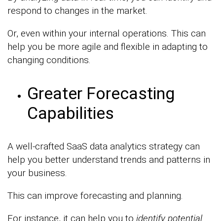
respond to changes in the market.
Or, even within your internal operations. This can
help you be more agile and flexible in adapting to
changing conditions.
Greater Forecasting
Capabilities
A well-crafted SaaS data analytics strategy can
help you better understand trends and patterns in
your business.
This can improve forecasting and planning.
For instance, it can help you to
identify potential