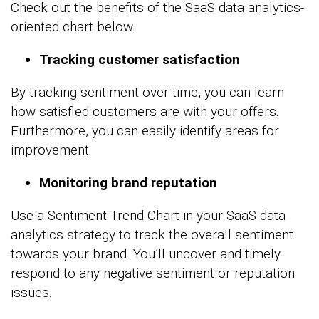
Check out the benefits of the SaaS data analytics-
oriented chart below.
Tracking customer satisfaction
By tracking sentiment over time, you can learn
how satisfied customers are with your offers.
Furthermore, you can easily identify areas for
improvement.
Monitoring brand reputation
Use a Sentiment Trend Chart in your SaaS data
analytics strategy to track the overall sentiment
towards your brand. You’ll uncover and timely
respond to any negative sentiment or reputation
issues.