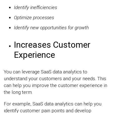
Identify inefficiencies
Optimize processes
Identify new opportunities for growth
Increases Customer
Experience
You can leverage SaaS data analytics to
understand your customers and your needs. This
can help you improve the customer experience in
the long term.
For example, SaaS data analytics can help you
identify customer pain points and develop