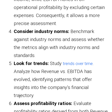
operational profitability by excluding certain
expenses. Consequently, it allows a more
precise assessment.
Consider industry norms:
Benchmark
against industry norms and assess whether
the metrics align with industry norms and
standards.
Look for trends:
Study
.
trends over time
Analyze how Revenue vs. EBITDA has
evolved, identifying patterns that offer
insights into the company’s financial
trajectory.
Assess profitability ratios:
Evaluate
profitability ratios derived from both Revenue