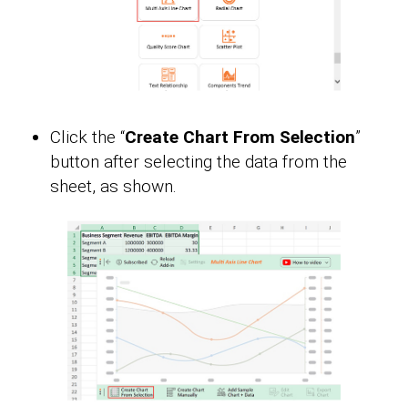
Click the “
Create Chart From Selection
”
button after selecting the data from the
sheet, as shown.