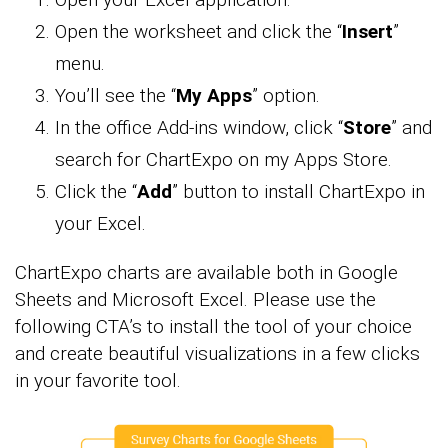
Open the worksheet and click the “
Insert
”
menu.
You’ll see the “
My Apps
” option.
In the office Add-ins window, click “
Store
” and
search for ChartExpo on my Apps Store.
Click the “
Add
” button to install ChartExpo in
your Excel.
ChartExpo charts are available both in Google
Sheets and Microsoft Excel. Please use the
following CTA’s to install the tool of your choice
and create beautiful visualizations in a few clicks
in your favorite tool.