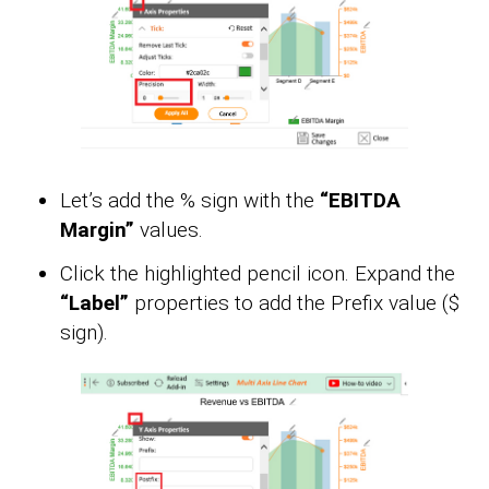
Let’s add the % sign with the
“EBITDA
Margin”
values.
Click the highlighted pencil icon. Expand the
“Label”
properties to add the Prefix value ($
sign).