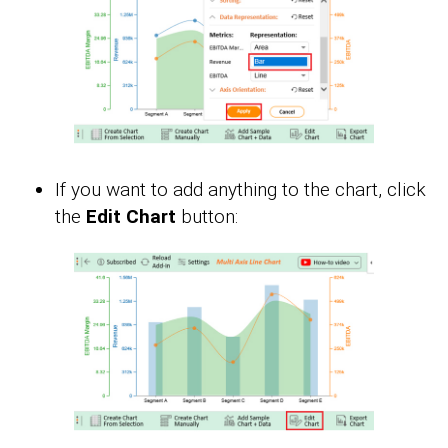
If you want to add anything to the chart, click
the
Edit Chart
button: