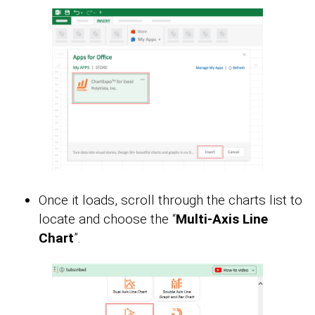
Once it loads, scroll through the charts list to
locate and choose the “
Multi-Axis Line
Chart
”.