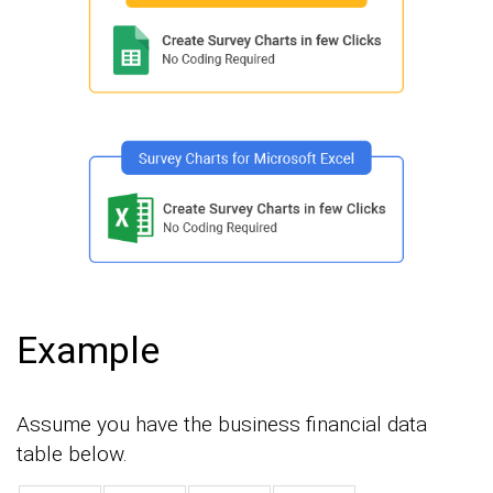
Example
Assume you have the business financial data
table below.