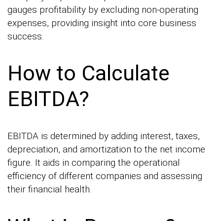
gauges profitability by excluding non-operating
expenses, providing insight into core business
success.
How to Calculate
EBITDA?
EBITDA is determined by adding interest, taxes,
depreciation, and amortization to the net income
figure. It aids in comparing the operational
efficiency of different companies and assessing
their financial health.