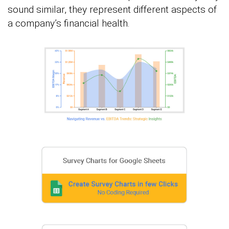
sound similar, they represent different aspects of
a company’s financial health.