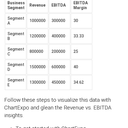
Business
EBITDA
Revenue
EBITDA
Segment
Margin
Segment
1000000
300000
30
A
Segment
1200000
400000
33.33
B
Segment
800000
200000
25
C
Segment
1500000
600000
40
D
Segment
1300000
450000
34.62
E
Follow these steps to visualize this data with
ChartExpo and glean the Revenue vs. EBITDA
insights.