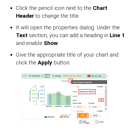
Click the pencil icon next to the
Chart
Header
to change the title.
It will open the properties dialog. Under the
Text
section, you can add a heading in
Line 1
and enable
Show
.
Give the appropriate title of your chart and
click the
Apply
button.