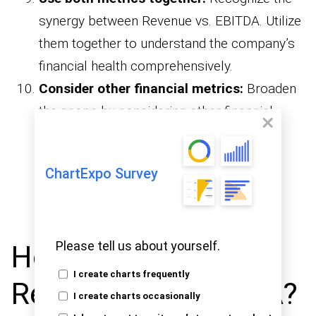
synergy between Revenue vs. EBITDA. Utilize
them together to understand the company’s
financial health comprehensively.
Consider other financial metrics:
Broaden
the scope by considering other financial
metrics. Combining Revenue vs. EBITDA
analysis with metrics like net income and
ChartExpo Survey
enhances the depth of financial
cash flow
evaluation.
Please tell us about yourself.
How to Examine
I create charts frequently
Revenue vs. EBITDA?
I create charts occasionally