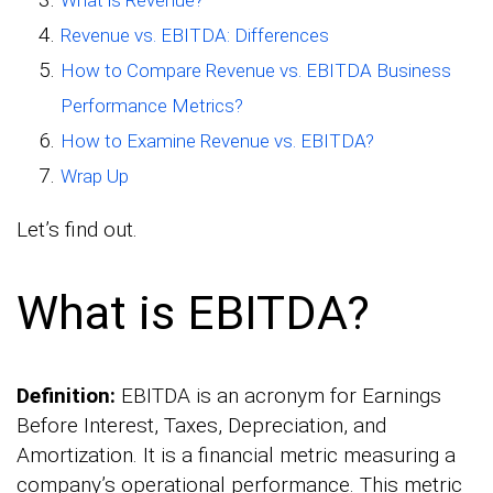
What is Revenue?
Revenue vs. EBITDA: Differences
How to Compare Revenue vs. EBITDA Business
Performance Metrics?
How to Examine Revenue vs. EBITDA?
Wrap Up
Let’s find out.
What is EBITDA?
Definition:
EBITDA is an acronym for Earnings
Before Interest, Taxes, Depreciation, and
Amortization. It is a financial metric measuring a
company’s operational performance. This metric