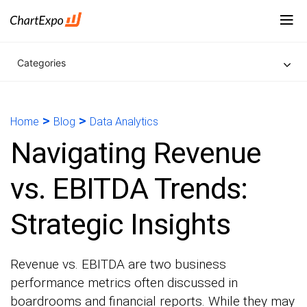
Categories
>
>
Home
Blog
Data Analytics
Navigating Revenue
vs. EBITDA Trends:
Strategic Insights
Revenue vs. EBITDA are two business
performance metrics often discussed in
boardrooms and financial reports. While they may