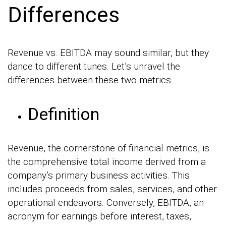
Differences
Revenue vs. EBITDA may sound similar, but they
dance to different tunes. Let’s unravel the
differences between these two metrics.
Definition
Revenue, the cornerstone of financial metrics, is
the comprehensive total income derived from a
company’s primary business activities. This
includes proceeds from sales, services, and other
operational endeavors. Conversely, EBITDA, an
acronym for earnings before interest, taxes,