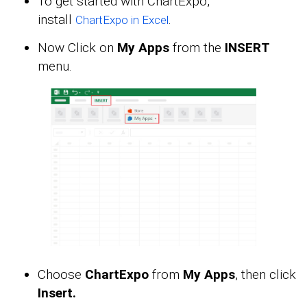
To get started with ChartExpo,
install
.
ChartExpo in Excel
Now Click on
My Apps
from the
INSERT
menu.
Choose
ChartExpo
from
My Apps
, then click
Insert.