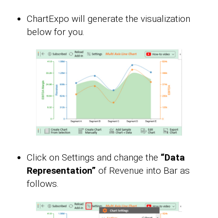
ChartExpo will generate the visualization
below for you.
Click on Settings and change the
“Data
Representation”
of Revenue into Bar as
follows.