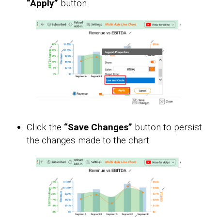
“Apply”
button.
Click the
“Save Changes”
button to persist
the changes made to the chart.