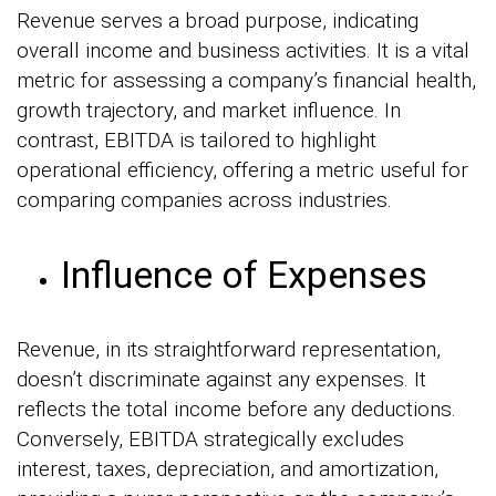
Revenue serves a broad purpose, indicating
overall income and business activities. It is a vital
metric for assessing a company’s financial health,
growth trajectory, and market influence. In
contrast, EBITDA is tailored to highlight
operational efficiency, offering a metric useful for
comparing companies across industries.
Influence of Expenses
Revenue, in its straightforward representation,
doesn’t discriminate against any expenses. It
reflects the total income before any deductions.
Conversely, EBITDA strategically excludes
interest, taxes, depreciation, and amortization,