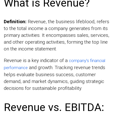
What is Revenue?
Definition:
Revenue, the business lifeblood, refers
to the total income a company generates from its
primary activities. It encompasses sales, services,
and other operating activities, forming the top line
on the income statement.
Revenue is a key indicator of a
company’s financial
and growth. Tracking revenue trends
performance
helps evaluate business success, customer
demand, and market dynamics, guiding strategic
decisions for sustainable profitability.
Revenue vs. EBITDA: