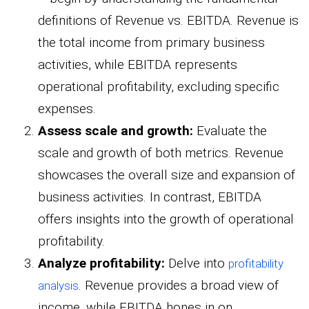
definitions of Revenue vs. EBITDA. Revenue is
the total income from primary business
activities, while EBITDA represents
operational profitability, excluding specific
expenses.
Assess scale and growth:
Evaluate the
scale and growth of both metrics. Revenue
showcases the overall size and expansion of
business activities. In contrast, EBITDA
offers insights into the growth of operational
profitability.
Analyze profitability:
Delve into
profitability
. Revenue provides a broad view of
analysis
income, while EBITDA hones in on