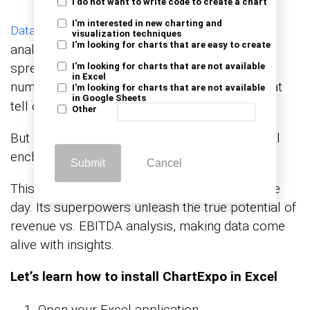
I do not want to write code to create a chart
I'm interested in new charting and
is the superhero cape of data
Data visualization
visualization techniques
I'm looking for charts that are easy to create
analysis, rescuing us from the clutches of dull
spreadsheets. It transforms mind-numbing
I'm looking for charts that are not available
in Excel
numbers into eye-catching
that
charts and graphs
I'm looking for charts that are not available
in Google Sheets
tell compelling stories.
Other
But alas, Excel falls short in the realm of visual
enchantment.
Submit
Cancel
This is where ChartExpo swoops in to save the
day. Its superpowers unleash the true potential of
revenue vs. EBITDA analysis, making data come
alive with insights.
Let’s learn how to install ChartExpo in Excel
Open your Excel application.