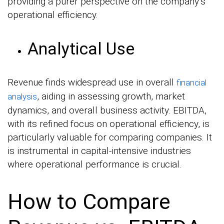
providing a purer perspective on the company’s
operational efficiency.
Analytical Use
Revenue finds widespread use in overall
financial
, aiding in assessing growth, market
analysis
dynamics, and overall business activity. EBITDA,
with its refined focus on operational efficiency, is
particularly valuable for comparing companies. It
is instrumental in capital-intensive industries
where operational performance is crucial.
How to Compare