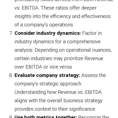
vs. EBITDA. These ratios offer deeper
insights into the efficiency and effectiveness
of a company’s operations.
Consider industry dynamics:
Factor in
industry dynamics for a comprehensive
analysis. Depending on operational nuances,
certain industries may prioritize Revenue
over EBITDA or vice versa.
Evaluate company strategy:
Assess the
company’s strategic approach.
Understanding how Revenue vs. EBITDA
aligns with the overall business strategy
provides context to their significance.
Use both metrics together:
Recognize the