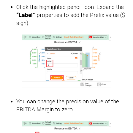
Click the highlighted pencil icon. Expand the
“Label”
properties to add the Prefix value ($
sign).
You can change the precision value of the
EBITDA Margin to zero: