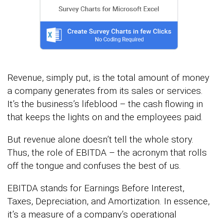
Revenue, simply put, is the total amount of money
a company generates from its sales or services.
It’s the business’s lifeblood – the cash flowing in
that keeps the lights on and the employees paid.
But revenue alone doesn’t tell the whole story.
Thus, the role of EBITDA – the acronym that rolls
off the tongue and confuses the best of us.
EBITDA stands for Earnings Before Interest,
Taxes, Depreciation, and Amortization. In essence,
it’s a measure of a company’s operational