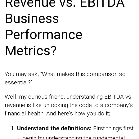
Revenue vs. EBITDA
Business
Performance
Metrics?
You may ask, “What makes this comparison so
essential?”
Well, my curious friend, understanding EBITDA vs
revenue is like unlocking the code to a company’s
financial health. And here’s how you do it;
Understand the definitions:
First things first
– begin by understanding the fundamental