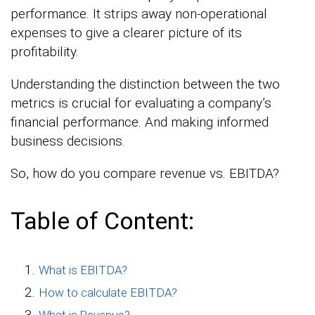
performance. It strips away non-operational
expenses to give a clearer picture of its
profitability.
Understanding the distinction between the two
metrics is crucial for evaluating a company’s
financial performance. And making informed
business decisions.
So, how do you compare revenue vs. EBITDA?
Table of Content:
What is EBITDA?
How to calculate EBITDA?