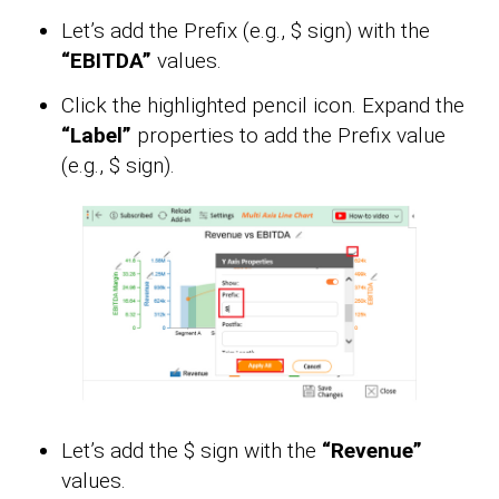
Let’s add the Prefix (e.g., $ sign) with the
“EBITDA”
values.
Click the highlighted pencil icon. Expand the
“Label”
properties to add the Prefix value
(e.g., $ sign).
Let’s add the $ sign with the
“Revenue”
values.