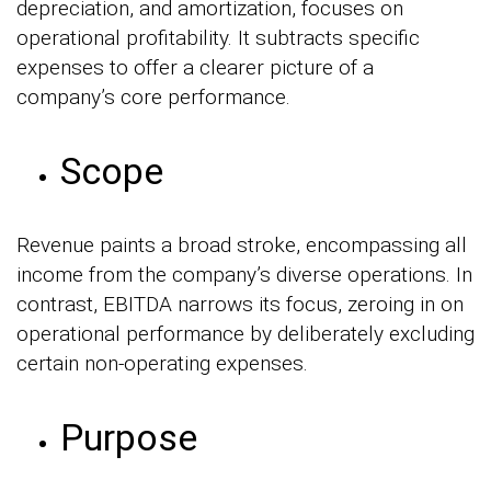
depreciation, and amortization, focuses on
operational profitability. It subtracts specific
expenses to offer a clearer picture of a
company’s core performance.
Scope
Revenue paints a broad stroke, encompassing all
income from the company’s diverse operations. In
contrast, EBITDA narrows its focus, zeroing in on
operational performance by deliberately excluding
certain non-operating expenses.
Purpose