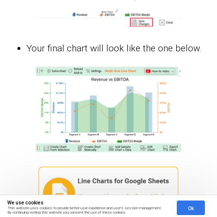
Your final chart will look like the one below.
We use cookies
Ok
This website uses cookies to provide better user experience and user's session management.
By continuing visiting this website you consent the use of these cookies.