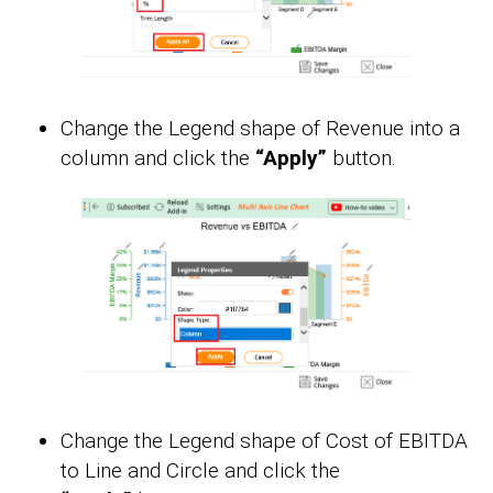
Change the Legend shape of Revenue into a
column and click the
“Apply”
button.
Change the Legend shape of Cost of EBITDA
to Line and Circle and click the