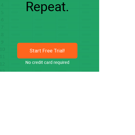
Start Free Trial!