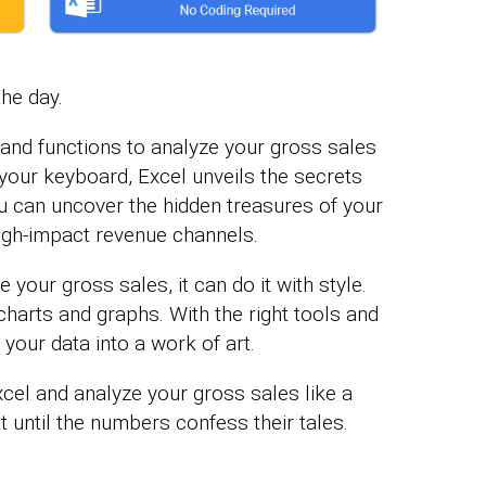
the day.
and functions to analyze your gross sales
f your keyboard, Excel unveils the secrets
ou can uncover the hidden treasures of your
igh-impact revenue channels.
your gross sales, it can do it with style.
 charts and graphs. With the right tools and
rn your data into a work of art.
xcel and analyze your gross sales like a
lot until the numbers confess their tales.