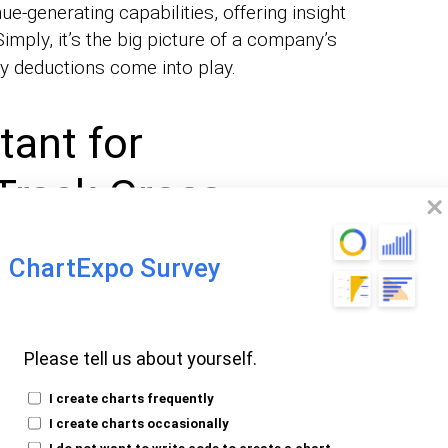
ue-generating capabilities, offering insight
 Simply, it’s the big picture of a company’s
ty deductions come into play.
tant for
Track Gross
ChartExpo Survey
l for a multitude of reasons:
Please tell us about yourself.
essment
: It serves as a
of a
key indicator
 performance. A rising trend indicates
I create charts frequently
I create charts occasionally
ignal trouble.
I do not want to write code to create a chart