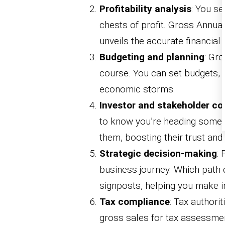
Profitability analysis
: You se
chests of profit. Gross Annu
unveils the accurate financial 
Budgeting and planning
: Gr
course. You can set budgets, 
economic storms.
Investor and stakeholder co
to know you’re heading somew
them, boosting their trust and
Strategic decision-making
: 
business journey. Which path 
signposts, helping you make 
Tax compliance
: Tax authori
gross sales for tax assessme