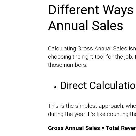
Different Ways
Annual Sales
Calculating Gross Annual Sales isn’t 
choosing the right tool for the job
those numbers:
Direct Calculati
This is the simplest approach, whe
during the year. It’s like counting t
Gross Annual Sales = Total Reve