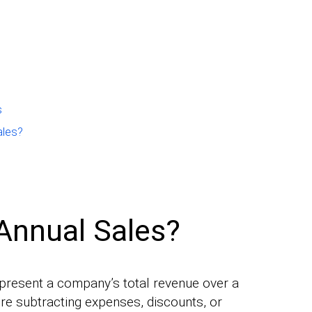
s
ales?
Annual Sales?
epresent a company’s total revenue over a
ore subtracting expenses, discounts, or