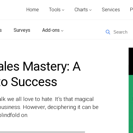
Home
Tools
Charts
Services
P
s
Surveys
Add-ons
les Mastery: A
to Success
 we all love to hate. It’s that magical
usiness. However, deciphering it can be
lindfold on.