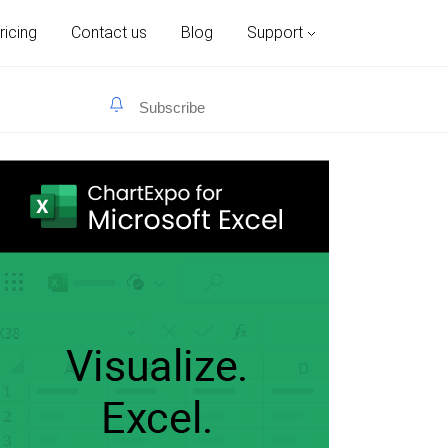
ricing
Contact us
Blog
Support