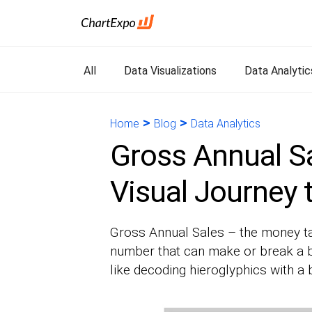
All
Data Visualizations
Data Analytic
>
>
Home
Blog
Data Analytics
Gross Annual Sa
Visual Journey 
Gross Annual Sales – the money talk
number that can make or break a b
like decoding hieroglyphics with a b