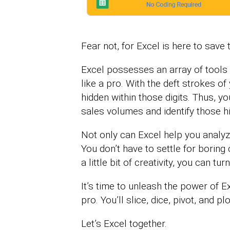
Fear not, for Excel is here to save 
Excel possesses an array of tools 
like a pro. With the deft strokes o
hidden within those digits. Thus, y
sales volumes and identify those h
Not only can Excel help you analyze 
You don’t have to settle for boring
a little bit of creativity, you can tu
It’s time to unleash the power of E
pro. You’ll slice, dice, pivot, and p
Let’s Excel together.