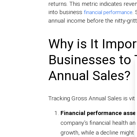
returns. This metric indicates reven
into business
.
financial performance
annual income before the nitty-grit
Why is It Impor
Businesses to 
Annual Sales?
Tracking Gross Annual Sales is vita
Financial performance ass
company’s financial health and
growth, while a decline might s