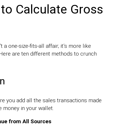
 to Calculate Gross
a one-size-fits-all affair; it’s more like
. Here are ten different methods to crunch
on
re you add all the sales transactions made
he money in your wallet.
nue from All Sources