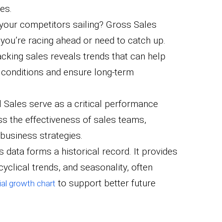
es.
 your competitors sailing? Gross Sales
you’re racing ahead or need to catch up.
racking sales reveals trends that can help
 conditions and ensure long-term
l Sales serve as a critical performance
ss the effectiveness of sales teams,
 business strategies.
is data forms a historical record. It provides
cyclical trends, and seasonality, often
to support better future
al growth chart