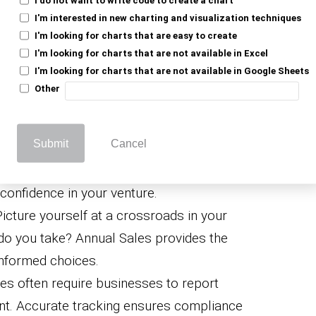
e, high sales don’t guarantee treasure
I'm interested in new charting and visualization techniques
al Sales, when compared to expenses,
I'm looking for charts that are easy to create
I'm looking for charts that are not available in Excel
picture.
I'm looking for charts that are not available in Google Sheets
oss Annual Sales helps
chart your financial
Other
plan for the future, and avoid dangerous
Submit
Cancel
nfidence
: Investors and stakeholders want
here profitable. Sales data reassures
 confidence in your venture.
Picture yourself at a crossroads in your
do you take? Annual Sales provides the
informed choices.
ties often require businesses to report
nt. Accurate tracking ensures compliance