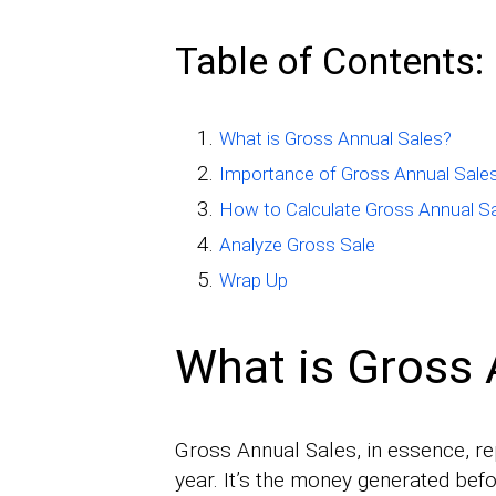
Table of Contents:
What is Gross Annual Sales?
Importance of Gross Annual Sale
How to Calculate Gross Annual S
Analyze Gross Sale
Wrap Up
What is Gross 
Gross Annual Sales, in essence, r
year. It’s the money generated bef