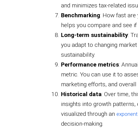
and minimizes tax-related issu
Benchmarking
: How fast are
helps you compare and see if 
Long-term sustainability
: T
you adapt to changing market
sustainability.
Performance metrics
: Annua
metric. You can use it to asse
marketing efforts, and overall
Historical data
: Over time, th
insights into growth patterns, 
visualized through an
exponenti
decision-making.