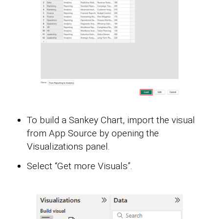
To build a Sankey Chart, import the visual
from App Source by opening the
Visualizations panel.
Select “Get more Visuals”.