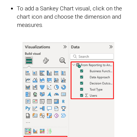
To add a Sankey Chart visual, click on the
chart icon and choose the dimension and
measures.