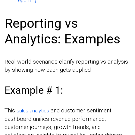
.
reporting
Reporting vs
Analytics: Examples
Real-world scenarios clarify reporting vs analysis
by showing how each gets applied.
Example # 1:
This
and customer sentiment
sales analytics
dashboard unifies revenue performance,
customer journeys, growth trends, and