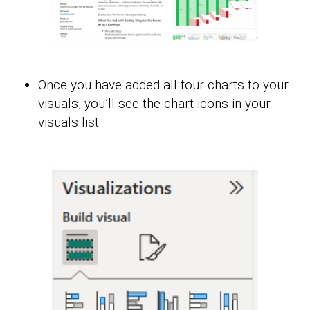
Once you have added all four charts to your
visuals, you’ll see the chart icons in your
visuals list.