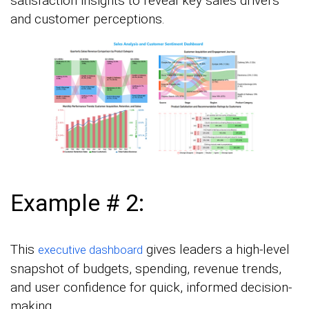
satisfaction insights to reveal key sales drivers
and customer perceptions.
Example # 2:
This
gives leaders a high-level
executive dashboard
snapshot of budgets, spending, revenue trends,
and user confidence for quick, informed decision-
making.