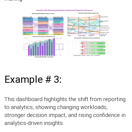
Example # 3:
This dashboard highlights the shift from reporting
to analytics, showing changing workloads,
stronger decision impact, and rising confidence in
analytics-driven insights.