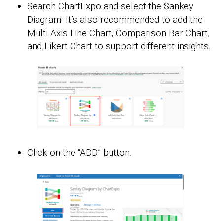
Search ChartExpo and select the Sankey
Diagram. It’s also recommended to add the
Multi Axis Line Chart, Comparison Bar Chart,
and Likert Chart to support different insights.
Click on the “ADD” button.