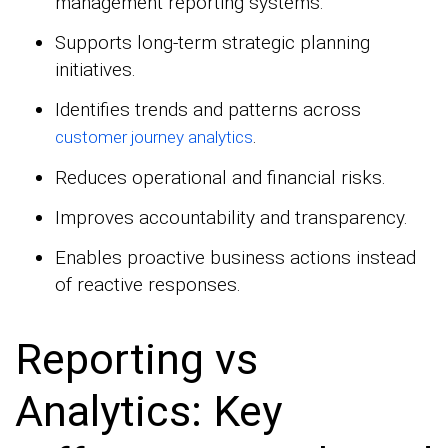
management reporting systems.
Supports long-term strategic planning
initiatives.
Identifies trends and patterns across
.
customer journey analytics
Reduces operational and financial risks.
Improves accountability and transparency.
Enables proactive business actions instead
of reactive responses.
Reporting vs
Analytics: Key