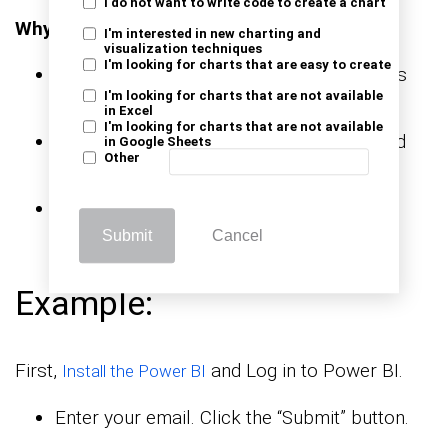
I do not want to write code to create a chart
Why use ChartExpo?
I'm interested in new charting and
visualization techniques
I'm looking for charts that are easy to create
Adds advanced visuals to uncover insights
I'm looking for charts that are not available
beyond standard charts.
in Excel
I'm looking for charts that are not available
Makes complex data easier to understand
in Google Sheets
Other
with clear, decision-ready visuals.
Offers a 7-day free trial and costs
$10/month.
Submit
Cancel
Example:
First,
and Log in to Power BI.
Install the Power BI
Enter your email. Click the “Submit” button.