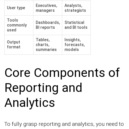
Executives,
Analysts,
User type
managers
strategists
Tools
Dashboards,
Statistical
commonly
BI reports
and BI tools
used
Tables,
Insights,
Output
charts,
forecasts,
format
summaries
models
Core Components of
Reporting and
Analytics
To fully grasp reporting and analytics, you need to