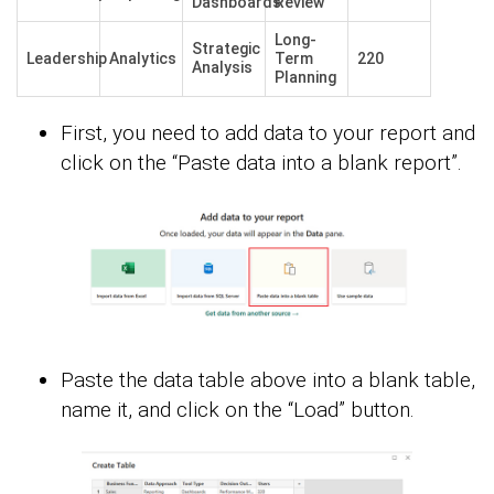
Dashboards
Review
Long-
Strategic
Leadership
Analytics
Term
220
Analysis
Planning
First, you need to add data to your report and
click on the “Paste data into a blank report”.
Paste the data table above into a blank table,
name it, and click on the “Load” button.