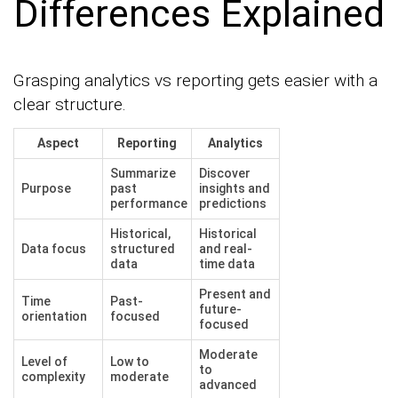
Differences Explained
Grasping analytics vs reporting gets easier with a
clear structure.
Aspect
Reporting
Analytics
Summarize
Discover
Purpose
past
insights and
performance
predictions
Historical,
Historical
Data focus
structured
and real-
data
time data
Present and
Time
Past-
future-
orientation
focused
focused
Moderate
Level of
Low to
to
complexity
moderate
advanced