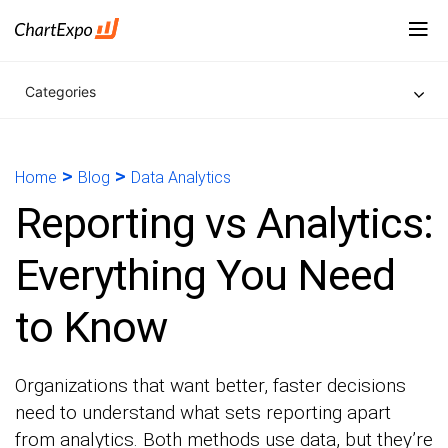
Categories
>
>
Home
Blog
Data Analytics
Reporting vs Analytics:
Everything You Need
to Know
Organizations that want better, faster decisions
need to understand what sets reporting apart
from analytics. Both methods use data, but they’re