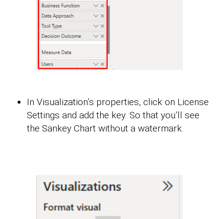
In Visualization’s properties, click on License
Settings and add the key. So that you’ll see
the Sankey Chart without a watermark.