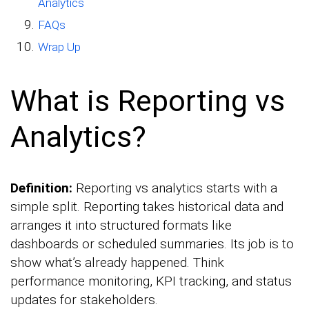
Analytics
FAQs
Wrap Up
What is Reporting vs
Analytics?
Definition:
Reporting vs analytics starts with a
simple split. Reporting takes historical data and
arranges it into structured formats like
dashboards or scheduled summaries. Its job is to
show what’s already happened. Think
performance monitoring, KPI tracking, and status
updates for stakeholders.