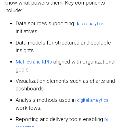
know what powers them. Key components
include:
Data sources supporting
data analytics
initiatives.
Data models for structured and scalable
insights.
aligned with organizational
Metrics and KPIs
goals.
Visualization elements such as charts and
dashboards.
Analysis methods used in
digital analytics
workflows.
Reporting and delivery tools enabling
bi