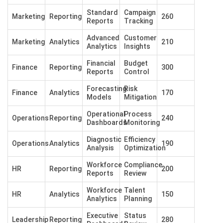
Standard
Campaign
Marketing
Reporting
260
Reports
Tracking
Advanced
Customer
Marketing
Analytics
210
Analytics
Insights
Financial
Budget
Finance
Reporting
300
Reports
Control
Forecasting
Risk
Finance
Analytics
170
Models
Mitigation
Operational
Process
Operations
Reporting
240
Dashboards
Monitoring
Diagnostic
Efficiency
Operations
Analytics
190
Analysis
Optimization
Workforce
Compliance
HR
Reporting
200
Reports
Review
Workforce
Talent
HR
Analytics
150
Analytics
Planning
Executive
Status
Leadership
Reporting
280