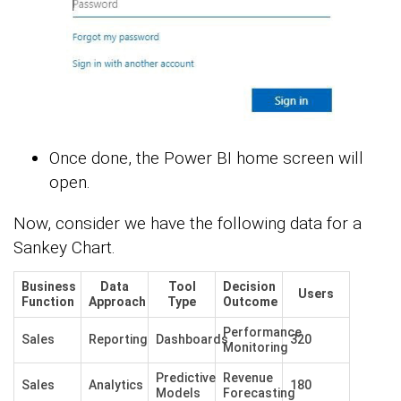
Once done, the Power BI home screen will
open.
Now, consider we have the following data for a
Sankey Chart.
Business
Data
Tool
Decision
Users
Function
Approach
Type
Outcome
Performance
Sales
Reporting
Dashboards
320
Monitoring
Predictive
Revenue
Sales
Analytics
180
Models
Forecasting