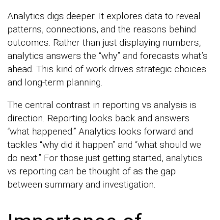
Analytics digs deeper. It explores data to reveal
patterns, connections, and the reasons behind
outcomes. Rather than just displaying numbers,
analytics answers the “why” and forecasts what’s
ahead. This kind of work drives strategic choices
and long-term planning.
The central contrast in reporting vs analysis is
direction. Reporting looks back and answers
“what happened.” Analytics looks forward and
tackles “why did it happen” and “what should we
do next.” For those just getting started, analytics
vs reporting can be thought of as the gap
between summary and investigation.