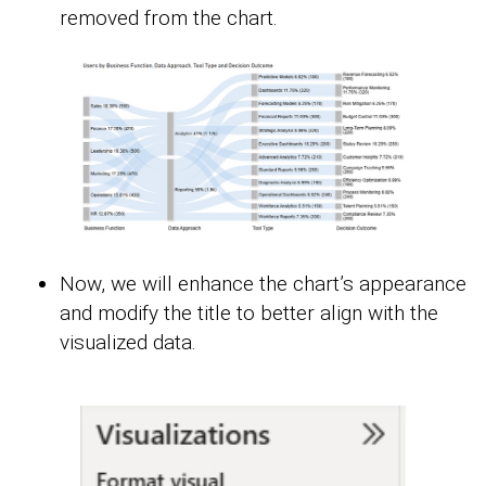
removed from the chart.
Now, we will enhance the chart’s appearance
and modify the title to better align with the
visualized data.