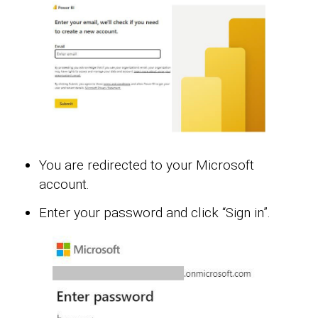
You are redirected to your Microsoft
account.
Enter your password and click “Sign in”.