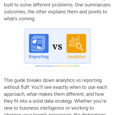
built to solve different problems. One summarizes
outcomes, the other explains them and points to
what’s coming.
This guide breaks down analytics vs reporting
without fluff. You’ll see exactly when to use each
approach, what makes them different, and how
they fit into a solid data strategy. Whether you’re
new to business intelligence or working to
sharpen your team’s processes, the distinctions