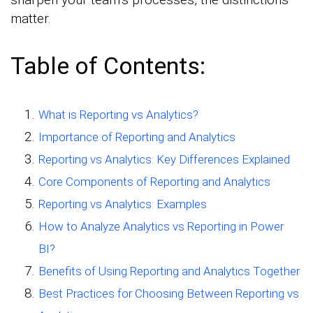
matter.
Table of Contents:
What is Reporting vs Analytics?
Importance of Reporting and Analytics
Reporting vs Analytics: Key Differences Explained
Core Components of Reporting and Analytics
Reporting vs Analytics: Examples
How to Analyze Analytics vs Reporting in Power
BI?
Benefits of Using Reporting and Analytics Together
Best Practices for Choosing Between Reporting vs