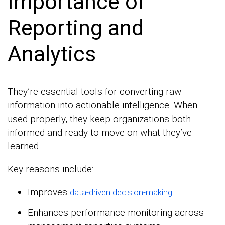
Importance of
Reporting and
Analytics
They’re essential tools for converting raw
information into actionable intelligence. When
used properly, they keep organizations both
informed and ready to move on what they’ve
learned.
Key reasons include:
Improves
.
data-driven decision-making
Enhances performance monitoring across