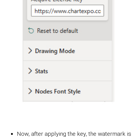
Now, after applying the key, the watermark is