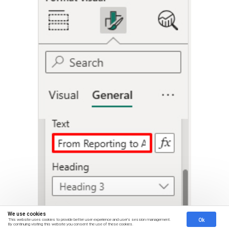
We use cookies
Ok
This website uses cookies to provide better user experience and user's session management.
By continuing visiting this website you consent the use of these cookies.