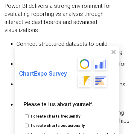
Power BI delivers a strong environment for
evaluating reporting vs analysis through
interactive dashboards and advanced
visualizations.
Connect structured datasets to build
standard reports for performance tracking.
Design dashboards that summarize KPIs for
needs.
data reporting
ChartExpo Survey
Apply advanced visuals to uncover patterns
across
datasets.
HR analytics
Enhance insights with ChartExpo, which
Please tell us about yourself.
extends Power BI’s capabilities by enabling
I create charts frequently
insight-driven visuals that reveal relationships
I create charts occasionally
traditional charts may miss.