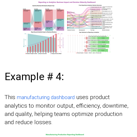
Example # 4:
This
uses product
manufacturing dashboard
analytics to monitor output, efficiency, downtime,
and quality, helping teams optimize production
and reduce losses.