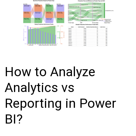
How to Analyze
Analytics vs
Reporting in Power
BI?