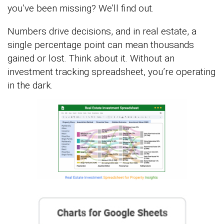
you’ve been missing? We’ll find out.
Numbers drive decisions, and in real estate, a
single percentage point can mean thousands
gained or lost. Think about it. Without an
investment tracking spreadsheet, you’re operating
in the dark.