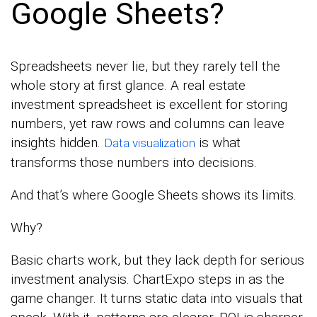
Google Sheets?
Spreadsheets never lie, but they rarely tell the
whole story at first glance. A real estate
investment spreadsheet is excellent for storing
numbers, yet raw rows and columns can leave
insights hidden.
is what
Data visualization
transforms those numbers into decisions.
And that’s where Google Sheets shows its limits.
Why?
Basic charts work, but they lack depth for serious
investment analysis. ChartExpo steps in as the
game changer. It turns static data into visuals that