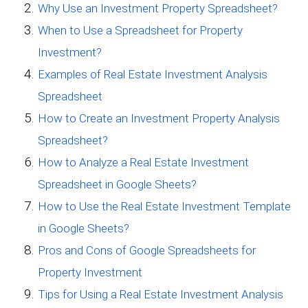
Why Use an Investment Property Spreadsheet?
When to Use a Spreadsheet for Property
Investment?
Examples of Real Estate Investment Analysis
Spreadsheet
How to Create an Investment Property Analysis
Spreadsheet?
How to Analyze a Real Estate Investment
Spreadsheet in Google Sheets?
How to Use the Real Estate Investment Template
in Google Sheets?
Pros and Cons of Google Spreadsheets for
Property Investment
Tips for Using a Real Estate Investment Analysis