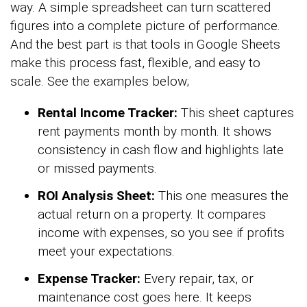
way. A simple spreadsheet can turn scattered
figures into a complete picture of performance.
And the best part is that tools in Google Sheets
make this process fast, flexible, and easy to
scale. See the examples below;
Rental Income Tracker:
This sheet captures
rent payments month by month. It shows
consistency in cash flow and highlights late
or missed payments.
ROI Analysis Sheet:
This one measures the
actual return on a property. It compares
income with expenses, so you see if profits
meet your expectations.
Expense Tracker:
Every repair, tax, or
maintenance cost goes here. It keeps