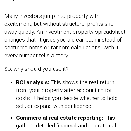
Many investors jump into property with
excitement, but without structure, profits slip
away quietly. An investment property spreadsheet
changes that. It gives you a clear path instead of
scattered notes or random calculations. With it,
every number tells a story.
So, why should you use it?
ROI analysis:
This shows the real return
from your property after accounting for
costs. It helps you decide whether to hold,
sell, or expand with confidence.
Commercial real estate reporting:
This
gathers detailed financial and operational