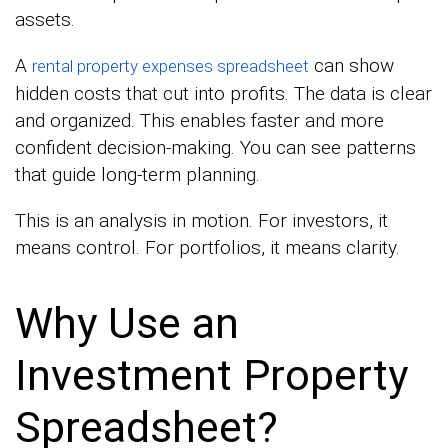
assets.
A
can show
rental property expenses spreadsheet
hidden costs that cut into profits. The data is clear
and organized. This enables faster and more
confident decision-making. You can see patterns
that guide long-term planning.
This is an analysis in motion. For investors, it
means control. For portfolios, it means clarity.
Why Use an
Investment Property
Spreadsheet?