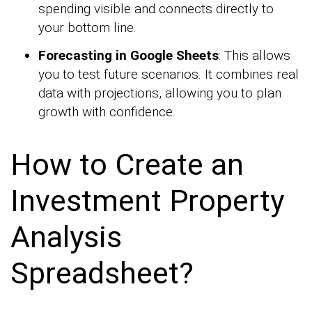
spending visible and connects directly to
your bottom line.
Forecasting in Google Sheets
: This allows
you to test future scenarios. It combines real
data with projections, allowing you to plan
growth with confidence.
How to Create an
Investment Property
Analysis
Spreadsheet?