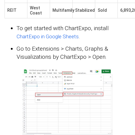
West
REIT
Multifamily
Stabilized
Sold
6,893,2
Coast
To get started with ChartExpo, install
.
ChartExpo in Google Sheets
Go to Extensions > Charts, Graphs &
Visualizations by ChartExpo > Open.