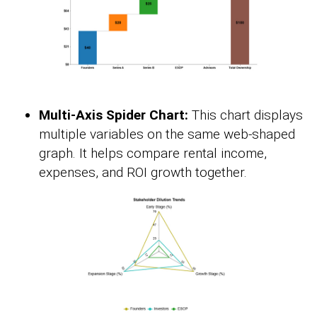
Multi-Axis Spider Chart:
This chart displays
multiple variables on the same web-shaped
graph. It helps compare rental income,
expenses, and ROI growth together.