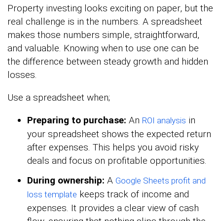
Property investing looks exciting on paper, but the
real challenge is in the numbers. A spreadsheet
makes those numbers simple, straightforward,
and valuable. Knowing when to use one can be
the difference between steady growth and hidden
losses.
Use a spreadsheet when;
Preparing to purchase:
An
in
ROI analysis
your spreadsheet shows the expected return
after expenses. This helps you avoid risky
deals and focus on profitable opportunities.
During ownership:
A
Google Sheets profit and
keeps track of income and
loss template
expenses. It provides a clear view of cash