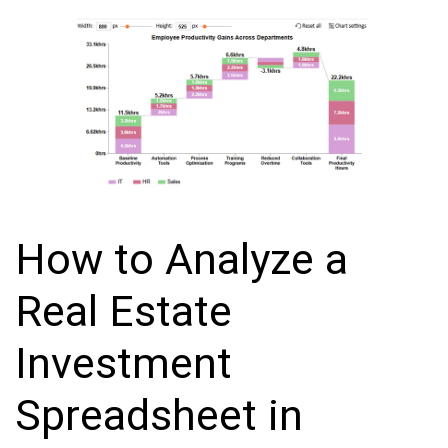
How to Analyze a
Real Estate
Investment
Spreadsheet in