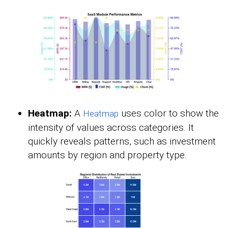
Heatmap:
A
uses color to show the
Heatmap
intensity of values across categories. It
quickly reveals patterns, such as investment
amounts by region and property type.