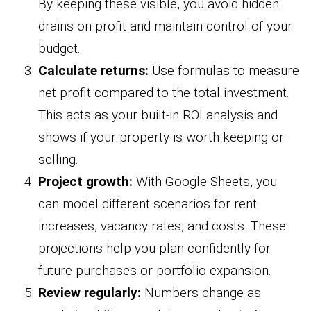
By keeping these visible, you avoid hidden
drains on profit and maintain control of your
budget.
Calculate returns:
Use formulas to measure
net profit compared to the total investment.
This acts as your built-in ROI analysis and
shows if your property is worth keeping or
selling.
Project growth:
With Google Sheets, you
can model different scenarios for rent
increases, vacancy rates, and costs. These
projections help you plan confidently for
future purchases or portfolio expansion.
Review regularly:
Numbers change as