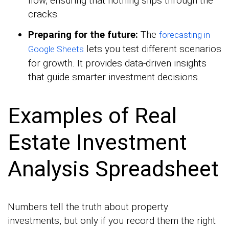
flow, ensuring that nothing slips through the
cracks.
Preparing for the future:
The
forecasting in
lets you test different scenarios
Google Sheets
for growth. It provides data-driven insights
that guide smarter investment decisions.
Examples of Real
Estate Investment
Analysis Spreadsheet
Numbers tell the truth about property
investments, but only if you record them the right