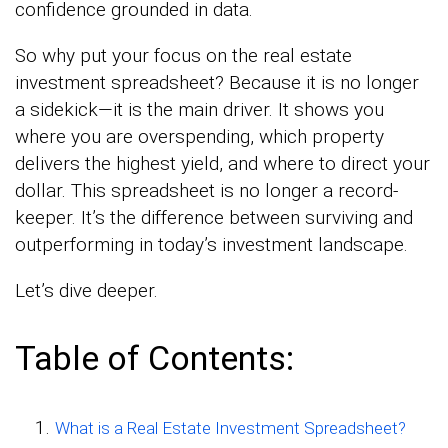
confidence grounded in data.
So why put your focus on the real estate
investment spreadsheet? Because it is no longer
a sidekick—it is the main driver. It shows you
where you are overspending, which property
delivers the highest yield, and where to direct your
dollar. This spreadsheet is no longer a record-
keeper. It’s the difference between surviving and
outperforming in today’s investment landscape.
Let’s dive deeper.
Table of Contents:
What is a Real Estate Investment Spreadsheet?