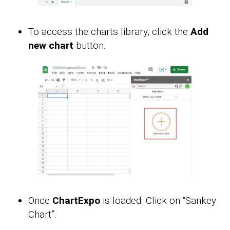
To access the charts library, click the
Add
new chart
button.
Once
ChartExpo
is loaded. Click on “Sankey
Chart”.