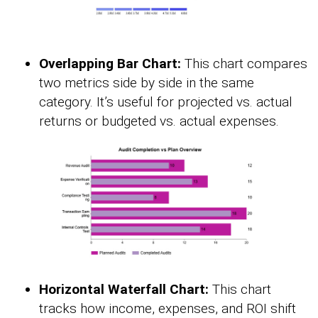
Overlapping Bar Chart:
This chart compares
two metrics side by side in the same
category. It’s useful for projected vs. actual
returns or budgeted vs. actual expenses.
Horizontal Waterfall Chart:
This chart
tracks how income, expenses, and ROI shift