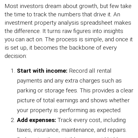
Most investors dream about growth, but few take
the time to track the numbers that drive it. An
investment property analysis spreadsheet makes
the difference. It turns raw figures into insights
you can act on. The process is simple, and once it
is set up, it becomes the backbone of every
decision:
Start with income:
Record all rental
payments and any extra charges such as
parking or storage fees. This provides a clear
picture of total earnings and shows whether
your property is performing as expected.
Add expenses:
Track every cost, including
taxes, insurance, maintenance, and repairs.