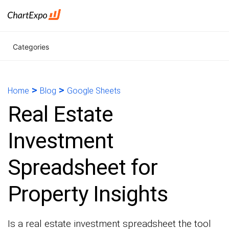
Categories
>
>
Home
Blog
Google Sheets
Real Estate
Investment
Spreadsheet for
Property Insights
Is a real estate investment spreadsheet the tool