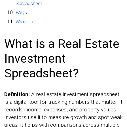
Spreadsheet
FAQs
Wrap Up
What is a Real Estate
Investment
Spreadsheet?
Definition:
A real estate investment spreadsheet
is a digital tool for tracking numbers that matter. It
records income, expenses, and property values.
Investors use it to measure growth and spot weak
areas. It helps with comparisons across multiple