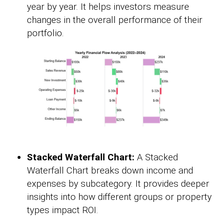
year by year. It helps investors measure
changes in the overall performance of their
portfolio.
Stacked Waterfall Chart:
A Stacked
Waterfall Chart breaks down income and
expenses by subcategory. It provides deeper
insights into how different groups or property
types impact ROI.