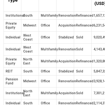
Type
(USD
Institutional
South
Multifamily
Renovation
Refinanced
1,657,1
Private
Midwest
Office
Acquisition
Refinanced
6,231,5
Equity
West
Individual
Office
Stabilized
Sold
9,020,4
Coast
West
Individual
Multifamily
Renovation
Sold
4,143,4
Coast
Private
North
Multifamily
Acquisition
Refinanced
1,320,8
Equity
East
REIT
South
Office
Stabilized
Sold
5,847,3
Pension
Midwest
Office
Renovation
Refinanced
3,928,1
Fund
North
Institutional
Multifamily
Acquisition
Sold
7,301,2
East
Individual
South
Office
Renovation
Refinanced
2,114,3