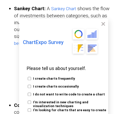
Sankey Chart:
A
shows the flow
Sankey
Chart
of investments between categories, such as
investor type, property type, and exit
outcome. It highlights connections and the
size of flows across stages, making it the
ChartExpo Survey
.
best graph to show profit and loss
Please tell us about yourself.
I create charts frequently
I create charts occasionally
I do not want to write code to create a chart
I'm interested in new charting and
Comparison Bar Chart:
This chart
visualization techniques
I'm looking for charts that are easy to create
compares investment amounts across