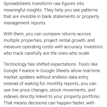
Spreadsheets transform raw figures into
meaningful insights. They help you see patterns
that are invisible in bank statements or property
management reports.
With them, you can compare returns across
multiple properties, project rental growth, and
measure operating costs with accuracy. Investors
who track carefully are the ones who scale.
Technology has shifted expectations. Tools like
Google Finance in Google Sheets allow real-time
market updates without endless data entry.
Instead of waiting for monthly reports, you can
see live price changes, stock movements, and
indexes directly linked to your property portfolio.
That means decisions can happen faster, with