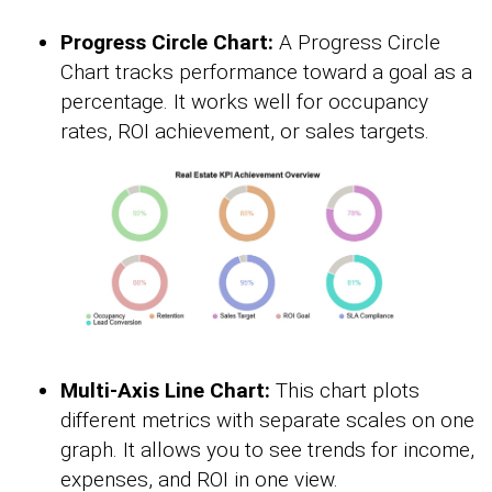
Progress Circle Chart:
A Progress Circle
Chart tracks performance toward a goal as a
percentage. It works well for occupancy
rates, ROI achievement, or sales targets.
Multi-Axis Line Chart:
This chart plots
different metrics with separate scales on one
graph. It allows you to see trends for income,
expenses, and ROI in one view.