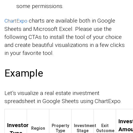
some permissions.
charts are available both in Google
ChartExpo
Sheets and Microsoft Excel. Please use the
following CTAs to install the tool of your choice
and create beautiful visualizations in a few clicks
in your favorite tool.
Example
Let’s visualize a real estate investment
spreadsheet in Google Sheets using ChartExpo.
Inve
Investor
Property
Investment
Exit
Region
Amou
Type
Stage
Outcome