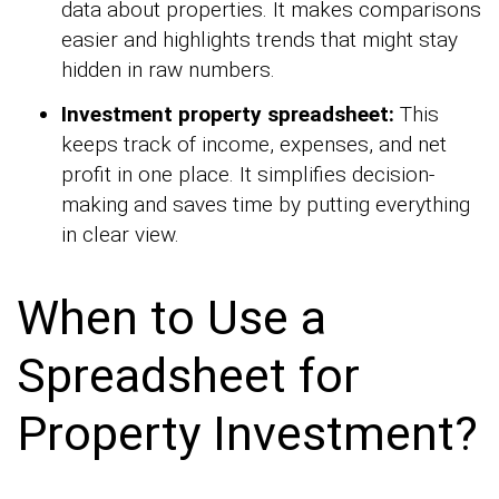
data about properties. It makes comparisons
easier and highlights trends that might stay
hidden in raw numbers.
Investment property spreadsheet:
This
keeps track of income, expenses, and net
profit in one place. It simplifies decision-
making and saves time by putting everything
in clear view.
When to Use a
Spreadsheet for
Property Investment?