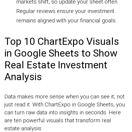
markets shift, so update your sheet often.
Regular reviews ensure your investment
remains aligned with your financial goals.
Top 10 ChartExpo Visuals
in Google Sheets to Show
Real Estate Investment
Analysis
Data makes more sense when you can see it, not
just read it. With ChartExpo in Google Sheets, you
can turn raw data into insights in seconds. Here
are ten powerful visuals that transform real
estate analysis: