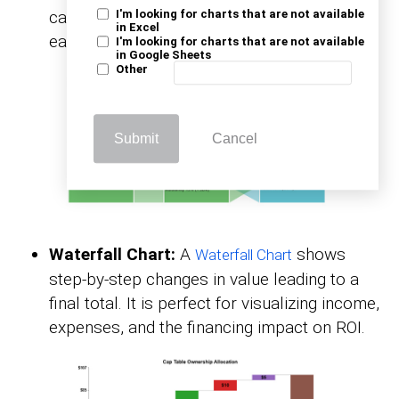
categories. It makes differences and trends
I'm looking for charts that are not available
in Excel
easy to see at a glance.
I'm looking for charts that are not available
in Google Sheets
Other
Submit
Cancel
Waterfall Chart:
A
shows
Waterfall Chart
step-by-step changes in value leading to a
final total. It is perfect for visualizing income,
expenses, and the financing impact on ROI.