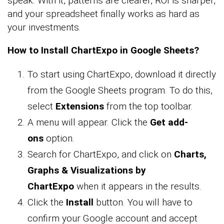
speak. With it, patterns are clearer, ROI is sharper,
and your spreadsheet finally works as hard as
your investments.
How to Install ChartExpo in Google Sheets?
To start using ChartExpo, download it directly
from the Google Sheets program. To do this,
select
Extensions
from the top toolbar.
A menu will appear. Click the
Get add-
ons
option.
Search for ChartExpo, and click on
Charts,
Graphs & Visualizations by
ChartExpo
when it appears in the results.
Click the
Install
button. You will have to
confirm your Google account and accept