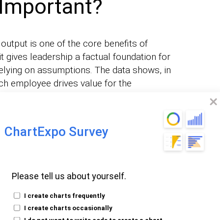
 Important?
 output is one of the core benefits of
t gives leadership a factual foundation for
relying on assumptions. The data shows, in
ch employee drives value for the
ChartExpo Survey
ce data surfaces bottlenecks in
 eliminate delays and keep work moving at
Please tell us about yourself.
output data reveals where employees fall
I create charts frequently
geted skill-building programs to close
I create charts occasionally
I do not want to write code to create a chart