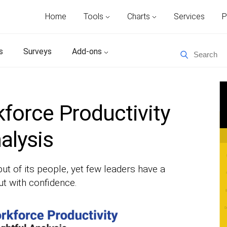
Home
Tools
Charts
Services
P
s
Surveys
Add-ons
force Productivity
nalysis
ut of its people, yet few leaders have a
ut with confidence.