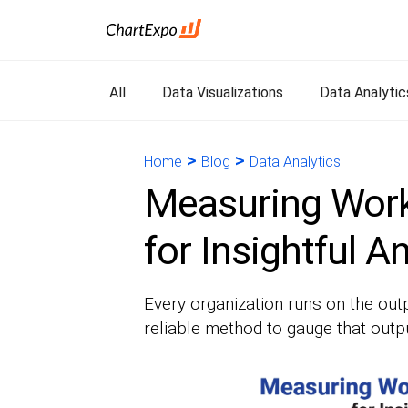
All
Data Visualizations
Data Analytic
>
>
Home
Blog
Data Analytics
Measuring Work
for Insightful A
Every organization runs on the outp
reliable method to gauge that outp