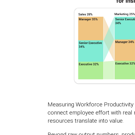
Measuring Workforce Productivity 
connect employee effort with real r
resources translate into value.
Beyond raw output numbers, produc