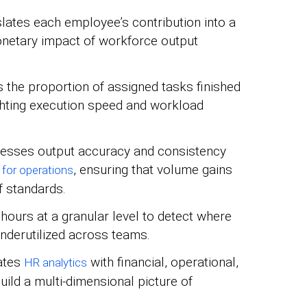
lates each employee’s contribution into a
monetary impact of workforce output
 the proportion of assigned tasks finished
ighting execution speed and workload
sses output accuracy and consistency
, ensuring that volume gains
 for operations
f standards.
ours at a granular level to detect where
 underutilized across teams.
ates
with financial, operational,
HR analytics
ild a multi-dimensional picture of