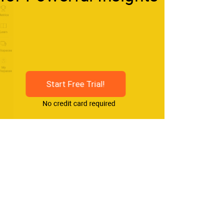
Start Free Trial!