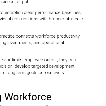
usiness output.
 to establish clear performance baselines,
ividual contributions with broader strategic
practice connects workforce productivity
ning investments, and operational
es or limits employee output, they can
ecision, develop targeted development
rd long-term goals across every
 Workforce