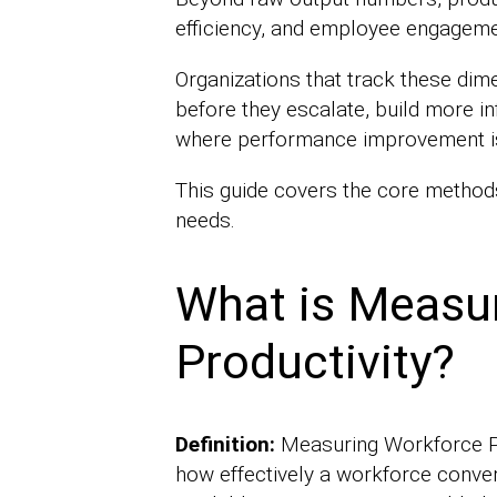
efficiency, and employee engageme
Organizations that track these dim
before they escalate, build more in
where performance improvement is 
This guide covers the core methods
needs.
What is Measu
Productivity?
Definition:
Measuring Workforce Pro
how effectively a workforce convert