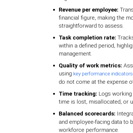
Revenue per employee:
Trans
financial figure, making the 
straightforward to assess.
Task completion rate:
Tracks
within a defined period, highl
management.
Quality of work metrics:
Asse
using
key performance indicators
do not come at the expense o
Time tracking:
Logs working h
time is lost, misallocated, or
Balanced scorecards:
Integr
and employee-facing data to bu
workforce performance.