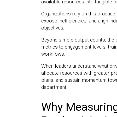
available resources into tangible b
Organizations rely on this practice
expose inefficiencies, and align ind
objectives.
Beyond simple output counts, the 
metrics to engagement levels, trai
workflows.
When leaders understand what driv
allocate resources with greater pr
plans, and sustain momentum towa
department.
Why Measuring