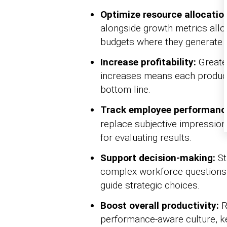
Optimize resource allocatio
alongside growth metrics allo
budgets where they generate t
Increase profitability:
Greater
increases means each productiv
bottom line.
Track employee performanc
replace subjective impressions
for evaluating results.
Support decision-making:
St
complex workforce questions 
guide strategic choices.
Boost overall productivity:
R
performance-aware culture, ke