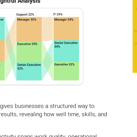
gives businesses a structured way to
esults, revealing how well time, skills, and
tivity spans work quality, operational