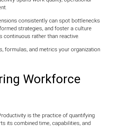
nt.
ensions consistently can spot bottlenecks
formed strategies, and foster a culture
continuous rather than reactive.
, formulas, and metrics your organization
ring Workforce
ductivity is the practice of quantifying
s its combined time, capabilities, and