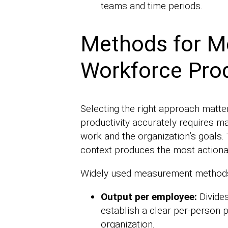
teams and time periods.
Methods for M
Workforce Prod
Selecting the right approach mat
productivity accurately requires m
work and the organization’s goals. 
context produces the most actiona
Widely used measurement methods
Output per employee:
Divide
establish a clear per-person 
organization.