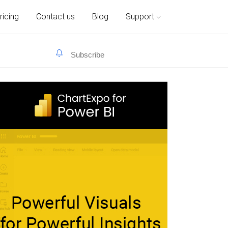
ricing
Contact us
Blog
Support