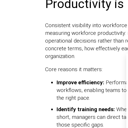
Productivity is
Consistent visibility into workforce
measuring workforce productivity: i
operational decisions rather than 
concrete terms, how effectively ea
organization.
Core reasons it matters:
Improve efficiency:
Performan
workflows, enabling teams to
the right pace.
Identify training needs:
When 
short, managers can direct tar
those specific gaps.