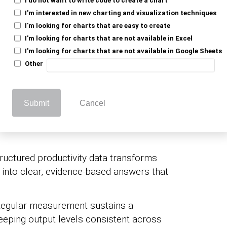
n:
Tracking workforce productivity KPIs
I'm interested in new charting and visualization techniques
I'm looking for charts that are easy to create
ws leaders to distribute personnel and
I'm looking for charts that are not available in Excel
he greatest return.
I'm looking for charts that are not available in Google Sheets
 output without proportional cost
Other
ity gain contributes directly to the
Submit
Cancel
e:
Objective
employee performance KPIs
, giving managers a consistent, fair basis
ructured productivity data transforms
into clear, evidence-based answers that
egular measurement sustains a
eping output levels consistent across