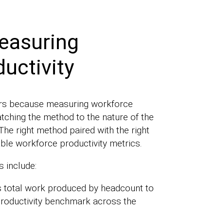
easuring
uctivity
ters because measuring workforce
atching the method to the nature of the
The right method paired with the right
ble workforce productivity metrics.
 include:
s total work produced by headcount to
productivity benchmark across the