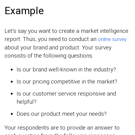
Example
Let’s say you want to create a market intelligence
report. Thus, you need to conduct an
online survey
about your brand and product. Your survey
consists of the following questions.
Is our brand well-known in the industry?
Is our pricing competitive in the market?
Is our customer service responsive and
helpful?
Does our product meet your needs?
Your respondents are to provide an answer to