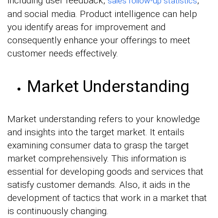
including user feedback,
,
sales follow-up statistics
and social media. Product intelligence can help
you identify areas for improvement and
consequently enhance your offerings to meet
customer needs effectively.
Market Understanding
Market understanding refers to your knowledge
and insights into the target market. It entails
examining consumer data to grasp the target
market comprehensively. This information is
essential for developing goods and services that
satisfy customer demands. Also, it aids in the
development of tactics that work in a market that
is continuously changing.