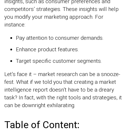
insights, such as consumer preferences and
competitors’ strategies. These insights will help
you modify your marketing approach. For
instance:
Pay attention to consumer demands.
Enhance product features.
Target specific customer segments.
Let’s face it – market research can be a snooze-
fest. What if we told you that creating a market
intelligence report doesn’t have to be a dreary
task? In fact, with the right tools and strategies, it
can be downright exhilarating.
Table of Content: