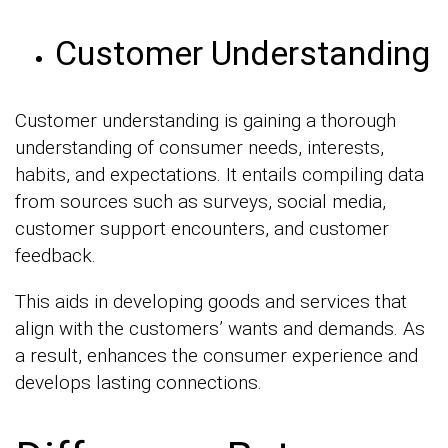
Customer Understanding
Customer understanding is gaining a thorough
understanding of consumer needs, interests,
habits, and expectations. It entails compiling data
from sources such as surveys, social media,
customer support encounters, and customer
feedback.
This aids in developing goods and services that
align with the customers’ wants and demands. As
a result, enhances the consumer experience and
develops lasting connections.