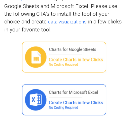
Google Sheets and Microsoft Excel. Please use
the following CTA’s to install the tool of your
choice and create
in a few clicks
data visualizations
in your favorite tool.