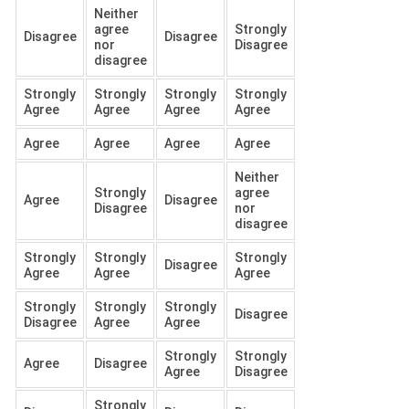
Neither
agree
Strongly
Disagree
Disagree
nor
Disagree
disagree
Strongly
Strongly
Strongly
Strongly
Agree
Agree
Agree
Agree
Agree
Agree
Agree
Agree
Neither
Strongly
agree
Agree
Disagree
Disagree
nor
disagree
Strongly
Strongly
Strongly
Disagree
Agree
Agree
Agree
Strongly
Strongly
Strongly
Disagree
Disagree
Agree
Agree
Strongly
Strongly
Agree
Disagree
Agree
Disagree
Strongly