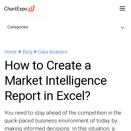
Categories
>
>
Home
Blog
Data Analytics
How to Create a
Market Intelligence
Report in Excel?
You need to stay ahead of the competition in the
quick-paced business environment of today by
making informed decisions. In this situation, a