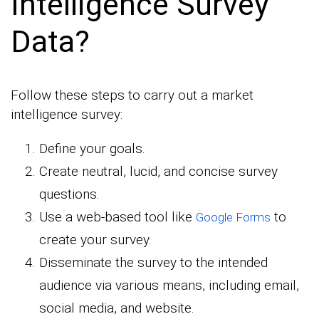
Intelligence Survey
Data?
Follow these steps to carry out a market
intelligence survey:
Define your goals.
Create neutral, lucid, and concise survey
questions.
Use a web-based tool like
to
Google Forms
create your survey.
Disseminate the survey to the intended
audience via various means, including email,
social media, and website.