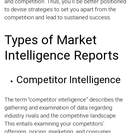
and competition. Thus, you’ll be better positioned
to devise strategies to set you apart from the
competition and lead to sustained success.
Types of Market
Intelligence Reports
Competitor Intelligence
The term “competitor intelligence” describes the
gathering and examination of data regarding
industry rivals and the competitive landscape.
This entails examining your competitors’
offerings, pricing, marketing, and consumer