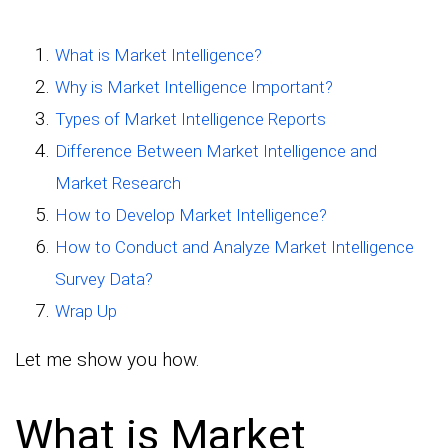
What is Market Intelligence?
Why is Market Intelligence Important?
Types of Market Intelligence Reports
Difference Between Market Intelligence and
Market Research
How to Develop Market Intelligence?
How to Conduct and Analyze Market Intelligence
Survey Data?
Wrap Up
Let me show you how.
What is Market