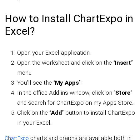
How to Install ChartExpo in
Excel?
Open your Excel application.
Open the worksheet and click on the “
Insert
”
menu.
You’ll see the “
My Apps
”.
In the office Add-ins window, click on “
Store
”
and search for ChartExpo on my Apps Store.
Click on the “
Add
” button to install ChartExpo
in your Excel.
charts and graphs are available both in
ChartExpo