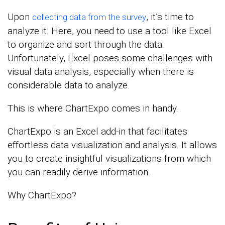
Upon
, it’s time to
collecting data from the survey
analyze it. Here, you need to use a tool like Excel
to organize and sort through the data.
Unfortunately, Excel poses some challenges with
visual data analysis, especially when there is
considerable data to analyze.
This is where ChartExpo comes in handy.
ChartExpo is an Excel add-in that facilitates
effortless data visualization and analysis. It allows
you to create insightful visualizations from which
you can readily derive information.
Why ChartExpo?