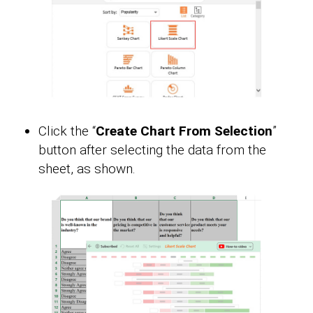
Click the “
Create Chart From Selection
”
button after selecting the data from the
sheet, as shown.