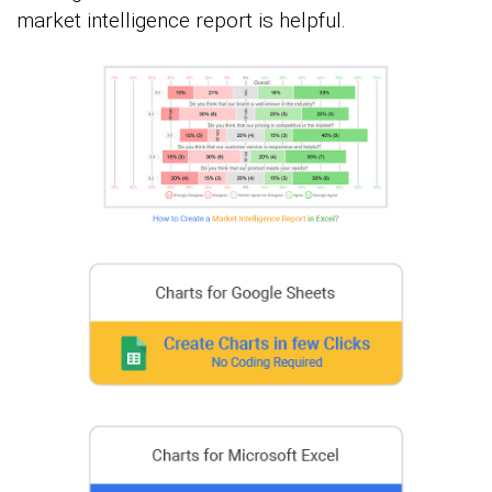
market intelligence report is helpful.