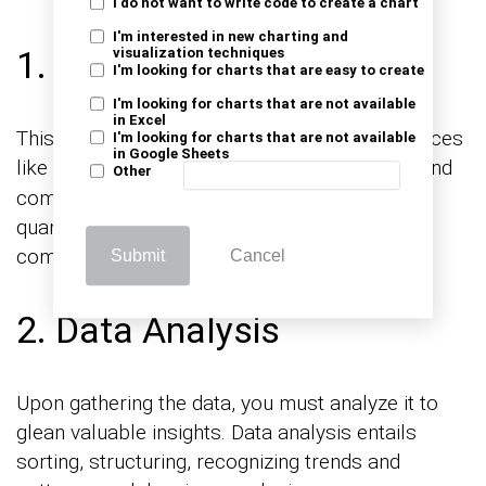
I do not want to write code to create a chart
I'm interested in new charting and
1. Data Collection
visualization techniques
I'm looking for charts that are easy to create
I'm looking for charts that are not available
in Excel
This entails collecting relevant data from sources
I'm looking for charts that are not available
in Google Sheets
like
, social media analytics, and
consumer surveys
Other
competitor analysis. This data should be both
quantitative and qualitative for
comprehensiveness.
Submit
Cancel
2. Data Analysis
Upon gathering the data, you must analyze it to
glean valuable insights. Data analysis entails
sorting, structuring, recognizing trends and