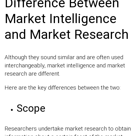
Difference Between
Market Intelligence
and Market Research
Although they sound similar and are often used
interchangeably, market intelligence and market
research are different.
Here are the key differences between the two:
Scope
Researchers undertake market research to obtain