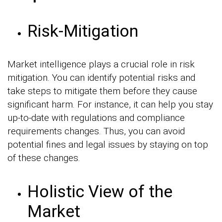
Risk-Mitigation
Market intelligence plays a crucial role in risk
mitigation. You can identify potential risks and
take steps to mitigate them before they cause
significant harm. For instance, it can help you stay
up-to-date with regulations and compliance
requirements changes. Thus, you can avoid
potential fines and legal issues by staying on top
of these changes.
Holistic View of the
Market