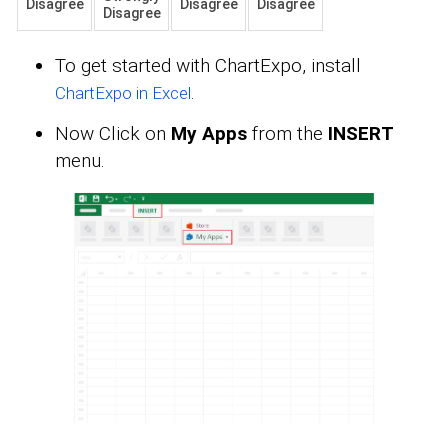
Disagree
Disagree
Disagree
Disagree
To get started with ChartExpo, install
.
ChartExpo in Excel
Now Click on
My Apps
from the
INSERT
menu.