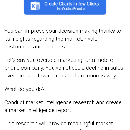
You can improve your decision-making thanks to
its insights regarding the market, rivals,
customers, and products.
Let’s say you oversee marketing for a mobile
phone company. You’ve noticed a decline in sales
over the past few months and are curious why.
What do you do?
Conduct market intelligence research and create
a market intelligence report.
This research will provide meaningful market