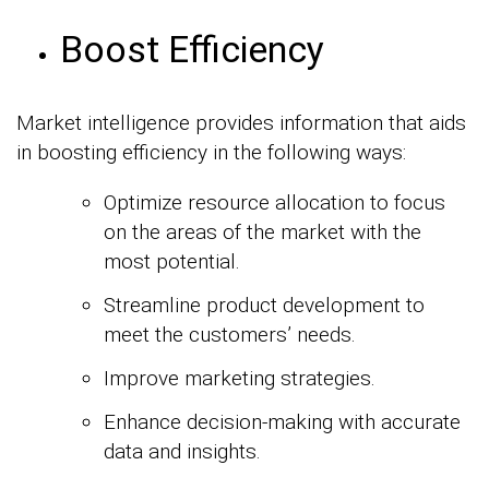
Boost Efficiency
Market intelligence provides information that aids
in boosting efficiency in the following ways:
Optimize resource allocation to focus
on the areas of the market with the
most potential.
Streamline product development to
meet the customers’ needs.
Improve marketing strategies.
Enhance decision-making with accurate
data and insights.