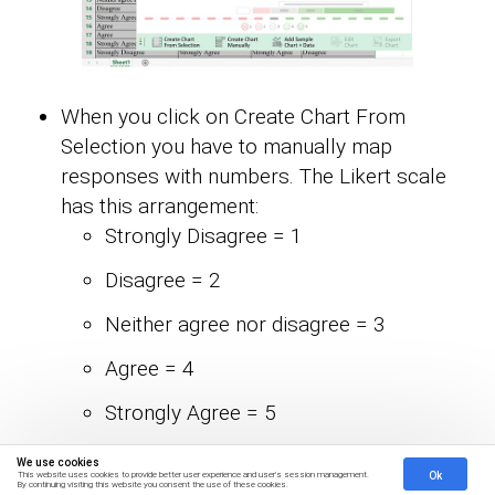
When you click on Create Chart From
Selection you have to manually map
responses with numbers. The Likert scale
has this arrangement:
Strongly Disagree = 1
Disagree = 2
Neither agree nor disagree = 3
Agree = 4
Strongly Agree = 5
Once all set click on Create Chart.
We use cookies
Ok
This website uses cookies to provide better user experience and user's session management.
By continuing visiting this website you consent the use of these cookies.