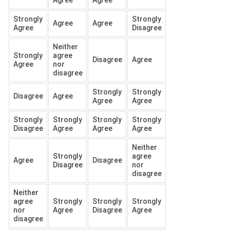
Agree
Agree
Strongly
Strongly
Agree
Agree
Agree
Disagree
Neither
Strongly
agree
Disagree
Agree
Agree
nor
disagree
Strongly
Strongly
Disagree
Agree
Agree
Agree
Strongly
Strongly
Strongly
Strongly
Disagree
Agree
Agree
Agree
Neither
Strongly
agree
Agree
Disagree
Disagree
nor
disagree
Neither
agree
Strongly
Strongly
Strongly
nor
Agree
Disagree
Agree
disagree