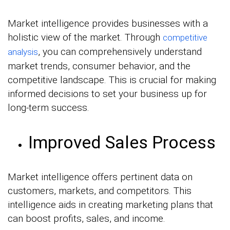
Market intelligence provides businesses with a
holistic view of the market. Through
competitive
, you can comprehensively understand
analysis
market trends, consumer behavior, and the
competitive landscape. This is crucial for making
informed decisions to set your business up for
long-term success.
Improved Sales Process
Market intelligence offers pertinent data on
customers, markets, and competitors. This
intelligence aids in creating marketing plans that
can boost profits, sales, and income.