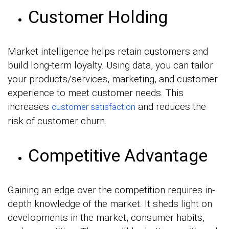
Customer Holding
Market intelligence helps retain customers and
build long-term loyalty. Using data, you can tailor
your products/services, marketing, and customer
experience to meet customer needs. This
increases
and reduces the
customer satisfaction
risk of customer churn.
Competitive Advantage
Gaining an edge over the competition requires in-
depth knowledge of the market. It sheds light on
developments in the market, consumer habits,