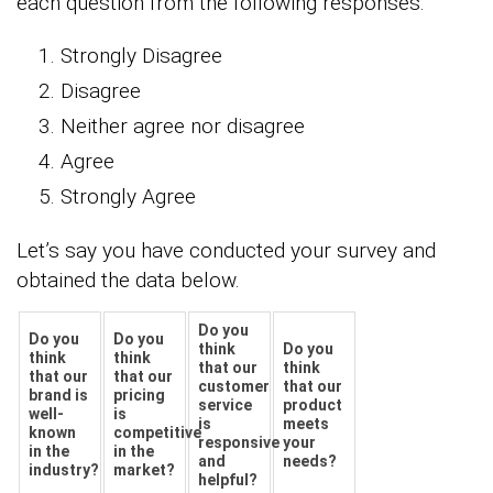
each question from the following responses.
Strongly Disagree
Disagree
Neither agree nor disagree
Agree
Strongly Agree
Let’s say you have conducted your survey and
obtained the data below.
Do you
Do you
Do you
think
Do you
think
think
that our
think
that our
that our
customer
that our
brand is
pricing
service
product
well-
is
is
meets
known
competitive
responsive
your
in the
in the
and
needs?
industry?
market?
helpful?