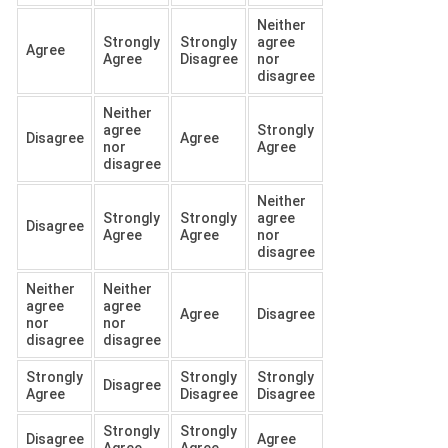
Neither
Strongly
Strongly
agree
Agree
Agree
Disagree
nor
disagree
Neither
agree
Strongly
Disagree
Agree
nor
Agree
disagree
Neither
Strongly
Strongly
agree
Disagree
Agree
Agree
nor
disagree
Neither
Neither
agree
agree
Agree
Disagree
nor
nor
disagree
disagree
Strongly
Strongly
Strongly
Disagree
Agree
Disagree
Disagree
Strongly
Strongly
Disagree
Agree