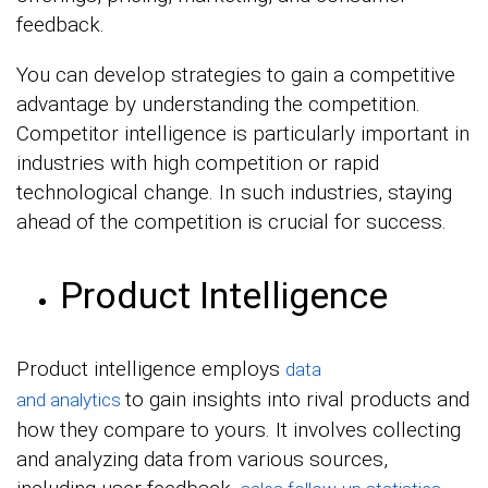
feedback.
You can develop strategies to gain a competitive
advantage by understanding the competition.
Competitor intelligence is particularly important in
industries with high competition or rapid
technological change. In such industries, staying
ahead of the competition is crucial for success.
Product Intelligence
Product intelligence employs
data
to
gain insights into rival products and
and
analytics
how they compare to yours. It involves collecting
and analyzing data from various sources,