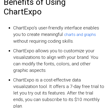
Benefits of Using
ChartExpo
ChartExpo’s user-friendly interface enables
you to create meaningful
charts and graphs
without requiring coding skills.
ChartExpo allows you to customize your
visualizations to align with your brand. You
can modify the fonts, colors, and other
graphic aspects.
ChartExpo is a cost-effective data
visualization tool. It offers a 7-day free trial to
let you try out its features. After the trial
ends, you can subscribe to its $10 monthly
plan.