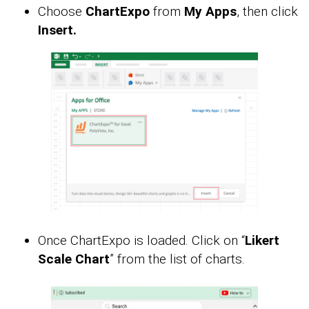
Choose
ChartExpo
from
My Apps
, then click
Insert.
Once ChartExpo is loaded. Click on “
Likert
Scale Chart
” from the list of charts.