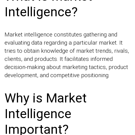
Intelligence?
Market intelligence constitutes gathering and
evaluating data regarding a particular market. It
tries to obtain knowledge of market trends, rivals,
clients, and products. It facilitates informed
decision-making about marketing tactics, product
development, and competitive positioning.
Why is Market
Intelligence
Important?