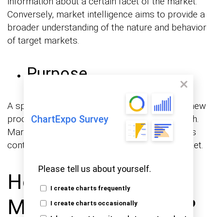
information about a certain facet of the market.
Conversely, market intelligence aims to provide a
broader understanding of the nature and behavior
of target markets.
Purpose
A specific objective, like the introduction of a new
product, drives the conduct of market research.
ChartExpo Survey
Market intelligence, on the other hand, focuses
continuously on fully comprehending the market.
Please tell us about yourself.
How to Develop
I create charts frequently
Market Intelligence?
I create charts occasionally