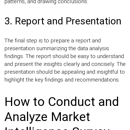
patterns, and drawing conclusions.
3. Report and Presentation
The final step is to prepare a report and
presentation summarizing the data analysis
findings. The report should be easy to understand
and present the insights clearly and concisely. The
presentation should be appealing and insightful to
highlight the key findings and recommendations.
How to Conduct and
Analyze Market