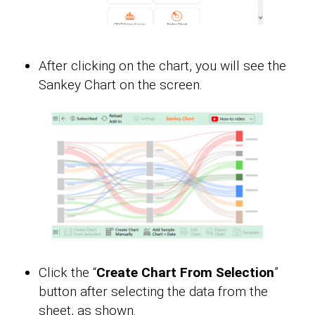
After clicking on the chart, you will see the
Sankey Chart on the screen.
Click the “
Create Chart From Selection
”
button after selecting the data from the
sheet, as shown.