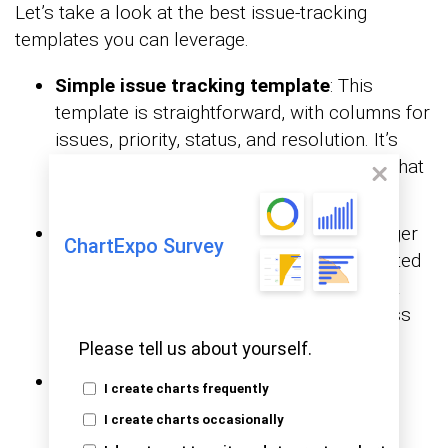
Let’s take a look at the best issue-tracking
templates you can leverage.
Simple issue tracking template
: This
template is straightforward, with columns for
issues, priority, status, and resolution. It’s
perfect for small teams or simple tasks that
need quick attention.
Project issue log template
: Ideal for larger
ChartExpo Survey
projects, this template tracks issues related
to project milestones, risks, and delays. It
helps teams stay on schedule and address
problems before they escalate.
Please tell us about yourself.
Bug tracking template
: This template
I create charts frequently
captures software bugs from severity to
I create charts occasionally
resolution. It helps ensure no critical bug