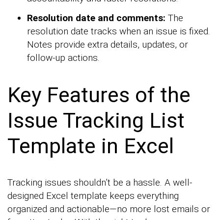
Resolution date and comments:
The
resolution date tracks when an issue is fixed.
Notes provide extra details, updates, or
follow-up actions.
Key Features of the
Issue Tracking List
Template in Excel
Tracking issues shouldn’t be a hassle. A well-
designed Excel template keeps everything
organized and actionable—no more lost emails or