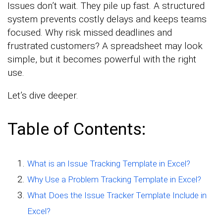
Issues don’t wait. They pile up fast. A structured
system prevents costly delays and keeps teams
focused. Why risk missed deadlines and
frustrated customers? A spreadsheet may look
simple, but it becomes powerful with the right
use.
Let’s dive deeper.
Table of Contents:
What is an Issue Tracking Template in Excel?
Why Use a Problem Tracking Template in Excel?
What Does the Issue Tracker Template Include in
Excel?