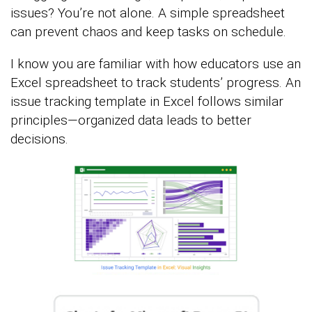
issues? You’re not alone. A simple spreadsheet
can prevent chaos and keep tasks on schedule.
I know you are familiar with how educators use an
Excel spreadsheet to track students’ progress. An
issue tracking template in Excel follows similar
principles—organized data leads to better
decisions.