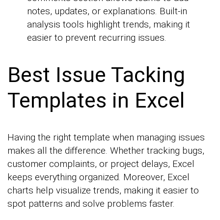
notes, updates, or explanations. Built-in
analysis tools highlight trends, making it
easier to prevent recurring issues.
Best Issue Tacking
Templates in Excel
Having the right template when managing issues
makes all the difference. Whether tracking bugs,
customer complaints, or project delays, Excel
keeps everything organized. Moreover, Excel
charts help visualize trends, making it easier to
spot patterns and solve problems faster.