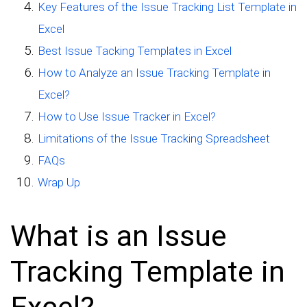
Key Features of the Issue Tracking List Template in
Excel
Best Issue Tacking Templates in Excel
How to Analyze an Issue Tracking Template in
Excel?
How to Use Issue Tracker in Excel?
Limitations of the Issue Tracking Spreadsheet
FAQs
Wrap Up
What is an Issue
Tracking Template in
Excel?