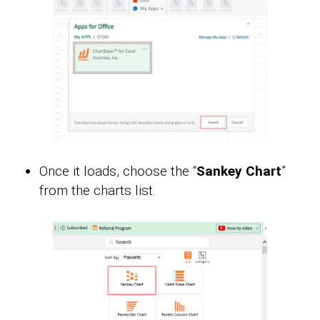
Once it loads, choose the “
Sankey Chart
”
from the charts list.