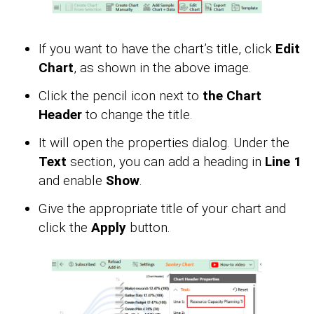
If you want to have the chart’s title, click
Edit
Chart
, as shown in the above image.
Click the pencil icon next to
the Chart
Header
to change the title.
It will open the properties dialog. Under the
Text
section, you can add a heading in
Line 1
and enable
Show
.
Give the appropriate title of your chart and
click the
Apply
button.