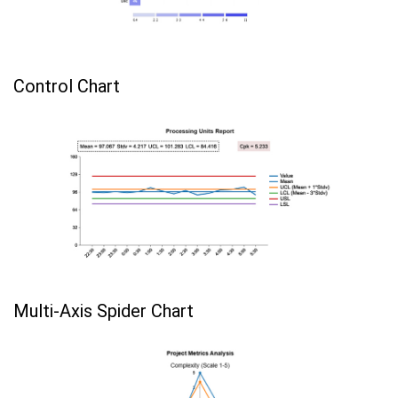
Control Chart
Multi-Axis Spider Chart