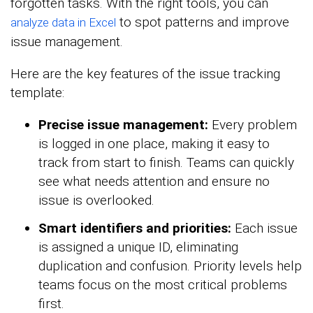
forgotten tasks. With the right tools, you can
to spot patterns and improve
analyze data in Excel
issue management.
Here are the key features of the issue tracking
template:
Precise issue management:
Every problem
is logged in one place, making it easy to
track from start to finish. Teams can quickly
see what needs attention and ensure no
issue is overlooked.
Smart identifiers and priorities:
Each issue
is assigned a unique ID, eliminating
duplication and confusion. Priority levels help
teams focus on the most critical problems
first.