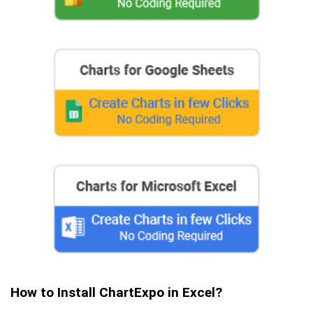
How to Install ChartExpo in Excel?