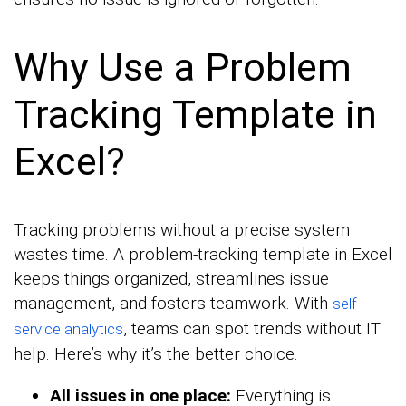
Why Use a Problem
Tracking Template in
Excel?
Tracking problems without a precise system
wastes time. A problem-tracking template in Excel
keeps things organized, streamlines issue
management, and fosters teamwork. With
self-
, teams can spot trends without IT
service analytics
help. Here’s why it’s the better choice.
All issues in one place:
Everything is