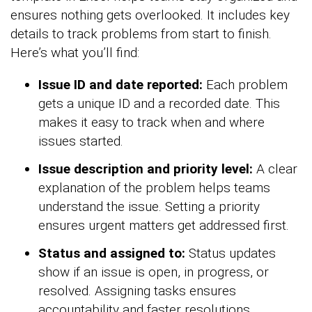
ensures nothing gets overlooked. It includes key
details to track problems from start to finish.
Here’s what you’ll find:
Issue ID and date reported:
Each problem
gets a unique ID and a recorded date. This
makes it easy to track when and where
issues started.
Issue description and priority level:
A clear
explanation of the problem helps teams
understand the issue. Setting a priority
ensures urgent matters get addressed first.
Status and assigned to:
Status updates
show if an issue is open, in progress, or
resolved. Assigning tasks ensures
accountability and faster resolutions.