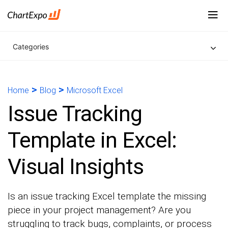
Categories
>
>
Home
Blog
Microsoft Excel
Issue Tracking
Template in Excel:
Visual Insights
Is an issue tracking Excel template the missing
piece in your project management? Are you
struggling to track bugs, complaints, or process