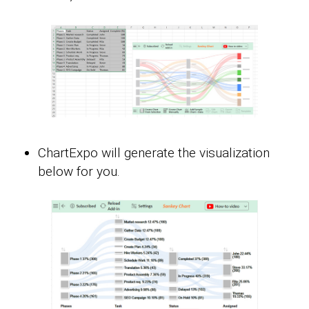
ChartExpo will generate the visualization
below for you.