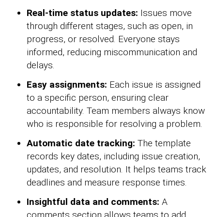
Real-time status updates:
Issues move
through different stages, such as open, in
progress, or resolved. Everyone stays
informed, reducing miscommunication and
delays.
Easy assignments:
Each issue is assigned
to a specific person, ensuring clear
accountability. Team members always know
who is responsible for resolving a problem.
Automatic date tracking:
The template
records key dates, including issue creation,
updates, and resolution. It helps teams track
deadlines and measure response times.
Insightful data and comments:
A
comments section allows teams to add