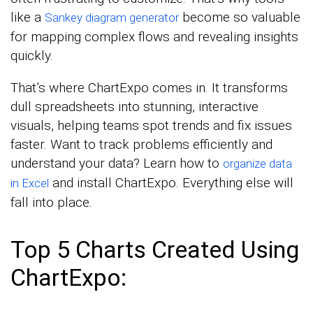
like a
become so valuable
Sankey diagram generator
for mapping complex flows and revealing insights
quickly.
That’s where ChartExpo comes in. It transforms
dull spreadsheets into stunning, interactive
visuals, helping teams spot trends and fix issues
faster. Want to track problems efficiently and
understand your data? Learn how to
organize data
and install ChartExpo. Everything else will
in Excel
fall into place.
Top 5 Charts Created Using
ChartExpo: