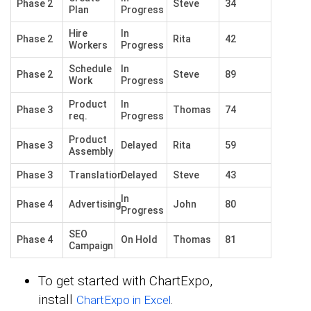
Phase 2
Steve
34
Plan
Progress
Hire
In
Phase 2
Rita
42
Workers
Progress
Schedule
In
Phase 2
Steve
89
Work
Progress
Product
In
Phase 3
Thomas
74
req.
Progress
Product
Phase 3
Delayed
Rita
59
Assembly
Phase 3
Translation
Delayed
Steve
43
In
Phase 4
Advertising
John
80
Progress
SEO
Phase 4
On Hold
Thomas
81
Campaign
To get started with ChartExpo,
install
.
ChartExpo in Excel