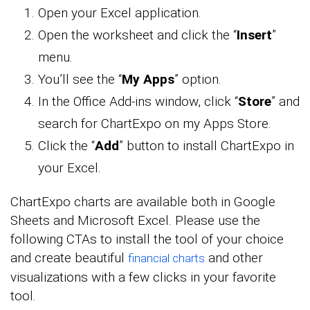
Open your Excel application.
Open the worksheet and click the “
Insert
”
menu.
You’ll see the “
My Apps
” option.
In the Office Add-ins window, click “
Store
” and
search for ChartExpo on my Apps Store.
Click the “
Add
” button to install ChartExpo in
your Excel.
ChartExpo charts are available both in Google
Sheets and Microsoft Excel. Please use the
following CTAs to install the tool of your choice
and create beautiful
and other
financial charts
visualizations with a few clicks in your favorite
tool.