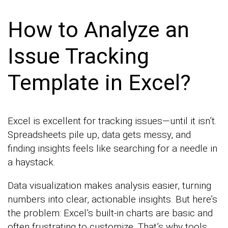
How to Analyze an
Issue Tracking
Template in Excel?
Excel is excellent for tracking issues—until it isn’t.
Spreadsheets pile up, data gets messy, and
finding insights feels like searching for a needle in
a haystack.
Data visualization makes analysis easier, turning
numbers into clear, actionable insights. But here’s
the problem: Excel’s built-in charts are basic and
often frustrating to customize. That’s why tools