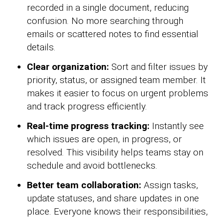
recorded in a single document, reducing
confusion. No more searching through
emails or scattered notes to find essential
details.
Clear organization:
Sort and filter issues by
priority, status, or assigned team member. It
makes it easier to focus on urgent problems
and track progress efficiently.
Real-time progress tracking:
Instantly see
which issues are open, in progress, or
resolved. This visibility helps teams stay on
schedule and avoid bottlenecks.
Better team collaboration:
Assign tasks,
update statuses, and share updates in one
place. Everyone knows their responsibilities,