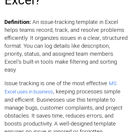
Definition:
An issue-tracking template in Excel
helps teams record, track, and resolve problems
efficiently. It organizes issues in a clear, structured
format. You can log details like description,
priority, status, and assigned team members.
Excel’s built-in tools make filtering and sorting
easy.
Issue tracking is one of the most effective
MS
, keeping processes simple
Excel uses in business
and efficient. Businesses use this template to
manage bugs, customer complaints, and project
obstacles. It saves time, reduces errors, and
boosts productivity. A well-designed template
ensures no issue is ignored or forgotten.