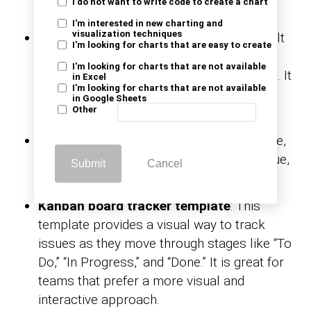
I do not want to write code to create a chart
slips through the cracks.
I'm interested in new charting and
visualization techniques
IT support issue tracker
: Specifically built
I'm looking for charts that are easy to create
for IT teams, this template helps track
I'm looking for charts that are not available
support requests, issues, and resolutions. It
in Excel
I'm looking for charts that are not available
streamlines IT workflows and keeps
in Google Sheets
Other
customers satisfied.
Priority-based tracker
: With this template,
you can assign priority levels to each issue,
Submit
Cancel
helping your team focus on problems.
Kanban board tracker template
: This
template provides a visual way to track
issues as they move through stages like “To
Do,” “In Progress,” and “Done.” It is great for
teams that prefer a more visual and
interactive approach.