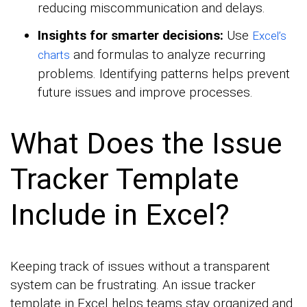
reducing miscommunication and delays.
Insights for smarter decisions:
Use
Excel’s
and formulas to analyze recurring
charts
problems. Identifying patterns helps prevent
future issues and improve processes.
What Does the Issue
Tracker Template
Include in Excel?
Keeping track of issues without a transparent
system can be frustrating. An issue tracker
template in Excel helps teams stay organized and