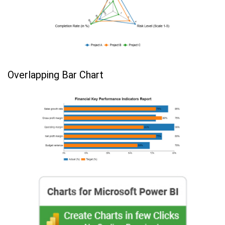
Overlapping Bar Chart