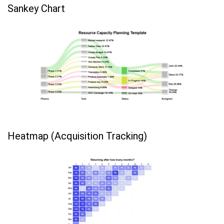
Sankey Chart
Heatmap (Acquisition Tracking)