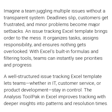
Imagine a team juggling multiple issues without a
transparent system. Deadlines slip, customers get
frustrated, and minor problems become major
setbacks. An issue tracking Excel template brings
order to the mess. It organizes tasks, assigns
responsibility, and ensures nothing gets
overlooked. With Excel’s built-in formulas and
filtering tools, teams can instantly see priorities
and progress.
A well-structured issue tracking Excel template
lets teams—whether in IT, customer service, or
product development—stay in control. The
Analysis ToolPak in Excel improves tracking with
deeper insights into patterns and resolution times.