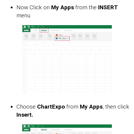
Now Click on
My Apps
from the
INSERT
menu.
Choose
ChartExpo
from
My Apps
, then click
Insert.