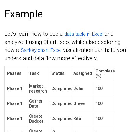
Example
Let’s learn how to use a
and
data table in Excel
analyze it using ChartExpo, while also exploring
how a
visualization can help you
Sankey chart Excel
understand data flow more effectively.
Complete
Phases
Task
Status
Assigned
(%)
Market
Phase 1
Completed
John
100
research
Gather
Phase 1
Completed
Steve
100
Data
Create
Phase 1
Completed
Rita
100
Budget
Create
In