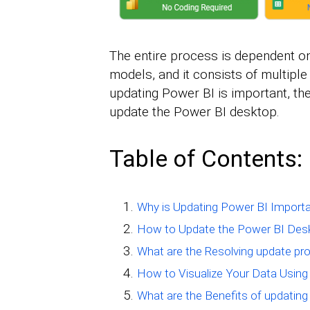
The entire process is dependent o
models, and it consists of multiple
updating Power BI is important, th
update the Power BI desktop.
Table of Contents:
Why is Updating Power BI Import
How to Update the Power BI Des
What are the Resolving update pr
How to Visualize Your Data Using
What are the Benefits of updatin