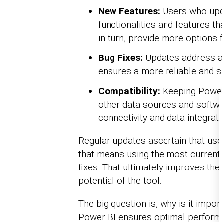
New Features:
Users who upda
functionalities and features tha
in turn, provide more options 
Bug Fixes:
Updates address an
ensures a more reliable and 
Compatibility:
Keeping Power 
other data sources and softwa
connectivity and data integrati
Regular updates ascertain that use
that means using the most current
fixes. That ultimately improves th
potential of the tool.
The big question is, why is it impo
Power BI ensures optimal performan