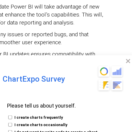
te Power BI will take advantage of new
t enhance the tool’s capabilities. This will,
for data reporting and analysis.
y issues or reported bugs, and that
smoother user experience.
BI updates ensures compatibility with
re. It also allows for seamless data
on.
ChartExpo Survey
rs use the latest version of Power BI, and
 features, security enhancements, and bug
e overall experience and maximizes the
Please tell us about yourself.
I create charts frequently
rtant to update Power BI? Well, updating
I create charts occasionally
ce, compatibility, and security. It also
I do not want to write code to create a chart