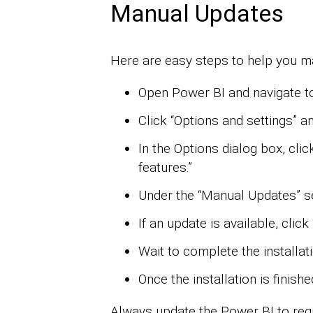
Manual Updates
Here are easy steps to help you m
Open Power BI and navigate to
Click “Options and settings” an
In the Options dialog box, click
features.”
Under the “Manual Updates” sec
If an update is available, click 
Wait to complete the installat
Once the installation is finish
Always update the Power BI to regul