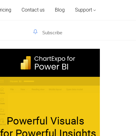
ricing
Contact us
Blog
Support