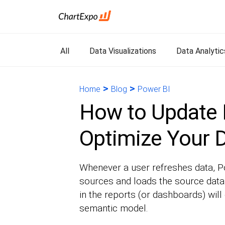
All
Data Visualizations
Data Analytic
>
>
Home
Blog
Power BI
How to Update 
Optimize Your D
Whenever a user refreshes data, Po
sources and loads the source data 
in the reports (or dashboards) will
semantic model.