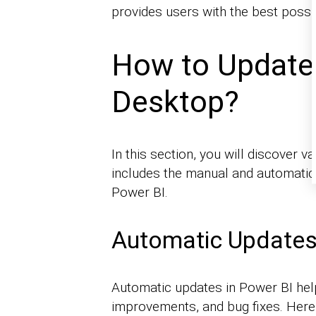
provides users with the best possi
How to Update
Desktop?
In this section, you will discover 
includes the manual and automatic
Power BI.
Automatic Update
Automatic updates in Power BI help
improvements, and bug fixes. Here 