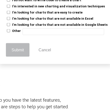
ble experience.
I'm interested in new charting and visualization techniques
I'm looking for charts that are easy to create
 the Power BI
I'm looking for charts that are not available in Excel
I'm looking for charts that are not available in Google Sheets
Other
Submit
Cancel
various ways of updating Power BI, and that
 methods. Here are easy ways of updating
s
 you have the latest features,
are steps to help you get started.