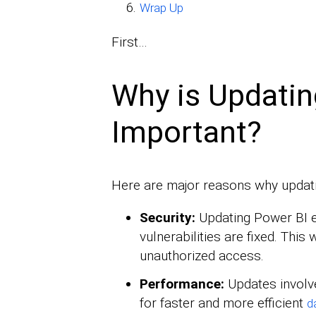
Wrap Up
First…
Why is Updatin
Important?
Here are major reasons why updati
Security:
Updating Power BI e
vulnerabilities are fixed. This 
unauthorized access.
Performance:
Updates involv
for faster and more efficient
d