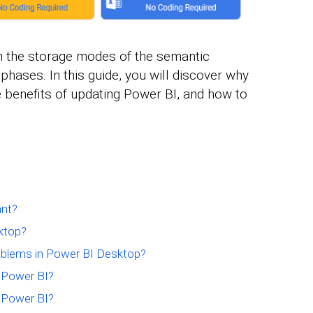
n the storage modes of the semantic
 phases. In this guide, you will discover why
e benefits of updating Power BI, and how to
ant?
ktop?
oblems in Power BI Desktop?
 Power BI?
g Power BI?