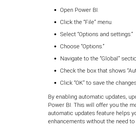
Open Power BI.
Click the “File” menu.
Select “Options and settings.”
Choose “Options.”
Navigate to the “Global” secti
Check the box that shows “Aut
Click “OK” to save the changes
By enabling automatic updates, upd
Power BI. This will offer you the m
automatic updates feature helps yo
enhancements without the need to