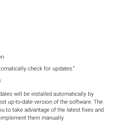
on.
omatically check for updates.”
.
ates will be installed automatically by
ost up-to-date version of the software. The
u to take advantage of the latest fixes and
 implement them manually.