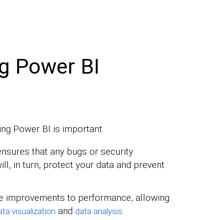
g Power BI
ng Power BI is important.
nsures that any bugs or security
will, in turn, protect your data and prevent
e improvements to performance, allowing
and
.
ata visualization
data analysis