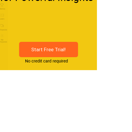
Start Free Trial!