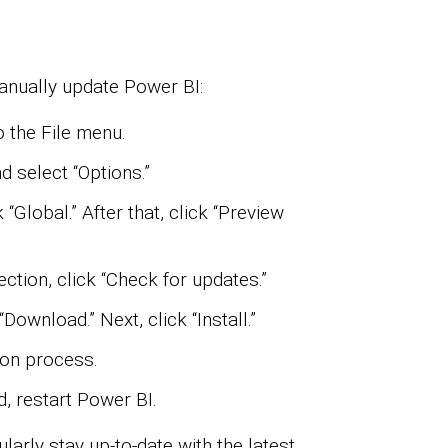
anually update Power BI:
 the File menu.
d select “Options.”
 “Global.” After that, click “Preview
tion, click “Check for updates.”
“Download.” Next, click “Install.”
ion process.
ed, restart Power BI.
arly stay up-to-date with the latest