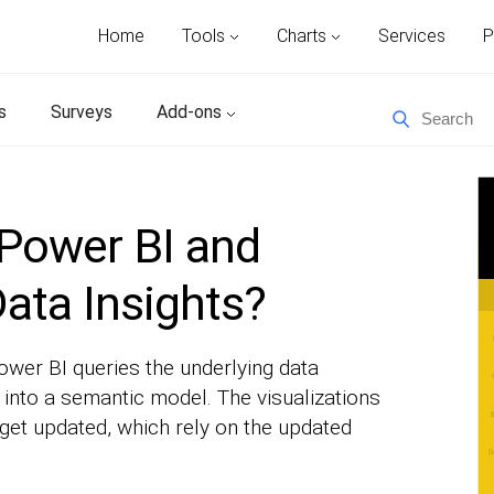
Home
Tools
Charts
Services
P
s
Surveys
Add-ons
Power BI and
ata Insights?
wer BI queries the underlying data
into a semantic model. The visualizations
 get updated, which rely on the updated