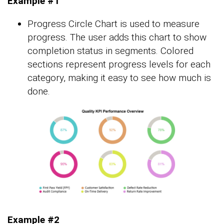
Example #1
Progress Circle Chart is used to measure
progress. The user adds this chart to show
completion status in segments. Colored
sections represent progress levels for each
category, making it easy to see how much is
done.
Example #2