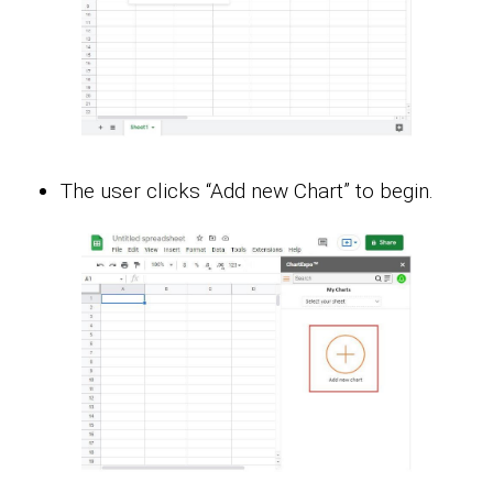
The user clicks “Add new Chart” to begin.