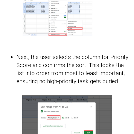
Next, the user selects the column for Priority
Score and confirms the sort. This locks the
list into order from most to least important,
ensuring no high-priority task gets buried.