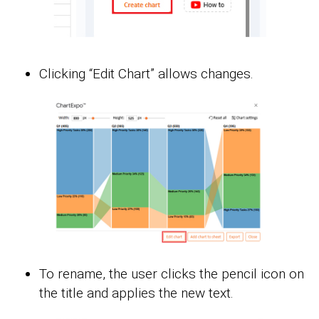
Clicking “Edit Chart” allows changes.
To rename, the user clicks the pencil icon on
the title and applies the new text.