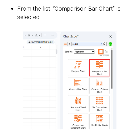
From the list, “Comparison Bar Chart” is
selected.