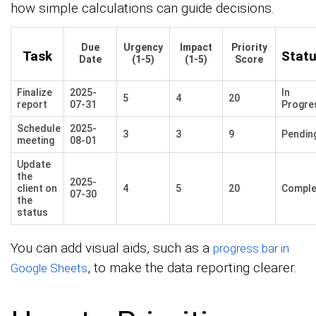
how simple calculations can guide decisions.
Due
Urgency
Impact
Priority
Task
Stat
Date
(1-5)
(1-5)
Score
Finalize
2025-
In
5
4
20
report
07-31
Progre
Schedule
2025-
3
3
9
Pendin
meeting
08-01
Update
the
2025-
client on
4
5
20
Comple
07-30
the
status
You can add visual aids, such as a
progress bar in
, to make the data reporting clearer.
Google Sheets