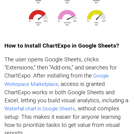
How to Install ChartExpo in Google Sheets?
The user opens Google Sheets, clicks
“Extensions,” then “Add-ons,” and searches for
ChartExpo. After installing from the
Google
, access is granted.
Workspace Marketplace
ChartExpo works in both Google Sheets and
Excel, letting you build visual analytics, including a
, without complex
Waterfall chart in Google Sheets
setup. This makes it easier for anyone learning
how to prioritize tasks to get value from visual
reports.