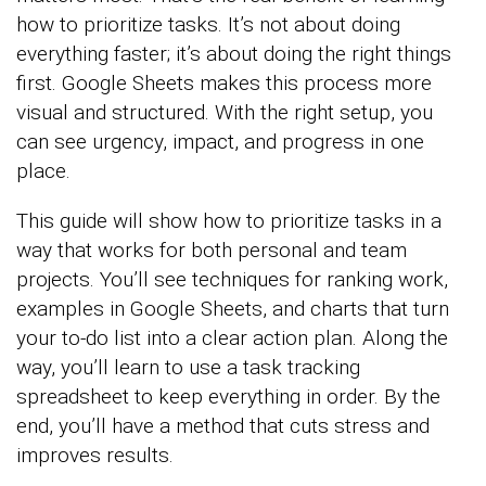
how to prioritize tasks. It’s not about doing
everything faster; it’s about doing the right things
first. Google Sheets makes this process more
visual and structured. With the right setup, you
can see urgency, impact, and progress in one
place.
This guide will show how to prioritize tasks in a
way that works for both personal and team
projects. You’ll see techniques for ranking work,
examples in Google Sheets, and charts that turn
your to-do list into a clear action plan. Along the
way, you’ll learn to use a task tracking
spreadsheet to keep everything in order. By the
end, you’ll have a method that cuts stress and
improves results.