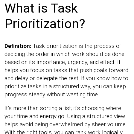
What is Task
Prioritization?
Definition:
Task prioritization is the process of
deciding the order in which work should be done
based on its importance, urgency, and effect. It
helps you focus on tasks that push goals forward
and delay or delegate the rest. If you know how to
prioritize tasks in a structured way, you can keep
progress steady without wasting time.
It’s more than sorting a list; it’s choosing where
your time and energy go. Using a structured view
helps avoid being overwhelmed by sheer volume.
With the right tools, you can rank work logically,