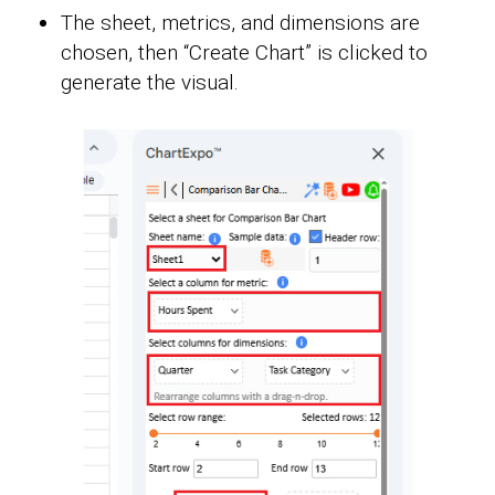
The sheet, metrics, and dimensions are
chosen, then “Create Chart” is clicked to
generate the visual.