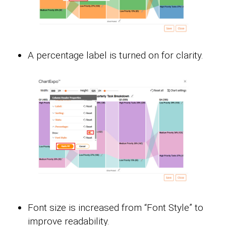
A percentage label is turned on for clarity.
Font size is increased from “Font Style” to
improve readability.