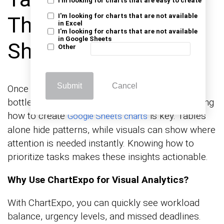
I'm looking for charts that are easy to create
I'm looking for charts that are not available
Them in Google
in Excel
I'm looking for charts that are not available
in Google Sheets
Sheets?
Other
Submit
Cancel
Once your list is set, you can see trends and
bottlenecks through charts. At this point, knowing
how to create
is key. Tables
Google Sheets charts
alone hide patterns, while visuals can show where
attention is needed instantly. Knowing how to
prioritize tasks makes these insights actionable.
Why Use ChartExpo for Visual Analytics?
With ChartExpo, you can quickly see workload
balance, urgency levels, and missed deadlines.