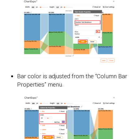
Bar color is adjusted from the “Column Bar
Properties” menu.