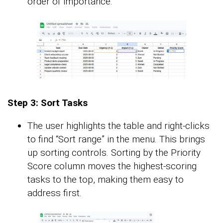
order of importance.
Step 3: Sort Tasks
The user highlights the table and right-clicks
to find “Sort range” in the menu. This brings
up sorting controls. Sorting by the Priority
Score column moves the highest-scoring
tasks to the top, making them easy to
address first.