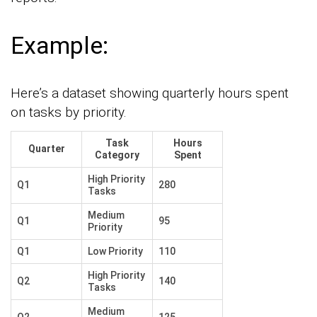
Example:
Here’s a dataset showing quarterly hours spent
on tasks by priority.
Task
Hours
Quarter
Category
Spent
High Priority
Q1
280
Tasks
Medium
Q1
95
Priority
Q1
Low Priority
110
High Priority
Q2
140
Tasks
Medium