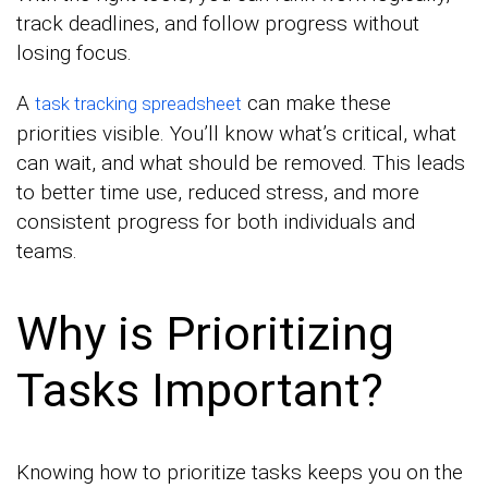
track deadlines, and follow progress without
losing focus.
A
can make these
task tracking spreadsheet
priorities visible. You’ll know what’s critical, what
can wait, and what should be removed. This leads
to better time use, reduced stress, and more
consistent progress for both individuals and
teams.
Why is Prioritizing
Tasks Important?
Knowing how to prioritize tasks keeps you on the