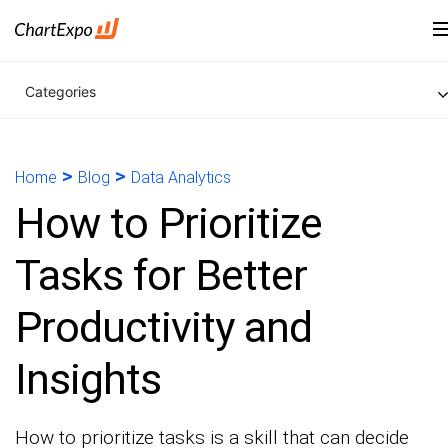
Categories
>
>
Home
Blog
Data Analytics
How to Prioritize
Tasks for Better
Productivity and
Insights
How to prioritize tasks is a skill that can decide