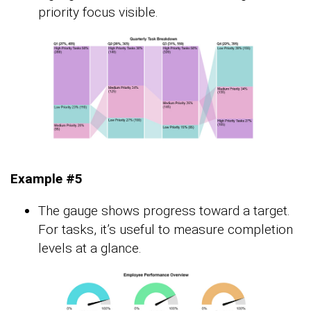
priority focus visible.
Example #5
The gauge shows progress toward a target.
For tasks, it’s useful to measure completion
levels at a glance.