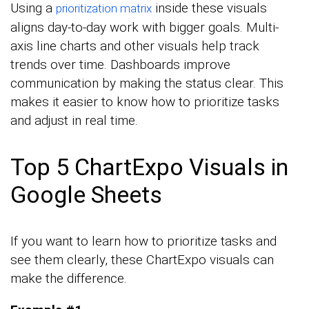
Using a
inside these visuals
prioritization matrix
aligns day-to-day work with bigger goals. Multi-
axis line charts and other visuals help track
trends over time. Dashboards improve
communication by making the status clear. This
makes it easier to know how to prioritize tasks
and adjust in real time.
Top 5 ChartExpo Visuals in
Google Sheets
If you want to learn how to prioritize tasks and
see them clearly, these ChartExpo visuals can
make the difference.