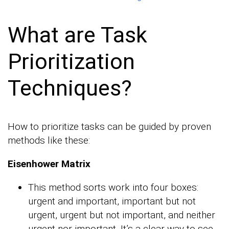
What are Task
Prioritization
Techniques?
How to prioritize tasks can be guided by proven
methods like these:
Eisenhower Matrix
This method sorts work into four boxes:
urgent and important, important but not
urgent, urgent but not important, and neither
urgent nor important. It’s a clear way to see