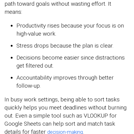
path toward goals without wasting effort. It
means:
Productivity rises because your focus is on
high-value work.
Stress drops because the plan is clear.
Decisions become easier since distractions
get filtered out.
Accountability improves through better
follow-up.
In busy work settings, being able to sort tasks
quickly helps you meet deadlines without burning
out. Even a simple tool such as VLOOKUP for
Google Sheets can help sort and match task
details for faster
.
decision-making