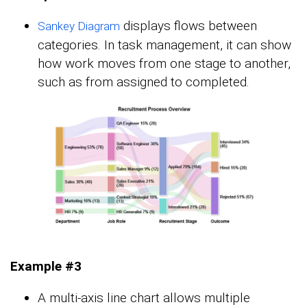
displays flows between
Sankey Diagram
categories. In task management, it can show
how work moves from one stage to another,
such as from assigned to completed.
Example #3
A multi-axis line chart allows multiple