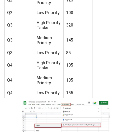
Q2
125
Priority
Q2
Low Priority
100
High Priority
Q3
320
Tasks
Medium
Q3
145
Priority
Q3
Low Priority
85
High Priority
Q4
105
Tasks
Medium
Q4
135
Priority
Q4
Low Priority
155