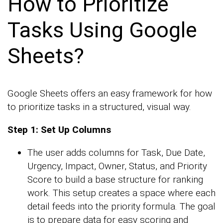
How to Prioritize
Tasks Using Google
Sheets?
Google Sheets offers an easy framework for how
to prioritize tasks in a structured, visual way.
Step 1: Set Up Columns
The user adds columns for Task, Due Date,
Urgency, Impact, Owner, Status, and Priority
Score to build a base structure for ranking
work. This setup creates a space where each
detail feeds into the priority formula. The goal
is to prepare data for easy scoring and