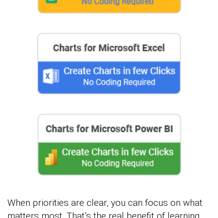
When priorities are clear, you can focus on what
matters most. That’s the real benefit of learning