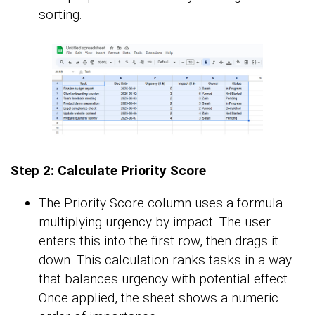
sorting.
Step 2: Calculate Priority Score
The Priority Score column uses a formula
multiplying urgency by impact. The user
enters this into the first row, then drags it
down. This calculation ranks tasks in a way
that balances urgency with potential effect.
Once applied, the sheet shows a numeric