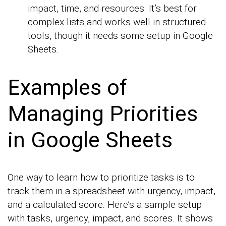
impact, time, and resources. It’s best for
complex lists and works well in structured
tools, though it needs some setup in Google
Sheets.
Examples of
Managing Priorities
in Google Sheets
One way to learn how to prioritize tasks is to
track them in a spreadsheet with urgency, impact,
and a calculated score. Here’s a sample setup
with tasks, urgency, impact, and scores. It shows