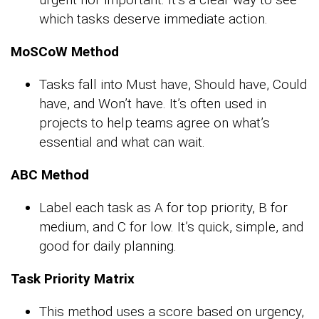
which tasks deserve immediate action.
MoSCoW Method
Tasks fall into Must have, Should have, Could
have, and Won’t have. It’s often used in
projects to help teams agree on what’s
essential and what can wait.
ABC Method
Label each task as A for top priority, B for
medium, and C for low. It’s quick, simple, and
good for daily planning.
Task Priority Matrix
This method uses a score based on urgency,