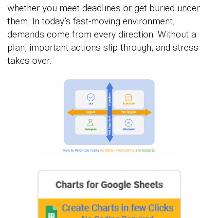
whether you meet deadlines or get buried under
them. In today’s fast-moving environment,
demands come from every direction. Without a
plan, important actions slip through, and stress
takes over.