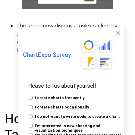
The sheet now displays tasks ranked by
score. This view helps direct immediate
action toward the most important items on
the list.
ChartExpo Survey
Please tell us about yourself.
I create charts frequently
I create charts occasionally
How to Prioritize
I do not want to write code to create a chart
I'm interested in new charting and
Tasks and Analyze
visualization techniques