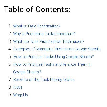
Table of Contents:
What is Task Prioritization?
Why is Prioritizing Tasks Important?
What are Task Prioritization Techniques?
Examples of Managing Priorities in Google Sheets
How to Prioritize Tasks Using Google Sheets?
How to Prioritize Tasks and Analyze Them in
Google Sheets?
Benefits of the Task Priority Matrix
FAQs
Wrap Up