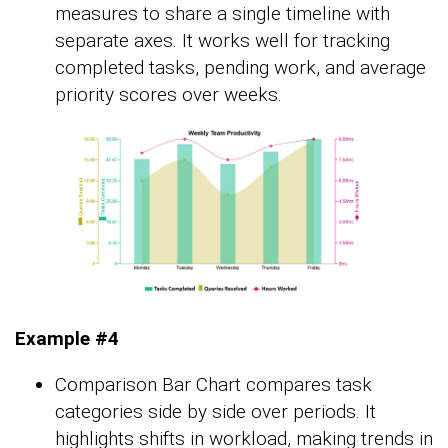
measures to share a single timeline with
separate axes. It works well for tracking
completed tasks, pending work, and average
priority scores over weeks.
Example #4
Comparison Bar Chart compares task
categories side by side over periods. It
highlights shifts in workload, making trends in