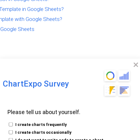
Template in Google Sheets?
mplate with Google Sheets?
r Google Sheets
le Sheet To-Do
ChartExpo Survey
Please tell us about yourself.
st template is a pre-made spreadsheet for
iorities, deadlines, and progress in one
I create charts frequently
asks easily.
I create charts occasionally
I do not want to write code to create a chart