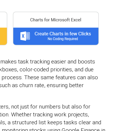
e makes task tracking easier and boosts
boxes, color-coded priorities, and due
e process. These same features can also
such as churn rate, ensuring better
rs, not just for numbers but also for
ion. Whether tracking work projects,
s, a structured list keeps tasks clear and
s monitoring stocks using Google Finance in