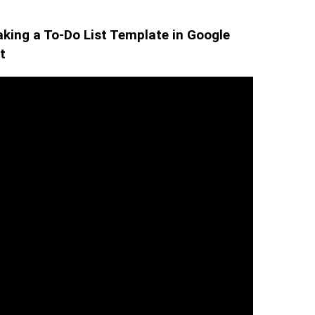
king a To-Do List Template in Google
t