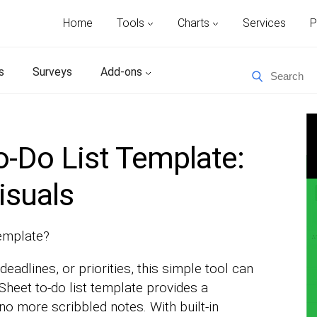
Home
Tools
Charts
Services
P
s
Surveys
Add-ons
-Do List Template:
isuals
template?
deadlines, or priorities, this simple tool can
Sheet to-do list template provides a
o more scribbled notes. With built-in