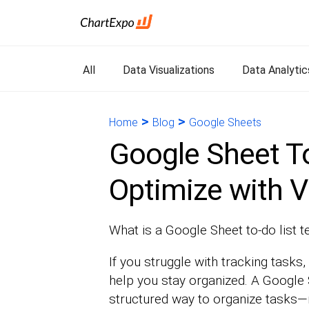
All
Data Visualizations
Data Analytic
>
>
Home
Blog
Google Sheets
Google Sheet To
Optimize with V
What is a Google Sheet to-do list 
If you struggle with tracking tasks, 
help you stay organized. A Google 
structured way to organize tasks—n