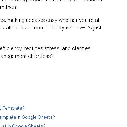
om them.
s, making updates easy whether you’re at
stallations or compatibility issues—it’s just
efficiency, reduces stress, and clarifies
 management effortless?
t Template?
emplate in Google Sheets?
List in Google Sheets?