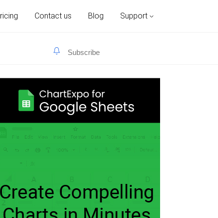
ricing
Contact us
Blog
Support