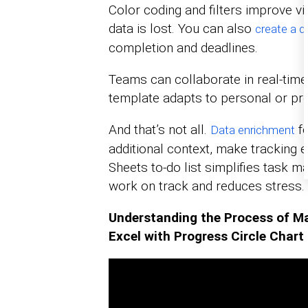
Color coding and filters improve vi
data is lost. You can also
create a 
completion and deadlines.
Teams can collaborate in real-tim
template adapts to personal or pr
And that’s not all.
fe
Data enrichment
additional context, make tracking 
Sheets to-do list simplifies task 
work on track and reduces stress.
Understanding the Process of Ma
Excel with Progress Circle Chart