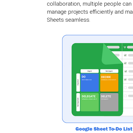
collaboration, multiple people can u
manage projects efficiently and m
Sheets seamless.