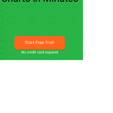
Start Free Trial!