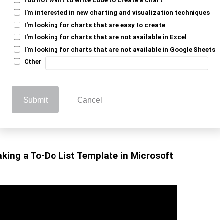
sibility, while automatic saving ensures no
I'm interested in new charting and visualization techniques
to visualize task
dashboard in Google Sheets
I'm looking for charts that are easy to create
I'm looking for charts that are not available in Excel
I'm looking for charts that are not available in Google Sheets
e, making updates seamless. Moreover, this
Other
ofessional needs.
atures, such as linked records and
Submit
Cancel
even more effective. Therefore, a Google
management and boosts productivity. It keeps
king a To-Do List Template in Microsoft