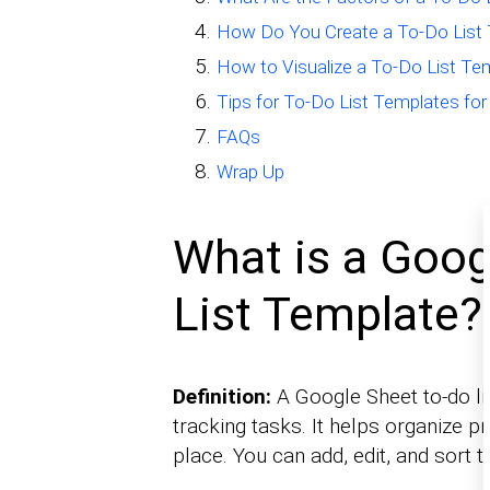
How Do You Create a To-Do List 
How to Visualize a To-Do List Te
Tips for To-Do List Templates fo
FAQs
Wrap Up
What is a Goog
List Template?
Definition:
A Google Sheet to-do li
tracking tasks. It helps organize pr
place. You can add, edit, and sort t