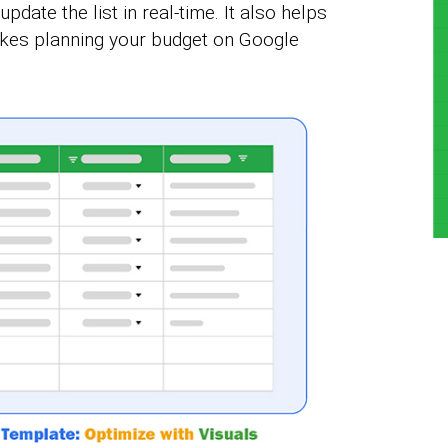
pdate the list in real-time. It also helps
akes planning your budget on Google