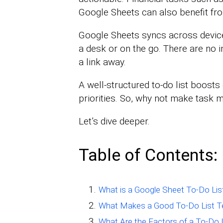
Google Sheets can also benefit fr
Google Sheets syncs across device
a desk or on the go. There are no in
a link away.
A well-structured to-do list boosts 
priorities. So, why not make task
Let’s dive deeper.
Table of Contents:
What is a Google Sheet To-Do Lis
What Makes a Good To-Do List T
What Are the Factors of a To-Do 