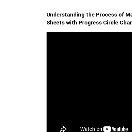
Understanding the Process of Ma
Sheets with Progress Circle Char