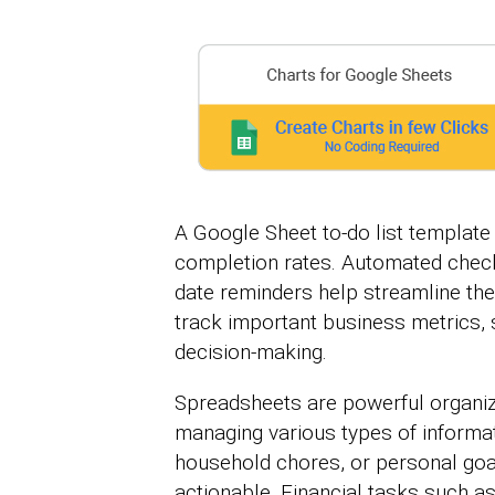
A Google Sheet to-do list templat
completion rates. Automated check
date reminders help streamline th
track important business metrics, 
decision-making.
Spreadsheets are powerful organize
managing various types of informat
household chores, or personal goal
actionable. Financial tasks such a