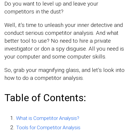
Do you want to level up and leave your
competitors in the dust?
Well, it’s time to unleash your inner detective and
conduct serious competitor analysis. And what
better tool to use? No need to hire a private
investigator or don a spy disguise. All you need is
your computer and some computer skills.
So, grab your magnifying glass, and let’s look into
how to do a competitor analysis.
Table of Contents:
What is Competitor Analysis?
Tools for Competitor Analysis