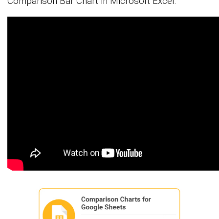
Comparison Bar Chart in Microsoft Excel.