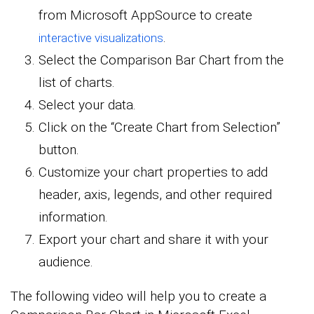
from Microsoft AppSource to create
.
interactive visualizations
Select the Comparison Bar Chart from the
list of charts.
Select your data.
Click on the “Create Chart from Selection”
button.
Customize your chart properties to add
header, axis, legends, and other required
information.
Export your chart and share it with your
audience.
The following video will help you to create a