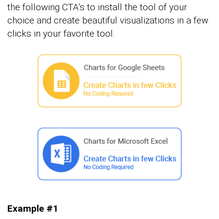
the following CTA’s to install the tool of your
choice and create beautiful visualizations in a few
clicks in your favorite tool.
Example #1