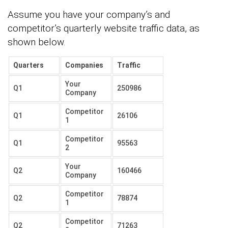
Assume you have your company’s and
competitor’s quarterly website traffic data, as
shown below.
Quarters
Companies
Traffic
Your
Q1
250986
Company
Competitor
Q1
26106
1
Competitor
Q1
95563
2
Your
Q2
160466
Company
Competitor
Q2
78874
1
Competitor
Q2
71263