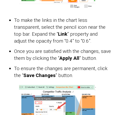
To make the links in the chart less
transparent, select the pencil icon near the
top bar. Expand the “
Link
” property and
adjust the opacity from “0.4” to “0.6”.
Once you are satisfied with the changes, save
them by clicking the “
Apply All
” button.
To ensure the changes are permanent, click
the “
Save Changes
” button.