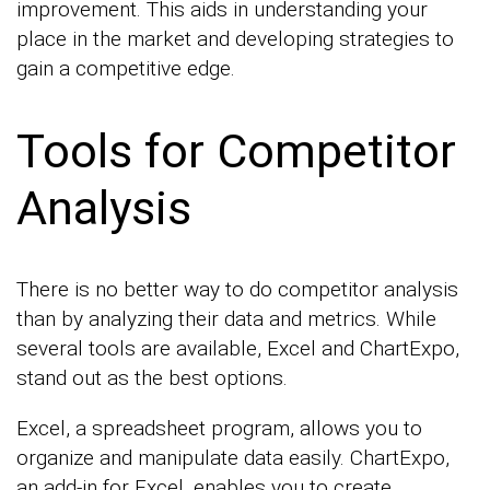
improvement. This aids in understanding your
place in the market and developing strategies to
gain a competitive edge.
Tools for Competitor
Analysis
There is no better way to do competitor analysis
than by analyzing their data and metrics. While
several tools are available, Excel and ChartExpo,
stand out as the best options.
Excel, a spreadsheet program, allows you to
organize and manipulate data easily. ChartExpo,
an add-in for Excel, enables you to create