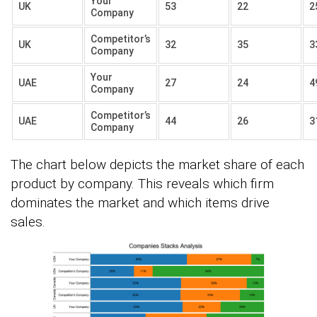
Your
UK
53
22
2
Company
Competitor’s
UK
32
35
3
Company
Your
UAE
27
24
4
Company
Competitor’s
UAE
44
26
3
Company
The chart below depicts the market share of each
product by company. This reveals which firm
dominates the market and which items drive
sales.