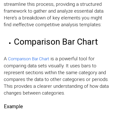
streamline this process, providing a structured
framework to gather and analyze essential data.
Here’s a breakdown of key elements you might
find ineffective competitive analysis templates:
Comparison Bar Chart
A
is a powerful tool for
Comparison Bar Chart
comparing data sets visually. It uses bars to
represent sections within the same category and
compares the data to other categories or periods.
This provides a clearer understanding of how data
changes between categories.
Example