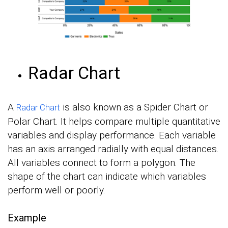
Radar Chart
A
is also known as a Spider Chart or
Radar Chart
Polar Chart. It helps compare multiple quantitative
variables and display performance. Each variable
has an axis arranged radially with equal distances.
All variables connect to form a polygon. The
shape of the chart can indicate which variables
perform well or poorly.
Example