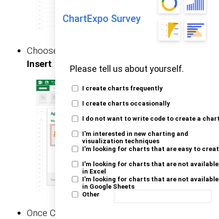
ChartExpo Survey
Choose
ChartExpo
from
My Apps
, then click
Insert
.
Please tell us about yourself.
I create charts frequently
I create charts occasionally
I do not want to write code to create a char
I'm interested in new charting and
visualization techniques
I'm looking for charts that are easy to crea
I'm looking for charts that are not available
in Excel
I'm looking for charts that are not available
in Google Sheets
Other
Once ChartExpo is loaded. Click on