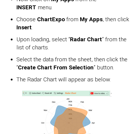
INSERT
menu.
Choose
ChartExpo
from
My Apps
, then click
Insert
.
Upon loading, select “
Radar Chart
” from the
list of charts.
Select the data from the sheet, then click the
“
Create Chart From Selection
” button.
The Radar Chart will appear as below.