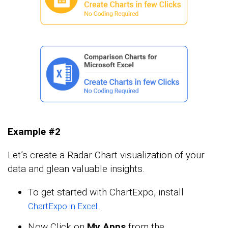
Example #2
Let’s create a Radar Chart visualization of your
data and glean valuable insights.
To get started with ChartExpo, install
.
ChartExpo in Excel
Now Click on
My Apps
from the