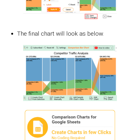
The final chart will look as below.