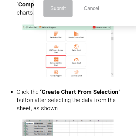
“
Comparison Bar Chart
” from the list of
Submit
Cancel
charts.
Click the “
Create Chart From Selection
”
button after selecting the data from the
sheet, as shown.