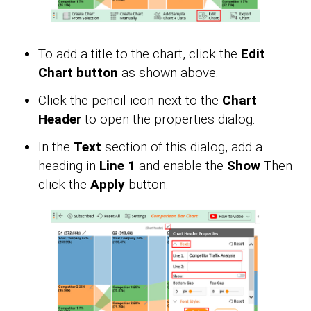
To add a title to the chart, click the
Edit
Chart button
as shown above.
Click the pencil icon next to the
Chart
Header
to open the properties dialog.
In the
Text
section of this dialog, add a
heading in
Line 1
and enable the
Show
Then
click the
Apply
button.