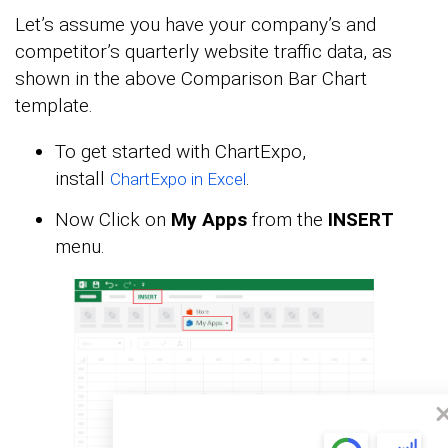
Let’s assume you have your company’s and
competitor’s quarterly website traffic data, as
shown in the above Comparison Bar Chart
template.
To get started with ChartExpo,
install
.
ChartExpo in Excel
Now Click on
My Apps
from the
INSERT
menu.