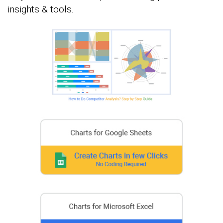
insights & tools.