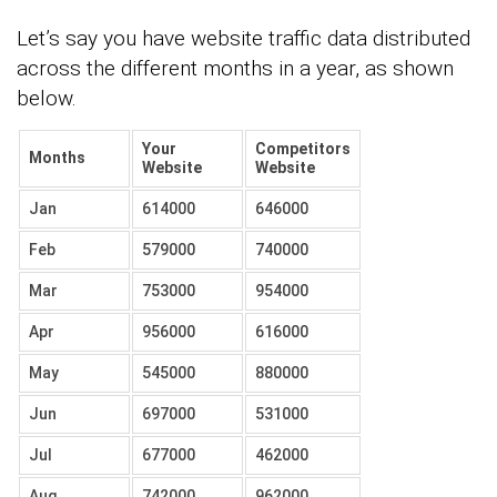
Let’s say you have website traffic data distributed
across the different months in a year, as shown
below.
Your
Competitors
Months
Website
Website
Jan
614000
646000
Feb
579000
740000
Mar
753000
954000
Apr
956000
616000
May
545000
880000
Jun
697000
531000
Jul
677000
462000
Aug
742000
962000