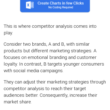
This is where competitor analysis comes into
play.
Consider two brands, A and B, with similar
products but different marketing strategies. A
focuses on emotional branding and customer
loyalty. In contrast, B targets younger consumers
with social media campaigns.
They can adjust their marketing strategies through
competitor analysis to reach their target
audiences better. Consequently, increase their
market share.