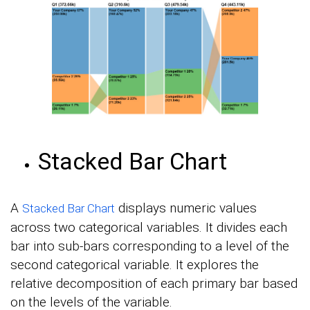
Stacked Bar Chart
A
displays numeric values
Stacked Bar Chart
across two categorical variables. It divides each
bar into sub-bars corresponding to a level of the
second categorical variable. It explores the
relative decomposition of each primary bar based
on the levels of the variable.