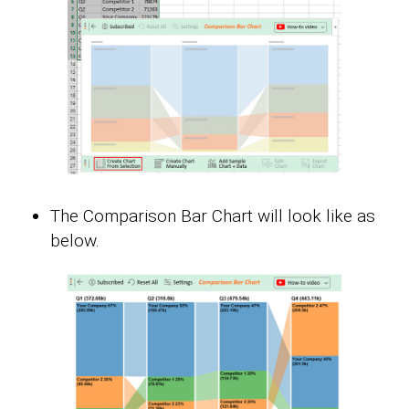
The Comparison Bar Chart will look like as
below.