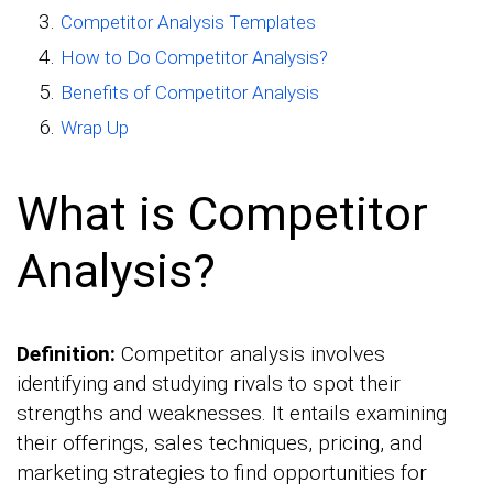
Competitor Analysis Templates
How to Do Competitor Analysis?
Benefits of Competitor Analysis
Wrap Up
What is Competitor
Analysis?
Definition:
Competitor analysis involves
identifying and studying rivals to spot their
strengths and weaknesses. It entails examining
their offerings, sales techniques, pricing, and
marketing strategies to find opportunities for