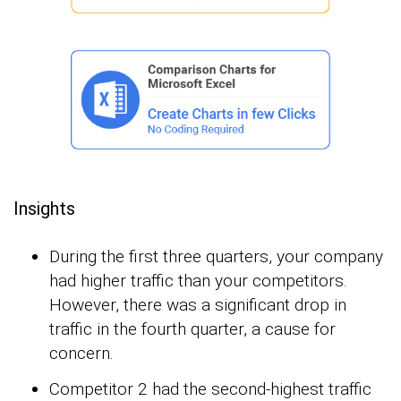
Insights
During the first three quarters, your company
had higher traffic than your competitors.
However, there was a significant drop in
traffic in the fourth quarter, a cause for
concern.
Competitor 2 had the second-highest traffic