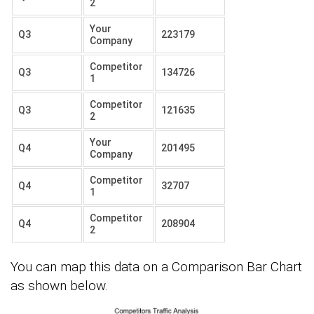
2
Your
Q3
223179
Company
Competitor
Q3
134726
1
Competitor
Q3
121635
2
Your
Q4
201495
Company
Competitor
Q4
32707
1
Competitor
Q4
208904
2
You can map this data on a Comparison Bar Chart
as shown below.