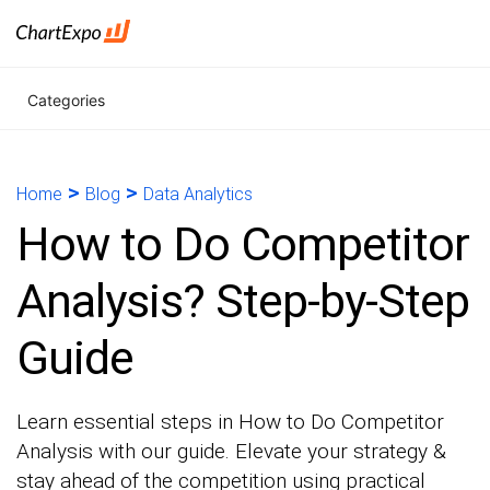
Categories
>
>
Home
Blog
Data Analytics
How to Do Competitor
Analysis? Step-by-Step
Guide
Learn essential steps in How to Do Competitor
Analysis with our guide. Elevate your strategy &
stay ahead of the competition using practical