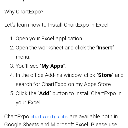
Why ChartExpo?
Let’s learn how to Install ChartExpo in Excel.
Open your Excel application.
Open the worksheet and click the “
Insert
”
menu.
You’ll see “
My Apps
”.
In the office Add-ins window, click “
Store
” and
search for ChartExpo on my Apps Store.
Click the “
Add
” button to install ChartExpo in
your Excel.
ChartExpo
are available both in
charts and graphs
Google Sheets and Microsoft Excel. Please use