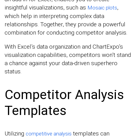
insightful visualizations, such as
,
Mosaic plots
which help in interpreting complex data
relationships. Together, they provide a powerful
combination for conducting competitor analysis.
With Excel’s data organization and ChartExpo’s
visualization capabilities, competitors won’t stand
a chance against your data-driven superhero
status.
Competitor Analysis
Templates
Utilizing
templates can
competitive analysis