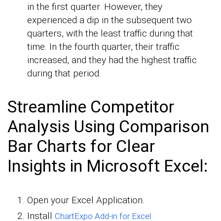
in the first quarter. However, they
experienced a dip in the subsequent two
quarters, with the least traffic during that
time. In the fourth quarter, their traffic
increased, and they had the highest traffic
during that period.
Streamline Competitor
Analysis Using Comparison
Bar Charts for Clear
Insights in Microsoft Excel:
Open your Excel Application.
Install
ChartExpo Add-in for Excel