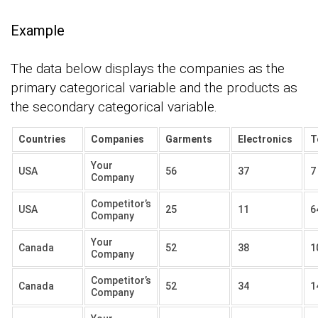
Example
The data below displays the companies as the
primary categorical variable and the products as
the secondary categorical variable.
Countries
Companies
Garments
Electronics
T
Your
USA
56
37
7
Company
Competitor’s
USA
25
11
6
Company
Your
Canada
52
38
1
Company
Competitor’s
Canada
52
34
1
Company