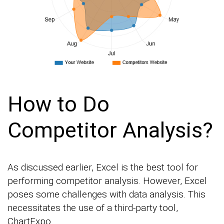
How to Do
Competitor Analysis?
As discussed earlier, Excel is the best tool for
performing competitor analysis. However, Excel
poses some challenges with data analysis. This
necessitates the use of a third-party tool,
ChartExpo.