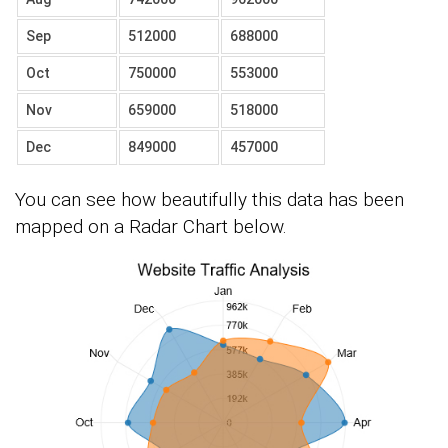
Sep
512000
688000
Oct
750000
553000
Nov
659000
518000
Dec
849000
457000
You can see how beautifully this data has been
mapped on a Radar Chart below.