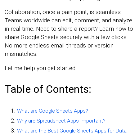
Collaboration, once a pain point, is seamless.
Teams worldwide can edit, comment, and analyze
in real-time. Need to share a report? Learn how to
share Google Sheets securely with a few clicks.
No more endless email threads or version
mismatches.
Let me help you get started…
Table of Contents:
What are Google Sheets Apps?
Why are Spreadsheet Apps Important?
What are the Best Google Sheets Apps for Data