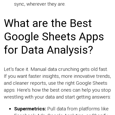
sync, wherever they are.
What are the Best
Google Sheets Apps
for Data Analysis?
Let’s face it. Manual data crunching gets old fast.
If you want faster insights, more innovative trends,
and cleaner reports, use the right Google Sheets
apps. Here’s how the best ones can help you stop
wrestling with your data and start getting answers:
Supermetrics:
Pull data from platforms like