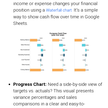
income or expense changes your financial
position using a
It’s a simple
Waterfall chart.
way to show cash flow over time in Google
Sheets.
Progress Chart:
Need a side-by-side view of
targets vs. actuals? This visual presents
variance percentages and sales
comparisons in a clear and easy-to-