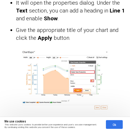
It will open the properties dialog. Under the
Text
section, you can add a heading in
Line 1
and enable
Show
.
Give the appropriate title of your chart and
click the
Apply
button.
We use cookies
You can change the Data Representation by
Ok
This website uses cookies to provide better user experience and user's session management.
By continuing visiting this website you consent the use of these cookies.