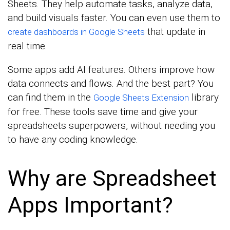
Sheets. They help automate tasks, analyze data,
and build visuals faster. You can even use them to
that update in
create dashboards in Google Sheets
real time.
Some apps add AI features. Others improve how
data connects and flows. And the best part? You
can find them in the
library
Google Sheets Extension
for free. These tools save time and give your
spreadsheets superpowers, without needing you
to have any coding knowledge.
Why are Spreadsheet
Apps Important?