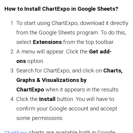
How to Install ChartExpo in Google Sheets?
To start using ChartExpo, download it directly
from the Google Sheets program. To do this,
select
Extensions
from the top toolbar.
A menu will appear. Click the
Get add-
ons
option.
Search for ChartExpo, and click on
Charts,
Graphs & Visualizations by
ChartExpo
when it appears in the results.
Click the
Install
button. You will have to
confirm your Google account and accept
some permissions.
charts are available both in Google
ChartExpo