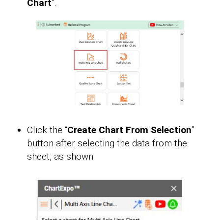
Chart
”.
Click the “
Create Chart From Selection
”
button after selecting the data from the
sheet, as shown.