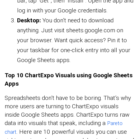
bar, tap “Get”, then “Install”. Open the app and
log in with your Google credentials.
Desktop:
You don’t need to download
anything. Just visit sheets.google.com on
your browser. Want quick access? Pin it to
your taskbar for one-click entry into all your
Google Sheets apps.
Top 10 ChartExpo Visuals using Google Sheets
Apps
Spreadsheets don’t have to be boring. That’s why
more users are turning to ChartExpo visuals
inside Google Sheets apps. ChartExpo turns raw
data into visuals that speak, including a
Pareto
. Here are 10 powerful visuals you can use
chart