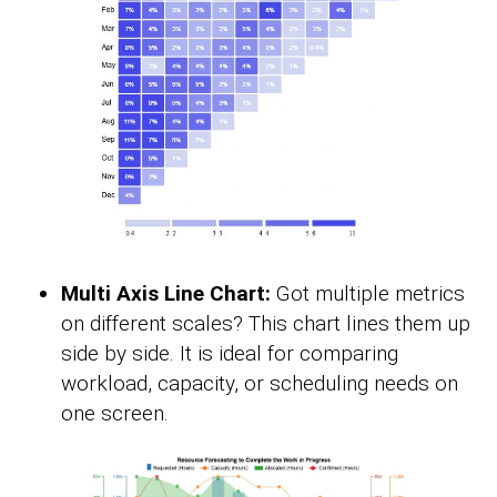
Multi Axis Line Chart:
Got multiple metrics
on different scales? This chart lines them up
side by side. It is ideal for comparing
workload, capacity, or scheduling needs on
one screen.