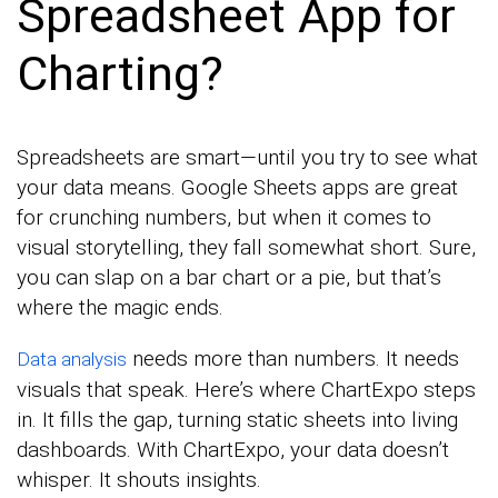
Spreadsheet App for
Charting?
Spreadsheets are smart—until you try to see what
your data means. Google Sheets apps are great
for crunching numbers, but when it comes to
visual storytelling, they fall somewhat short. Sure,
you can slap on a bar chart or a pie, but that’s
where the magic ends.
needs more than numbers. It needs
Data analysis
visuals that speak. Here’s where ChartExpo steps
in. It fills the gap, turning static sheets into living
dashboards. With ChartExpo, your data doesn’t
whisper. It shouts insights.