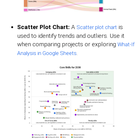
Scatter Plot Chart:
A
is
Scatter plot chart
used to identify trends and outliers. Use it
when comparing projects or exploring
What-If
.
Analysis in Google Sheets