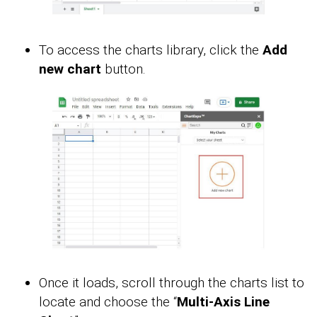
To access the charts library, click the
Add
new chart
button.
Once it loads, scroll through the charts list to
locate and choose the “
Multi-Axis Line