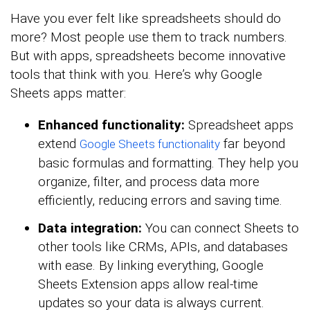
Have you ever felt like spreadsheets should do
more? Most people use them to track numbers.
But with apps, spreadsheets become innovative
tools that think with you. Here’s why Google
Sheets apps matter:
Enhanced functionality:
Spreadsheet apps
extend
far beyond
Google Sheets functionality
basic formulas and formatting. They help you
organize, filter, and process data more
efficiently, reducing errors and saving time.
Data integration:
You can connect Sheets to
other tools like CRMs, APIs, and databases
with ease. By linking everything, Google
Sheets Extension apps allow real-time
updates so your data is always current.