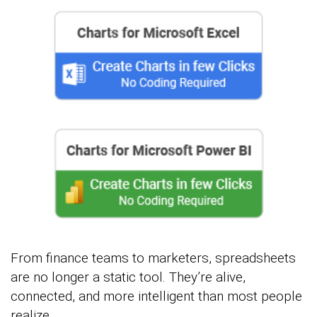
From finance teams to marketers, spreadsheets
are no longer a static tool. They’re alive,
connected, and more intelligent than most people
realize.