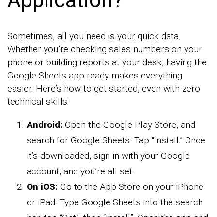
Sometimes, all you need is your quick data.
Whether you’re checking sales numbers on your
phone or building reports at your desk, having the
Google Sheets app ready makes everything
easier. Here’s how to get started, even with zero
technical skills:
Android:
Open the Google Play Store, and
search for Google Sheets. Tap “Install.” Once
it’s downloaded, sign in with your Google
account, and you’re all set.
On iOS:
Go to the App Store on your iPhone
or iPad. Type Google Sheets into the search