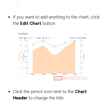
If you want to add anything to the chart, click
the
Edit Chart
button:
Click the pencil icon next to the
Chart
Header
to change the title.