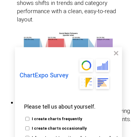
shows shifts in trends and category
performance with a clean, easy-to-read
layout.
ChartExpo Survey
Likert Chart:
Running surveys? This one
Please tell us about yourself.
breaks down responses beautifully, showing
how people feel across different statements.
I create charts frequently
It is ideal for HR, education, or product
I create charts occasionally
feedback.