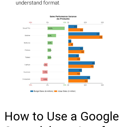
understand format.
How to Use a Google