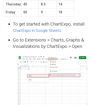
Thursday
45
8.5
14
Friday
50
9
18
To get started with ChartExpo, install
.
ChartExpo in Google Sheets
Go to Extensions > Charts, Graphs &
Visualizations by ChartExpo > Open.