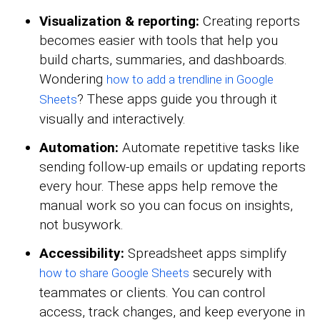
Visualization & reporting:
Creating reports
becomes easier with tools that help you
build charts, summaries, and dashboards.
Wondering
how to add a trendline in Google
? These apps guide you through it
Sheets
visually and interactively.
Automation:
Automate repetitive tasks like
sending follow-up emails or updating reports
every hour. These apps help remove the
manual work so you can focus on insights,
not busywork.
Accessibility:
Spreadsheet apps simplify
securely with
how to share Google Sheets
teammates or clients. You can control
access, track changes, and keep everyone in