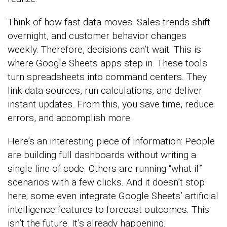
Think of how fast data moves. Sales trends shift
overnight, and customer behavior changes
weekly. Therefore, decisions can’t wait. This is
where Google Sheets apps step in. These tools
turn spreadsheets into command centers. They
link data sources, run calculations, and deliver
instant updates. From this, you save time, reduce
errors, and accomplish more.
Here’s an interesting piece of information: People
are building full dashboards without writing a
single line of code. Others are running “what if”
scenarios with a few clicks. And it doesn’t stop
here; some even integrate Google Sheets’ artificial
intelligence features to forecast outcomes. This
isn’t the future. It’s already happening.