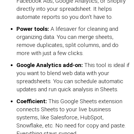
Facebook Ads, Google Analytics, or Shopify
directly into your spreadsheet. It helps
automate reports so you don’t have to.
Power tools:
A lifesaver for cleaning and
organizing data. You can merge sheets,
remove duplicates, split columns, and do
more with just a few clicks.
Google Analytics add-on:
This tool is ideal if
you want to blend web data with your
spreadsheets. You can schedule automatic
updates and run quick analysis in Sheets.
Coefficient:
This Google Sheets extension
connects Sheets to your live business
systems, like Salesforce, HubSpot,
Snowflake, etc. No need for copy and paste.
Everything stays synced.