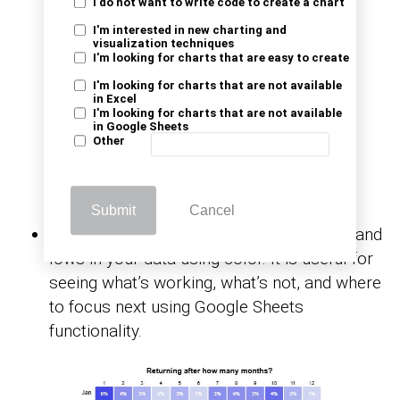
I do not want to write code to create a chart
I'm interested in new charting and
visualization techniques
I'm looking for charts that are easy to create
I'm looking for charts that are not available
in Excel
I'm looking for charts that are not available
in Google Sheets
Other
Submit
Cancel
Heatmap:
This chart highlights the highs and
lows in your data using color. It is useful for
seeing what’s working, what’s not, and where
to focus next using Google Sheets
functionality.