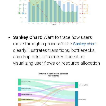
Sankey Chart:
Want to trace how users
move through a process? The
Sankey chart
clearly illustrates transitions, bottlenecks,
and drop-offs. This makes it ideal for
visualizing user flows or resource allocation.