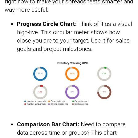
right now to make your spreadsheets smarter and
way more useful:
Progress Circle Chart:
Think of it as a visual
high-five. This circular meter shows how
close you are to your target. Use it for sales
goals and project milestones.
Comparison Bar Chart:
Need to compare
data across time or groups? This chart