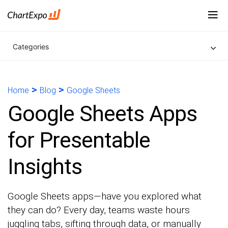
Categories
>
>
Home
Blog
Google Sheets
Google Sheets Apps
for Presentable
Insights
Google Sheets apps—have you explored what
they can do? Every day, teams waste hours
juggling tabs, sifting through data, or manually