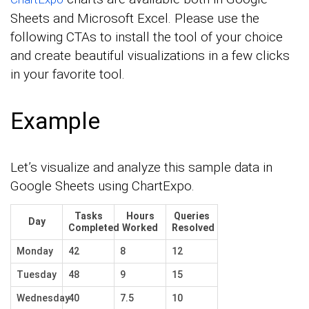
Sheets and Microsoft Excel. Please use the
following CTAs to install the tool of your choice
and create beautiful visualizations in a few clicks
in your favorite tool.
Example
Let’s visualize and analyze this sample data in
Google Sheets using ChartExpo.
Tasks
Hours
Queries
Day
Completed
Worked
Resolved
Monday
42
8
12
Tuesday
48
9
15
Wednesday
40
7.5
10