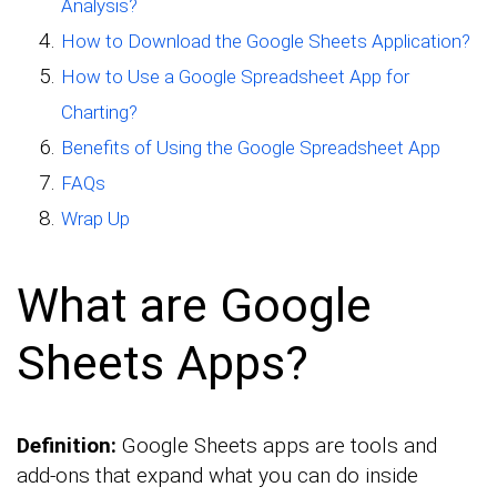
Analysis?
How to Download the Google Sheets Application?
How to Use a Google Spreadsheet App for
Charting?
Benefits of Using the Google Spreadsheet App
FAQs
Wrap Up
What are Google
Sheets Apps?
Definition:
Google Sheets apps are tools and
add-ons that expand what you can do inside