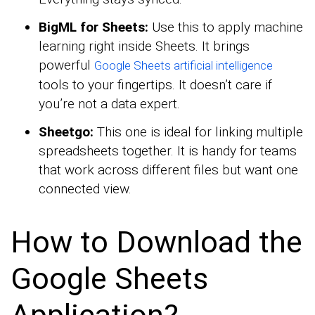
BigML for Sheets:
Use this to apply machine
learning right inside Sheets. It brings
powerful
Google Sheets artificial intelligence
tools to your fingertips. It doesn’t care if
you’re not a data expert.
Sheetgo:
This one is ideal for linking multiple
spreadsheets together. It is handy for teams
that work across different files but want one
connected view.
How to Download the
Google Sheets
Application?