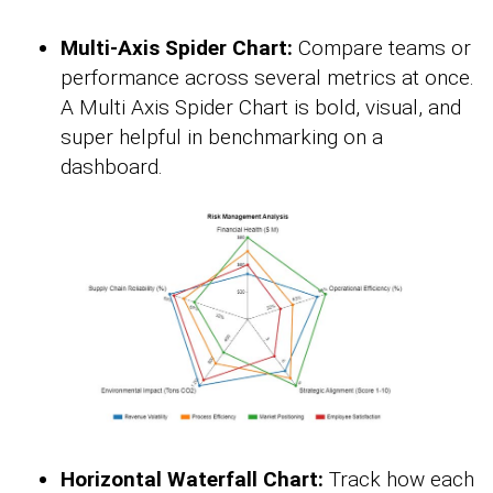
Multi-Axis Spider Chart:
Compare teams or
performance across several metrics at once.
A Multi Axis Spider Chart is bold, visual, and
super helpful in benchmarking on a
dashboard.
Horizontal Waterfall Chart:
Track how each