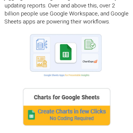
updating reports. Over and above this, over 2
billion people use Google Workspace, and Google
Sheets apps are powering their workflows.