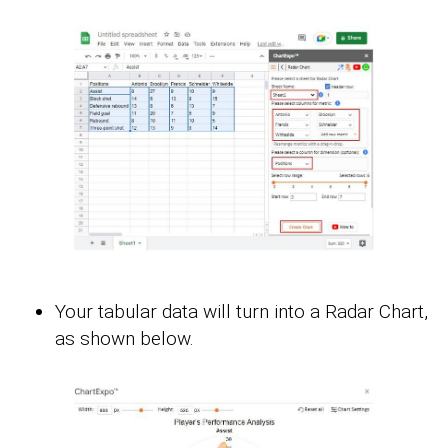
Your tabular data will turn into a Radar Chart,
as shown below.