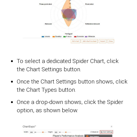
To select a dedicated Spider Chart, click
the Chart Settings button.
Once the Chart Settings button shows, click
the Chart Types button.
Once a drop-down shows, click the Spider
option, as shown below.