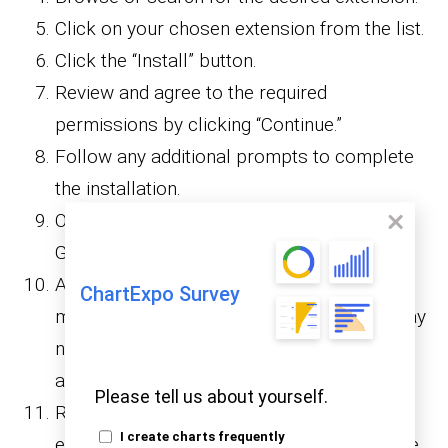
Click on your chosen extension from the list.
Click the “Install” button.
Review and agree to the required
permissions by clicking “Continue.”
Follow any additional prompts to complete
the installation.
Once installed, find the extension in your
Google Sheets account.
Access the extension through the “Add-ons”
ChartExpo Survey
menu. Remember that some extensions may
necessitate signing in with your Google
account.
Please tell us about yourself.
Refresh your Google Sheets page if the
I create charts frequently
extension doesn’t immediately appear in the