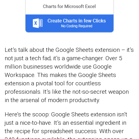
Let’s talk about the Google Sheets extension – it’s
not just a tech fad; it’s a game-changer. Over 5
million businesses worldwide use Google
Workspace. This makes the Google Sheets
extension a pivotal tool for countless
professionals. It’s like the not-so-secret weapon
in the arsenal of modern productivity.
Here’s the scoop: Google Sheets extension isn’t
just a nice-to-have. It’s an essential ingredient in
the recipe for spreadsheet success. With over