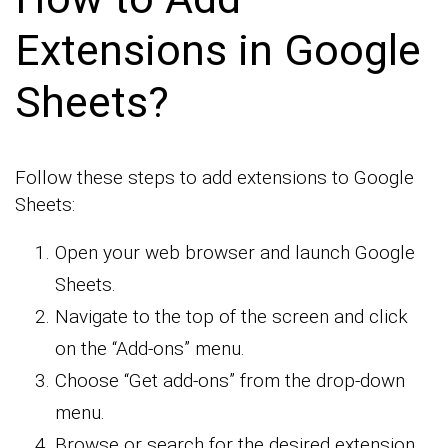
Extensions in Google
Sheets?
Follow these steps to add extensions to Google
Sheets:
Open your web browser and launch Google
Sheets.
Navigate to the top of the screen and click
on the “Add-ons” menu.
Choose “Get add-ons” from the drop-down
menu.
Browse or search for the desired extension.