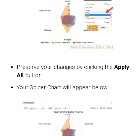
Preserve your changes by clicking the
Apply
All
button.
Your Spider Chart will appear below.