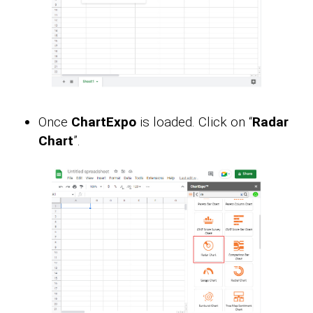
Once
ChartExpo
is loaded. Click on “
Radar
Chart
”.