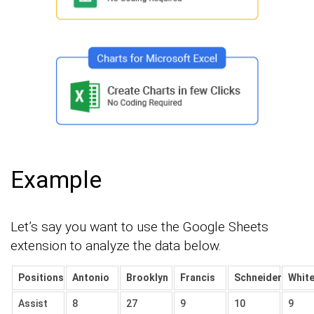
Example
Let’s say you want to use the Google Sheets
extension to analyze the data below.
Positions
Antonio
Brooklyn
Francis
Schneider
Whit
Assist
8
27
9
10
9