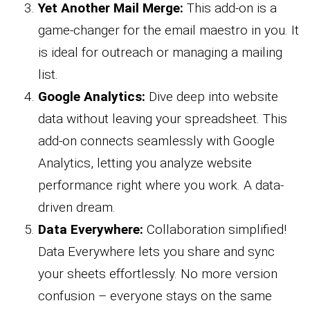
Yet Another Mail Merge:
This add-on is a
game-changer for the email maestro in you. It
is ideal for outreach or managing a mailing
list.
Google Analytics:
Dive deep into website
data without leaving your spreadsheet. This
add-on connects seamlessly with Google
Analytics, letting you analyze website
performance right where you work. A data-
driven dream.
Data Everywhere:
Collaboration simplified!
Data Everywhere lets you share and sync
your sheets effortlessly. No more version
confusion – everyone stays on the same