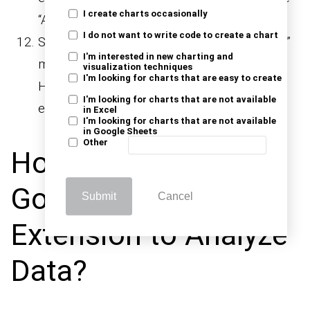
I create charts occasionally
“Add-ons” menu after installation.
I do not want to write code to create a chart
Select “Manage add-ons” from the “Add-ons”
I'm interested in new charting and
menu to manage your installed extensions.
visualization techniques
I'm looking for charts that are easy to create
Here, you can disable or remove installed
I'm looking for charts that are not available
extensions as necessary.
in Excel
I'm looking for charts that are not available
in Google Sheets
Other
How to Use the
Google Sheets
Submit
Cancel
Extension to Analyze
Data?