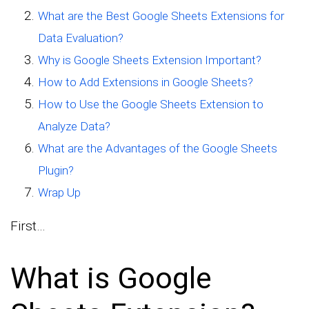
What are the Best Google Sheets Extensions for
Data Evaluation?
Why is Google Sheets Extension Important?
How to Add Extensions in Google Sheets?
How to Use the Google Sheets Extension to
Analyze Data?
What are the Advantages of the Google Sheets
Plugin?
Wrap Up
First…
What is Google