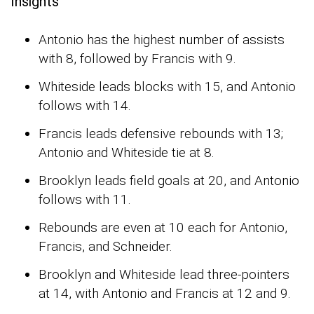
Insights
Antonio has the highest number of assists
with 8, followed by Francis with 9.
Whiteside leads blocks with 15, and Antonio
follows with 14.
Francis leads defensive rebounds with 13;
Antonio and Whiteside tie at 8.
Brooklyn leads field goals at 20, and Antonio
follows with 11.
Rebounds are even at 10 each for Antonio,
Francis, and Schneider.
Brooklyn and Whiteside lead three-pointers
at 14, with Antonio and Francis at 12 and 9.