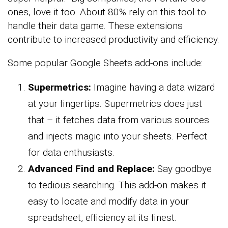
ones, love it too. About 80% rely on this tool to
handle their data game. These extensions
contribute to increased productivity and efficiency.
Some popular Google Sheets add-ons include:
Supermetrics:
Imagine having a data wizard
at your fingertips. Supermetrics does just
that – it fetches data from various sources
and injects magic into your sheets. Perfect
for data enthusiasts.
Advanced Find and Replace:
Say goodbye
to tedious searching. This add-on makes it
easy to locate and modify data in your
spreadsheet, efficiency at its finest.