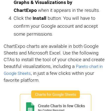
Graphs & Visualizations by
ChartExpo
when it appears in the results.
Click the
Install
button. You will have to
confirm your Google account and accept
some permissions.
ChartExpo charts are available in both Google
Sheets and Microsoft Excel. Use the following
CTAs to install the tool of your choice and create
beautiful visualizations, including a
Pareto chart in
, in just a few clicks within your
Google Sheets
favorite platform.