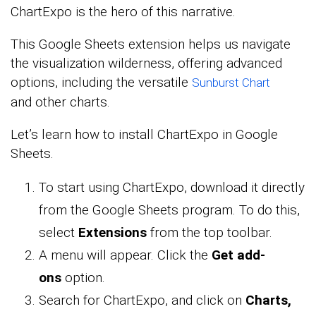
ChartExpo is the hero of this narrative.
This Google Sheets extension
helps us navigate
the visualization wilderness, offering advanced
options, including the versatile
Sunburst Chart
and
other charts.
Let’s learn how to install ChartExpo in Google
Sheets.
To start using ChartExpo, download it directly
from the Google Sheets program. To do this,
select
Extensions
from the top toolbar.
A menu will appear. Click the
Get add-
ons
option.
Search for ChartExpo, and click on
Charts,