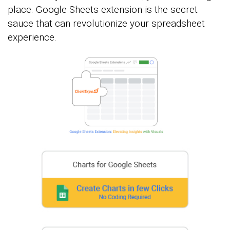
place. Google Sheets extension is the secret
sauce that can revolutionize your spreadsheet
experience.