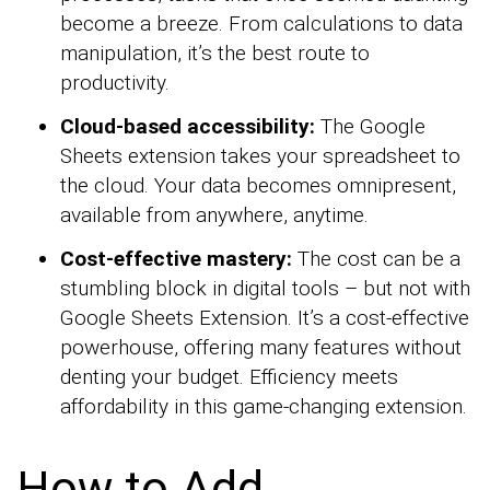
become a breeze. From calculations to data
manipulation, it’s the best route to
productivity.
Cloud-based accessibility:
The Google
Sheets extension takes your spreadsheet to
the cloud. Your data becomes omnipresent,
available from anywhere, anytime.
Cost-effective mastery:
The cost can be a
stumbling block in digital tools – but not with
Google Sheets Extension. It’s a cost-effective
powerhouse, offering many features without
denting your budget. Efficiency meets
affordability in this game-changing extension.
How to Add