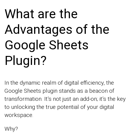
What are the
Advantages of the
Google Sheets
Plugin?
In the dynamic realm of digital efficiency, the
Google Sheets plugin stands as a beacon of
transformation. It’s not just an add-on; it’s the key
to unlocking the true potential of your digital
workspace.
Why?