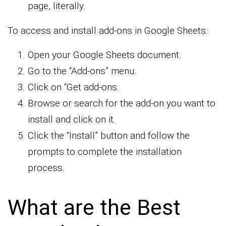
page, literally.
To access and install add-ons in Google Sheets:
Open your Google Sheets document.
Go to the “Add-ons” menu.
Click on “Get add-ons.
Browse or search for the add-on you want to
install and click on it.
Click the “Install” button and follow the
prompts to complete the installation
process.
What are the Best