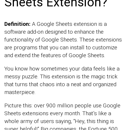
Sheets Extension?
Definition:
A Google Sheets extension is a
software add-on designed to enhance the
functionality of Google Sheets. These extensions
are programs that you can install to customize
and extend the features of Google Sheets.
You know how sometimes your data feels like a
messy puzzle. This extension is the magic trick
that turns that chaos into a neat and organized
masterpiece.
Picture this: over 900 million people use Google
Sheets extensions every month. That’s like a
whole army of users saying, “Hey, this thing is
super helpful!” Big companies, the Fortune 500