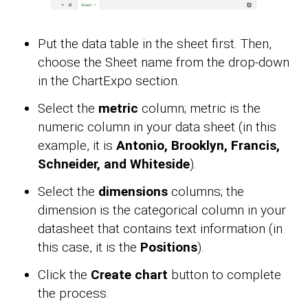
Put the data table in the sheet first. Then,
choose the Sheet name from the drop-down
in the ChartExpo section.
Select the
metric
column; metric is the
numeric column in your data sheet (in this
example, it is
Antonio, Brooklyn, Francis,
Schneider, and Whiteside
).
Select the
dimensions
columns; the
dimension is the categorical column in your
datasheet that contains text information (in
this case, it is the
Positions
).
Click the
Create chart
button to complete
the process.