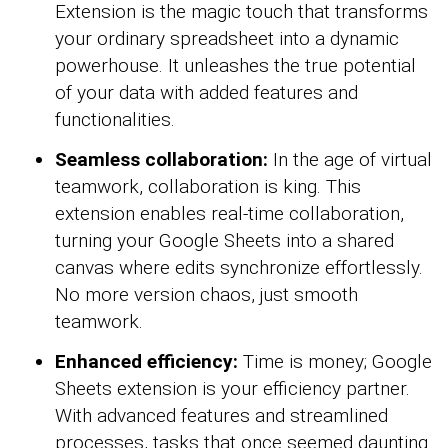
Extension is the magic touch that transforms
your ordinary spreadsheet into a dynamic
powerhouse. It unleashes the true potential
of your data with added features and
functionalities.
Seamless collaboration:
In the age of virtual
teamwork, collaboration is king. This
extension enables real-time collaboration,
turning your Google Sheets into a shared
canvas where edits synchronize effortlessly.
No more version chaos, just smooth
teamwork.
Enhanced efficiency:
Time is money; Google
Sheets extension is your efficiency partner.
With advanced features and streamlined
processes, tasks that once seemed daunting