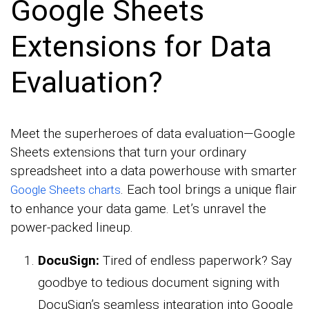
Google Sheets
Extensions for Data
Evaluation?
Meet the superheroes of data evaluation—Google
Sheets extensions that turn your ordinary
spreadsheet into a data powerhouse with smarter
. Each tool brings a unique flair
Google Sheets charts
to enhance your data game. Let’s unravel the
power-packed lineup.
DocuSign:
Tired of endless paperwork? Say
goodbye to tedious document signing with
DocuSign’s seamless integration into Google