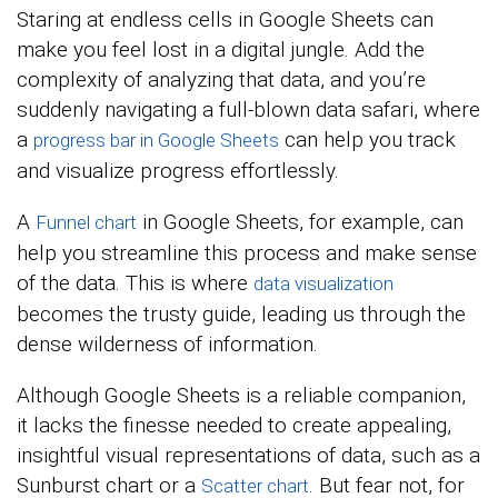
Staring at endless cells in Google Sheets can
make you feel lost in a digital jungle. Add the
complexity of analyzing that data, and you’re
suddenly navigating a full-blown data safari, where
a
can help you track
progress bar in Google Sheets
and visualize progress effortlessly.
A
in Google Sheets, for example, can
Funnel chart
help you streamline this process and make sense
of the data. This is where
data visualization
becomes the trusty guide, leading us through the
dense wilderness of information.
Although Google Sheets is a reliable companion,
it lacks the finesse needed to create appealing,
insightful visual representations of data, such as a
Sunburst chart or a
. But fear not, for
Scatter chart