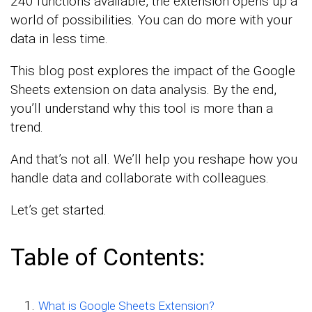
240 functions available, the extension opens up a
world of possibilities. You can do more with your
data in less time.
This blog post explores the impact of the Google
Sheets extension on data analysis. By the end,
you’ll understand why this tool is more than a
trend.
And that’s not all. We’ll help you reshape how you
handle data and collaborate with colleagues.
Let’s get started.
Table of Contents:
What is Google Sheets Extension?