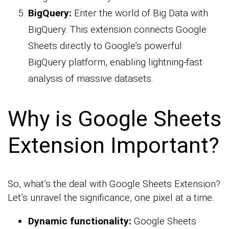
BigQuery:
Enter the world of Big Data with
BigQuery. This extension connects Google
Sheets directly to Google’s powerful
BigQuery platform, enabling lightning-fast
analysis of massive datasets.
Why is Google Sheets
Extension Important?
So, what’s the deal with Google Sheets Extension?
Let’s unravel the significance, one pixel at a time.
Dynamic functionality:
Google Sheets