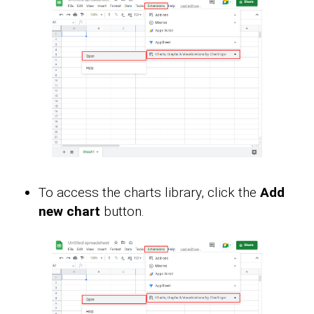
To access the charts library, click the
Add
new chart
button.