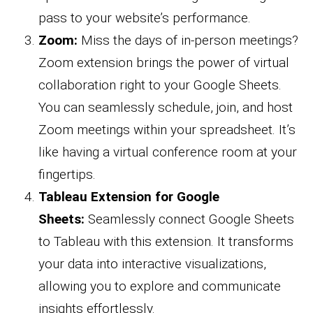
pass to your website’s performance.
Zoom:
Miss the days of in-person meetings?
Zoom extension brings the power of virtual
collaboration right to your Google Sheets.
You can seamlessly schedule, join, and host
Zoom meetings within your spreadsheet. It’s
like having a virtual conference room at your
fingertips.
Tableau Extension for Google
Sheets:
Seamlessly connect Google Sheets
to Tableau with this extension. It transforms
your data into interactive visualizations,
allowing you to explore and communicate
insights effortlessly.