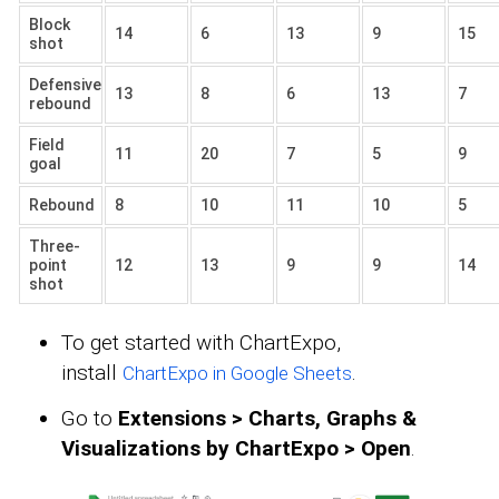
Block
14
6
13
9
15
shot
Defensive
13
8
6
13
7
rebound
Field
11
20
7
5
9
goal
Rebound
8
10
11
10
5
Three-
point
12
13
9
9
14
shot
To get started with ChartExpo,
install
.
ChartExpo in Google Sheets
Go to
Extensions > Charts, Graphs &
Visualizations by ChartExpo > Open
.