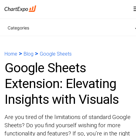
Categories
>
>
Home
Blog
Google Sheets
Google Sheets
Extension: Elevating
Insights with Visuals
Are you tired of the limitations of standard Google
Sheets? Do you find yourself wishing for more
functionality and features? If so, you’re in the right