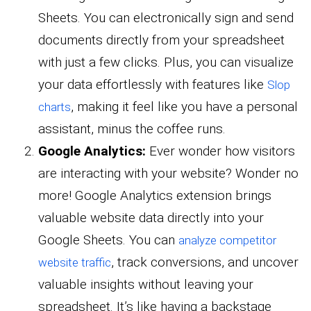
Sheets. You can electronically sign and send
documents directly from your spreadsheet
with just a few clicks. Plus, you can visualize
your data effortlessly with features like
Slop
, making it feel like you have a personal
charts
assistant, minus the coffee runs.
Google Analytics:
Ever wonder how visitors
are interacting with your website? Wonder no
more! Google Analytics extension brings
valuable website data directly into your
Google Sheets. You can
analyze competitor
, track conversions, and uncover
website traffic
valuable insights without leaving your
spreadsheet. It’s like having a backstage