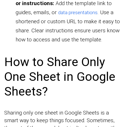
or instructions:
Add the template link to
guides, emails, or
. Use a
data presentations
shortened or custom URL to make it easy to
share. Clear instructions ensure users know
how to access and use the template.
How to Share Only
One Sheet in Google
Sheets?
Sharing only one sheet in Google Sheets is a
smart way to keep things focused. Sometimes,