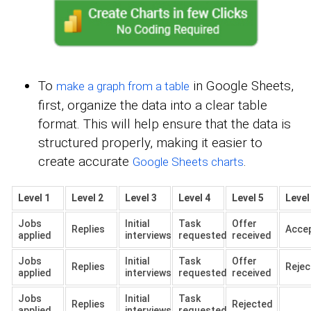
To
in Google Sheets,
make a graph from a table
first, organize the data into a clear table
format. This will help ensure that the data is
structured properly, making it easier to
create accurate
.
Google Sheets charts
Level 1
Level 2
Level 3
Level 4
Level 5
Level
Jobs
Initial
Task
Offer
Replies
Acce
applied
interviews
requested
received
Jobs
Initial
Task
Offer
Replies
Rejec
applied
interviews
requested
received
Jobs
Initial
Task
Replies
Rejected
applied
interviews
requested