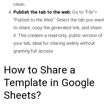
clean.
Publish the tab to the web:
Go to “File”>
“Publish to the Web”. Select the tab you want
to share, copy the generated link, and share
it. This creates a read-only, public version of
your tab, ideal for sharing widely without
granting full access.
How to Share a
Template in Google
Sheets?