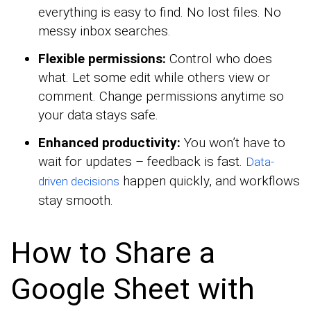
everything is easy to find. No lost files. No
messy inbox searches.
Flexible permissions:
Control who does
what. Let some edit while others view or
comment. Change permissions anytime so
your data stays safe.
Enhanced productivity:
You won’t have to
wait for updates – feedback is fast.
Data-
happen quickly, and workflows
driven decisions
stay smooth.
How to Share a
Google Sheet with