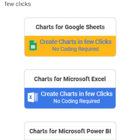
few clicks.