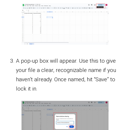
A pop-up box will appear. Use this to give
your file a clear, recognizable name if you
haven’t already. Once named, hit “Save” to
lock it in.