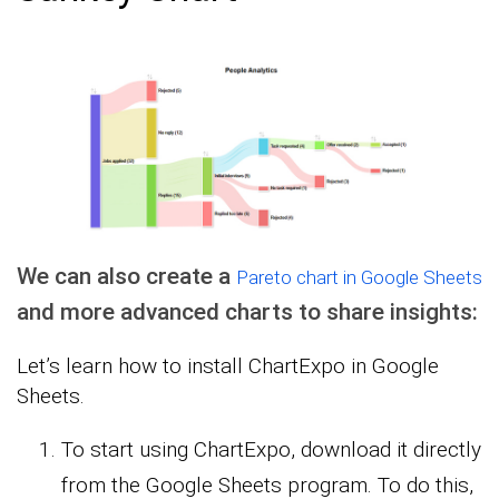
We can also create a
Pareto chart in Google Sheets
and more advanced charts to share insights:
Let’s learn how to install ChartExpo in Google
Sheets.
To start using ChartExpo, download it directly
from the Google Sheets program. To do this,