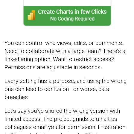
You can control who views, edits, or comments.
Need to collaborate with a large team? There’s a
link-sharing option. Want to restrict access?
Permissions are adjustable in seconds.
Every setting has a purpose, and using the wrong
one can lead to confusion—or worse, data
breaches.
Let’s say you’ve shared the wrong version with
limited access. The project grinds to a halt as
colleagues email you for permission. Frustration