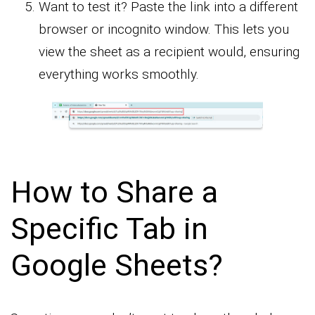
Want to test it? Paste the link into a different
browser or incognito window. This lets you
view the sheet as a recipient would, ensuring
everything works smoothly.
How to Share a
Specific Tab in
Google Sheets?