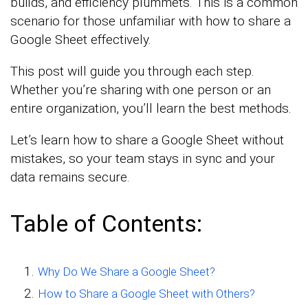
builds, and efficiency plummets. This is a common
scenario for those unfamiliar with how to share a
Google Sheet effectively.
This post will guide you through each step.
Whether you’re sharing with one person or an
entire organization, you’ll learn the best methods.
Let’s learn how to share a Google Sheet without
mistakes, so your team stays in sync and your
data remains secure.
Table of Contents:
Why Do We Share a Google Sheet?
How to Share a Google Sheet with Others?