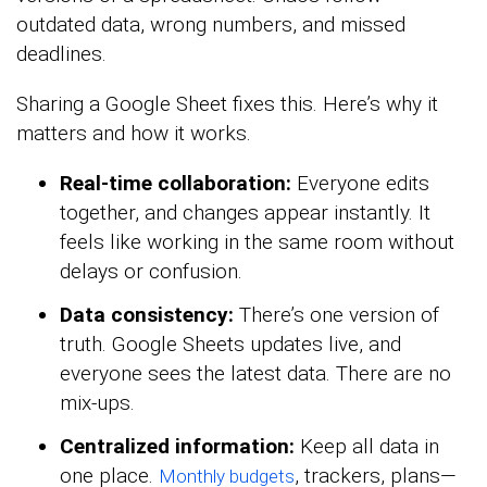
outdated data, wrong numbers, and missed
deadlines.
Sharing a Google Sheet fixes this. Here’s why it
matters and how it works.
Real-time collaboration:
Everyone edits
together, and changes appear instantly. It
feels like working in the same room without
delays or confusion.
Data consistency:
There’s one version of
truth. Google Sheets updates live, and
everyone sees the latest data. There are no
mix-ups.
Centralized information:
Keep all data in
one place.
, trackers, plans—
Monthly budgets