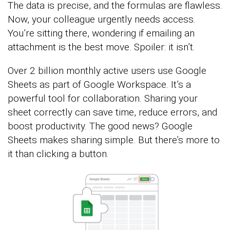
The data is precise, and the formulas are flawless.
Now, your colleague urgently needs access.
You’re sitting there, wondering if emailing an
attachment is the best move. Spoiler: it isn’t.
Over 2 billion monthly active users use Google
Sheets as part of Google Workspace. It’s a
powerful tool for collaboration. Sharing your
sheet correctly can save time, reduce errors, and
boost productivity. The good news? Google
Sheets makes sharing simple. But there’s more to
it than clicking a button.