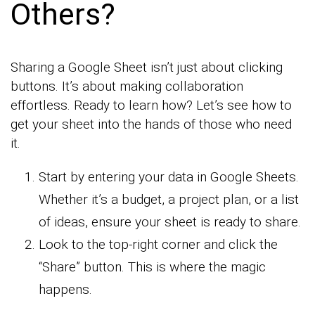
Others?
Sharing a Google Sheet isn’t just about clicking
buttons. It’s about making collaboration
effortless. Ready to learn how? Let’s see how to
get your sheet into the hands of those who need
it.
Start by entering your data in Google Sheets.
Whether it’s a budget, a project plan, or a list
of ideas, ensure your sheet is ready to share.
Look to the top-right corner and click the
“Share” button. This is where the magic
happens.