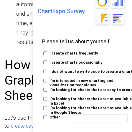
automated approach, write a script to extract
ChartExpo Survey
and share the desired sheet. Scripts save
time, especially if this is a recurring task.
They require coding skills but deliver precise
results.
Please tell us about yourself.
I create charts frequently
How to Create
I create charts occasionally
I do not want to write code to create a char
Graphs in Google
I'm interested in new charting and
visualization techniques
I'm looking for charts that are easy to crea
Sheets to Share?
I'm looking for charts that are not available
in Excel
I'm looking for charts that are not available
in Google Sheets
Let’s use the sample data below to show you how
Other
to
. We’ll use
create dashboards in Google Sheets