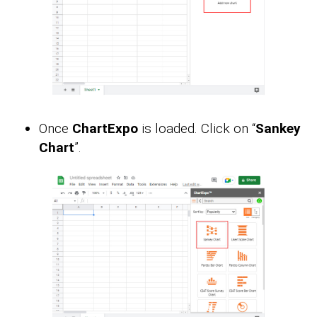
Once
ChartExpo
is loaded. Click on “
Sankey
Chart
”.