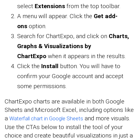
select
Extensions
from the top toolbar.
A menu will appear. Click the
Get add-
ons
option.
Search for ChartExpo, and click on
Charts,
Graphs & Visualizations by
ChartExpo
when it appears in the results.
Click the
Install
button. You will have to
confirm your Google account and accept
some permissions.
ChartExpo charts are available in both Google
Sheets and Microsoft Excel, including options like
a
and more visuals.
Waterfall chart in Google Sheets
Use the CTAs below to install the tool of your
choice and create beautiful visualizations in just a