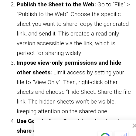
Publish the Sheet to the Web:
Go to “File” >
“Publish to the Web”. Choose the specific
sheet you want to share, copy the generated
link, and send it. This creates a read-only
version accessible via the link, which is
perfect for sharing widely.
Impose view-only permissions and hide
other sheets:
Limit access by setting your
file to “View Only”. Then, right-click other
sheets and choose “Hide Sheet. Share the file
link. The hidden sheets won’t be visible,
keeping attention on the shared one.
Use Google Apps Script to extract and
share a specific sheet:
For a more