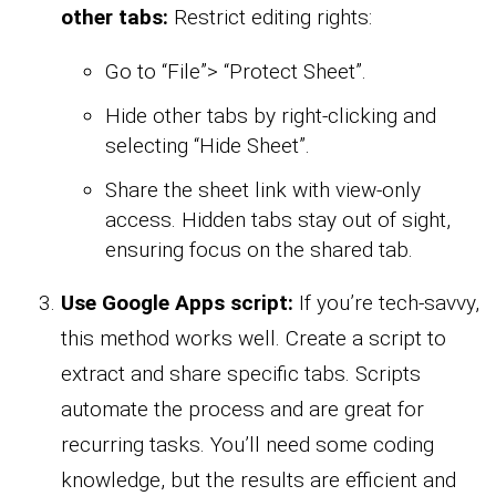
other tabs:
Restrict editing rights:
Go to “File”> “Protect Sheet”.
Hide other tabs by right-clicking and
selecting “Hide Sheet”.
Share the sheet link with view-only
access. Hidden tabs stay out of sight,
ensuring focus on the shared tab.
Use Google Apps script:
If you’re tech-savvy,
this method works well. Create a script to
extract and share specific tabs. Scripts
automate the process and are great for
recurring tasks. You’ll need some coding
knowledge, but the results are efficient and