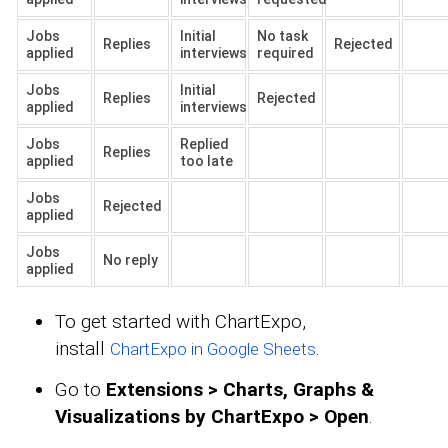
Jobs
Initial
No task
Replies
Rejected
applied
interviews
required
Jobs
Initial
Replies
Rejected
applied
interviews
Jobs
Replied
Replies
applied
too late
Jobs
Rejected
applied
Jobs
No reply
applied
To get started with ChartExpo,
install
.
ChartExpo in Google Sheets
Go to
Extensions > Charts, Graphs &
Visualizations by ChartExpo > Open
.