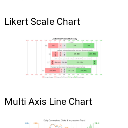
Likert Scale Chart
Multi Axis Line Chart