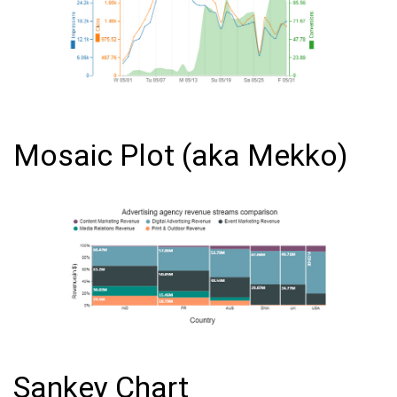
Mosaic Plot (aka Mekko)
Sankey Chart