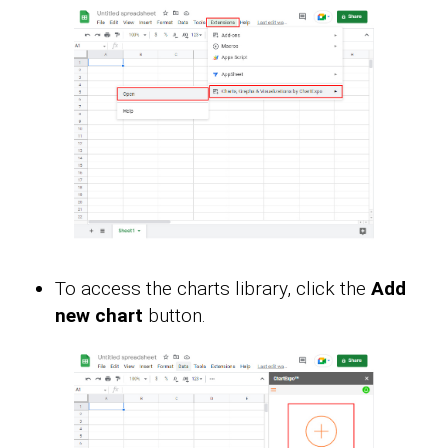
To access the charts library, click the
Add
new chart
button.