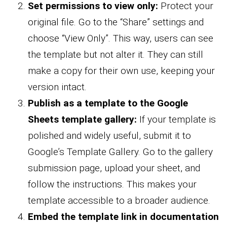
Set permissions to view only:
Protect your
original file. Go to the “Share” settings and
choose “View Only”. This way, users can see
the template but not alter it. They can still
make a copy for their own use, keeping your
version intact.
Publish as a template to the Google
Sheets template gallery:
If your template is
polished and widely useful, submit it to
Google’s Template Gallery. Go to the gallery
submission page, upload your sheet, and
follow the instructions. This makes your
template accessible to a broader audience.
Embed the template link in documentation