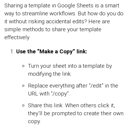
Sharing a template in Google Sheets is a smart
way to streamline workflows. But how do you do
it without risking accidental edits? Here are
simple methods to share your template
effectively.
Use the “Make a Copy” link:
Turn your sheet into a template by
modifying the link.
Replace everything after “/edit” in the
URL with “/copy”.
Share this link. When others click it,
they’ll be prompted to create their own
copy.