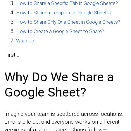
How to Share a Specific Tab in Google Sheets?
How to Share a Template in Google Sheets?
How to Share Only One Sheet in Google Sheets?
How to Create a Google Sheet to Share?
Wrap Up
First…
Why Do We Share a
Google Sheet?
Imagine your team is scattered across locations.
Emails pile up, and everyone works on different
versions of a spreadsheet. Chaos follow—