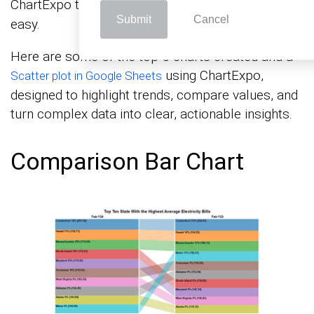
ChartExpo to make
and analysis
data visualization
Submit
Cancel
easy.
Here are some of the top 5 charts created and a
using ChartExpo,
Scatter plot in Google Sheets
designed to highlight trends, compare values, and
turn complex data into clear, actionable insights.
Comparison Bar Chart