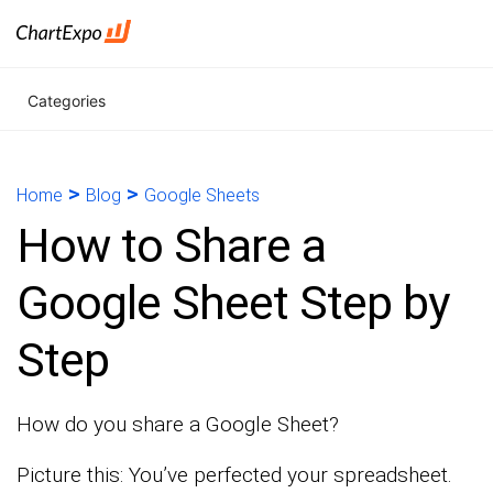
Categories
>
>
Home
Blog
Google Sheets
How to Share a
Google Sheet Step by
Step
How do you share a Google Sheet?
Picture this: You’ve perfected your spreadsheet.