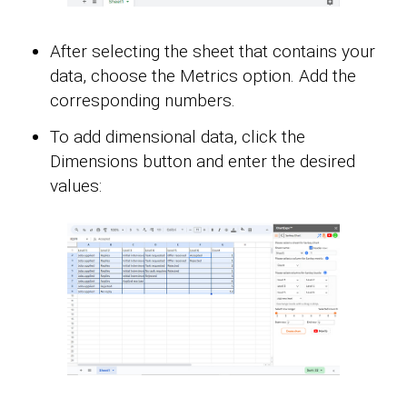
After selecting the sheet that contains your
data, choose the Metrics option. Add the
corresponding numbers.
To add dimensional data, click the
Dimensions button and enter the desired
values: