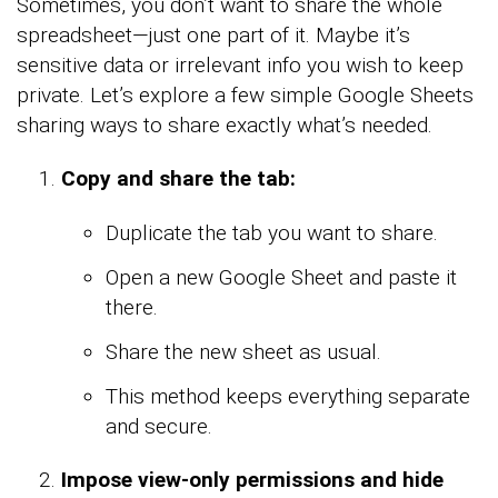
Sometimes, you don’t want to share the whole
spreadsheet—just one part of it. Maybe it’s
sensitive data or irrelevant info you wish to keep
private. Let’s explore a few simple Google Sheets
sharing ways to share exactly what’s needed.
Copy and share the tab:
Duplicate the tab you want to share.
Open a new Google Sheet and paste it
there.
Share the new sheet as usual.
This method keeps everything separate
and secure.
Impose view-only permissions and hide