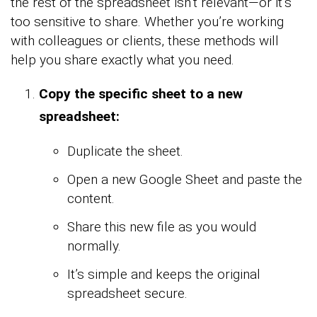
the rest of the spreadsheet isn’t relevant—or it’s
too sensitive to share. Whether you’re working
with colleagues or clients, these methods will
help you share exactly what you need.
Copy the specific sheet to a new
spreadsheet:
Duplicate the sheet.
Open a new Google Sheet and paste the
content.
Share this new file as you would
normally.
It’s simple and keeps the original
spreadsheet secure.