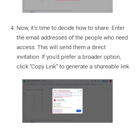
Now, it’s time to decide how to share. Enter
the email addresses of the people who need
access. This will send them a direct
invitation. If you’d prefer a broader option,
click “Copy Link” to generate a shareable link.