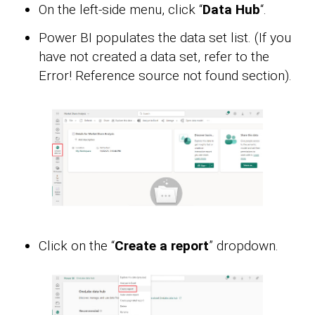
On the left-side menu, click “
Data Hub
“.
Power BI populates the data set list. (If you
have not created a data set, refer to the
Error! Reference source not found section).
Click on the “
Create a report
” dropdown.