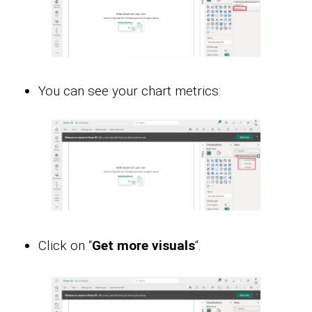
You can see your chart metrics:
Click on “
Get more visuals
“.