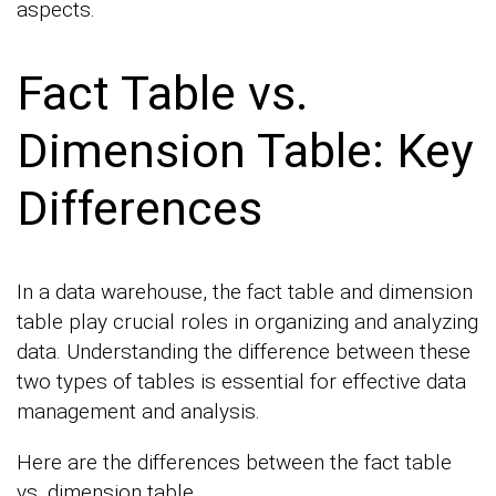
aspects.
Fact Table vs.
Dimension Table: Key
Differences
In a data warehouse, the fact table and dimension
table play crucial roles in organizing and analyzing
data. Understanding the difference between these
two types of tables is essential for effective data
management and analysis.
Here are the differences between the fact table
vs. dimension table.