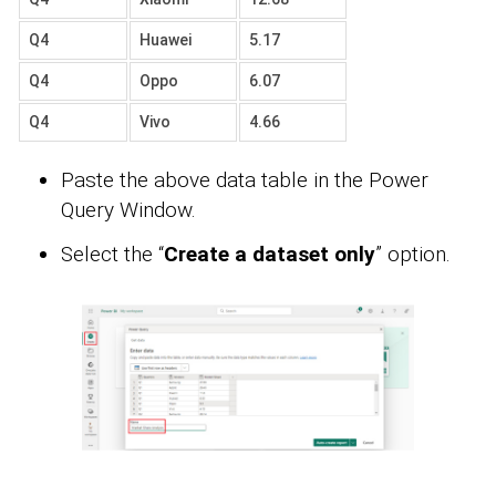
Q4
Huawei
5.17
Q4
Oppo
6.07
Q4
Vivo
4.66
Paste the above data table in the Power
Query Window.
Select the “
Create a dataset only
” option.