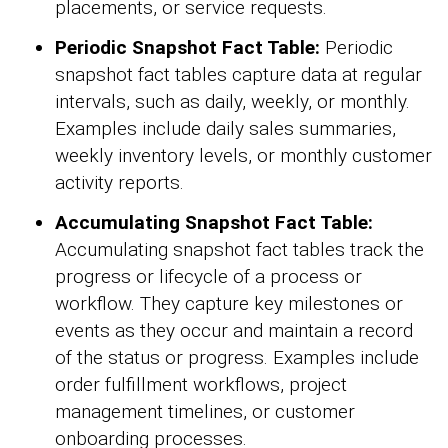
placements, or service requests.
Periodic Snapshot Fact Table:
Periodic
snapshot fact tables capture data at regular
intervals, such as daily, weekly, or monthly.
Examples include daily sales summaries,
weekly inventory levels, or monthly customer
activity reports.
Accumulating Snapshot Fact Table:
Accumulating snapshot fact tables track the
progress or lifecycle of a process or
workflow. They capture key milestones or
events as they occur and maintain a record
of the status or progress. Examples include
order fulfillment workflows, project
management timelines, or customer
onboarding processes.