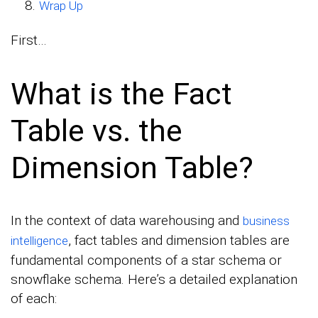
Wrap Up
First…
What is the Fact
Table vs. the
Dimension Table?
In the context of data warehousing and
business
, fact tables and dimension tables are
intelligence
fundamental components of a star schema or
snowflake schema. Here’s a detailed explanation
of each: