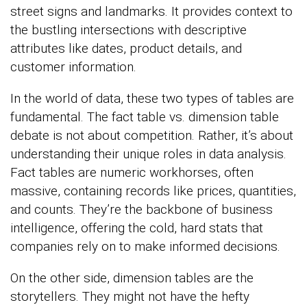
street signs and landmarks. It provides context to
the bustling intersections with descriptive
attributes like dates, product details, and
customer information.
In the world of data, these two types of tables are
fundamental. The fact table vs. dimension table
debate is not about competition. Rather, it’s about
understanding their unique roles in data analysis.
Fact tables are numeric workhorses, often
massive, containing records like prices, quantities,
and counts. They’re the backbone of business
intelligence, offering the cold, hard stats that
companies rely on to make informed decisions.
On the other side, dimension tables are the
storytellers. They might not have the hefty