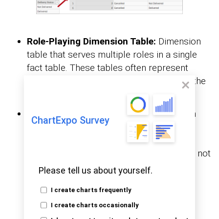
Role-Playing Dimension Table:
Dimension
table that serves multiple roles in a single
fact table. These tables often represent
different perspectives or contexts within the
same analytical scenario.
Degenerate Dimension Table:
Dimension
ChartExpo Survey
table derived from fact table attributes.
Typically, degenerate dimension tables
contain transactional details or identifiers not
associated with any other dimension.
Please tell us about yourself.
I create charts frequently
I create charts occasionally