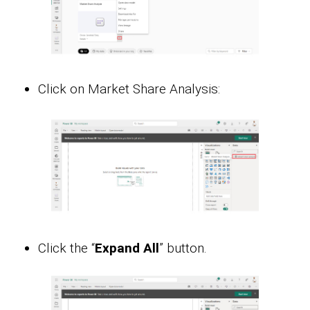
Click on Market Share Analysis:
Click the “
Expand All
” button.