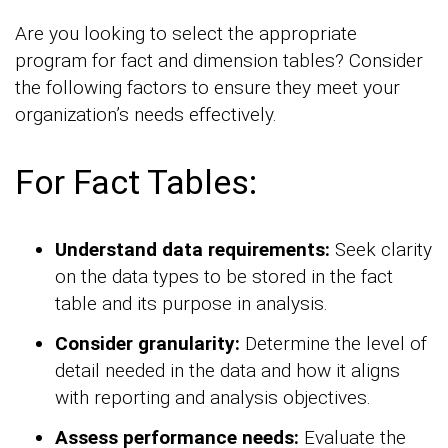
Are you looking to select the appropriate
program for fact and dimension tables? Consider
the following factors to ensure they meet your
organization’s needs effectively.
For Fact Tables:
Understand data requirements:
Seek clarity
on the data types to be stored in the fact
table and its purpose in analysis.
Consider granularity:
Determine the level of
detail needed in the data and how it aligns
with reporting and analysis objectives.
Assess performance needs:
Evaluate the