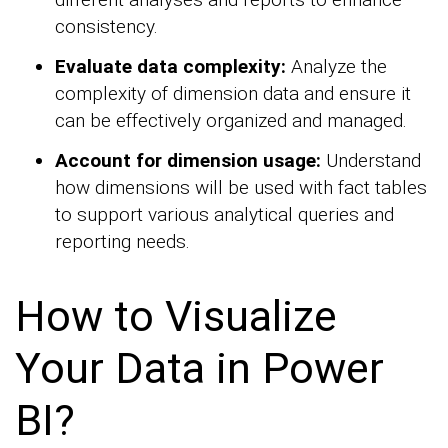
consistency.
Evaluate data complexity:
Analyze the
complexity of dimension data and ensure it
can be effectively organized and managed.
Account for dimension usage:
Understand
how dimensions will be used with fact tables
to support various analytical queries and
reporting needs.
How to Visualize
Your Data in Power
BI?