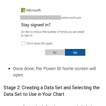
Once done, the Power BI home screen will
open.
Stage 2: Creating a Data Set and Selecting the
Data Set to Use in Your Chart