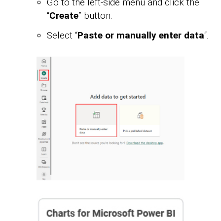
Go to the left-side menu and click the
“
Create
” button.
Select “
Paste or manually enter data
“.