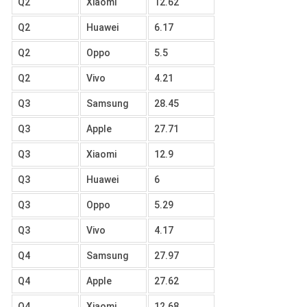
Q2
Xiaomi
12.62
Q2
Huawei
6.17
Q2
Oppo
5.5
Q2
Vivo
4.21
Q3
Samsung
28.45
Q3
Apple
27.71
Q3
Xiaomi
12.9
Q3
Huawei
6
Q3
Oppo
5.29
Q3
Vivo
4.17
Q4
Samsung
27.97
Q4
Apple
27.62
Q4
Xiaomi
12.68