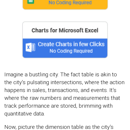
Imagine a bustling city. The fact table is akin to
the city’s pulsating intersections, where the action
happens in sales, transactions, and events. It’s
where the raw numbers and measurements that
track performance are stored, brimming with
quantitative data.
Now, picture the dimension table as the city’s