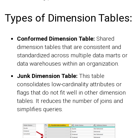
Types of Dimension Tables:
Conformed Dimension Table:
Shared
dimension tables that are consistent and
standardized across multiple data marts or
data warehouses within an organization.
Junk Dimension Table:
This table
consolidates low-cardinality attributes or
flags that do not fit well in other dimension
tables. It reduces the number of joins and
simplifies queries.