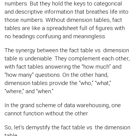
numbers. But they hold the keys to categorical
and descriptive information that breathes life into
those numbers. Without dimension tables, fact
tables are like a spreadsheet full of figures with
no headings confusing and meaningless.
The synergy between the fact table vs. dimension
table is undeniable. They complement each other,
with fact tables answering the “how much” and
“how many” questions. On the other hand,
dimension tables provide the “who,” “what,”
“where,” and “when.”
In the grand scheme of data warehousing, one
cannot function without the other.
So, let’s demystify the fact table vs. the dimension
table.