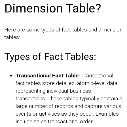
Dimension Table?
Here are some types of fact tables and dimension
tables:
Types of Fact Tables:
Transactional Fact Table:
Transactional
fact tables store detailed, atomic-level data
representing individual business
transactions. These tables typically contain a
large number of records and capture various
events or activities as they occur. Examples
include sales transactions, order