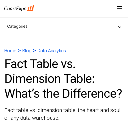
Categories
>
>
Home
Blog
Data Analytics
Fact Table vs.
Dimension Table:
What’s the Difference?
Fact table vs. dimension table: the heart and soul
of any data warehouse.