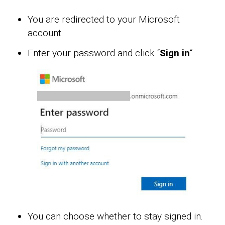
You are redirected to your Microsoft
account.
Enter your password and click “
Sign in
“.
You can choose whether to stay signed in.