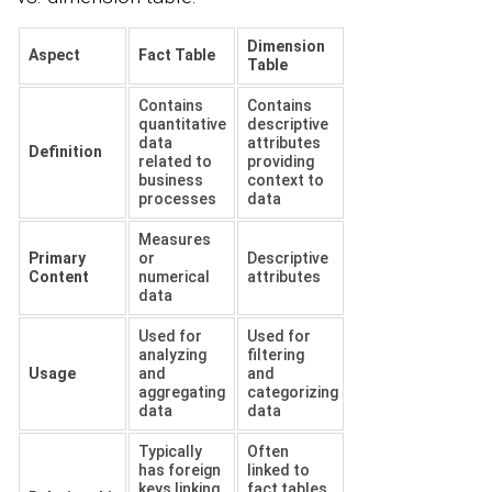
Dimension
Aspect
Fact Table
Table
Contains
Contains
quantitative
descriptive
data
attributes
Definition
related to
providing
business
context to
processes
data
Measures
Primary
or
Descriptive
Content
numerical
attributes
data
Used for
Used for
analyzing
filtering
Usage
and
and
aggregating
categorizing
data
data
Typically
Often
has foreign
linked to
keys linking
fact tables