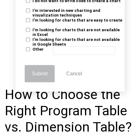
I do not want to write code to create a chart
I'm interested in new charting and
visualization techniques
I'm looking for charts that are easy to create
I'm looking for charts that are not available
in Excel
I'm looking for charts that are not available
in Google Sheets
Other
Submit
Cancel
How to Choose the
Right Program Table
vs. Dimension Table?