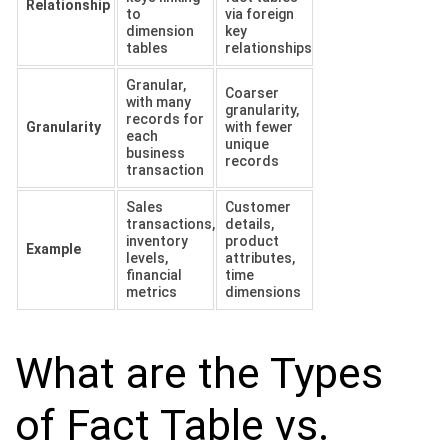
Relationship
to
via foreign
dimension
key
tables
relationships
Granular,
Coarser
with many
granularity,
records for
Granularity
with fewer
each
unique
business
records
transaction
Sales
Customer
transactions,
details,
inventory
product
Example
levels,
attributes,
financial
time
metrics
dimensions
What are the Types
of Fact Table vs.