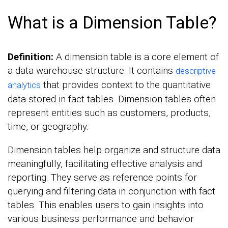
What is a Dimension Table?
Definition:
A dimension table is a core element of
a data warehouse structure. It contains
descriptive
that provides context to the quantitative
analytics
data stored in fact tables. Dimension tables often
represent entities such as customers, products,
time, or geography.
Dimension tables help organize and structure data
meaningfully, facilitating effective analysis and
reporting. They serve as reference points for
querying and filtering data in conjunction with fact
tables. This enables users to gain insights into
various business performance and behavior