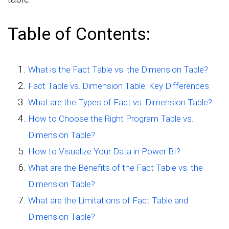
Table of Contents:
What is the Fact Table vs. the Dimension Table?
Fact Table vs. Dimension Table: Key Differences
What are the Types of Fact vs. Dimension Table?
How to Choose the Right Program Table vs.
Dimension Table?
How to Visualize Your Data in Power BI?
What are the Benefits of the Fact Table vs. the
Dimension Table?
What are the Limitations of Fact Table and
Dimension Table?