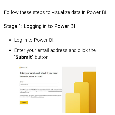
Follow these steps to visualize data in Power BI.
Stage 1: Logging in to Power BI
Log in to Power BI.
Enter your email address and click the
“
Submit
” button.