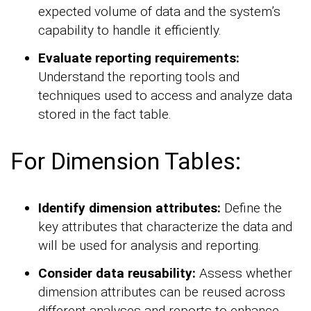
expected volume of data and the system’s
capability to handle it efficiently.
Evaluate reporting requirements:
Understand the reporting tools and
techniques used to access and analyze data
stored in the fact table.
For Dimension Tables:
Identify dimension attributes:
Define the
key attributes that characterize the data and
will be used for analysis and reporting.
Consider data reusability:
Assess whether
dimension attributes can be reused across
different analyses and reports to enhance