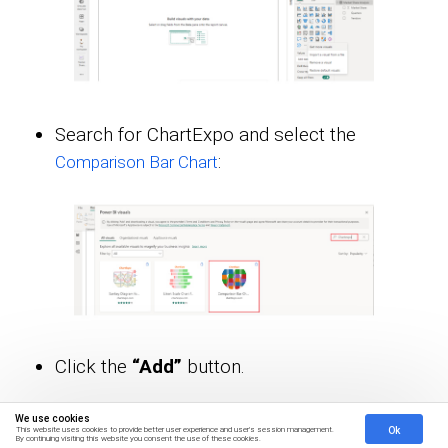
Search for ChartExpo and select the
:
Comparison Bar Chart
Click the
“Add”
button.
We use cookies
Ok
This website uses cookies to provide better user experience and user's session management.
By continuing visiting this website you consent the use of these cookies.