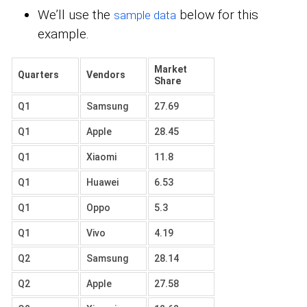
We’ll use the
below for this
sample data
example.
Market
Quarters
Vendors
Share
Q1
Samsung
27.69
Q1
Apple
28.45
Q1
Xiaomi
11.8
Q1
Huawei
6.53
Q1
Oppo
5.3
Q1
Vivo
4.19
Q2
Samsung
28.14
Q2
Apple
27.58