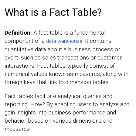
What is a Fact Table?
Definition:
A fact table is a fundamental
component of a
. It contains
data warehouse
quantitative data about a business process or
event, such as sales transactions or customer
interactions. Fact tables typically consist of
numerical values known as measures, along with
foreign keys that link to dimension tables.
Fact tables facilitate analytical queries and
reporting. How? By enabling users to analyze and
gain insights into business performance and
behavior based on various dimensions and
measures.