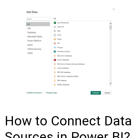
How to Connect Data
Sources in Power BI?