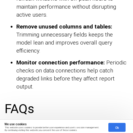
maintain performance without disrupting
active users.
Remove unused columns and tables:
Trimming unnecessary fields keeps the
model lean and improves overall query
efficiency.
Monitor connection performance:
Periodic
checks on data connections help catch
degraded links before they affect report
output.
FAQs
We use cookies
Ok
This website uses cookies to provide better user experience and user's session management.
By continuing visiting this website you consent the use of these cookies.