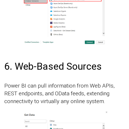
6. Web-Based Sources
Power BI can pull information from Web APIs,
REST endpoints, and OData feeds, extending
connectivity to virtually any online system.