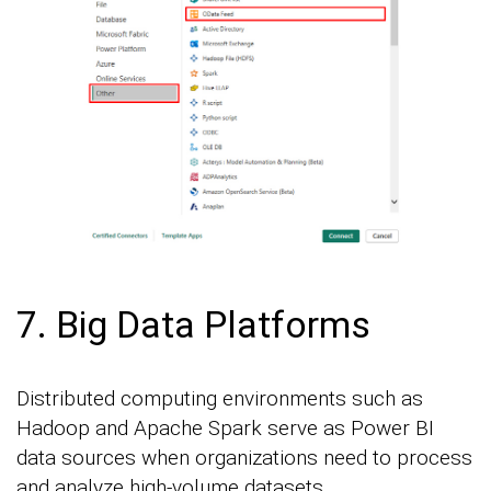
7. Big Data Platforms
Distributed computing environments such as
Hadoop and Apache Spark serve as Power BI
data sources when organizations need to process
and analyze high-volume datasets.