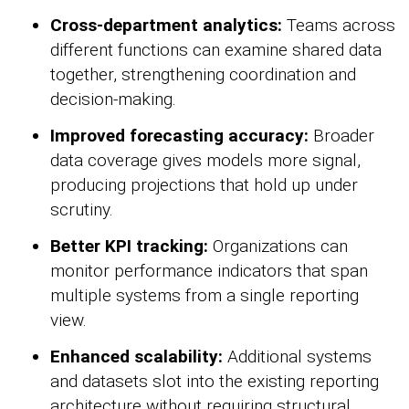
Cross-department analytics:
Teams across
different functions can examine shared data
together, strengthening coordination and
decision-making.
Improved forecasting accuracy:
Broader
data coverage gives models more signal,
producing projections that hold up under
scrutiny.
Better KPI tracking:
Organizations can
monitor performance indicators that span
multiple systems from a single reporting
view.
Enhanced scalability:
Additional systems
and datasets slot into the existing reporting
architecture without requiring structural