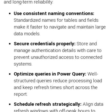
and long-term reliability.
Use consistent naming conventions:
Standardized names for tables and fields
make it faster to navigate and maintain large
data models.
Secure credentials properly:
Store and
manage authentication details with care to
prevent unauthorized access to connected
systems.
Optimize queries in Power Query:
Well-
structured queries reduce processing load
and keep refresh times short across the
report.
Schedule refresh strategically:
Align data
refresh windows with off-peak hours to