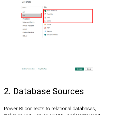
2. Database Sources
Power BI connects to relational databases,