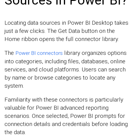
Locating data sources in Power BI Desktop takes
just a few clicks. The Get Data button on the
Home ribbon opens the full connector library.
The
library organizes options
Power BI connectors
into categories, including files, databases, online
services, and cloud platforms. Users can search
by name or browse categories to locate any
system.
Familiarity with these connectors is particularly
valuable for Power BI advanced reporting
scenarios. Once selected, Power BI prompts for
connection details and credentials before loading
the data.