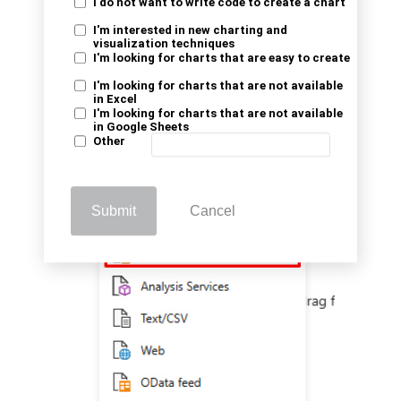
I do not want to write code to create a chart
I'm interested in new charting and
visualization techniques
I'm looking for charts that are easy to create
I'm looking for charts that are not available
in Excel
I'm looking for charts that are not available
in Google Sheets
Other
Submit
Cancel