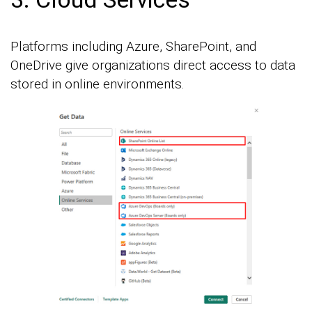
Platforms including Azure, SharePoint, and
OneDrive give organizations direct access to data
stored in online environments.