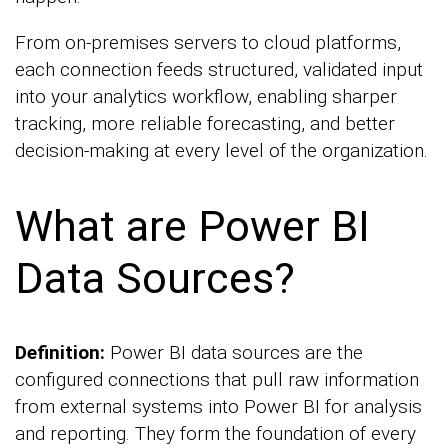
From on-premises servers to cloud platforms,
each connection feeds structured, validated input
into your analytics workflow, enabling sharper
tracking, more reliable forecasting, and better
decision-making at every level of the organization.
What are Power BI
Data Sources?
Definition:
Power BI data sources are the
configured connections that pull raw information
from external systems into Power BI for analysis
and reporting. They form the foundation of every