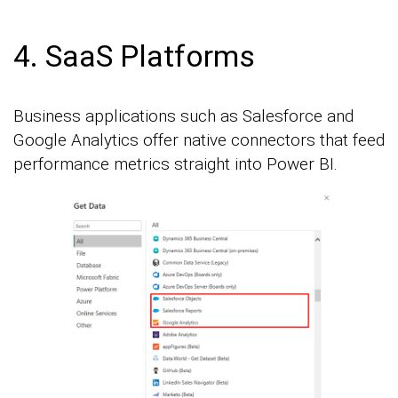
4. SaaS Platforms
Business applications such as Salesforce and
Google Analytics offer native connectors that feed
performance metrics straight into Power BI.