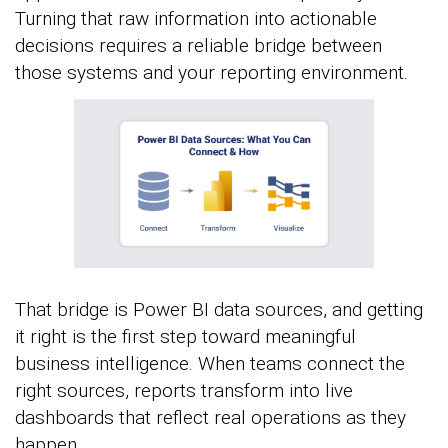
Turning that raw information into actionable
decisions requires a reliable bridge between
those systems and your reporting environment.
That bridge is Power BI data sources, and getting
it right is the first step toward meaningful
business intelligence. When teams connect the
right sources, reports transform into live
dashboards that reflect real operations as they
happen.