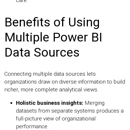
care.
Benefits of Using
Multiple Power BI
Data Sources
Connecting multiple data sources lets
organizations draw on diverse information to build
richer, more complete analytical views.
Holistic business insights:
Merging
datasets from separate systems produces a
full-picture view of organizational
performance.