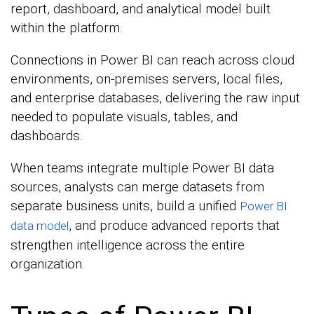
report, dashboard, and analytical model built
within the platform.
Connections in Power BI can reach across cloud
environments, on-premises servers, local files,
and enterprise databases, delivering the raw input
needed to populate visuals, tables, and
dashboards.
When teams integrate multiple Power BI data
sources, analysts can merge datasets from
separate business units, build a unified
Power BI
, and produce advanced reports that
data model
strengthen intelligence across the entire
organization.