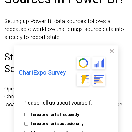
Setting up Power BI data sources follows a
repeatable workflow that brings source data into
a ready-to-report state.
Step 1: Select the Data
Source Category
ChartExpo Survey
Open Power BI Desktop and click Get Data.
Choose the category that matches your data
Please tell us about yourself.
location, such as file, database, or cloud service.
I create charts frequently
I create charts occasionally