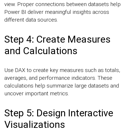
view. Proper connections between datasets help
Power BI deliver meaningful insights across
different data sources.
Step 4: Create Measures
and Calculations
Use DAX to create key measures such as totals,
averages, and performance indicators. These
calculations help summarize large datasets and
uncover important metrics.
Step 5: Design Interactive
Visualizations