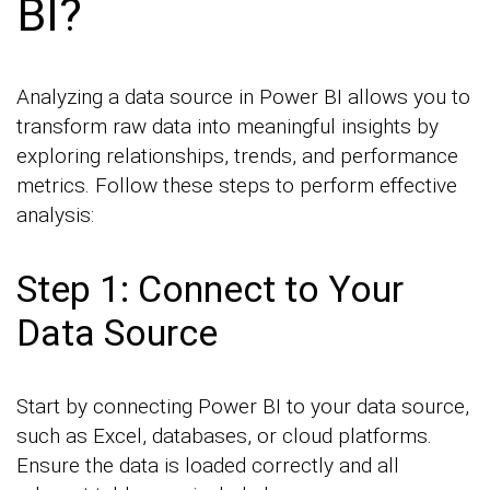
BI?
Analyzing a data source in Power BI allows you to
transform raw data into meaningful insights by
exploring relationships, trends, and performance
metrics. Follow these steps to perform effective
analysis:
Step 1: Connect to Your
Data Source
Start by connecting Power BI to your data source,
such as Excel, databases, or cloud platforms.
Ensure the data is loaded correctly and all