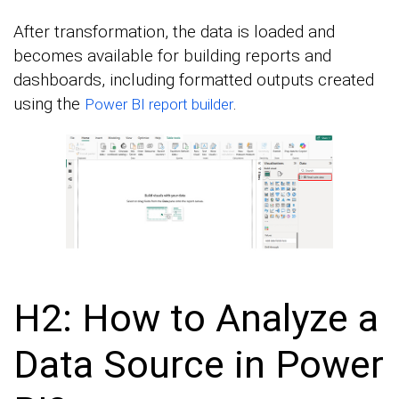
After transformation, the data is loaded and
becomes available for building reports and
dashboards, including formatted outputs created
using the
.
Power BI report builder
H2: How to Analyze a
Data Source in Power