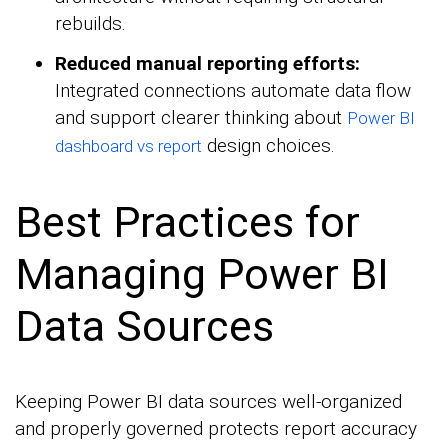
rebuilds.
Reduced manual reporting efforts:
Integrated connections automate data flow
and support clearer thinking about
Power BI
design choices.
dashboard vs report
Best Practices for
Managing Power BI
Data Sources
Keeping Power BI data sources well-organized
and properly governed protects report accuracy