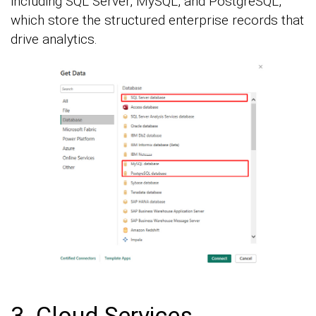
including SQL Server, MySQL, and PostgreSQL,
which store the structured enterprise records that
drive analytics.
3. Cloud Services