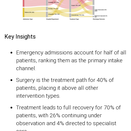
Key Insights
Emergency admissions account for half of all
patients, ranking them as the primary intake
channel.
Surgery is the treatment path for 40% of
patients, placing it above all other
intervention types.
Treatment leads to full recovery for 70% of
patients, with 26% continuing under
observation and 4% directed to specialist