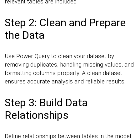
relevant tables are included.
Step 2: Clean and Prepare
the Data
Use Power Query to clean your dataset by
removing duplicates, handling missing values, and
formatting columns properly. A clean dataset
ensures accurate analysis and reliable results.
Step 3: Build Data
Relationships
Define relationships between tables in the model