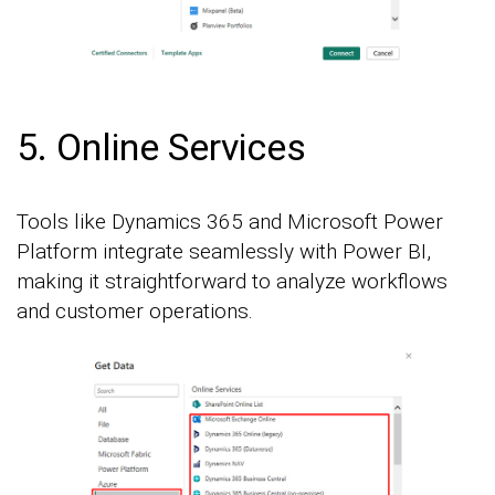
5. Online Services
Tools like Dynamics 365 and Microsoft Power
Platform integrate seamlessly with Power BI,
making it straightforward to analyze workflows
and customer operations.