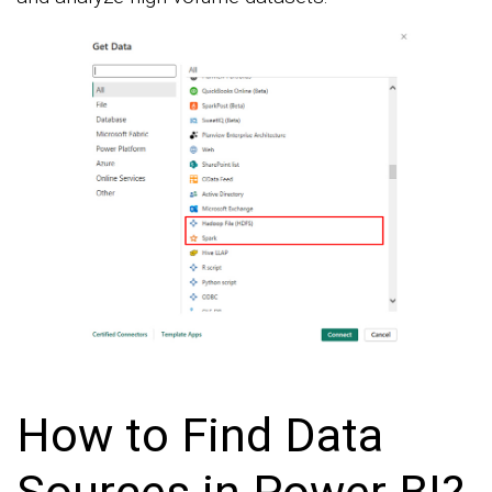
How to Find Data
Sources in Power BI?