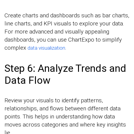
Create charts and dashboards such as bar charts,
line charts, and KPI visuals to explore your data.
For more advanced and visually appealing
dashboards, you can use ChartExpo to simplify
complex
.
data visualization
Step 6: Analyze Trends and
Data Flow
Review your visuals to identify patterns,
relationships, and flows between different data
points. This helps in understanding how data
moves across categories and where key insights
lie.