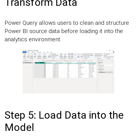
Transform Data
Power Query allows users to clean and structure
Power BI source data before loading it into the
analytics environment.
Step 5: Load Data into the
Model