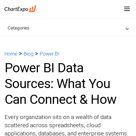
Categories
>
>
Home
Blog
Power BI
Power BI Data
Sources: What You
Can Connect & How
Every organization sits on a wealth of data
scattered across spreadsheets, cloud
applications, databases, and enterprise systems.