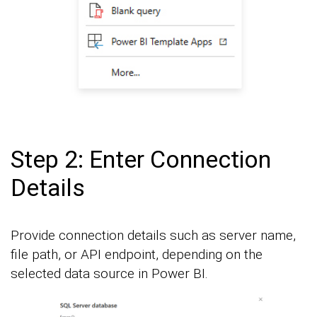
Step 2: Enter Connection
Details
Provide connection details such as server name,
file path, or API endpoint, depending on the
selected data source in Power BI.