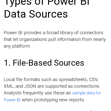
Types of Power BI
Data Sources
Power BI provides a broad library of connectors
that let organizations pull information from nearly
any platform.
1. File-Based Sources
Local file formats such as spreadsheets, CSV,
XML, and JSON are supported as connections.
Analysts frequently use these as
sample data for
when prototyping new reports.
Power BI