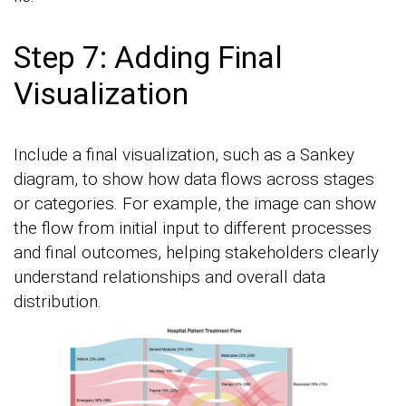
Step 7: Adding Final
Visualization
Include a final visualization, such as a Sankey
diagram, to show how data flows across stages
or categories. For example, the image can show
the flow from initial input to different processes
and final outcomes, helping stakeholders clearly
understand relationships and overall data
distribution.