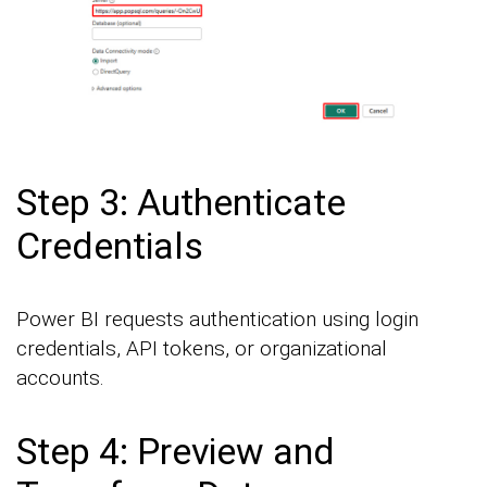
Step 3: Authenticate
Credentials
Power BI requests authentication using login
credentials, API tokens, or organizational
accounts.
Step 4: Preview and