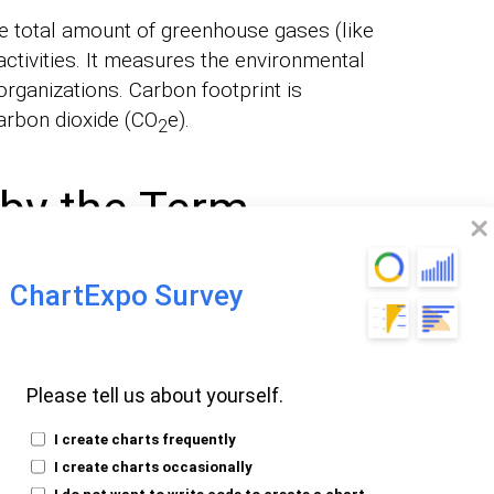
he total amount of greenhouse gases (like
ctivities. It measures the environmental
organizations. Carbon footprint is
arbon dioxide (CO
e).
2
by the Term
nt?
ChartExpo Survey
tal amount of greenhouse gases (GHGs)
 human activities. It’s measured in terms of
Please tell us about yourself.
to account for various GHGs (like nitrous
I create charts frequently
 to global warming.
I create charts occasionally
I do not want to write code to create a chart