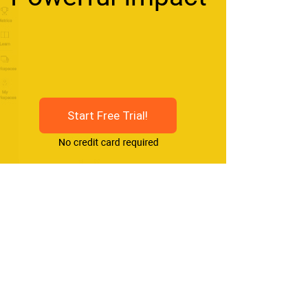
Start Free Trial!