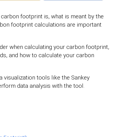
a carbon footprint is, what is meant by the
bon footprint calculations are important
ider when calculating your carbon footprint,
ods, and how to calculate your carbon
a visualization tools like the Sankey
rform data analysis with the tool.