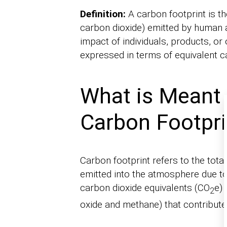
Definition:
A carbon footprint is t
carbon dioxide) emitted by human a
impact of individuals, products, or 
expressed in terms of equivalent c
What is Meant 
Carbon Footpri
Carbon footprint refers to the to
emitted into the atmosphere due to
carbon dioxide equivalents (CO
e) 
2
oxide and methane) that contribute