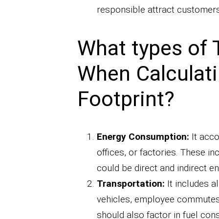
responsible attract customers 
What types of 
When Calculat
Footprint?
Energy Consumption:
It acco
offices, or factories. These inc
could be direct and indirect e
Transportation:
It includes a
vehicles, employee commutes, a
should also factor in fuel co