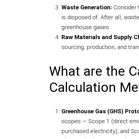
Waste Generation:
Consider 
is disposed of. After all, wa
greenhouse gases.
Raw Materials and Supply C
sourcing, production, and tran
What are the C
Calculation M
Greenhouse Gas (GHS) Proto
scopes — Scope 1 (direct emis
purchased electricity), and Sc