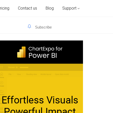
ricing
Contact us
Blog
Support