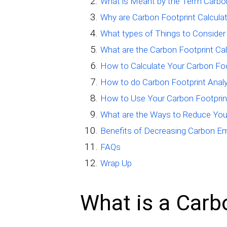
What is Meant by the Term Carbo
Why are Carbon Footprint Calcula
What types of Things to Consider
What are the Carbon Footprint Ca
How to Calculate Your Carbon Foo
How to do Carbon Footprint Analy
How to Use Your Carbon Footprin
What are the Ways to Reduce You
Benefits of Decreasing Carbon E
FAQs
Wrap Up
What is a Carb