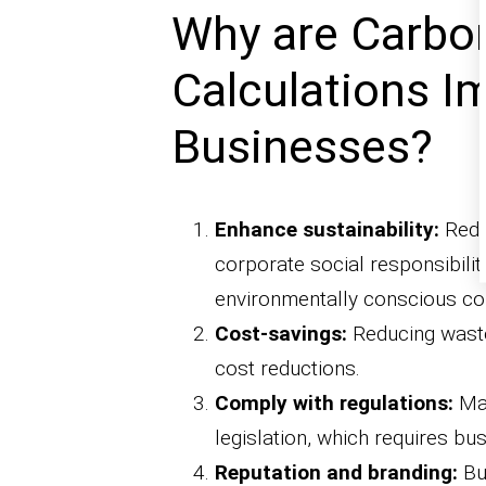
Why are Carbon
Calculations I
Businesses?
Enhance sustainability:
Reduc
corporate social responsibility
environmentally conscious c
Cost-savings:
Reducing waste
cost reductions.
Comply with regulations:
Man
legislation, which requires b
Reputation and branding:
Bu