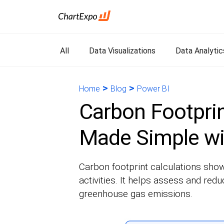
All
Data Visualizations
Data Analytic
>
>
Home
Blog
Power BI
Carbon Footprin
Made Simple wi
Carbon footprint calculations sho
activities. It helps assess and red
greenhouse gas emissions.