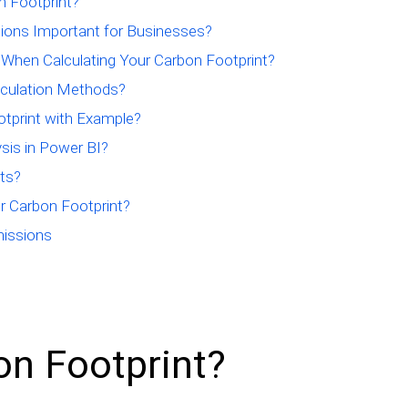
n Footprint?
tions Important for Businesses?
 When Calculating Your Carbon Footprint?
lculation Methods?
tprint with Example?
sis in Power BI?
ts?
r Carbon Footprint?
missions
on Footprint?