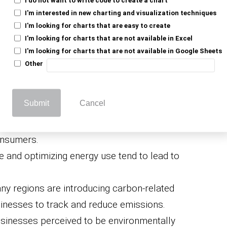
 Footprint
I'm interested in new charting and visualization techniques
I'm looking for charts that are easy to create
mportant for
I'm looking for charts that are not available in Excel
I'm looking for charts that are not available in Google Sheets
Other
Submit
Cancel
tion of carbon footprint aligns with the
 (CSR) initiatives, which appeals to
onsumers.
 and optimizing energy use tend to lead to
y regions are introducing carbon-related
usinesses to track and reduce emissions.
sinesses perceived to be environmentally