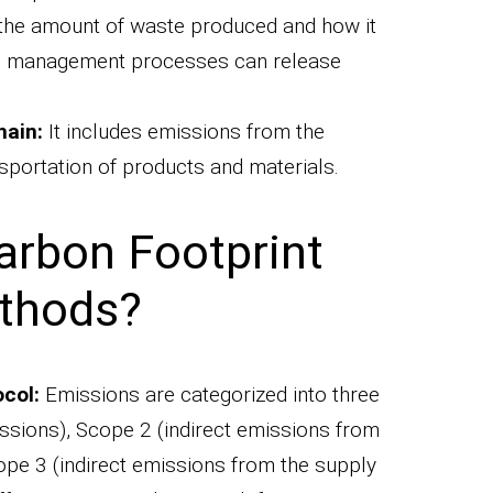
the amount of waste produced and how it
ste management processes can release
hain:
It includes emissions from the
sportation of products and materials.
arbon Footprint
ethods?
col:
Emissions are categorized into three
sions), Scope 2 (indirect emissions from
ope 3 (indirect emissions from the supply