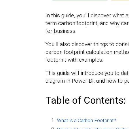
In this guide, you’ll discover what 
term carbon footprint, and why car
for business.
You’ll also discover things to cons
carbon footprint calculation meth
footprint with examples.
This guide will introduce you to dat
diagram in Power BI, and how to pe
Table of Contents:
What is a Carbon Footprint?