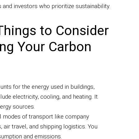
and investors who prioritize sustainability.
Things to Consider
ing Your Carbon
unts for the energy used in buildings,
lude electricity, cooling, and heating. It
nergy sources.
ll modes of transport like company
ir travel, and shipping logistics. You
nsumption and emissions.