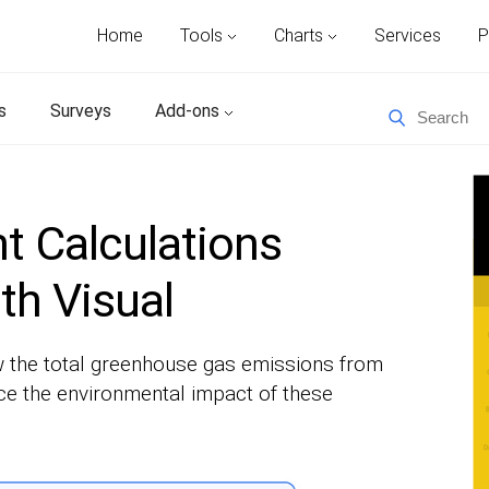
Home
Tools
Charts
Services
P
s
Surveys
Add-ons
t Calculations
th Visual
w the total greenhouse gas emissions from
uce the environmental impact of these