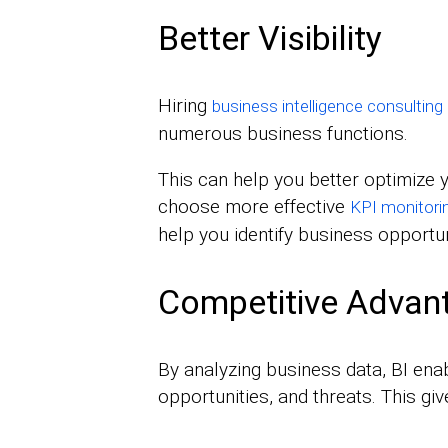
Better Visibility
Hiring
business intelligence consulting
numerous business functions.
This can help you better optimize
choose more effective
KPI monitori
help you identify business opportun
Competitive Advan
By analyzing business data, BI enab
opportunities, and threats. This g