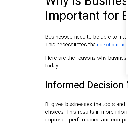
Why is Busines
Important for 
Businesses need to be able to interp
This necessitates the
use of busines
Here are the reasons why business 
today:
Informed Decision
BI gives businesses the tools and 
choices. This results in more infor
improved performance and competi