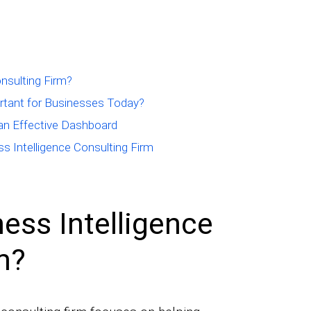
onsulting Firm?
ortant for Businesses Today?
 an Effective Dashboard
ss Intelligence Consulting Firm
ess Intelligence
m?