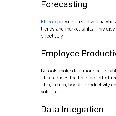
Forecasting
provide predictive analytics
BI tools
trends and market shifts. This aids
effectively.
Employee Productiv
BI tools make data more accessibl
This reduces the time and effort re
This, in turn, boosts productivity 
value tasks.
Data Integration