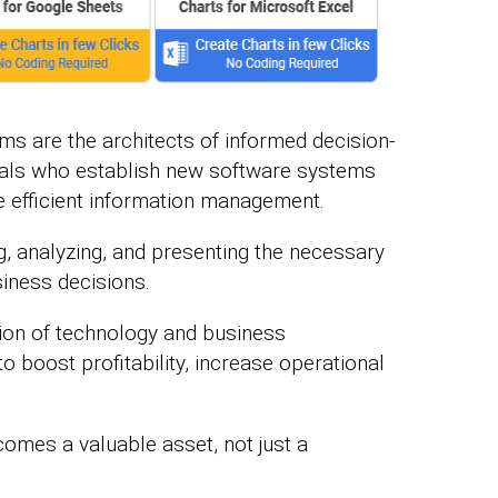
rms are the architects of informed decision-
als who establish new software systems
e efficient information management.
g, analyzing, and presenting the necessary
siness decisions.
ction of technology and business
 boost profitability, increase operational
comes a valuable asset, not just a