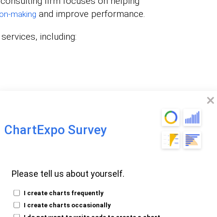
 consulting firm focuses on helping
and improve performance.
ion-making
services, including:
 firm guides businesses into embracing and
ChartExpo Survey
thodologies.
e frameworks and procedures to enhance
This enables businesses to extract
Please tell us about yourself.
ssets.
I create charts frequently
I create charts occasionally
I do not want to write code to create a chart