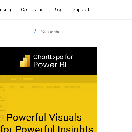
ricing
Contact us
Blog
Support