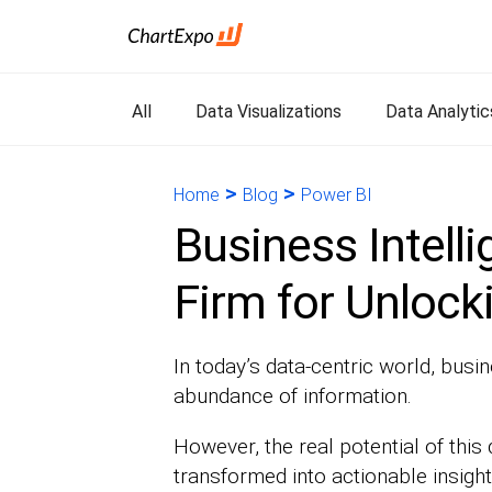
All
Data Visualizations
Data Analytic
>
>
Home
Blog
Power BI
Business Intell
Firm for Unlock
In today’s data-centric world, busi
abundance of information.
However, the real potential of this 
transformed into actionable insight