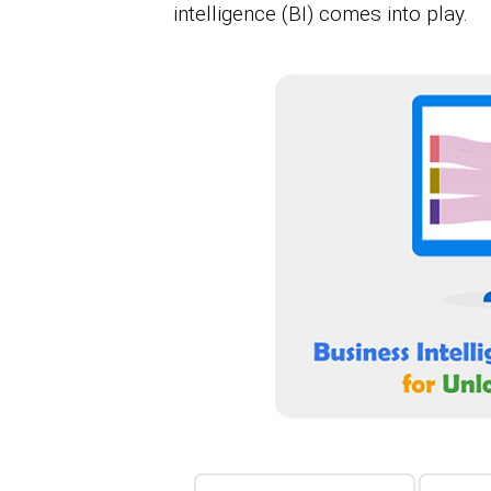
intelligence (BI) comes into play.