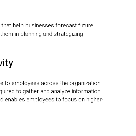
 that help businesses forecast future
 them in planning and strategizing
ity
e to employees across the organization.
quired to gather and analyze information.
and enables employees to focus on higher-