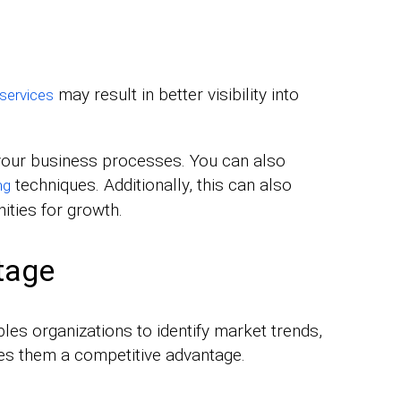
may result in better visibility into
 services
 your business processes. You can also
techniques. Additionally, this can also
ng
ities for growth.
tage
les organizations to identify market trends,
ives them a competitive advantage.