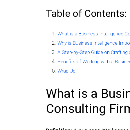
Table of Contents:
What is a Business Intelligence C
Why is Business Intelligence Imp
A Step-by-Step Guide on Crafting
Benefits of Working with a Busine
Wrap Up
What is a Busin
Consulting Fir