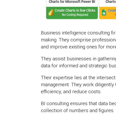
Business intelligence consulting fi
making. They comprise profession
and improve existing ones for mor
They assist businesses in gatherin
data for informed and strategic bu
Their expertise lies at the interse
management. They work diligently to
efficiency, and reduce costs.
BI consulting ensures that data be
collection of numbers and figures.