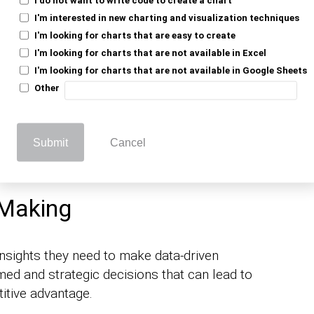
s Intelligence
I'm interested in new charting and visualization techniques
Businesses Today?
I'm looking for charts that are easy to create
I'm looking for charts that are not available in Excel
I'm looking for charts that are not available in Google Sheets
ret their data and derive insights from it.
Other
.
s intelligence
intelligence is important for businesses
Submit
Cancel
 Making
insights they need to make data-driven
med and strategic decisions that can lead to
tive advantage.