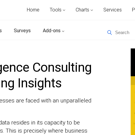
Home
Tools
Charts
Services
P
s
Surveys
Add-ons
igence Consulting
ing Insights
nesses are faced with an unparalleled
data resides in its capacity to be
s. This is precisely where business