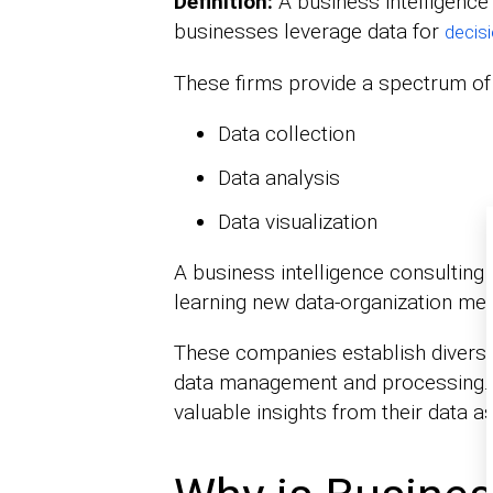
Definition:
A business intelligence
businesses leverage data for
decis
These firms provide a spectrum of 
Data collection
Data analysis
Data visualization
A business intelligence consulting
learning new data-organization me
These companies establish divers
data management and processing. 
valuable insights from their data a