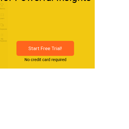
Start Free Trial!