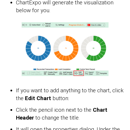
ChartExpo will generate the visualization
below for you.
If you want to add anything to the chart, click
the
Edit Chart
button:
Click the pencil icon next to the
Chart
Header
to change the title.
It will open the properties dialog. Under the