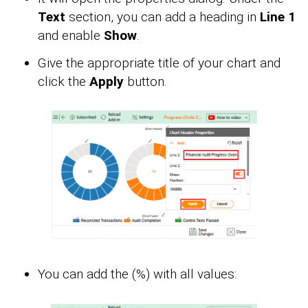
Text
section, you can add a heading in
Line 1
and enable
Show
.
Give the appropriate title of your chart and
click the
Apply
button.
You can add the (%) with all values: