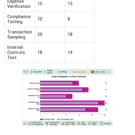
Expense
15
13
Verification
Compliance
10
8
Testing
Transaction
20
18
Sampling
Internal
Controls
18
14
Test