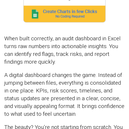
When built correctly, an audit dashboard in Excel
turns raw numbers into actionable insights. You
can identify red flags, track risks, and report
findings more quickly.
A digital dashboard changes the game. Instead of
jumping between files, everything is consolidated
in one place. KPIs, risk scores, timelines, and
status updates are presented in a clear, concise,
and visually appealing format. It brings confidence
to what used to feel uncertain.
The beauty? You’re not starting from scratch. You