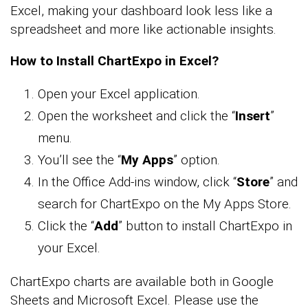
Excel, making your dashboard look less like a
spreadsheet and more like actionable insights.
How to Install ChartExpo in Excel?
Open your Excel application.
Open the worksheet and click the “
Insert
”
menu.
You’ll see the “
My Apps
” option.
In the Office Add-ins window, click “
Store
” and
search for ChartExpo on the My Apps Store.
Click the “
Add
” button to install ChartExpo in
your Excel.
ChartExpo charts are available both in Google
Sheets and Microsoft Excel. Please use the