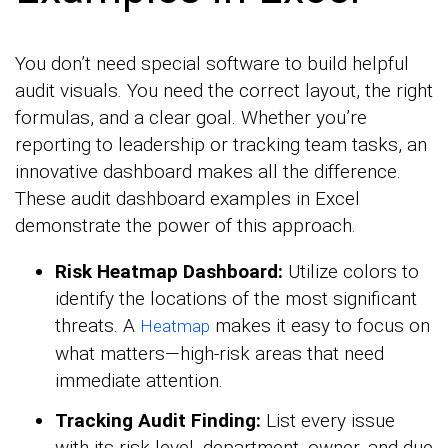
You don’t need special software to build helpful
audit visuals. You need the correct layout, the right
formulas, and a clear goal. Whether you’re
reporting to leadership or tracking team tasks, an
innovative dashboard makes all the difference.
These audit dashboard examples in Excel
demonstrate the power of this approach.
Risk Heatmap Dashboard:
Utilize colors to
identify the locations of the most significant
threats. A
makes it easy to focus on
Heatmap
what matters—high-risk areas that need
immediate attention.
Tracking Audit Finding:
List every issue
with its risk level, department, owner, and due