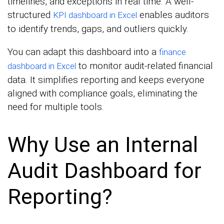
timelines, and exceptions in real time. A well-
structured
enables auditors
KPI dashboard in Excel
to identify trends, gaps, and outliers quickly.
You can adapt this dashboard into a
finance
to monitor audit-related financial
dashboard in Excel
data. It simplifies reporting and keeps everyone
aligned with compliance goals, eliminating the
need for multiple tools.
Why Use an Internal
Audit Dashboard for
Reporting?