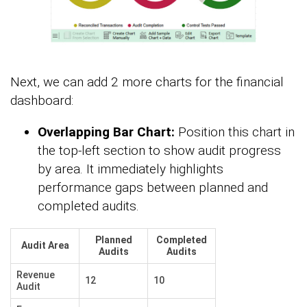
Next, we can add 2 more charts for the financial
dashboard:
Overlapping Bar Chart:
Position this chart in
the top-left section to show audit progress
by area. It immediately highlights
performance gaps between planned and
completed audits.
Planned
Completed
Audit Area
Audits
Audits
Revenue
12
10
Audit