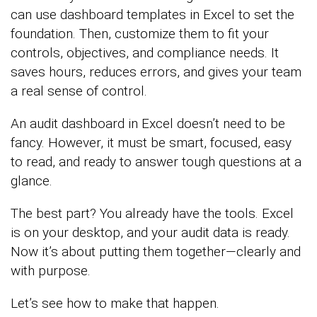
can use dashboard templates in Excel to set the
foundation. Then, customize them to fit your
controls, objectives, and compliance needs. It
saves hours, reduces errors, and gives your team
a real sense of control.
An audit dashboard in Excel doesn’t need to be
fancy. However, it must be smart, focused, easy
to read, and ready to answer tough questions at a
glance.
The best part? You already have the tools. Excel
is on your desktop, and your audit data is ready.
Now it’s about putting them together—clearly and
with purpose.
Let’s see how to make that happen.