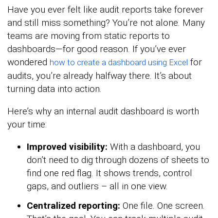
Have you ever felt like audit reports take forever
and still miss something? You’re not alone. Many
teams are moving from static reports to
dashboards—for good reason. If you’ve ever
wondered
for
how to create a dashboard using Excel
audits, you’re already halfway there. It’s about
turning data into action.
Here’s why an internal audit dashboard is worth
your time:
Improved visibility:
With a dashboard, you
don’t need to dig through dozens of sheets to
find one red flag. It shows trends, control
gaps, and outliers – all in one view.
Centralized reporting:
One file. One screen.