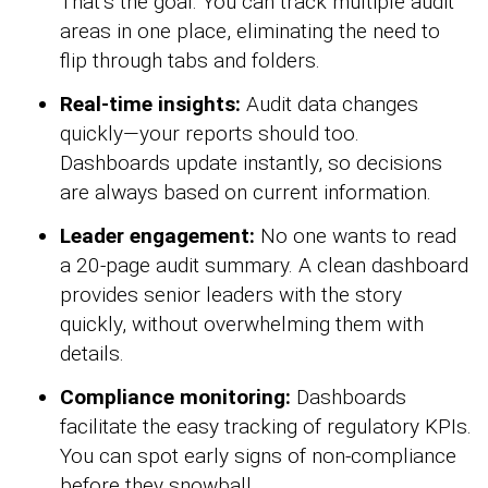
That’s the goal. You can track multiple audit
areas in one place, eliminating the need to
flip through tabs and folders.
Real-time insights:
Audit data changes
quickly—your reports should too.
Dashboards update instantly, so decisions
are always based on current information.
Leader engagement:
No one wants to read
a 20-page audit summary. A clean dashboard
provides senior leaders with the story
quickly, without overwhelming them with
details.
Compliance monitoring:
Dashboards
facilitate the easy tracking of regulatory KPIs.
You can spot early signs of non-compliance
before they snowball.