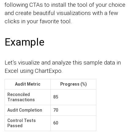
following CTAs to install the tool of your choice
and create beautiful visualizations with a few
clicks in your favorite tool.
Example
Let’s visualize and analyze this sample data in
Excel using ChartExpo.
Audit Metric
Progress (%)
Reconciled
85
Transactions
Audit Completion
70
Control Tests
60
Passed