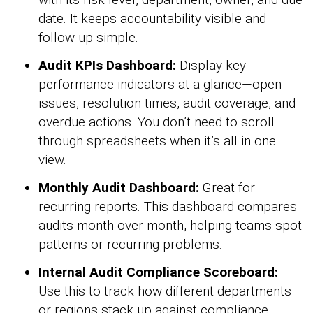
date. It keeps accountability visible and
follow-up simple.
Audit KPIs Dashboard:
Display key
performance indicators at a glance—open
issues, resolution times, audit coverage, and
overdue actions. You don’t need to scroll
through spreadsheets when it’s all in one
view.
Monthly Audit Dashboard:
Great for
recurring reports. This dashboard compares
audits month over month, helping teams spot
patterns or recurring problems.
Internal Audit Compliance Scoreboard:
Use this to track how different departments
or regions stack up against compliance