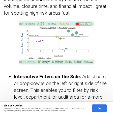
volume, closure time, and financial impact—great
for spotting high-risk areas fast.
Interactive Filters on the Side:
Add slicers
or drop-downs on the left or right side of the
screen. This enables you to filter by risk
level, department, or audit area for a more
dynamic experience.
We use cookies
Ok
This website uses cookies to provide better user experience and user's session management.
By continuing visiting this website you consent the use of these cookies.