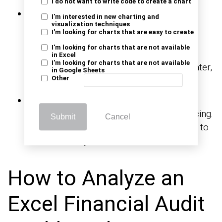
I do not want to write code to create a chart
Show KPIs:
Include metrics such as the
I'm interested in new charting and
visualization techniques
number of open audits, overdue actions,
I'm looking for charts that are easy to create
average resolution time, or compliance
I'm looking for charts that are not available
scores. A solid KPI dashboard in Excel
in Excel
I'm looking for charts that are not available
highlights these key metrics front and center,
in Google Sheets
Other
so nothing gets missed.
Clarity format:
Use clear labels, bold
headers, light colors, and consistent spacing.
Submit
Cancel
Add slicers or drop-downs to allow users to
filter what they want to see.
How to Analyze an
Excel Financial Audit