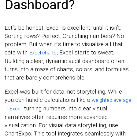
Dashboard?
Let’s be honest. Excel is excellent, until it isn’t.
Sorting rows? Perfect. Crunching numbers? No
problem. But when it’s time to visualize all that
data with
, Excel starts to sweat.
Excel charts
Building a clear, dynamic audit dashboard often
turns into a maze of charts, colors, and formulas
that are barely comprehensible.
Excel was built for data, not storytelling. While
you can handle calculations like a
weighted average
, turning numbers into clear visual
in Excel
narratives often requires more advanced
visualization. For visual data storytelling, use
ChartExpo. This tool integrates seamlessly with