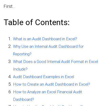
First…
Table of Contents:
What is an Audit Dashboard in Excel?
Why Use an Internal Audit Dashboard for
Reporting?
What Does a Good Internal Audit Format in Excel
Include?
Audit Dashboard Examples in Excel
How to Create an Audit Dashboard in Excel?
How to Analyze an Excel Financial Audit
Dashboard?