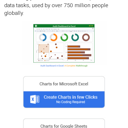
data tasks, used by over 750 million people
globally.