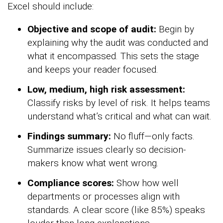
Excel should include:
Objective and scope of audit:
Begin by
explaining why the audit was conducted and
what it encompassed. This sets the stage
and keeps your reader focused.
Low, medium, high risk assessment:
Classify risks by level of risk. It helps teams
understand what’s critical and what can wait.
Findings summary:
No fluff—only facts.
Summarize issues clearly so decision-
makers know what went wrong.
Compliance scores:
Show how well
departments or processes align with
standards. A clear score (like 85%) speaks