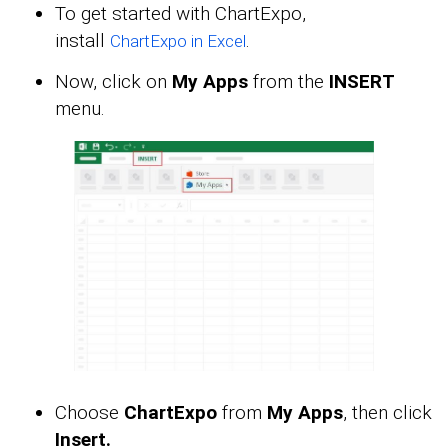
To get started with ChartExpo,
install
.
ChartExpo in Excel
Now, click on
My Apps
from the
INSERT
menu.
Choose
ChartExpo
from
My Apps
, then click
Insert.