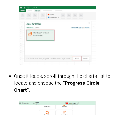
Once it loads, scroll through the charts list to
locate and choose the
“Progress Circle
Chart”
.