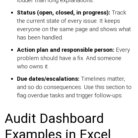
louder than long explanations.
Status (open, closed, in progress):
Track
the current state of every issue. It keeps
everyone on the same page and shows what
has been handled.
Action plan and responsible person:
Every
problem should have a fix. And someone
who owns it.
Due dates/escalations:
Timelines matter,
and so do consequences. Use this section to
flag overdue tasks and trigger follow-ups.
Audit Dashboard
Examples in Excel