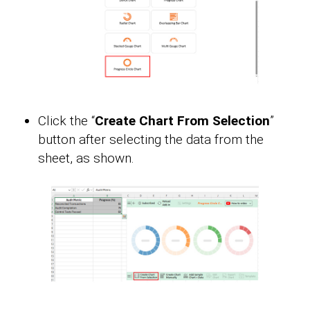
Click the “
Create Chart From Selection
”
button after selecting the data from the
sheet, as shown.