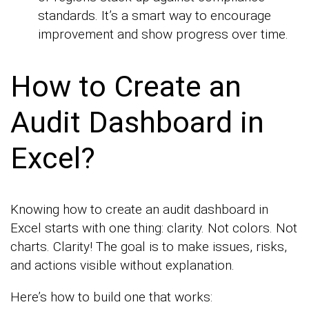
standards. It’s a smart way to encourage
improvement and show progress over time.
How to Create an
Audit Dashboard in
Excel?
Knowing how to create an audit dashboard in
Excel starts with one thing: clarity. Not colors. Not
charts. Clarity! The goal is to make issues, risks,
and actions visible without explanation.
Here’s how to build one that works: