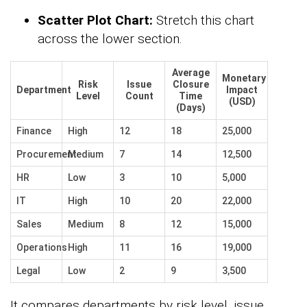
Scatter Plot Chart:
Stretch this chart
across the lower section.
Average
Monetary
Risk
Issue
Closure
Department
Impact
Level
Count
Time
(USD)
(Days)
Finance
High
12
18
25,000
Procurement
Medium
7
14
12,500
HR
Low
3
10
5,000
IT
High
10
20
22,000
Sales
Medium
8
12
15,000
Operations
High
11
16
19,000
Legal
Low
2
9
3,500
It compares departments by risk level, issue