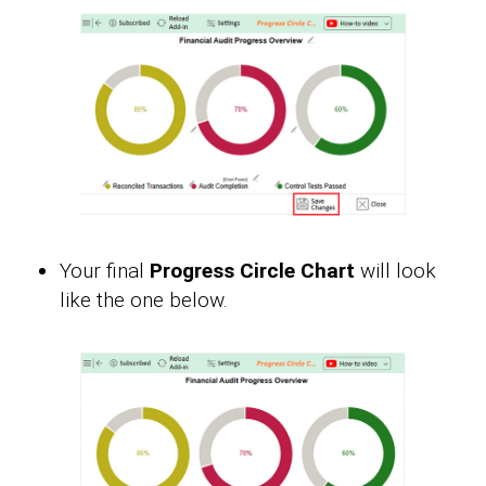
Your final
Progress Circle Chart
will look
like the one below.