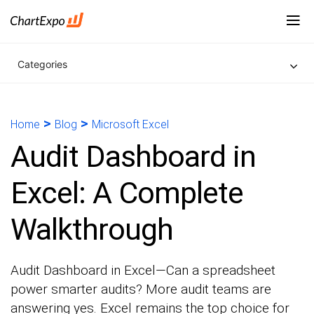
Categories
>
>
Home
Blog
Microsoft Excel
Audit Dashboard in
Excel: A Complete
Walkthrough
Audit Dashboard in Excel—Can a spreadsheet
power smarter audits? More audit teams are
answering yes. Excel remains the top choice for