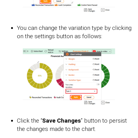
You can change the variation type by clicking
on the settings button as follows:
Click the “
Save Changes
” button to persist
the changes made to the chart.