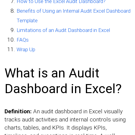
How to Use the Excel Audit Dashboard?
Benefits of Using an Internal Audit Excel Dashboard
Template
Limitations of an Audit Dashboard in Excel
FAQs
Wrap Up
What is an Audit
Dashboard in Excel?
Definition:
An audit dashboard in Excel visually
tracks audit activities and internal controls using
charts, tables, and KPIs. It displays KPIs,