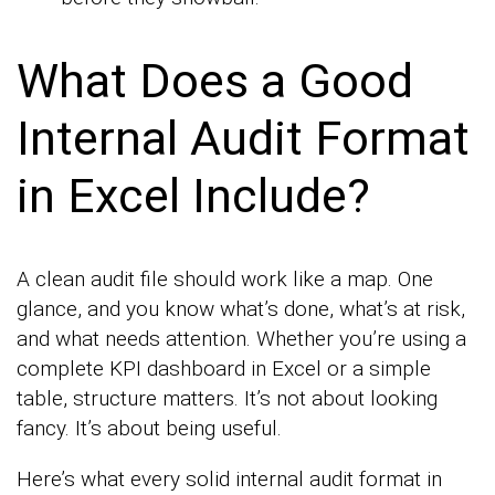
What Does a Good
Internal Audit Format
in Excel Include?
A clean audit file should work like a map. One
glance, and you know what’s done, what’s at risk,
and what needs attention. Whether you’re using a
complete KPI dashboard in Excel or a simple
table, structure matters. It’s not about looking
fancy. It’s about being useful.
Here’s what every solid internal audit format in