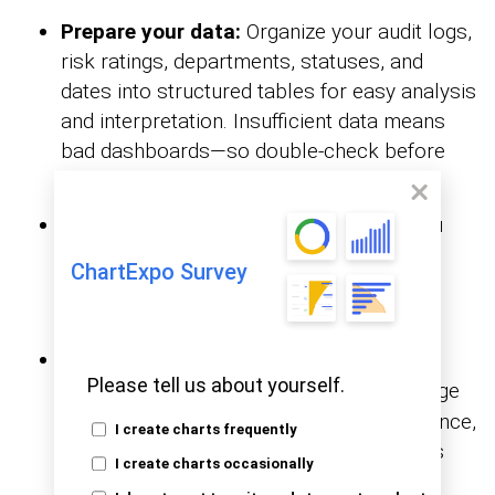
Prepare your data:
Organize your audit logs,
risk ratings, departments, statuses, and
dates into structured tables for easy analysis
and interpretation. Insufficient data means
bad dashboards—so double-check before
you build.
Create pivot tables:
help you
Pivot Tables
group, sort, and filter data fast. They’re
ChartExpo Survey
perfect for showing audit findings by
department, risk level, or status.
Add financial illustrations:
Use
financial
Please tell us about yourself.
like bar charts, pie charts, or a gauge
charts
to visualize aspects such as budget variance,
I create charts frequently
control costs, or risk exposure. This adds
I create charts occasionally
weight to the numbers you’re presenting.