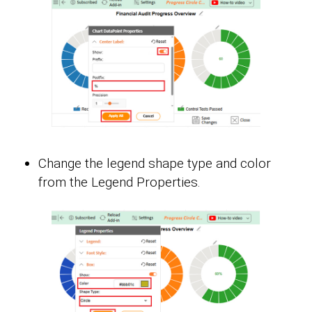
Change the legend shape type and color
from the Legend Properties.