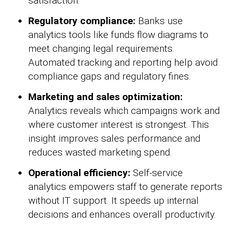
satisfaction.
Regulatory compliance:
Banks use
analytics tools like funds flow diagrams to
meet changing legal requirements.
Automated tracking and reporting help avoid
compliance gaps and regulatory fines.
Marketing and sales optimization:
Analytics reveals which campaigns work and
where customer interest is strongest. This
insight improves sales performance and
reduces wasted marketing spend.
Operational efficiency:
Self-service
analytics empowers staff to generate reports
without IT support. It speeds up internal
decisions and enhances overall productivity.