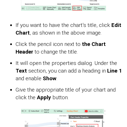
If you want to have the chart’s title, click
Edit
Chart
, as shown in the above image.
Click the pencil icon next to
the Chart
Header
to change the title.
It will open the properties dialog. Under the
Text
section, you can add a heading in
Line 1
and enable
Show
.
Give the appropriate title of your chart and
click the
Apply
button.