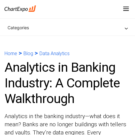
Categories
>
>
Home
Blog
Data Analytics
Analytics in Banking
Industry: A Complete
Walkthrough
Analytics in the banking industry—what does it
mean? Banks are no longer buildings with tellers
and vaults. They’re data engines. Every