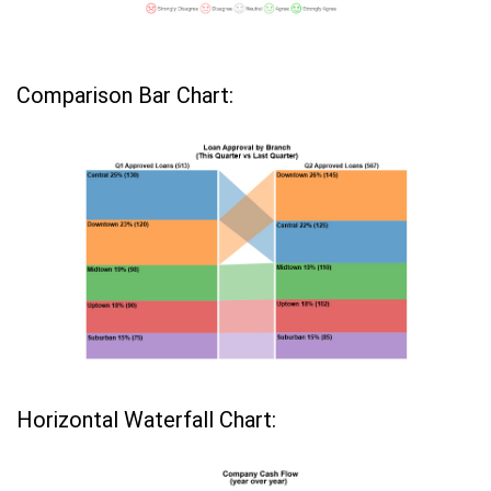
Comparison Bar Chart:
Horizontal Waterfall Chart: