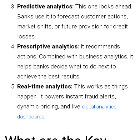
Predictive analytics:
This one looks ahead.
Banks use it to forecast customer actions,
market shifts, or future provision for credit
losses.
Prescriptive analytics:
It recommends
actions. Combined with business analytics, it
helps banks decide what to do next to
achieve the best results.
Real-time analytics:
This works as things
happen. It powers instant fraud alerts,
dynamic pricing, and live
digital analytics
.
dashboards