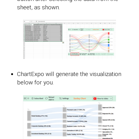
sheet, as shown.
ChartExpo will generate the visualization
below for you.