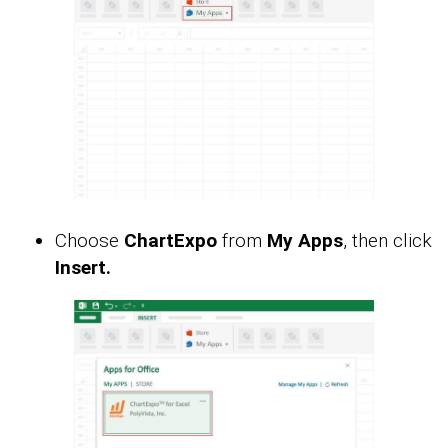
Choose
ChartExpo
from
My Apps
, then click
Insert.