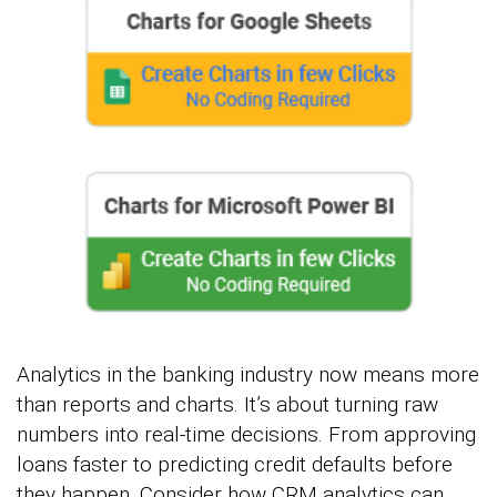
Analytics in the banking industry now means more
than reports and charts. It’s about turning raw
numbers into real-time decisions. From approving
loans faster to predicting credit defaults before
they happen. Consider how CRM analytics can