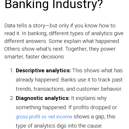
Banking Industry?
Data tells a story—but only if you know how to
read it. In banking, different types of analytics give
different answers. Some explain what happened.
Others show what’s next. Together, they power
smarter, faster decisions:
Descriptive analytics:
This shows what has
already happened. Banks use it to track past
trends, transactions, and customer behavior.
Diagnostic analytics:
It explains why
something happened. If profits dropped or
shows a gap, this
gross profit vs. net income
type of analytics digs into the cause.