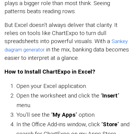
plays a bigger role than most think. Seeing
patterns beats reading rows.
But Excel doesn’t always deliver that clarity. It
relies on tools like ChartExpo to turn dull
spreadsheets into powerful visuals. With a
Sankey
in the mix, banking data becomes
diagram generator
easier to interpret at a glance.
How to Install ChartExpo in Excel?
Open your Excel application.
Open the worksheet and click the “
Insert
”
menu.
You’ll see the “
My Apps
” option.
In the Office Add-ins window, click “
Store
” and
search for ChartExpo on my Apps Store.