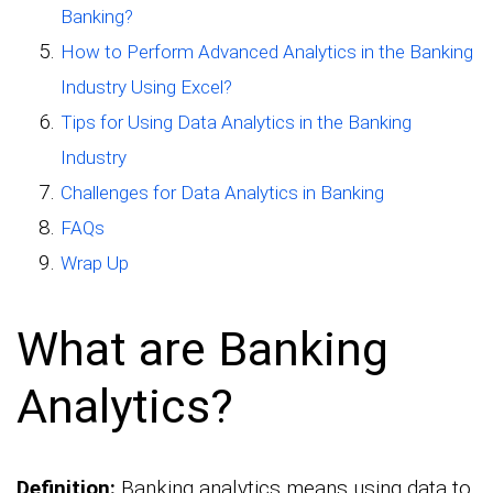
Banking?
How to Perform Advanced Analytics in the Banking
Industry Using Excel?
Tips for Using Data Analytics in the Banking
Industry
Challenges for Data Analytics in Banking
FAQs
Wrap Up
What are Banking
Analytics?
Definition:
Banking analytics means using data to