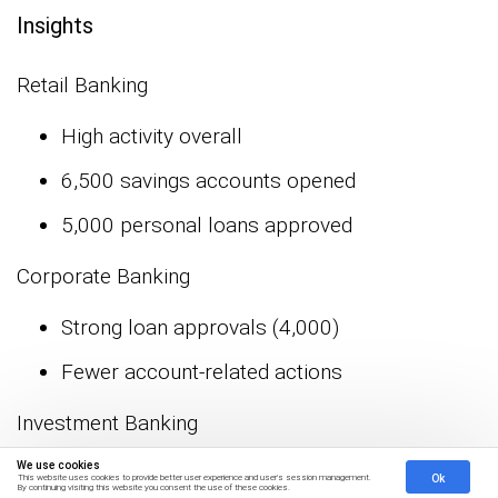
Insights
Retail Banking
High activity overall
6,500 savings accounts opened
5,000 personal loans approved
Corporate Banking
Strong loan approvals (4,000)
Fewer account-related actions
Investment Banking
We use cookies
Active in equity trading
Ok
This website uses cookies to provide better user experience and user's session management.
By continuing visiting this website you consent the use of these cookies.