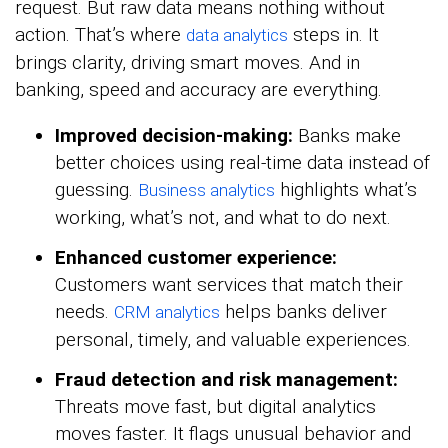
request. But raw data means nothing without
action. That’s where
steps in. It
data analytics
brings clarity, driving smart moves. And in
banking, speed and accuracy are everything.
Improved decision-making:
Banks make
better choices using real-time data instead of
guessing.
highlights what’s
Business analytics
working, what’s not, and what to do next.
Enhanced customer experience:
Customers want services that match their
needs.
helps banks deliver
CRM analytics
personal, timely, and valuable experiences.
Fraud detection and risk management:
Threats move fast, but digital analytics
moves faster. It flags unusual behavior and