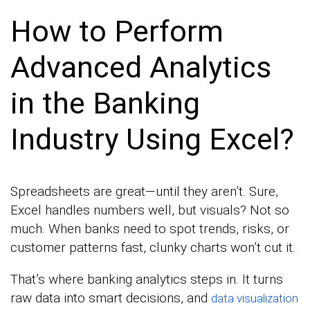
How to Perform
Advanced Analytics
in the Banking
Industry Using Excel?
Spreadsheets are great—until they aren’t. Sure,
Excel handles numbers well, but visuals? Not so
much. When banks need to spot trends, risks, or
customer patterns fast, clunky charts won’t cut it.
That’s where banking analytics steps in. It turns
raw data into smart decisions, and
data visualization