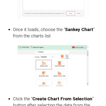
Once it loads, choose the “
Sankey Chart
”
from the charts list.
Click the “
Create Chart From Selection
”
button after selecting the data from the