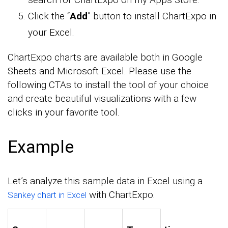
Click the “
Add
” button to install ChartExpo in
your Excel.
ChartExpo charts are available both in Google
Sheets and Microsoft Excel. Please use the
following CTAs to install the tool of your choice
and create beautiful visualizations with a few
clicks in your favorite tool.
Example
Let’s analyze this sample data in Excel using a
with ChartExpo.
Sankey chart in Excel