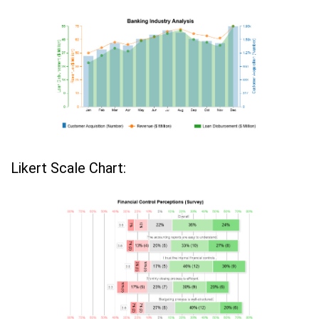
Likert Scale Chart: