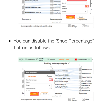
You can disable the “Shoe Percentage”
button as follows: