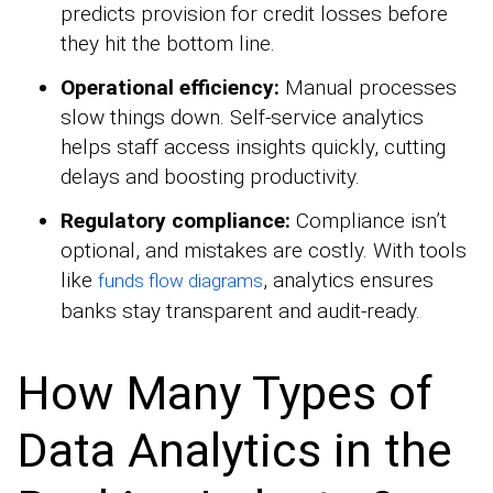
predicts provision for credit losses before
they hit the bottom line.
Operational efficiency:
Manual processes
slow things down. Self-service analytics
helps staff access insights quickly, cutting
delays and boosting productivity.
Regulatory compliance:
Compliance isn’t
optional, and mistakes are costly. With tools
like
, analytics ensures
funds flow diagrams
banks stay transparent and audit-ready.
How Many Types of
Data Analytics in the