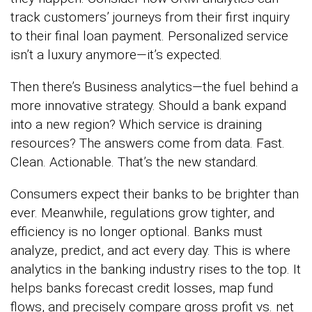
track customers’ journeys from their first inquiry
to their final loan payment. Personalized service
isn’t a luxury anymore—it’s expected.
Then there’s Business analytics—the fuel behind a
more innovative strategy. Should a bank expand
into a new region? Which service is draining
resources? The answers come from data. Fast.
Clean. Actionable. That’s the new standard.
Consumers expect their banks to be brighter than
ever. Meanwhile, regulations grow tighter, and
efficiency is no longer optional. Banks must
analyze, predict, and act every day. This is where
analytics in the banking industry rises to the top. It
helps banks forecast credit losses, map fund
flows, and precisely compare gross profit vs. net