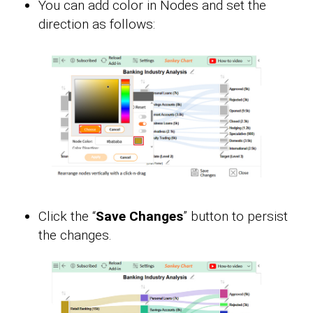
You can add color in Nodes and set the
direction as follows:
Click the “
Save Changes
” button to persist
the changes.