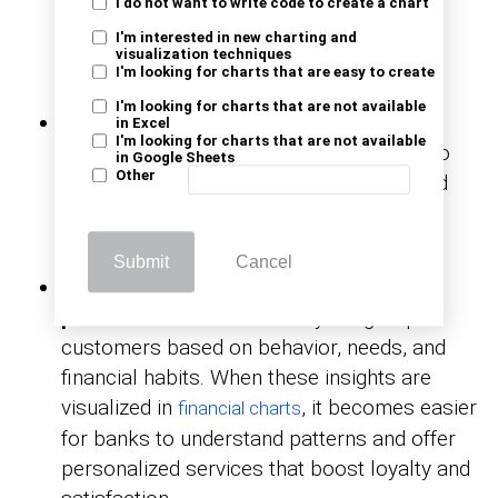
I do not want to write code to create a chart
and operational risks. It helps predict
I'm interested in new charting and
potential losses and strengthens
decision-
visualization techniques
I'm looking for charts that are easy to create
before issues escalate.
making
I'm looking for charts that are not available
Fraud detection and prevention:
Digital
in Excel
I'm looking for charts that are not available
analytics monitors transaction patterns to
in Google Sheets
Other
detect real-time fraud. Banks can respond
instantly, reducing financial losses and
protecting customer trust.
Submit
Cancel
Customer segmentation and
personalization:
CRM analytics groups
customers based on behavior, needs, and
financial habits. When these insights are
visualized in
, it becomes easier
financial charts
for banks to understand patterns and offer
personalized services that boost loyalty and