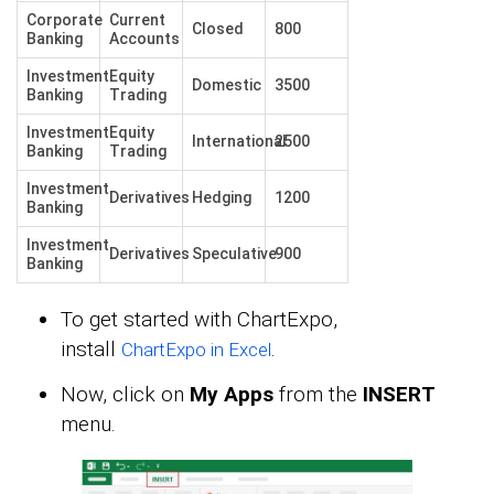
Corporate
Current
Closed
800
Banking
Accounts
Investment
Equity
Domestic
3500
Banking
Trading
Investment
Equity
International
2500
Banking
Trading
Investment
Derivatives
Hedging
1200
Banking
Investment
Derivatives
Speculative
900
Banking
To get started with ChartExpo,
install
.
ChartExpo in Excel
Now, click on
My Apps
from the
INSERT
menu.