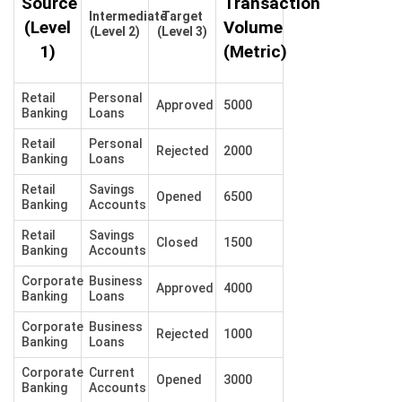
Source
Transaction
Intermediate
Target
(Level
Volume
(Level 2)
(Level 3)
1)
(Metric)
Retail
Personal
Approved
5000
Banking
Loans
Retail
Personal
Rejected
2000
Banking
Loans
Retail
Savings
Opened
6500
Banking
Accounts
Retail
Savings
Closed
1500
Banking
Accounts
Corporate
Business
Approved
4000
Banking
Loans
Corporate
Business
Rejected
1000
Banking
Loans
Corporate
Current
Opened
3000
Banking
Accounts