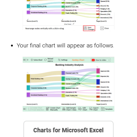
Your final chart will appear as follows.