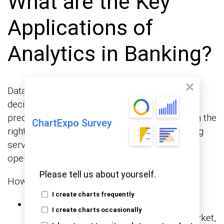
What are the Key
Applications of
Analytics in Banking?
Data is no longer just a backup for banking
decisions—it’s now at the center. Banks can
predict, respond, and optimize in real time with the
ChartExpo Survey
right analytics. From fighting fraud to improving
service, analytics touches every corner of
operations.
Please tell us about yourself.
How?
I create charts frequently
Risk management:
Banks use business
I create charts occasionally
analytics to accurately assess credit, market,