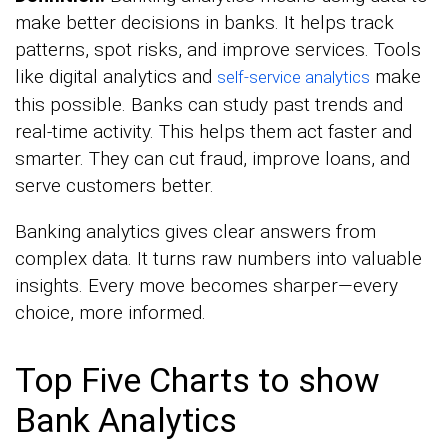
make better decisions in banks. It helps track
patterns, spot risks, and improve services. Tools
like digital analytics and
make
self-service analytics
this possible. Banks can study past trends and
real-time activity. This helps them act faster and
smarter. They can cut fraud, improve loans, and
serve customers better.
Banking analytics gives clear answers from
complex data. It turns raw numbers into valuable
insights. Every move becomes sharper—every
choice, more informed.
Top Five Charts to show
Bank Analytics