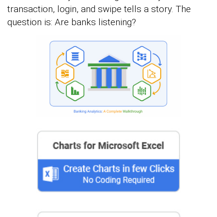
transaction, login, and swipe tells a story. The
question is: Are banks listening?