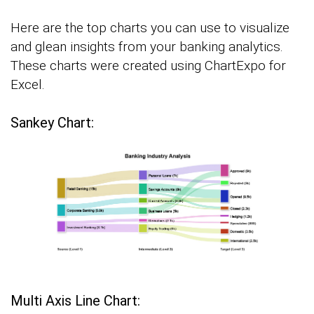
Here are the top charts you can use to visualize
and glean insights from your banking analytics.
These charts were created using ChartExpo for
Excel.
Sankey Chart:
Multi Axis Line Chart: