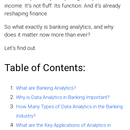
income. It’s not fluff. Its function. And it’s already
reshaping finance.
So what exactly is banking analytics, and why
does it matter now more than ever?
Let’s find out.
Table of Contents:
What are Banking Analytics?
Why is Data Analytics in Banking Important?
How Many Types of Data Analytics in the Banking
Industry?
What are the Key Applications of Analytics in