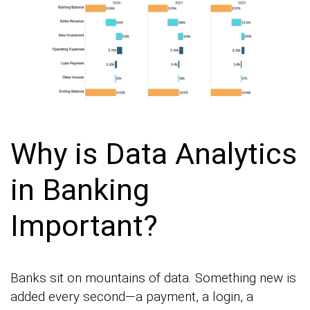
Why is Data Analytics
in Banking
Important?
Banks sit on mountains of data. Something new is
added every second—a payment, a login, a