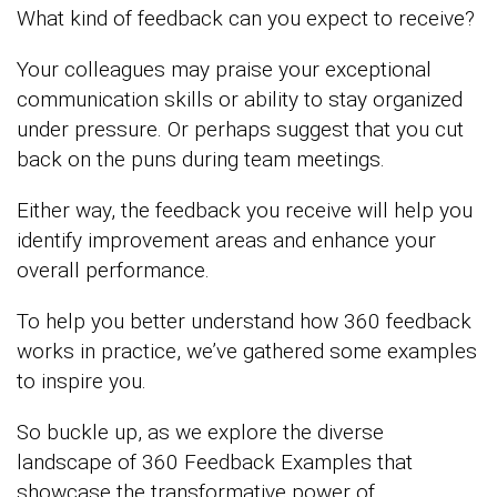
What kind of feedback can you expect to receive?
Your colleagues may praise your exceptional
communication skills or ability to stay organized
under pressure. Or perhaps suggest that you cut
back on the puns during team meetings.
Either way, the feedback you receive will help you
identify improvement areas and enhance your
overall performance.
To help you better understand how 360 feedback
works in practice, we’ve gathered some examples
to inspire you.
So buckle up, as we explore the diverse
landscape of 360 Feedback Examples that
showcase the transformative power of