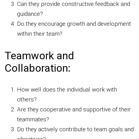
Can they provide constructive feedback and
guidance?
Do they encourage growth and development
within their team?
Teamwork and
Collaboration:
How well does the individual work with
others?
Are they cooperative and supportive of their
teammates?
Do they actively contribute to team goals and