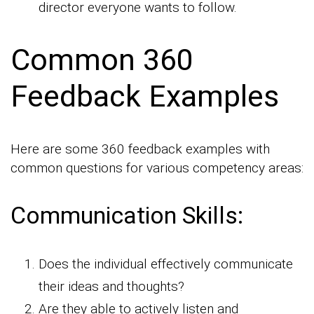
director everyone wants to follow.
Common 360
Feedback Examples
Here are some 360 feedback examples with
common questions for various competency areas:
Communication Skills:
Does the individual effectively communicate
their ideas and thoughts?
Are they able to actively listen and