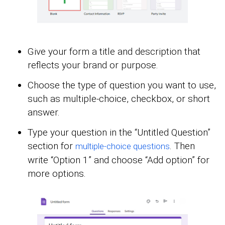
Give your form a title and description that
reflects your brand or purpose.
Choose the type of question you want to use,
such as multiple-choice, checkbox, or short
answer.
Type your question in the “Untitled Question”
section for
. Then
multiple-choice questions
write “Option 1” and choose “Add option” for
more options.