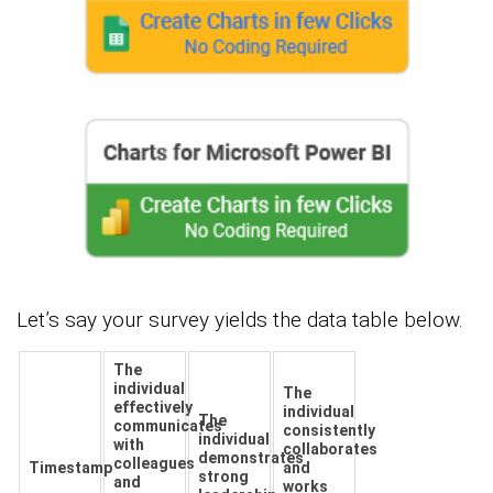
Let’s say your survey yields the data table below.
The
individual
The
effectively
individual
The
communicates
consistently
individual
with
collaborates
demonstrates
colleagues
Timestamp
and
strong
and
works