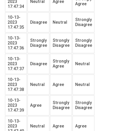
2023
Neutral
Agree
Agree
17:47:34
10-13-
Strongly
2023
Disagree
Neutral
Disagree
17:47:35
10-13-
Strongly
Strongly
Strongly
2023
Disagree
Disagree
Disagree
17:47:36
10-13-
Strongly
2023
Disagree
Neutral
Agree
17:47:37
10-13-
2023
Neutral
Agree
Neutral
17:47:38
10-13-
Strongly
Strongly
2023
Agree
Disagree
Disagree
17:47:39
10-13-
2023
Neutral
Agree
Agree
17:47:40