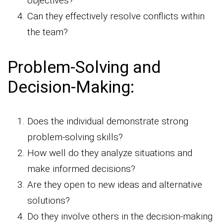
objectives?
Can they effectively resolve conflicts within
the team?
Problem-Solving and
Decision-Making:
Does the individual demonstrate strong
problem-solving skills?
How well do they analyze situations and
make informed decisions?
Are they open to new ideas and alternative
solutions?
Do they involve others in the decision-making