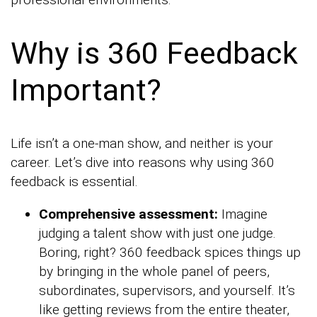
Why is 360 Feedback
Important?
Life isn’t a one-man show, and neither is your
career. Let’s dive into reasons why using 360
feedback is essential.
Comprehensive assessment:
Imagine
judging a talent show with just one judge.
Boring, right? 360 feedback spices things up
by bringing in the whole panel of peers,
subordinates, supervisors, and yourself. It’s
like getting reviews from the entire theater,