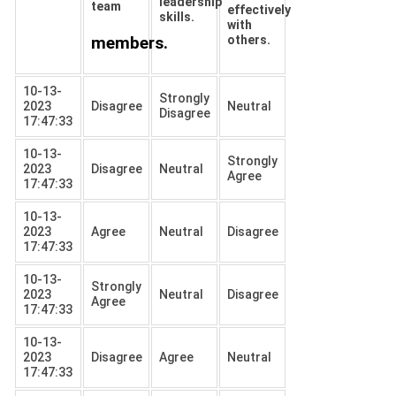
leadership
team
effectively
skills.
with
members.
others.
10-13-
Strongly
2023
Disagree
Neutral
Disagree
17:47:33
10-13-
Strongly
2023
Disagree
Neutral
Agree
17:47:33
10-13-
2023
Agree
Neutral
Disagree
17:47:33
10-13-
Strongly
2023
Neutral
Disagree
Agree
17:47:33
10-13-
2023
Disagree
Agree
Neutral
17:47:33