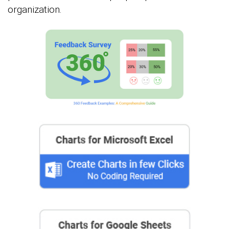
organization.