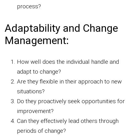
process?
Adaptability and Change
Management:
How well does the individual handle and
adapt to change?
Are they flexible in their approach to new
situations?
Do they proactively seek opportunities for
improvement?
Can they effectively lead others through
periods of change?