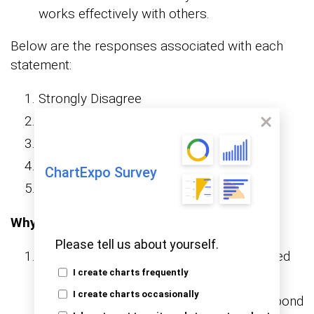
works effectively with others.
Below are the responses associated with each
statement:
Strongly Disagree
Disagree
Neutral
Agree
ChartExpo Survey
Strongly Agree
Why use Google Forms?
Please tell us about yourself.
Accessibility:
is a web-based
Google Forms
I create charts frequently
tool accessible from anywhere with an
I create charts occasionally
internet connection. Participants can respond