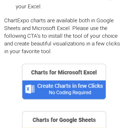
your Excel.
ChartExpo charts are available both in Google
Sheets and Microsoft Excel. Please use the
following CTA’s to install the tool of your choice
and create beautiful visualizations in a few clicks
in your favorite tool.