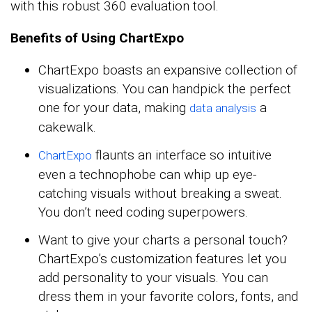
with this robust 360 evaluation tool.
Benefits of Using ChartExpo
ChartExpo boasts an expansive collection of
visualizations. You can handpick the perfect
one for your data, making
a
data analysis
cakewalk.
flaunts an interface so intuitive
ChartExpo
even a technophobe can whip up eye-
catching visuals without breaking a sweat.
You don’t need coding superpowers.
Want to give your charts a personal touch?
ChartExpo’s customization features let you
add personality to your visuals. You can
dress them in your favorite colors, fonts, and