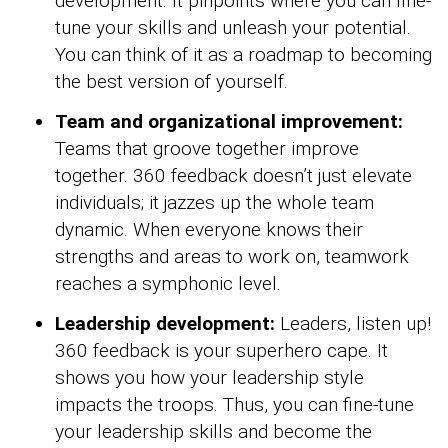
development. It pinpoints where you can fine-
tune your skills and unleash your potential.
You can think of it as a roadmap to becoming
the best version of yourself.
Team and organizational improvement:
Teams that groove together improve
together. 360 feedback doesn’t just elevate
individuals; it jazzes up the whole team
dynamic. When everyone knows their
strengths and areas to work on, teamwork
reaches a symphonic level.
Leadership development:
Leaders, listen up!
360 feedback is your superhero cape. It
shows you how your leadership style
impacts the troops. Thus, you can fine-tune
your leadership skills and become the