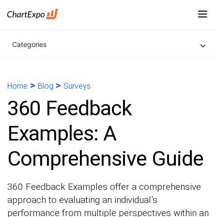
Categories
>
>
Home
Blog
Surveys
360 Feedback
Examples: A
Comprehensive Guide
360 Feedback Examples offer a comprehensive
approach to evaluating an individual’s
performance from multiple perspectives within an