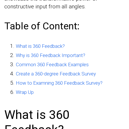
constructive input from all angles.
Table of Content:
What is 360 Feedback?
Why is 360 Feedback Important?
Common 360 Feedback Examples
Create a 360-degree Feedback Survey
How to Examning 360 Feedback Survey?
Wrap Up
What is 360