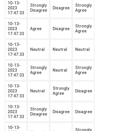
10-13-
Strongly
Strongly
2023
Disagree
Disagree
Agree
17:47:33
10-13-
Strongly
2023
Agree
Disagree
Agree
17:47:33
10-13-
2023
Neutral
Neutral
Neutral
17:47:33
10-13-
Strongly
Strongly
2023
Neutral
Agree
Agree
17:47:33
10-13-
Strongly
2023
Neutral
Disagree
Agree
17:47:33
10-13-
Strongly
2023
Disagree
Disagree
Disagree
17:47:33
10-13-
Strongly