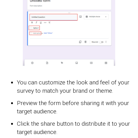
You can customize the look and feel of your
survey to match your brand or theme.
Preview the form before sharing it with your
target audience.
Click the share button to distribute it to your
target audience.