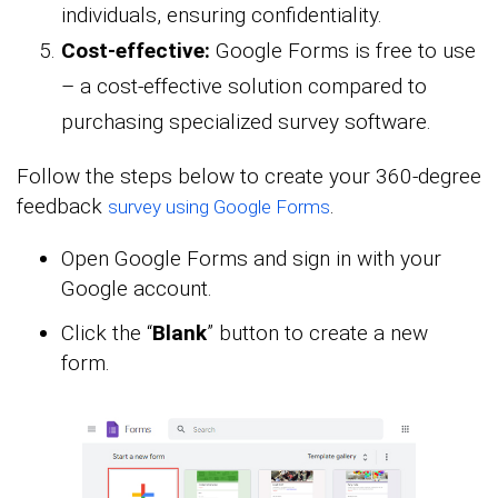
individuals, ensuring confidentiality.
Cost-effective:
Google Forms is free to use
– a cost-effective solution compared to
purchasing specialized survey software.
Follow the steps below to create your 360-degree
feedback
.
survey using Google Forms
Open Google Forms and sign in with your
Google account.
Click the “
Blank
” button to create a new
form.