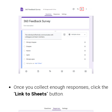
Once you collect enough responses, click the
“
Link to Sheets
” button.