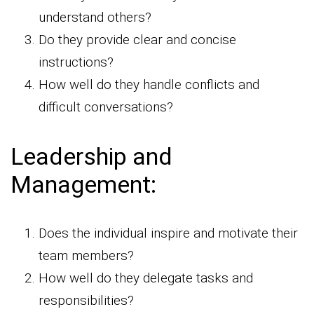
understand others?
Do they provide clear and concise
instructions?
How well do they handle conflicts and
difficult conversations?
Leadership and
Management:
Does the individual inspire and motivate their
team members?
How well do they delegate tasks and
responsibilities?