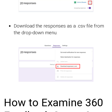
Download the responses as a .csv file from
the drop-down menu.
How to Examine 360