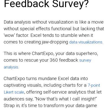
Feedback Survey?
Data analysis without visualization is like a movie
without special effects functional but lacking that
‘wow’ factor. Excel tends to stumble when it
comes to creating jaw-dropping
.
data visualizations
This is where ChartExpo, your data superhero,
comes to rescue your 360 feedback
survey
.
analysis
ChartExpo turns mundane Excel data into
captivating visuals, including charts for a
7-point
, offering self-service analytics that let
Likert scale
audiences say, “Now that’s what I call insight!”
Strap in; it’s time to transform your data game