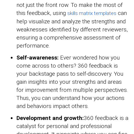
not just the front row. To make the most of
this feedback, using
can
skills matrix templates
help visualize and analyze the strengths and
weaknesses identified by different reviewers,
ensuring a comprehensive assessment of
performance.
Self-awareness:
Ever wondered how you
come across to others? 360 feedback is
your backstage pass to self-discovery. You
gain insights into your strengths and areas
for improvement from multiple perspectives.
Thus, you can understand how your actions
and behaviors impact others.
Development and growth:
360 feedback is a
catalyst for personal and professional