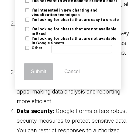
I do not want to write code to create a chart
at their convenience, whether in the office, at
I'm interested in new charting and
home, or on the go.
visualization techniques
I'm looking for charts that are easy to create
Collaboration:
Google Forms allows
I'm looking for charts that are not available
multiple people to collaborate on the survey
in Excel
I'm looking for charts that are not available
creation process. You can invite colleagues
in Google Sheets
Other
to help design the survey, review questions,
and make improvements collaboratively.
Integration:
Google Forms seamlessly
Submit
Cancel
integrates with other Google Workspace
apps, making data analysis and reporting
more efficient.
Data security:
Google Forms offers robust
security measures to protect sensitive data.
You can restrict responses to authorized