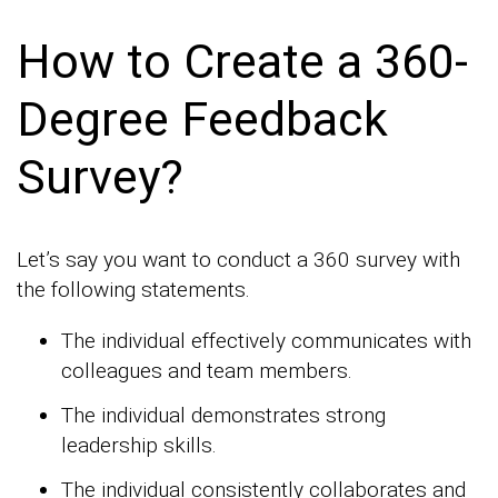
How to Create a 360-
Degree Feedback
Survey?
Let’s say you want to conduct a 360 survey with
the following statements.
The individual effectively communicates with
colleagues and team members.
The individual demonstrates strong
leadership skills.
The individual consistently collaborates and