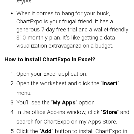
styles.
When it comes to bang for your buck,
ChartExpo is your frugal friend. It has a
generous 7-day free trial and a wallet-friendly
$10 monthly plan. It’s like getting a data
visualization extravaganza on a budget.
How to Install ChartExpo in Excel?
Open your Excel application.
Open the worksheet and click the “
Insert
”
menu.
You’ll see the “
My Apps
” option.
In the office Add-ins window, click “
Store
” and
search for ChartExpo on my Apps Store.
Click the “
Add
” button to install ChartExpo in