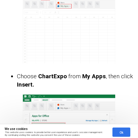
Choose
ChartExpo
from
My Apps
, then click
Insert.
We use cookies
Ok
This website uses cookies to provide better user experience and user's session management.
By continuing visiting this website you consent the use of these cookies.