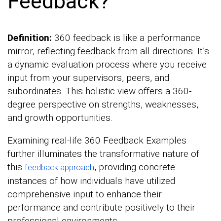
Feedback?
Definition:
360 feedback is like a performance
mirror, reflecting feedback from all directions. It’s
a dynamic evaluation process where you receive
input from your supervisors, peers, and
subordinates. This holistic view offers a 360-
degree perspective on strengths, weaknesses,
and growth opportunities.
Examining real-life 360 Feedback Examples
further illuminates the transformative nature of
this
, providing concrete
feedback approach
instances of how individuals have utilized
comprehensive input to enhance their
performance and contribute positively to their
professional environments.