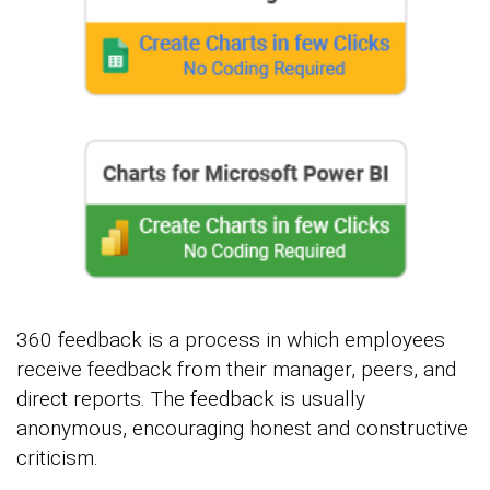
360 feedback is a process in which employees
receive feedback from their manager, peers, and
direct reports. The feedback is usually
anonymous, encouraging honest and constructive
criticism.