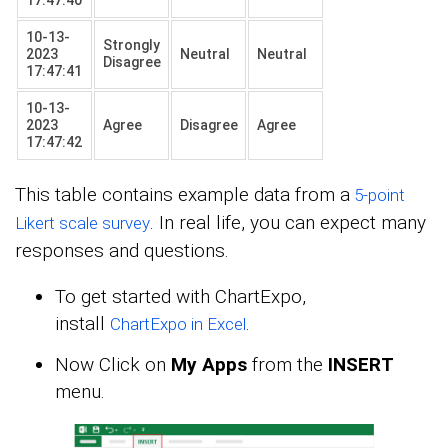
10-13-
Strongly
2023
Neutral
Neutral
Disagree
17:47:41
10-13-
2023
Agree
Disagree
Agree
17:47:42
This table contains example data from a
5-point
. In real life, you can expect many
Likert scale survey
responses and questions.
To get started with ChartExpo,
install
.
ChartExpo in Excel
Now Click on
My Apps
from the
INSERT
menu.