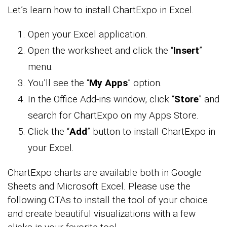
Let’s learn how to install ChartExpo in Excel.
Open your Excel application.
Open the worksheet and click the “
Insert
”
menu.
You’ll see the “
My Apps
” option.
In the Office Add-ins window, click “
Store
” and
search for ChartExpo on my Apps Store.
Click the “
Add
” button to install ChartExpo in
your Excel.
ChartExpo charts are available both in Google
Sheets and Microsoft Excel. Please use the
following CTAs to install the tool of your choice
and create beautiful visualizations with a few