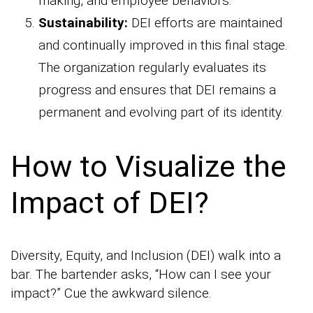
making, and employee behaviors.
Sustainability:
DEI efforts are maintained
and continually improved in this final stage.
The organization regularly evaluates its
progress and ensures that DEI remains a
permanent and evolving part of its identity.
How to Visualize the
Impact of DEI?
Diversity, Equity, and Inclusion (DEI) walk into a
bar. The bartender asks, “How can I see your
impact?” Cue the awkward silence.