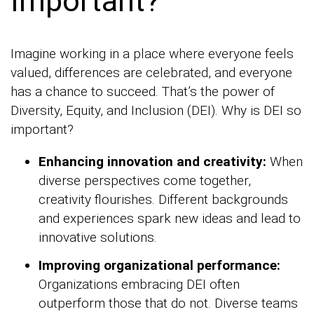
Important?
Imagine working in a place where everyone feels
valued, differences are celebrated, and everyone
has a chance to succeed. That’s the power of
Diversity, Equity, and Inclusion (DEI). Why is DEI so
important?
Enhancing innovation and creativity:
When
diverse perspectives come together,
creativity flourishes. Different backgrounds
and experiences spark new ideas and lead to
innovative solutions.
Improving organizational performance:
Organizations embracing DEI often
outperform those that do not. Diverse teams