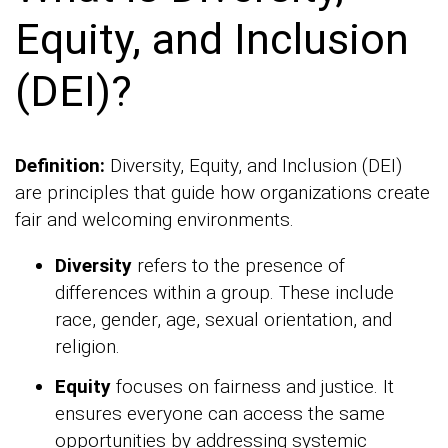
Equity, and Inclusion
(DEI)?
Definition:
Diversity, Equity, and Inclusion (DEI)
are principles that guide how organizations create
fair and welcoming environments.
Diversity
refers to the presence of
differences within a group. These include
race, gender, age, sexual orientation, and
religion.
Equity
focuses on fairness and justice. It
ensures everyone can access the same
opportunities by addressing systemic