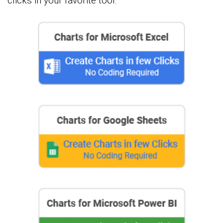
clicks in your favorite tool.