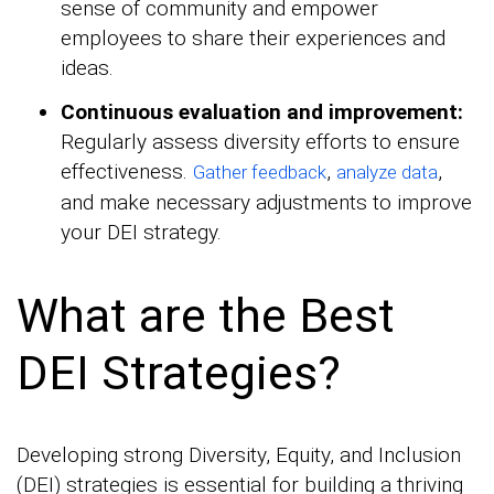
sense of community and empower
employees to share their experiences and
ideas.
Continuous evaluation and improvement:
Regularly assess diversity efforts to ensure
effectiveness.
,
,
Gather feedback
analyze data
and make necessary adjustments to improve
your DEI strategy.
What are the Best
DEI Strategies?
Developing strong Diversity, Equity, and Inclusion
(DEI) strategies is essential for building a thriving