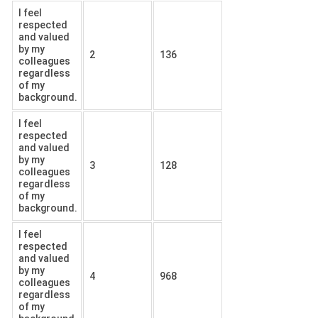
I feel
respected
and valued
by my
2
136
colleagues
regardless
of my
background.
I feel
respected
and valued
by my
3
128
colleagues
regardless
of my
background.
I feel
respected
and valued
by my
4
968
colleagues
regardless
of my