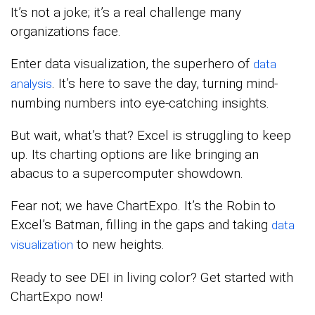
It’s not a joke; it’s a real challenge many
organizations face.
Enter data visualization, the superhero of
data
. It’s here to save the day, turning mind-
analysis
numbing numbers into eye-catching insights.
But wait, what’s that? Excel is struggling to keep
up. Its charting options are like bringing an
abacus to a supercomputer showdown.
Fear not; we have ChartExpo. It’s the Robin to
Excel’s Batman, filling in the gaps and taking
data
to new heights.
visualization
Ready to see DEI in living color? Get started with
ChartExpo now!