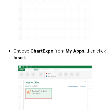
Choose
ChartExpo
from
My Apps
, then click
Insert
.