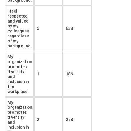
background.
I feel
respected
and valued
by my
5
638
colleagues
regardless
of my
background.
My
organization
promotes
diversity
1
186
and
inclusion in
the
workplace.
My
organization
promotes
diversity
2
278
and
inclusion in