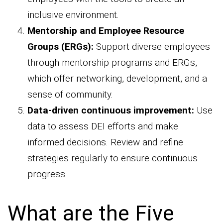
inclusive environment.
Mentorship and Employee Resource
Groups (ERGs):
Support diverse employees
through mentorship programs and ERGs,
which offer networking, development, and a
sense of community.
Data-driven continuous improvement:
Use
data to assess DEI efforts and make
informed decisions. Review and refine
strategies regularly to ensure continuous
progress.
What are the Five