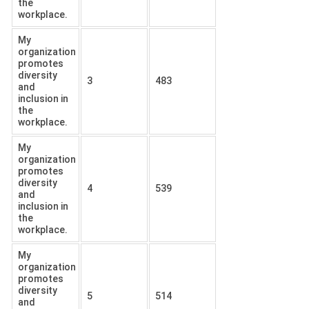
the
workplace.
My
organization
promotes
diversity
3
483
and
inclusion in
the
workplace.
My
organization
promotes
diversity
4
539
and
inclusion in
the
workplace.
My
organization
promotes
diversity
5
514
and