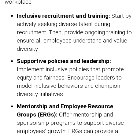
workplace:
Inclusive recruitment and training:
Start by
actively seeking diverse talent during
recruitment. Then, provide ongoing training to
ensure all employees understand and value
diversity.
Supportive policies and leadership:
Implement inclusive policies that promote
equity and fairness. Encourage leaders to
model inclusive behaviors and champion
diversity initiatives.
Mentorship and Employee Resource
Groups (ERGs):
Offer mentorship and
sponsorship programs to support diverse
employees’ growth. ERGs can provide a