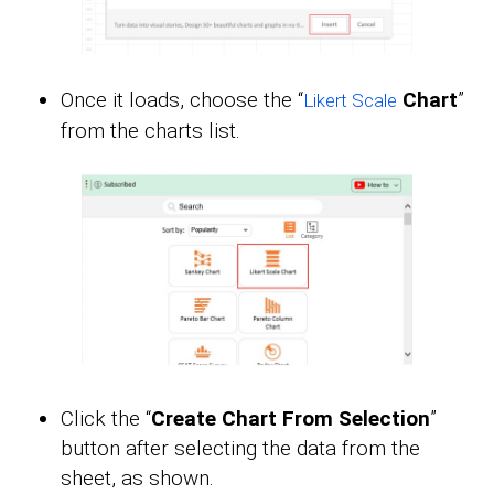
Once it loads, choose the “
Chart
”
Likert Scale
from the charts list.
Click the “
Create Chart From Selection
”
button after selecting the data from the
sheet, as shown.