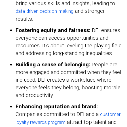
bring various skills and insights, leading to
and stronger
data-driven decision-making
results.
Fostering equity and fairness:
DEI ensures
everyone can access opportunities and
resources. It’s about leveling the playing field
and addressing long-standing inequalities.
Building a sense of belonging:
People are
more engaged and committed when they feel
included. DEI creates a workplace where
everyone feels they belong, boosting morale
and productivity.
Enhancing reputation and brand:
Companies committed to DEI and a
customer
attract top talent and
loyalty rewards program