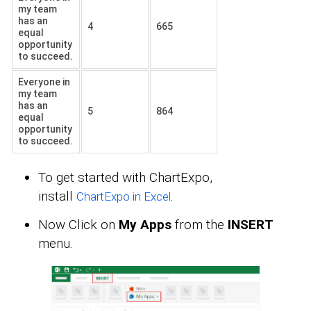
my team
has an
4
665
equal
opportunity
to succeed.
Everyone in
my team
has an
5
864
equal
opportunity
to succeed.
To get started with ChartExpo,
install
.
ChartExpo in Excel
Now Click on
My Apps
from the
INSERT
menu.