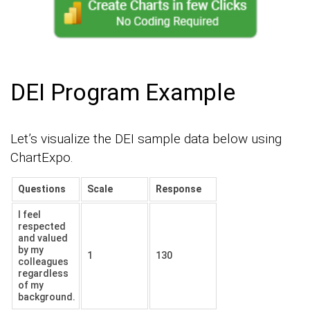
DEI Program Example
Let’s visualize the DEI sample data below using
ChartExpo.
Questions
Scale
Response
I feel
respected
and valued
by my
1
130
colleagues
regardless
of my
background.