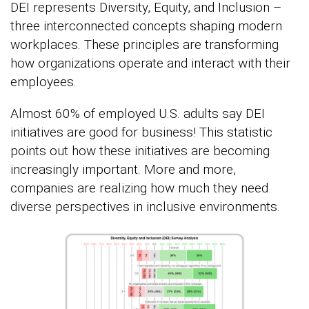
DEI represents Diversity, Equity, and Inclusion –
three interconnected concepts shaping modern
workplaces. These principles are transforming
how organizations operate and interact with their
employees.
Almost 60% of employed U.S. adults say DEI
initiatives are good for business! This statistic
points out how these initiatives are becoming
increasingly important. More and more,
companies are realizing how much they need
diverse perspectives in inclusive environments.