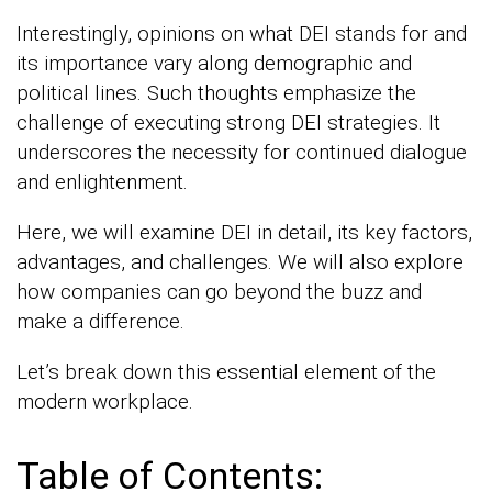
Interestingly, opinions on what DEI stands for and
its importance vary along demographic and
political lines. Such thoughts emphasize the
challenge of executing strong DEI strategies. It
underscores the necessity for continued dialogue
and enlightenment.
Here, we will examine DEI in detail, its key factors,
advantages, and challenges. We will also explore
how companies can go beyond the buzz and
make a difference.
Let’s break down this essential element of the
modern workplace.
Table of Contents: