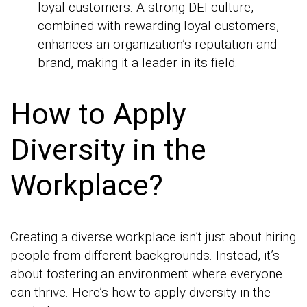
loyal customers. A strong DEI culture,
combined with rewarding loyal customers,
enhances an organization’s reputation and
brand, making it a leader in its field.
How to Apply
Diversity in the
Workplace?
Creating a diverse workplace isn’t just about hiring
people from different backgrounds. Instead, it’s
about fostering an environment where everyone
can thrive. Here’s how to apply diversity in the