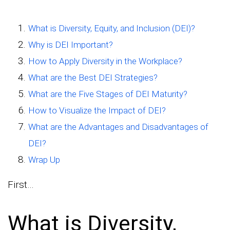
What is Diversity, Equity, and Inclusion (DEI)?
Why is DEI Important?
How to Apply Diversity in the Workplace?
What are the Best DEI Strategies?
What are the Five Stages of DEI Maturity?
How to Visualize the Impact of DEI?
What are the Advantages and Disadvantages of
DEI?
Wrap Up
First…
What is Diversity,