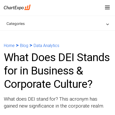
Categories
>
>
Home
Blog
Data Analytics
What Does DEI Stands
for in Business &
Corporate Culture?
What does DEI stand for? This acronym has
gained new significance in the corporate realm.