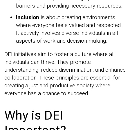
barriers and providing necessary resources.
Inclusion
is about creating environments
where everyone feels valued and respected.
It actively involves diverse individuals in all
aspects of work and decision-making.
DEI initiatives aim to foster a culture where all
individuals can thrive. They promote
understanding, reduce discrimination, and enhance
collaboration. These principles are essential for
creating a just and productive society where
everyone has a chance to succeed.
Why is DEI