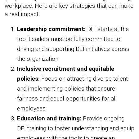
workplace. Here are key strategies that can make
a real impact:
Leadership commitment:
DEI starts at the
top. Leaders must be fully committed to
driving and supporting DEI initiatives across
the organization.
Inclusive recruitment and equitable
policies:
Focus on attracting diverse talent
and implementing policies that ensure
fairness and equal opportunities for all
employees.
Education and training:
Provide ongoing
DEI training to foster understanding and equip
employees with the tools to create an