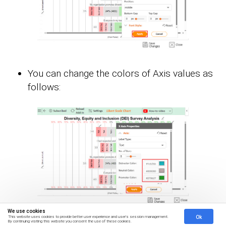
You can change the colors of Axis values as
follows:
We use cookies
Ok
This website uses cookies to provide better user experience and user's session management.
By continuing visiting this website you consent the use of these cookies.