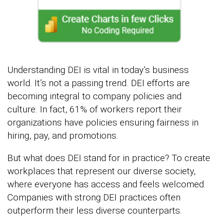
Understanding DEI is vital in today’s business
world. It’s not a passing trend. DEI efforts are
becoming integral to company policies and
culture. In fact, 61% of workers report their
organizations have policies ensuring fairness in
hiring, pay, and promotions.
But what does DEI stand for in practice? To create
workplaces that represent our diverse society,
where everyone has access and feels welcomed.
Companies with strong DEI practices often
outperform their less diverse counterparts.