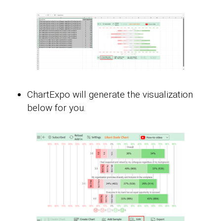
ChartExpo will generate the visualization
below for you.