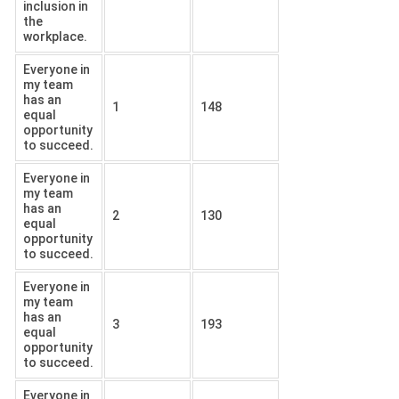
inclusion in
the
workplace.
Everyone in
my team
has an
1
148
equal
opportunity
to succeed.
Everyone in
my team
has an
2
130
equal
opportunity
to succeed.
Everyone in
my team
has an
3
193
equal
opportunity
to succeed.
Everyone in