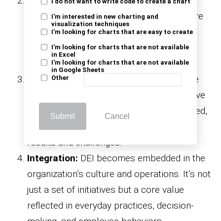
Commitment:
At this stage, leadership
I do not want to write code to create a chart
begins to commit to DEI actively. Goals are
I'm interested in new charting and
visualization techniques
set, resources are allocated, and the
I'm looking for charts that are easy to create
organization develops a strategic plan to
I'm looking for charts that are not available
in Excel
drive DEI initiatives forward.
I'm looking for charts that are not available
in Google Sheets
Implementation:
Here, DEI strategies are
Other
put into action. Training programs, inclusive
policies, and
are launched,
recruitment efforts
Submit
Cancel
and the organization begins to see early
results and challenges.
Integration:
DEI becomes embedded in the
organization’s culture and operations. It’s not
just a set of initiatives but a core value
reflected in everyday practices, decision-