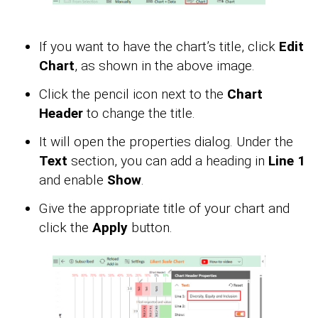
If you want to have the chart’s title, click
Edit
Chart
, as shown in the above image.
Click the pencil icon next to the
Chart
Header
to change the title.
It will open the properties dialog. Under the
Text
section, you can add a heading in
Line 1
and enable
Show
.
Give the appropriate title of your chart and
click the
Apply
button.