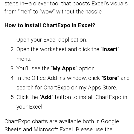
steps in—a clever tool that boosts Excel’s visuals
from “meh” to “wow” without the hassle.
How to Install ChartExpo in Excel?
Open your Excel application.
Open the worksheet and click the “
Insert
”
menu.
You’ll see the “
My Apps
” option.
In the Office Add-ins window, click “
Store
” and
search for ChartExpo on my Apps Store.
Click the “
Add
” button to install ChartExpo in
your Excel.
ChartExpo charts are available both in Google
Sheets and Microsoft Excel. Please use the