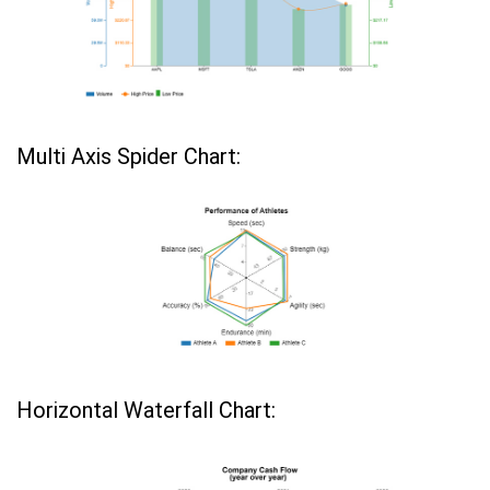
Multi Axis Spider Chart:
Horizontal Waterfall Chart: