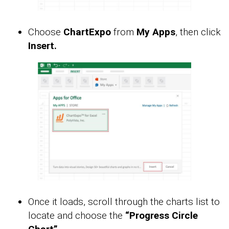
Choose
ChartExpo
from
My Apps
, then click
Insert.
Once it loads, scroll through the charts list to
locate and choose the
“Progress Circle