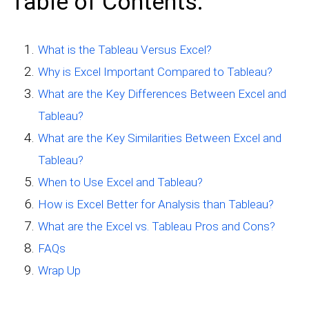
Table of Contents:
What is the Tableau Versus Excel?
Why is Excel Important Compared to Tableau?
What are the Key Differences Between Excel and
Tableau?
What are the Key Similarities Between Excel and
Tableau?
When to Use Excel and Tableau?
How is Excel Better for Analysis than Tableau?
What are the Excel vs. Tableau Pros and Cons?
FAQs
Wrap Up