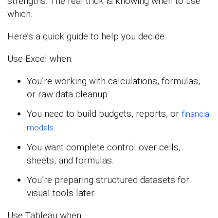
strengths. The real trick is knowing when to use
which.
Here’s a quick guide to help you decide.
Use Excel when:
You’re working with calculations, formulas,
or raw data cleanup.
You need to build budgets, reports, or
financial
.
models
You want complete control over cells,
sheets, and formulas.
You’re preparing structured datasets for
visual tools later.
Use Tableau when: