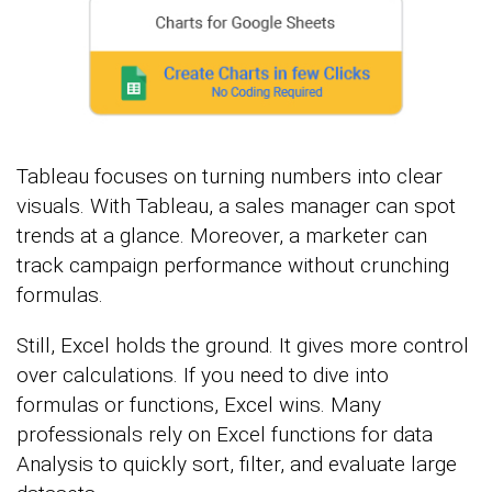
Tableau focuses on turning numbers into clear
visuals. With Tableau, a sales manager can spot
trends at a glance. Moreover, a marketer can
track campaign performance without crunching
formulas.
Still, Excel holds the ground. It gives more control
over calculations. If you need to dive into
formulas or functions, Excel wins. Many
professionals rely on Excel functions for data
Analysis to quickly sort, filter, and evaluate large