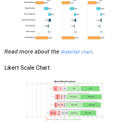
Read more about the
.
Waterfall chart
Likert Scale Chart: