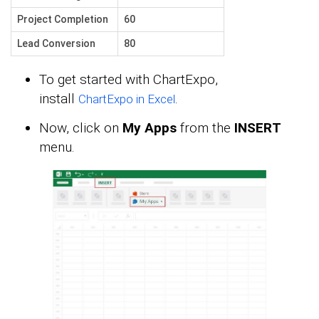
Project Completion
60
Lead Conversion
80
To get started with ChartExpo,
install
.
ChartExpo in Excel
Now, click on
My Apps
from the
INSERT
menu.