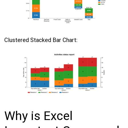
Clustered Stacked Bar Chart:
Why is Excel