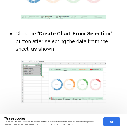
Click the “
Create Chart From Selection
”
button after selecting the data from the
sheet, as shown.
ChartExpo will generate the visualization
We use cookies
Ok
This website uses cookies to provide better user experience and user's session management.
below for you.
By continuing visiting this website you consent the use of these cookies.