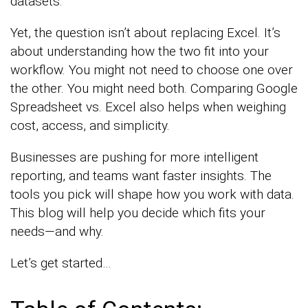
datasets.
Yet, the question isn’t about replacing Excel. It’s
about understanding how the two fit into your
workflow. You might not need to choose one over
the other. You might need both. Comparing Google
Spreadsheet vs. Excel also helps when weighing
cost, access, and simplicity.
Businesses are pushing for more intelligent
reporting, and teams want faster insights. The
tools you pick will shape how you work with data.
This blog will help you decide which fits your
needs—and why.
Let’s get started…