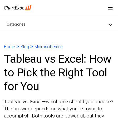
Categories
>
>
Home
Blog
Microsoft Excel
Tableau vs Excel: How
to Pick the Right Tool
for You
Tableau vs. Excel—which one should you choose?
The answer depends on what you’re trying to
accomplish. Both tools are powerful, but they