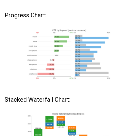
Progress Chart:
Stacked Waterfall Chart: