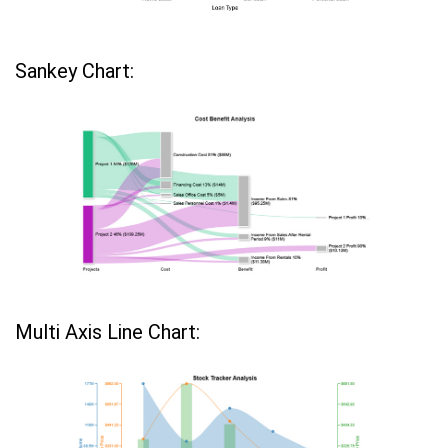
Sankey Chart:
Multi Axis Line Chart: