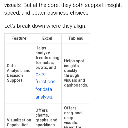
visuals. But at the core, they both support insight,
speed, and better business choices.
Let’s break down where they align.
Feature
Excel
Tableau
Helps
analyze
trends using
Helps spot
formulas,
Data
insights
pivots, and
Analysis and
quickly
Excel
Decision
through
Support
visuals and
functions
dashboards.
for data
analysis
.
Offers
Offers
drag-and-
charts,
drop
Visualization
graphs, and
visuals.
Capabilities
sparklines.
Great for