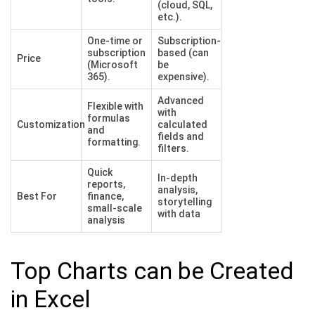
(cloud, SQL,
etc.).
One-time or
Subscription-
subscription
based (can
Price
(Microsoft
be
365).
expensive).
Advanced
Flexible with
with
formulas
Customization
calculated
and
fields and
formatting.
filters.
Quick
In-depth
reports,
analysis,
Best For
finance,
storytelling
small-scale
with data
analysis
Top Charts can be Created
in Excel