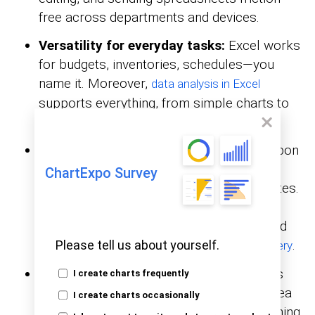
free across departments and devices.
Versatility for everyday tasks:
Excel works
for budgets, inventories, schedules—you
name it. Moreover,
data analysis in Excel
supports everything, from simple charts to
pivot tables.
Ease of use and learning curve:
The ribbon
groups features in plain language, so
ChartExpo Survey
beginners can build formulas within minutes.
And that’s not all. Thousands of tutorials
shorten the learning curve, while advanced
users level up through VBA and
.
Please tell us about yourself.
Power Query
Better for raw data manipulation:
Rows
I create charts frequently
and columns provide a flexible staging area
I create charts occasionally
for efficiently sorting, filtering, and combining