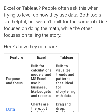
Excel or Tableau? People often ask this when
trying to level up how they use data. Both tools
are helpful, but weren’t built for the same job. One
focuses on doing the math, while the other
focuses on telling the story.
Here’s how they compare:
Feature
Excel
Tableau
Built for
Built to
calculations,
visualize
models, and
trends and
Purpose
MS Excel
patterns
and focus
use in
fast. Ideal
business
,
for
like budgets
storytelling
and reports.
with data.
Charts are
Drag and
there, but
drop.
Data