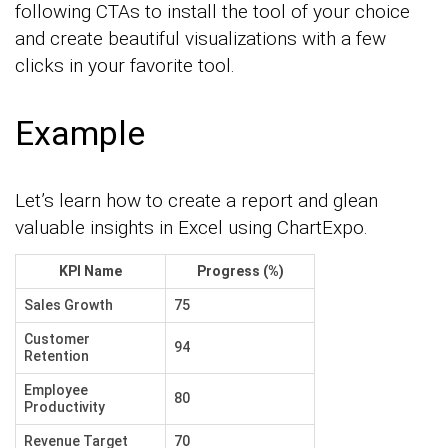
following CTAs to install the tool of your choice
and create beautiful visualizations with a few
clicks in your favorite tool.
Example
Let’s learn how to create a report and glean
valuable insights in Excel using ChartExpo.
KPI Name
Progress (%)
Sales Growth
75
Customer
94
Retention
Employee
80
Productivity
Revenue Target
70