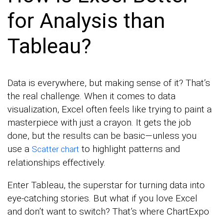
for Analysis than
Tableau?
Data is everywhere, but making sense of it? That’s
the real challenge. When it comes to data
visualization, Excel often feels like trying to paint a
masterpiece with just a crayon. It gets the job
done, but the results can be basic—unless you
use a
to highlight patterns and
Scatter chart
relationships effectively.
Enter Tableau, the superstar for turning data into
eye-catching stories. But what if you love Excel
and don’t want to switch? That’s where ChartExpo