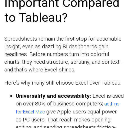
Important Compared
to Tableau?
Spreadsheets remain the first stop for actionable
insight, even as dazzling BI dashboards gain
headlines. Before numbers turn into colorful
charts, they need structure, scrutiny, and context—
and that’s where Excel shines.
Here’s why many still choose Excel over Tableau.
Universality and accessibility:
Excel is used
on over 80% of business computers;
add-ins
give Apple users equal power
for Excel Mac
as PC users. That reach makes opening,
editing, and sending spreadsheets friction-