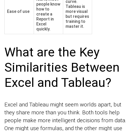
curve.
people know
Tableau is
how to
Ease of use
more visual
create a
but requires
Report in
training to
Excel
master it.
quickly.
What are the Key
Similarities Between
Excel and Tableau?
Excel and Tableau might seem worlds apart, but
they share more than you think. Both tools help
people make more intelligent decisions from data.
One might use formulas, and the other might use