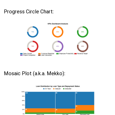
Progress Circle Chart:
Mosaic Plot (a.k.a. Mekko):