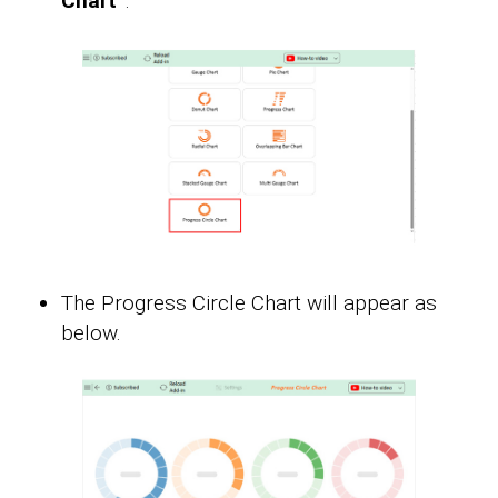
Chart”
.
The Progress Circle Chart will appear as
below.