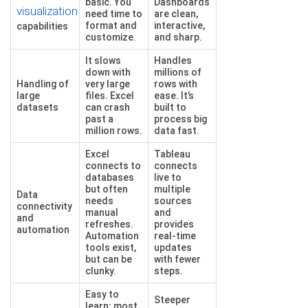
basic. You
Dashboards
visualization
need time to
are clean,
format and
interactive,
capabilities
customize.
and sharp.
It slows
Handles
down with
millions of
Handling of
very large
rows with
large
files. Excel
ease. It’s
datasets
can crash
built to
past a
process big
million rows.
data fast.
Excel
Tableau
connects to
connects
databases
live to
but often
multiple
Data
needs
sources
connectivity
manual
and
and
refreshes.
provides
automation
Automation
real-time
tools exist,
updates
but can be
with fewer
clunky.
steps.
Easy to
Steeper
learn; most