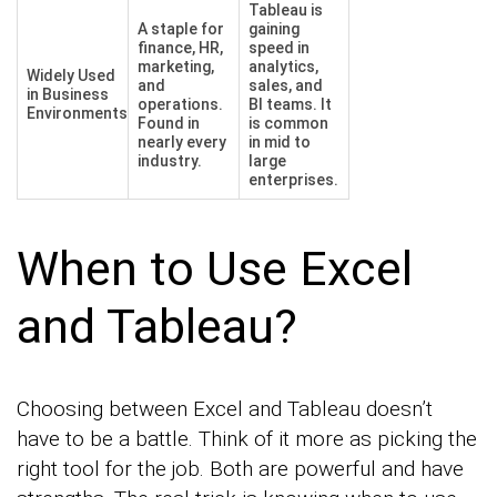
Tableau is
A staple for
gaining
finance, HR,
speed in
marketing,
analytics,
Widely Used
and
sales, and
in Business
operations.
BI teams. It
Environments
Found in
is common
nearly every
in mid to
industry.
large
enterprises.
When to Use Excel
and Tableau?
Choosing between Excel and Tableau doesn’t
have to be a battle. Think of it more as picking the
right tool for the job. Both are powerful and have