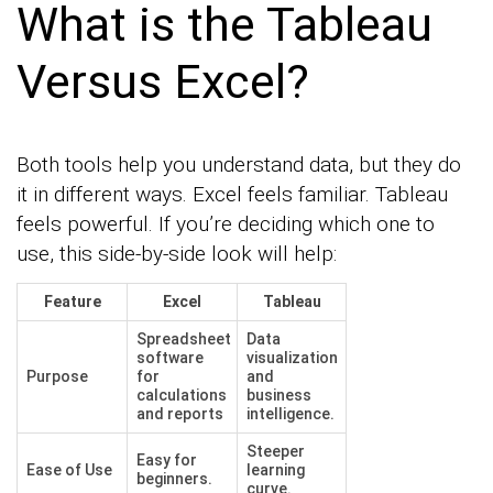
What is the Tableau
Versus Excel?
Both tools help you understand data, but they do
it in different ways. Excel feels familiar. Tableau
feels powerful. If you’re deciding which one to
use, this side-by-side look will help:
Feature
Excel
Tableau
Spreadsheet
Data
software
visualization
Purpose
for
and
calculations
business
and reports
intelligence.
Steeper
Easy for
Ease of Use
learning
beginners.
curve.