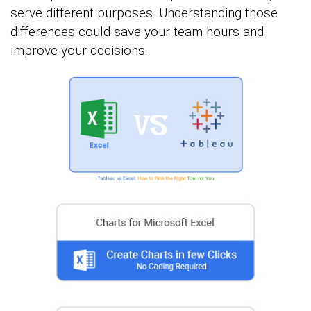
serve different purposes. Understanding those
differences could save your team hours and
improve your decisions.