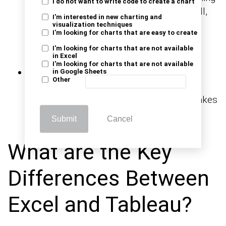
I do not want to write code to create a chart
millions of records. Power Pivot, Flash Fill,
I'm interested in new charting and
and structured references help analysts
visualization techniques
I'm looking for charts that are easy to create
reshape data effectively before using any
I'm looking for charts that are not available
visualization platform.
in Excel
I'm looking for charts that are not available
Integration with other tools:
Excel links
in Google Sheets
Other
with Outlook, Teams, and databases.
Learning
makes
how to share an Excel workbook
team edits smooth and fast.
Submit
Cancel
What are the Key
Differences Between
Excel and Tableau?