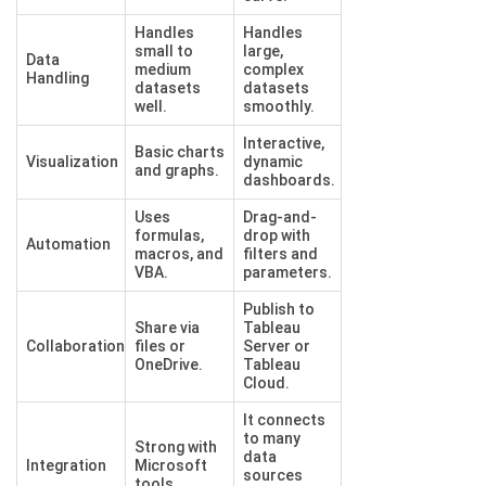
Handles
Handles
small to
large,
Data
medium
complex
Handling
datasets
datasets
well.
smoothly.
Interactive,
Basic charts
Visualization
dynamic
and graphs.
dashboards.
Uses
Drag-and-
formulas,
drop with
Automation
macros, and
filters and
VBA.
parameters.
Publish to
Share via
Tableau
Collaboration
files or
Server or
OneDrive.
Tableau
Cloud.
It connects
to many
Strong with
data
Integration
Microsoft
sources
tools.