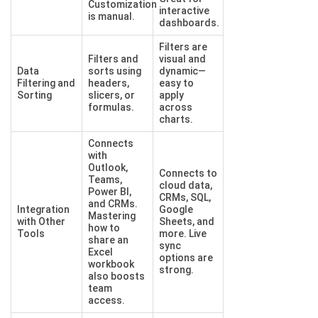
Customization
interactive
is manual.
dashboards.
Filters are
Filters and
visual and
Data
sorts using
dynamic—
Filtering and
headers,
easy to
Sorting
slicers, or
apply
formulas.
across
charts.
Connects
with
Outlook,
Connects to
Teams,
cloud data,
Power BI,
CRMs, SQL,
and CRMs.
Integration
Google
Mastering
with Other
Sheets, and
how to
Tools
more. Live
share an
sync
Excel
options are
workbook
strong.
also boosts
team
access.