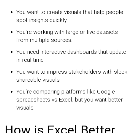
You want to create visuals that help people
spot insights quickly.
You’re working with large or live datasets
from multiple sources.
You need interactive dashboards that update
in real-time.
You want to impress stakeholders with sleek,
shareable visuals.
You’re comparing platforms like Google
spreadsheets vs Excel, but you want better
visuals.
How is Excel Better