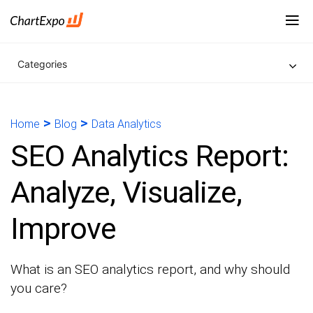
Categories
>
>
Home
Blog
Data Analytics
SEO Analytics Report:
Analyze, Visualize,
Improve
What is an SEO analytics report, and why should
you care?