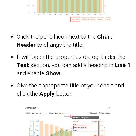
Click the pencil icon next to the
Chart
Header
to change the title.
It will open the properties dialog. Under the
Text
section, you can add a heading in
Line 1
and enable
Show
.
Give the appropriate title of your chart and
click the
Apply
button.