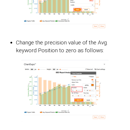
Change the precision value of the Avg.
keyword Position to zero as follows: