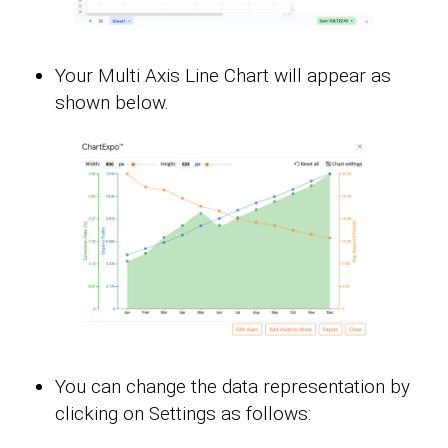
Your Multi Axis Line Chart will appear as
shown below.
You can change the data representation by
clicking on Settings as follows: