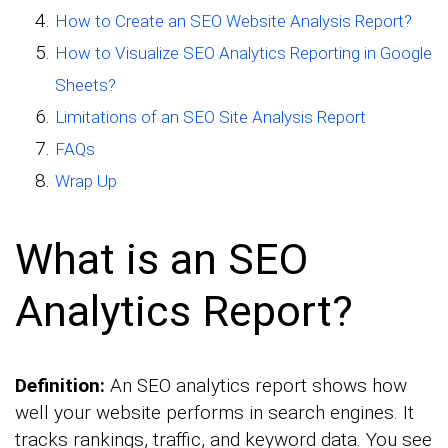
How to Create an SEO Website Analysis Report?
How to Visualize SEO Analytics Reporting in Google
Sheets?
Limitations of an SEO Site Analysis Report
FAQs
Wrap Up
What is an SEO
Analytics Report?
Definition:
An SEO analytics report shows how
well your website performs in search engines. It
tracks rankings, traffic, and keyword data. You see