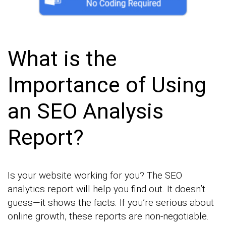
What is the
Importance of Using
an SEO Analysis
Report?
Is your website working for you? The SEO
analytics report will help you find out. It doesn’t
guess—it shows the facts. If you’re serious about
online growth, these reports are non-negotiable.