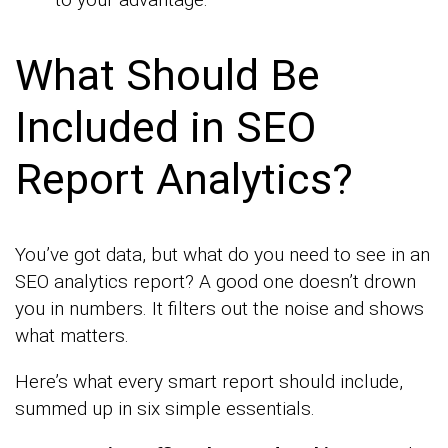
What Should Be
Included in SEO
Report Analytics?
You’ve got data, but what do you need to see in an
SEO analytics report? A good one doesn’t drown
you in numbers. It filters out the noise and shows
what matters.
Here’s what every smart report should include,
summed up in six simple essentials.