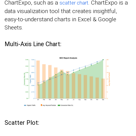
ChartExpo, such as a
. ChartExpo is a
scatter chart
data visualization tool that creates insightful,
easy-to-understand charts in Excel & Google
Sheets.
Multi-Axis Line Chart:
Scatter Plot: