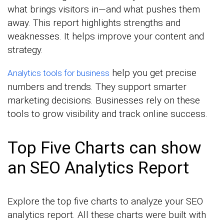
what brings visitors in—and what pushes them
away. This report highlights strengths and
weaknesses. It helps improve your content and
strategy.
help you get precise
Analytics tools for business
numbers and trends. They support smarter
marketing decisions. Businesses rely on these
tools to grow visibility and track online success.
Top Five Charts can show
an SEO Analytics Report
Explore the top five charts to analyze your SEO
analytics report. All these charts were built with