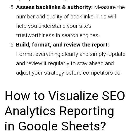
Assess backlinks & authority:
Measure the
number and quality of backlinks. This will
help you understand your site’s
trustworthiness in search engines.
Build, format, and review the report:
Format everything clearly and simply. Update
and review it regularly to stay ahead and
adjust your strategy before competitors do.
How to Visualize SEO
Analytics Reporting
in Google Sheets?