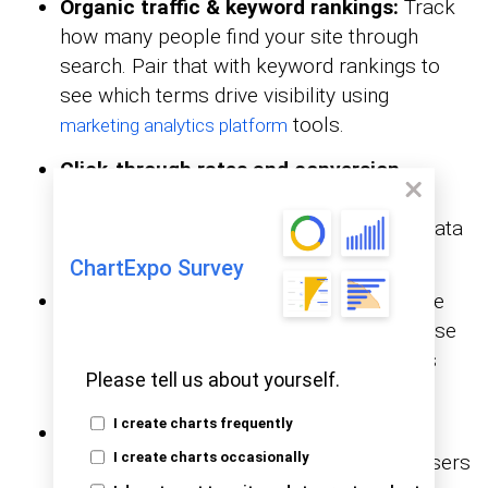
Organic traffic & keyword rankings:
Track
how many people find your site through
search. Pair that with keyword rankings to
see which terms drive visibility using
tools.
marketing analytics platform
Click-through rates and conversion
tracking:
CTR shows if your listings get
attention. Combine that with conversion data
to measure real results, not just traffic.
ChartExpo Survey
Backlink profile & domain authority:
See
who links to your site and how strong those
links are. A healthy backlink profile builds
Please tell us about yourself.
trust with search engines.
I create charts frequently
Top performing pages:
Highlight which
pages bring in the most visits and keep users
I create charts occasionally