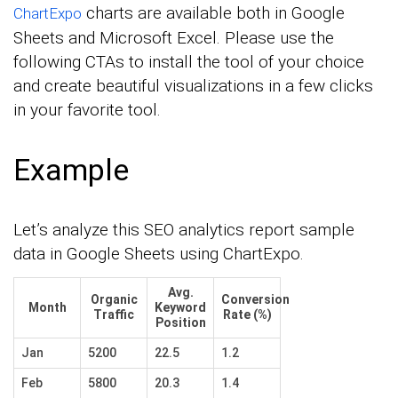
charts are available both in Google
ChartExpo
Sheets and Microsoft Excel. Please use the
following CTAs to install the tool of your choice
and create beautiful visualizations in a few clicks
in your favorite tool.
Example
Let’s analyze this SEO analytics report sample
data in Google Sheets using ChartExpo.
Avg.
Organic
Conversion
Month
Keyword
Traffic
Rate (%)
Position
Jan
5200
22.5
1.2
Feb
5800
20.3
1.4