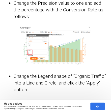
Change the Precision value to one and add
the percentage with the Conversion Rate as
follows:
Change the Legend shape of “Organic Traffic”
into a Line and Circle, and click the “Apply”
button.
We use cookies
Ok
This website uses cookies to provide better user experience and user's session management.
By continuing visiting this website you consent the use of these cookies.