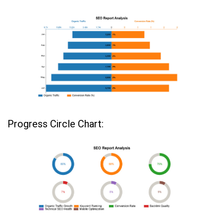
Progress Circle Chart: