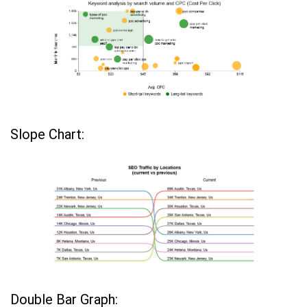
Slope Chart:
Double Bar Graph: