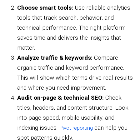
Choose smart tools:
Use reliable analytics
tools that track search, behavior, and
technical performance. The right platform
saves time and delivers the insights that
matter.
Analyze traffic & keywords:
Compare
organic traffic and keyword performance.
This will show which terms drive real results
and where you need improvement.
Audit on-page & technical SEO:
Check
titles, headers, and content structure. Look
into page speed, mobile usability, and
indexing issues.
can help you
Pivot reporting
spot patterns quickly.