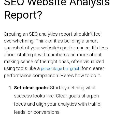
SEO Website Analysis
Report?
Creating an SEO analytics report shouldn’t feel
overwhelming. Think of it as building a smart
snapshot of your website’s performance. It’s less
about stuffing it with numbers and more about
making sense of the right ones, often visualized
using tools like a
for clearer
percentage bar graph
performance comparison. Here’s how to do it.
Set clear goals:
Start by defining what
success looks like. Clear goals sharpen
focus and align your analytics with traffic,
leads, or conversions.