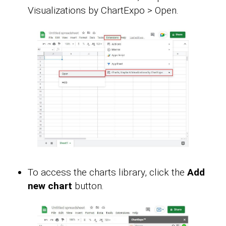
Visualizations by ChartExpo > Open.
To access the charts library, click the
Add
new chart
button.