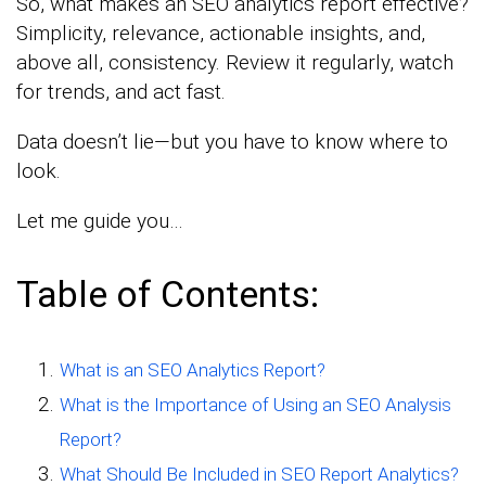
So, what makes an SEO analytics report effective?
Simplicity, relevance, actionable insights, and,
above all, consistency. Review it regularly, watch
for trends, and act fast.
Data doesn’t lie—but you have to know where to
look.
Let me guide you…
Table of Contents:
What is an SEO Analytics Report?
What is the Importance of Using an SEO Analysis
Report?
What Should Be Included in SEO Report Analytics?