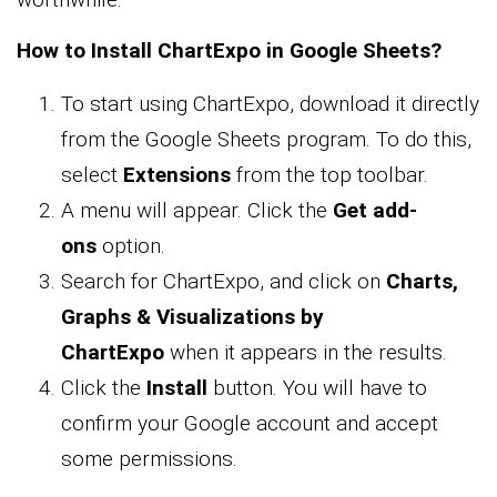
How to Install ChartExpo in Google Sheets?
To start using ChartExpo, download it directly
from the Google Sheets program. To do this,
select
Extensions
from the top toolbar.
A menu will appear. Click the
Get add-
ons
option.
Search for ChartExpo, and click on
Charts,
Graphs & Visualizations by
ChartExpo
when it appears in the results.
Click the
Install
button. You will have to
confirm your Google account and accept
some permissions.