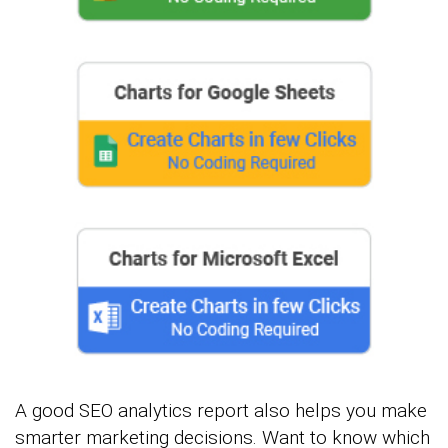
A good SEO analytics report also helps you make
smarter marketing decisions. Want to know which