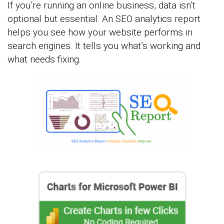
If you’re running an online business, data isn’t
optional but essential. An SEO analytics report
helps you see how your website performs in
search engines. It tells you what’s working and
what needs fixing.