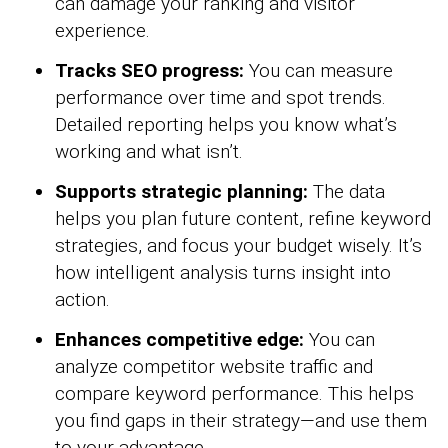
can damage your ranking and visitor
experience.
Tracks SEO progress:
You can measure
performance over time and spot trends.
Detailed reporting helps you know what’s
working and what isn’t.
Supports strategic planning:
The data
helps you plan future content, refine keyword
strategies, and focus your budget wisely. It’s
how intelligent analysis turns insight into
action.
Enhances competitive edge:
You can
analyze competitor website traffic and
compare keyword performance. This helps
you find gaps in their strategy—and use them
to your advantage.