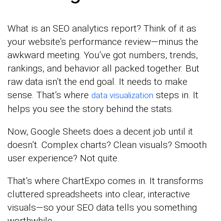
What is an SEO analytics report? Think of it as
your website’s performance review—minus the
awkward meeting. You’ve got numbers, trends,
rankings, and behavior all packed together. But
raw data isn’t the end goal. It needs to make
sense. That’s where
steps in. It
data visualization
helps you see the story behind the stats.
Now, Google Sheets does a decent job until it
doesn’t. Complex charts? Clean visuals? Smooth
user experience? Not quite.
That’s where ChartExpo comes in. It transforms
cluttered spreadsheets into clear, interactive
visuals—so your SEO data tells you something
worthwhile.