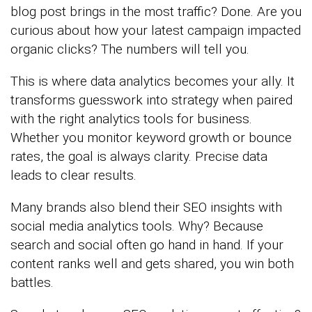
blog post brings in the most traffic? Done. Are you
curious about how your latest campaign impacted
organic clicks? The numbers will tell you.
This is where data analytics becomes your ally. It
transforms guesswork into strategy when paired
with the right analytics tools for business.
Whether you monitor keyword growth or bounce
rates, the goal is always clarity. Precise data
leads to clear results.
Many brands also blend their SEO insights with
social media analytics tools. Why? Because
search and social often go hand in hand. If your
content ranks well and gets shared, you win both
battles.