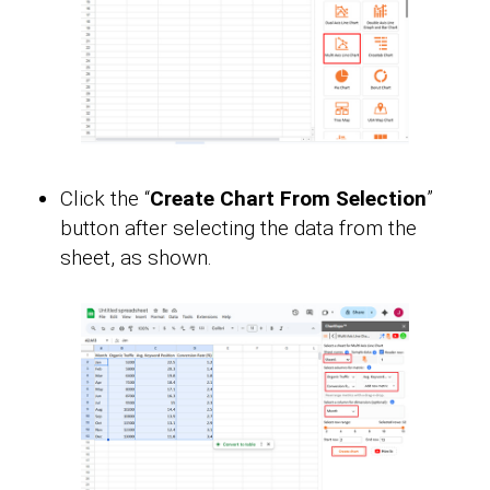
Click the “
Create Chart From Selection
”
button after selecting the data from the
sheet, as shown.