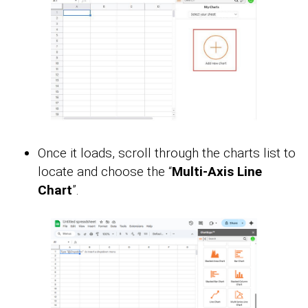
Once it loads, scroll through the charts list to
locate and choose the “
Multi-Axis Line
Chart
”.