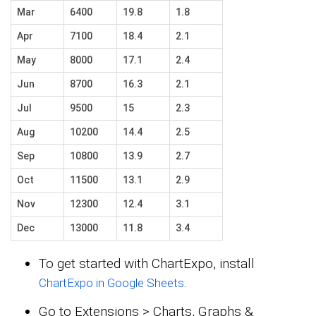
Mar
6400
19.8
1.8
Apr
7100
18.4
2.1
May
8000
17.1
2.4
Jun
8700
16.3
2.1
Jul
9500
15
2.3
Aug
10200
14.4
2.5
Sep
10800
13.9
2.7
Oct
11500
13.1
2.9
Nov
12300
12.4
3.1
Dec
13000
11.8
3.4
To get started with ChartExpo, install
.
ChartExpo in Google Sheets
Go to Extensions > Charts, Graphs &