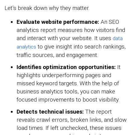
Let’s break down why they matter.
Evaluate website performance:
An SEO
analytics report measures how visitors find
and interact with your website. It uses
data
to give insight into search rankings,
analytics
traffic sources, and engagement.
Identifies optimization opportunities:
It
highlights underperforming pages and
missed keyword targets. With the help of
business analytics tools, you can make
focused improvements to boost visibility.
Detects technical issues:
The report
reveals crawl errors, broken links, and slow
load times. If left unchecked, these issues