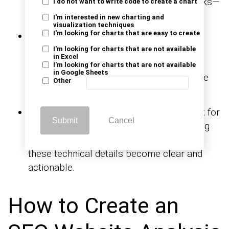
engaged. This tells you what content works—
I do not want to write code to create a chart
and what to create more of.
I'm interested in new charting and
visualization techniques
I'm looking for charts that are easy to create
Bounce rate & session duration:
High
bounce rate? Low time on page? These
I'm looking for charts that are not available
in Excel
signals hint at content gaps or weak user
I'm looking for charts that are not available
in Google Sheets
experience. Using
makes the
visual analytics
Other
patterns easier to spot.
Technical SEO & index coverage:
Check for
Submit
Cancel
crawl errors, slow load times, and indexing
issues. With marketing report examples,
these technical details become clear and
actionable.
How to Create an