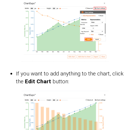
If you want to add anything to the chart, click
the
Edit Chart
button: