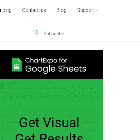
ricing
Contact us
Blog
Support