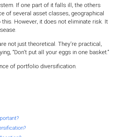
tem. If one part of it falls ill, the others
e of several asset classes, geographical
this. However, it does not eliminate risk. It
isease.
re not just theoretical. They’re practical,
ying, “Don’t put all your eggs in one basket.”
ce of portfolio diversification.
mportant?
rsification?