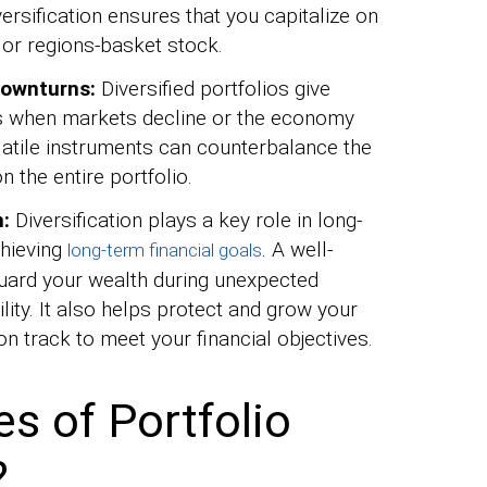
versification ensures that you capitalize on
or regions-basket stock.
downturns:
Diversified portfolios give
ks when markets decline or the economy
latile instruments can counterbalance the
 the entire portfolio.
n:
Diversification plays a key role in long-
chieving
. A well-
long-term financial goals
eguard your wealth during unexpected
ity. It also helps protect and grow your
on track to meet your financial objectives.
 of Portfolio
?