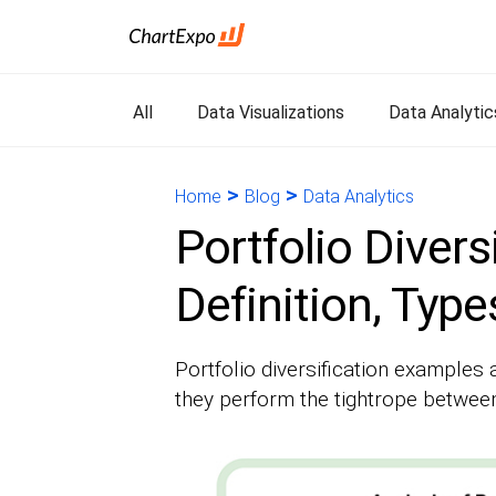
All
Data Visualizations
Data Analytic
>
>
Home
Blog
Data Analytics
Portfolio Divers
Definition, Typ
Portfolio diversification examples 
they perform the tightrope between