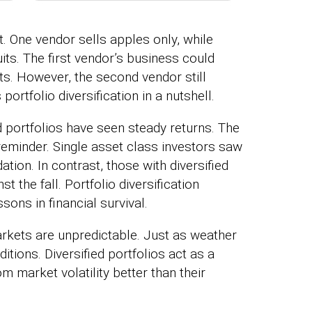
. One vendor sells apples only, while
uits. The first vendor’s business could
its. However, the second vendor still
 portfolio diversification in a nutshell.
ed portfolios have seen steady returns. The
 reminder. Single asset class investors saw
ation. In contrast, those with diversified
 the fall. Portfolio diversification
ons in financial survival.
arkets are unpredictable. Just as weather
itions. Diversified portfolios act as a
 market volatility better than their