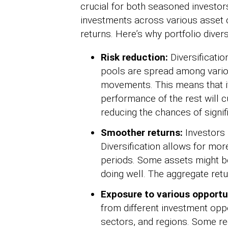
crucial for both seasoned investors
investments across various asset c
returns. Here’s why portfolio diversi
Risk reduction:
Diversificatio
pools are spread among vario
movements. This means that if
performance of the rest will 
reducing the chances of signif
Smoother returns:
Investors 
Diversification allows for mor
periods. Some assets might be
doing well. The aggregate retu
Exposure to various opportu
from different investment oppo
sectors, and regions. Some re