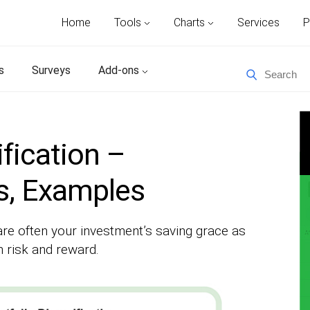
Home
Tools
Charts
Services
P
s
Surveys
Add-ons
ification –
es, Examples
are often your investment’s saving grace as
 risk and reward.