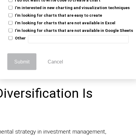
state, and cash are common assets. Each
I'm interested in new charting and visualization techniques
s; if one investment drops, others may rise
I'm looking for charts that are easy to create
I'm looking for charts that are not available in Excel
I'm looking for charts that are not available in Google Sheets
and return – it’s like not putting all your
Other
fied portfolio can smooth out ups and
stability.
t guarantee profit or prevent losses, but it’s
Submit
Cancel
iversification Is
damental strategy in investment management,