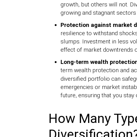
growth, but others will not. Di
growing and stagnant sectors 
Protection against market 
resilience to withstand shoc
slumps. Investment in less vo
effect of market downtrends on
Long-term wealth protectio
term wealth protection and a
diversified portfolio can saf
emergencies or market instabil
future, ensuring that you stay 
How Many Types
Diversification