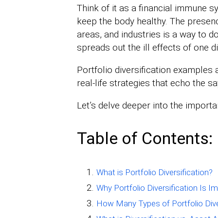
Think of it as a financial immune sys
keep the body healthy. The presenc
areas, and industries is a way to do 
spreads out the ill effects of one d
Portfolio diversification examples a
real-life strategies that echo the sa
Let’s delve deeper into the importan
Table of Contents:
What is Portfolio Diversification?
Why Portfolio Diversification Is I
How Many Types of Portfolio Dive