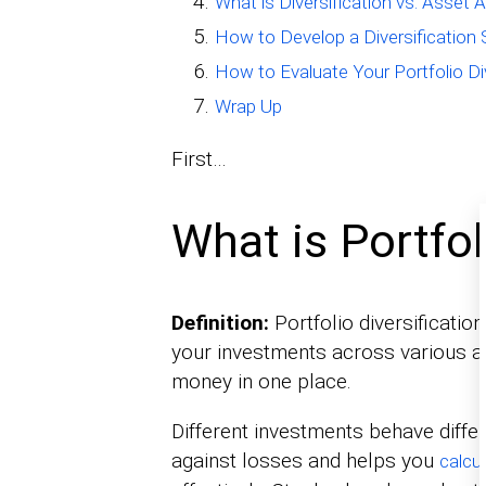
What is Diversification vs. Asset A
How to Develop a Diversification 
How to Evaluate Your Portfolio Div
Wrap Up
First…
What is Portfol
Definition:
Portfolio diversificatio
your investments across various ass
money in one place.
Different investments behave diffe
against losses and helps you
calcu