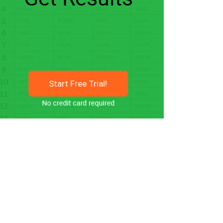
Start Free Trial!