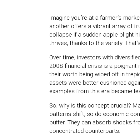
Imagine you’re at a farmer’s market
another offers a vibrant array of fr
collapse if a sudden apple blight h
thrives, thanks to the variety. That’s
Over time, investors with diversifi
2008 financial crisis is a poignant
their worth being wiped off in trepid
assets were better cushioned against
examples from this era became less
So, why is this concept crucial? M
patterns shift, so do economic cond
buffer. They can absorb shocks from
concentrated counterparts.