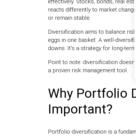
effectively. Stocks, bonds, real e
reacts differently to market change
or remain stable.
Diversification aims to balance risk 
eggs in one basket. A well-diversi
downs. It’s a strategy for long-term 
Point to note: diversification doesn’
a proven risk management tool.
Why Portfolio D
Important?
Portfolio diversification is a fun