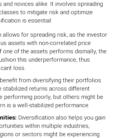
 and novices alike. It involves spreading
lasses to mitigate risk and optimize
fication is essential:
n allows for spreading risk, as the investor
us assets with non-correlated price
 one of the assets performs dismally, the
cushion this underperformance, thus
icant loss.
benefit from diversifying their portfolios.
e stabilized returns across different
 performing poorly, but others might be
rn is a well-stabilized performance.
nities:
Diversification also helps you gain
rtunities within multiple industries,
gions or sectors might be experiencing