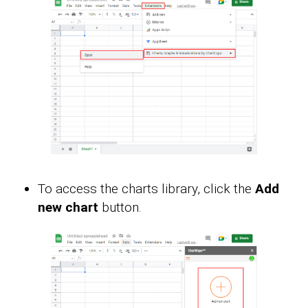
To access the charts library, click the
Add
new chart
button.