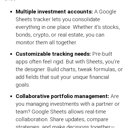
Multiple investment accounts:
A Google
Sheets tracker lets you consolidate
everything in one place. Whether it’s stocks,
bonds, crypto, or real estate, you can
monitor them all together.
Customizable tracking needs:
Pre-built
apps often feel rigid. But with Sheets, you’re
the designer. Build charts, tweak formulas, or
add fields that suit your unique financial
goals.
Collaborative portfolio management:
Are
you managing investments with a partner or
team? Google Sheets allows real-time
collaboration. Share updates, compare
strategies, and make decisions together—