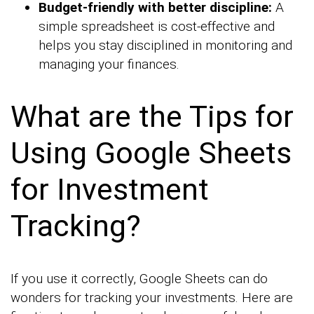
Budget-friendly with better discipline:
A
simple spreadsheet is cost-effective and
helps you stay disciplined in monitoring and
managing your finances.
What are the Tips for
Using Google Sheets
for Investment
Tracking?
If you use it correctly, Google Sheets can do
wonders for tracking your investments. Here are