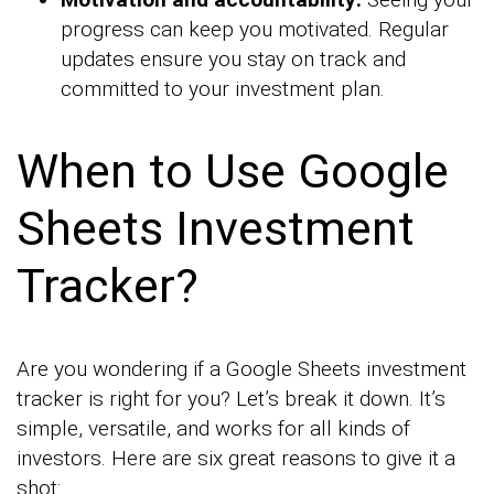
progress can keep you motivated. Regular
updates ensure you stay on track and
committed to your investment plan.
When to Use Google
Sheets Investment
Tracker?
Are you wondering if a Google Sheets investment
tracker is right for you? Let’s break it down. It’s
simple, versatile, and works for all kinds of
investors. Here are six great reasons to give it a
shot: