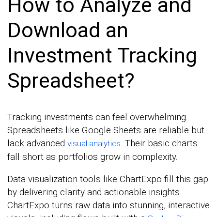
How to Analyze and
Download an
Investment Tracking
Spreadsheet?
Tracking investments can feel overwhelming.
Spreadsheets like Google Sheets are reliable but
lack advanced
. Their basic charts
visual analytics
fall short as portfolios grow in complexity.
Data visualization tools like ChartExpo fill this gap
by delivering clarity and actionable insights.
ChartExpo turns raw data into stunning, interactive