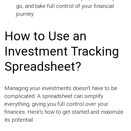
go, and take full control of your financial
journey.
How to Use an
Investment Tracking
Spreadsheet?
Managing your investments doesn’t have to be
complicated. A spreadsheet can simplify
everything, giving you full control over your
finances. Here’s how to get started and maximize
its potential: