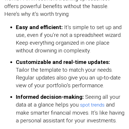
offers powerful benefits without the hassle.
Here’s why it’s worth trying:
Easy and efficient:
It’s simple to set up and
use, even if you’re not a spreadsheet wizard.
Keep everything organized in one place
without drowning in complexity.
Customizable and real-time updates:
Tailor the template to match your needs.
Regular updates also give you an up-to-date
view of your portfolio’s performance.
Informed decision-making:
Seeing all your
data at a glance helps you
and
spot trends
make smarter financial moves. It’s like having
a personal assistant for your investments.