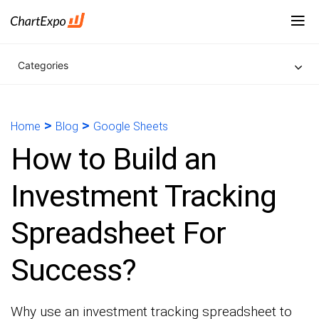
Categories
>
>
Home
Blog
Google Sheets
How to Build an
Investment Tracking
Spreadsheet For
Success?
Why use an investment tracking spreadsheet to