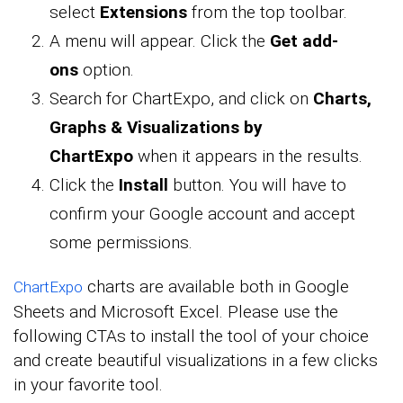
select
Extensions
from the top toolbar.
A menu will appear. Click the
Get add-
ons
option.
Search for ChartExpo, and click on
Charts,
Graphs & Visualizations by
ChartExpo
when it appears in the results.
Click the
Install
button. You will have to
confirm your Google account and accept
some permissions.
charts are available both in Google
ChartExpo
Sheets and Microsoft Excel. Please use the
following CTAs to install the tool of your choice
and create beautiful visualizations in a few clicks
in your favorite tool.