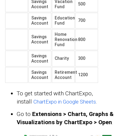
Savings
Vacation
500
Account
Fund
Savings
Education
700
Account
Fund
Home
Savings
Renovation
800
Account
Fund
Savings
Charity
300
Account
Savings
Retirement
1200
Account
Account
To get started with ChartExpo,
install
.
ChartExpo in Google Sheets
Go to
Extensions > Charts, Graphs &
Visualizations by ChartExpo > Open
.