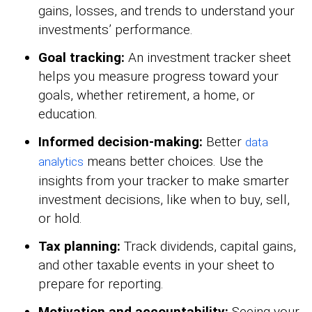
gains, losses, and trends to understand your
investments’ performance.
Goal tracking:
An investment tracker sheet
helps you measure progress toward your
goals, whether retirement, a home, or
education.
Informed decision-making:
Better
data
means better choices. Use the
analytics
insights from your tracker to make smarter
investment decisions, like when to buy, sell,
or hold.
Tax planning:
Track dividends, capital gains,
and other taxable events in your sheet to
prepare for reporting.
Motivation and accountability:
Seeing your