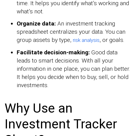
time. It helps you identify what’s working and
what’s not.
Organize data:
An investment tracking
spreadsheet centralizes your data. You can
group assets by type,
, or goals.
risk analysis
Facilitate decision-making:
Good data
leads to smart decisions. With all your
information in one place, you can plan better.
It helps you decide when to buy, sell, or hold
investments.
Why Use an
Investment Tracker