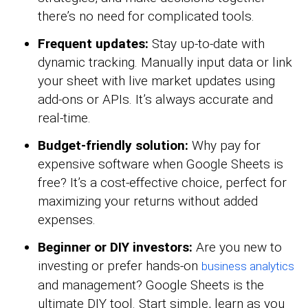
there’s no need for complicated tools.
Frequent updates:
Stay up-to-date with
dynamic tracking. Manually input data or link
your sheet with live market updates using
add-ons or APIs. It’s always accurate and
real-time.
Budget-friendly solution:
Why pay for
expensive software when Google Sheets is
free? It’s a cost-effective choice, perfect for
maximizing your returns without added
expenses.
Beginner or DIY investors:
Are you new to
investing or prefer hands-on
business analytics
and management? Google Sheets is the
ultimate DIY tool. Start simple, learn as you