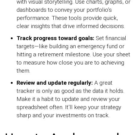
with visual storytelling. Use charts, graphs, or
dashboards to convey your portfolio’s
performance. These tools provide quick,
clear insights that drive informed decisions.
Track progress toward goals:
Set financial
targets—like building an emergency fund or
hitting a retirement milestone. Use your sheet
to measure how close you are to achieving
them.
Review and update regularly:
A great
tracker is only as good as the data it holds.
Make it a habit to update and review your
spreadsheet often. It’ll keep your strategy
sharp and your investments on track.