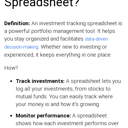
Spreadsheet?
Definition:
An investment tracking spreadsheet is
a powerful portfolio management tool. It helps
you stay organized and facilitates
data-driven
. Whether new to investing or
decision-making
experienced, it keeps everything in one place.
How?
Track investments:
A spreadsheet lets you
log all your investments, from stocks to
mutual funds. You can easily track where
your money is and how it’s growing.
Monitor performance:
A spreadsheet
shows how each investment performs over