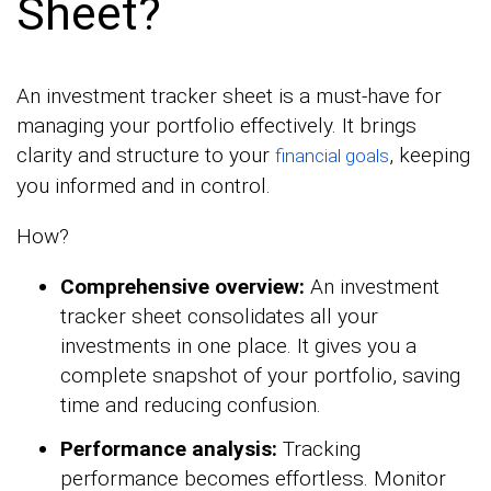
Sheet?
An investment tracker sheet is a must-have for
managing your portfolio effectively. It brings
clarity and structure to your
, keeping
financial goals
you informed and in control.
How?
Comprehensive overview:
An investment
tracker sheet consolidates all your
investments in one place. It gives you a
complete snapshot of your portfolio, saving
time and reducing confusion.
Performance analysis:
Tracking
performance becomes effortless. Monitor