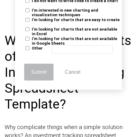
these milestones. Review and update the
I do not want to write code to create a chart
sheet regularly to stay aligned with your
I'm interested in new charting and
visualization techniques
objectives and adapt to market changes.
I'm looking for charts that are easy to create
I'm looking for charts that are not available
in Excel
What are the Benefits
I'm looking for charts that are not available
in Google Sheets
Other
of a Simple
Investment Tracking
Submit
Cancel
Spreadsheet
Template?
Why complicate things when a simple solution
works? An investment tracking spreadsheet