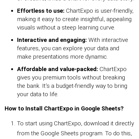
Effortless to use:
ChartExpo is user-friendly,
making it easy to create insightful, appealing
visuals without a steep learning curve.
Interactive and engaging:
With interactive
features, you can explore your data and
make presentations more dynamic.
Affordable and value-packed:
ChartExpo
gives you premium tools without breaking
the bank. It’s a budget-friendly way to bring
your data to life.
How to Install ChartExpo in Google Sheets?
To start using ChartExpo, download it directly
from the Google Sheets program. To do this,