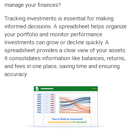
manage your finances?
Tracking investments is essential for making
informed decisions. A spreadsheet helps organize
your portfolio and monitor performance.
Investments can grow or decline quickly. A
spreadsheet provides a clear view of your assets.
It consolidates information like balances, returns,
and fees in one place, saving time and ensuring
accuracy.