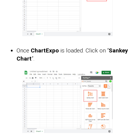
Once
ChartExpo
is loaded. Click on “
Sankey
Chart
”.