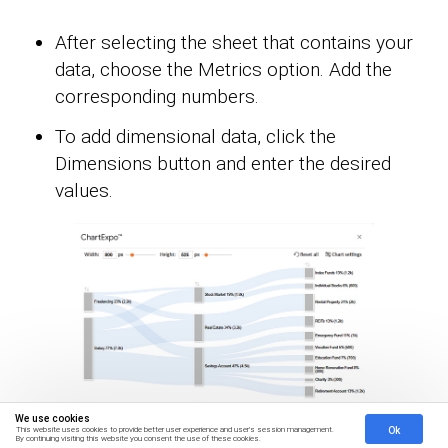
After selecting the sheet that contains your
data, choose the Metrics option. Add the
corresponding numbers.
To add dimensional data, click the
Dimensions button and enter the desired
values.
We use cookies
Ok
This website uses cookies to provide better user experience and user's session management.
By continuing visiting this website you consent the use of these cookies.