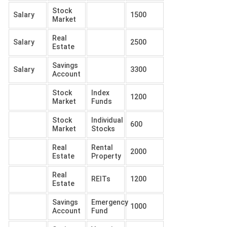
Stock
Salary
1500
Market
Real
Salary
2500
Estate
Savings
Salary
3300
Account
Stock
Index
1200
Market
Funds
Stock
Individual
600
Market
Stocks
Real
Rental
2000
Estate
Property
Real
REITs
1200
Estate
Savings
Emergency
1000
Account
Fund