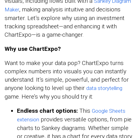
visuals, including flows built with a
Sankey Diagram
, making analysis intuitive and decisions
Maker
smarter. Let’s explore why using an investment
tracking spreadsheet—and enhancing it with
ChartExpo—is a game-changer.
Why use ChartExpo?
Want to make your data pop? ChartExpo turns
complex numbers into visuals you can instantly
understand. It’s simple, powerful, and perfect for
anyone looking to level up their
data storytelling
game. Here’s why you should try it:
Endless chart options:
This
Google Sheets
provides versatile options, from pie
extension
charts to Sankey diagrams. Whether simple
or creative, it has a chart for every data story.