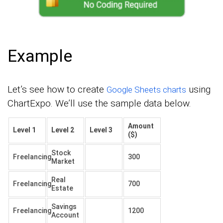
Example
Let’s see how to create
using
Google Sheets charts
ChartExpo. We’ll use the sample data below.
Amount
Level 1
Level 2
Level 3
($)
Stock
Freelancing
300
Market
Real
Freelancing
700
Estate
Savings
Freelancing
1200
Account