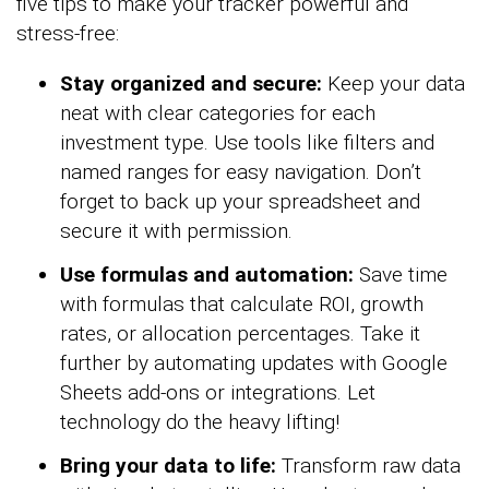
five tips to make your tracker powerful and
stress-free:
Stay organized and secure:
Keep your data
neat with clear categories for each
investment type. Use tools like filters and
named ranges for easy navigation. Don’t
forget to back up your spreadsheet and
secure it with permission.
Use formulas and automation:
Save time
with formulas that calculate ROI, growth
rates, or allocation percentages. Take it
further by automating updates with Google
Sheets add-ons or integrations. Let
technology do the heavy lifting!
Bring your data to life:
Transform raw data