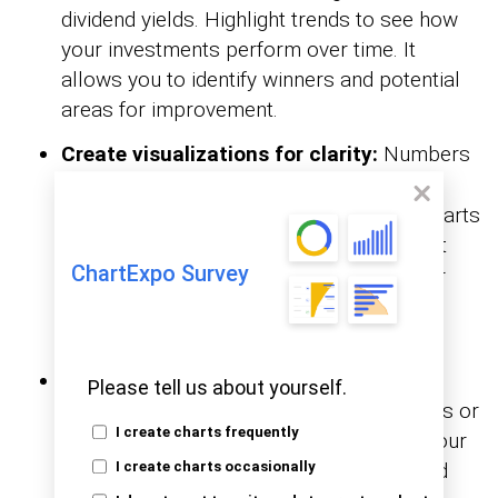
dividend yields. Highlight trends to see how
your investments perform over time. It
allows you to identify winners and potential
areas for improvement.
Create visualizations for clarity:
Numbers
can be daunting, but
Google Sheets Charts
make them clearer. Visual aids like pie charts
reveal allocation, while
highlight
line graphs
ChartExpo Survey
performance trends. These tools uncover
patterns, enabling smarter, data-driven
decisions.
Monitor goals and adjust regularly:
Set
Please tell us about yourself.
financial goals, such as retirement savings or
I create charts frequently
reaching a specific portfolio value. Use your
spreadsheet to measure progress toward
I create charts occasionally