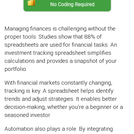
Managing finances is challenging without the
proper tools. Studies show that 88% of
spreadsheets are used for financial tasks. An
investment tracking spreadsheet simplifies
calculations and provides a snapshot of your
portfolio.
With financial markets constantly changing,
tracking is key. A spreadsheet helps identify
trends and adjust strategies. It enables better
decision-making, whether you’re a beginner or a
seasoned investor.
Automation also plays a role. By integrating