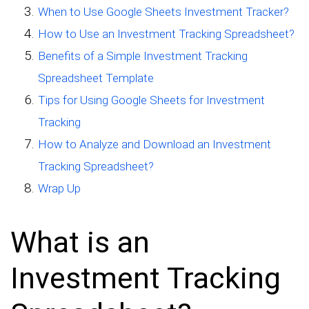
When to Use Google Sheets Investment Tracker?
How to Use an Investment Tracking Spreadsheet?
Benefits of a Simple Investment Tracking
Spreadsheet Template
Tips for Using Google Sheets for Investment
Tracking
How to Analyze and Download an Investment
Tracking Spreadsheet?
Wrap Up
What is an
Investment Tracking