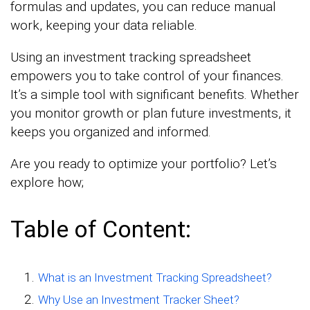
formulas and updates, you can reduce manual
work, keeping your data reliable.
Using an investment tracking spreadsheet
empowers you to take control of your finances.
It’s a simple tool with significant benefits. Whether
you monitor growth or plan future investments, it
keeps you organized and informed.
Are you ready to optimize your portfolio? Let’s
explore how;
Table of Content:
What is an Investment Tracking Spreadsheet?
Why Use an Investment Tracker Sheet?