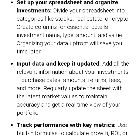
Set up your spreadsheet and organize
investments:
Divide your spreadsheet into
categories like stocks, real estate, or crypto.
Create columns for essential details—
investment name, type, amount, and value.
Organizing your data upfront will save you
time later.
Input data and keep it updated:
Add all the
relevant information about your investments
—purchase dates, amounts, returns, fees,
and more. Regularly update the sheet with
the latest market values to maintain
accuracy and get a real-time view of your
portfolio.
Track performance with key metrics:
Use
built-in formulas to calculate growth, ROI, or