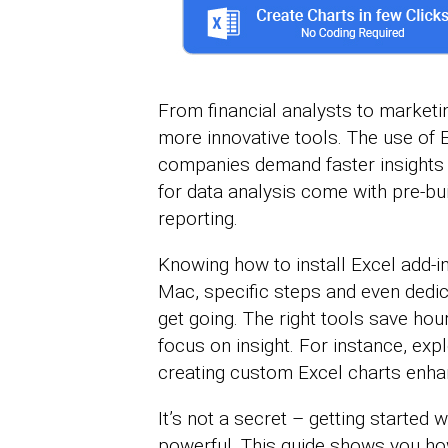
From financial analysts to marketi
more innovative tools. The use of 
companies demand faster insights 
for data analysis come with pre-bui
reporting.
Knowing how to install Excel add-in
Mac, specific steps and even dedi
get going. The right tools save hou
focus on insight. For instance, exp
creating custom Excel charts enha
It’s not a secret – getting started
powerful. This guide shows you how 