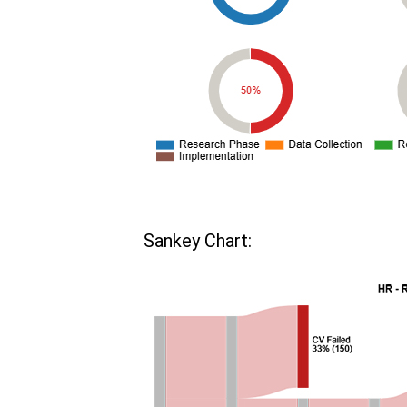
Sankey Chart: