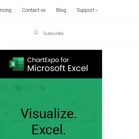
ricing
Contact us
Blog
Support