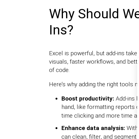
Why Should We 
Ins?
Excel is powerful, but add-ins take i
visuals, faster workflows, and bette
of code.
Here’s why adding the right tools m
Boost productivity:
Add-ins 
hand, like formatting reports 
time clicking and more time an
Enhance data analysis:
With
can clean, filter, and segment