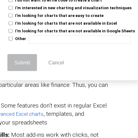
 standard Excel might miss.
I'm interested in new charting and visualization techniques
I'm looking for charts that are easy to create
allows you to build more
t add-in for Excel
I'm looking for charts that are not available in Excel
 than the built-in options. Better visuals
I'm looking for charts that are not available in Google Sheets
rstand and present.
Other
add-ins let you sync Excel with cloud
makes it easier to work together, even
Submit
Cancel
ones.
 tasks:
Need something industry-specific?
particular areas like finance. Thus, you can
Some features don’t exist in regular Excel.
, templates, and
anced Excel charts
your spreadsheets.
lls:
Most add-ins work with clicks, not