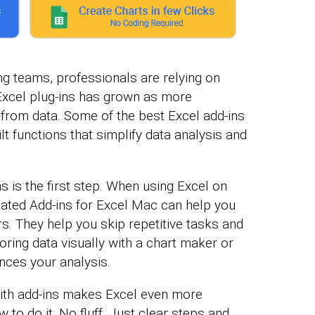
ng teams, professionals are relying on
Excel plug-ins has grown as more
from data. Some of the best Excel add-ins
lt functions that simplify data analysis and
s is the first step. When using Excel on
cated Add-ins for Excel Mac can help you
rs. They help you skip repetitive tasks and
loring data visually with a chart maker or
nces your analysis.
 with add-ins makes Excel even more
to do it. No fluff. Just clear steps and