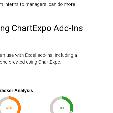
m interns to managers, can do more
ing ChartExpo Add-Ins
an use with Excel add-ins, including a
one created using ChartExpo.