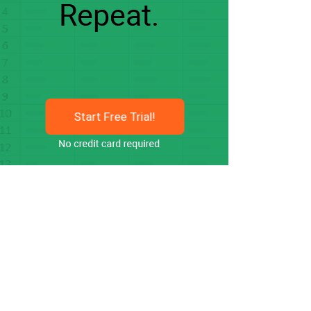
Start Free Trial!