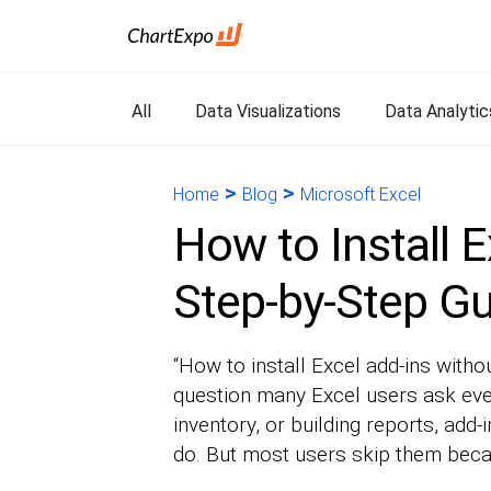
All
Data Visualizations
Data Analytic
>
>
Home
Blog
Microsoft Excel
How to Install E
Step-by-Step G
“How to install Excel add-ins witho
question many Excel users ask eve
inventory, or building reports, add
do. But most users skip them becau