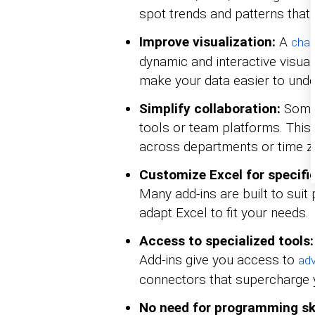
spot trends and patterns that
Improve visualization:
A
char
dynamic and interactive visuals
make your data easier to unde
Simplify collaboration:
Some 
tools or team platforms. This 
across departments or time z
Customize Excel for specific
Many add-ins are built to suit 
adapt Excel to fit your needs.
Access to specialized tools:
Add-ins give you access to
adv
connectors that supercharge 
No need for programming ski