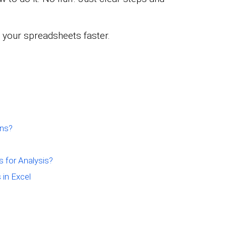
 your spreadsheets faster.
Ins?
s for Analysis?
 in Excel