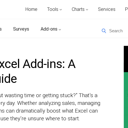
Home
Tools
Charts
Services
P
s
Surveys
Add-ons
xcel Add-ins: A
uide
ut wasting time or getting stuck?” That’s a
ry day. Whether analyzing sales, managing
-ins can dramatically boost what Excel can
se they’re unsure where to start.