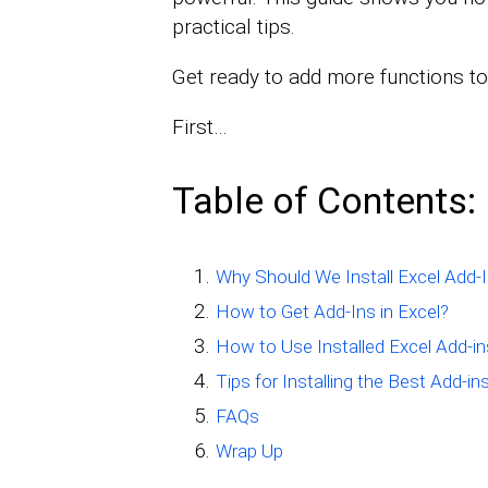
practical tips.
Get ready to add more functions to
First…
Table of Contents:
Why Should We Install Excel Add-
How to Get Add-Ins in Excel?
How to Use Installed Excel Add-in
Tips for Installing the Best Add-ins
FAQs
Wrap Up