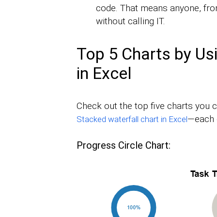
code. That means anyone, fro
without calling IT.
Top 5 Charts by Us
in Excel
Check out the top five charts you c
—each 
Stacked waterfall chart in Excel
Progress Circle Chart: