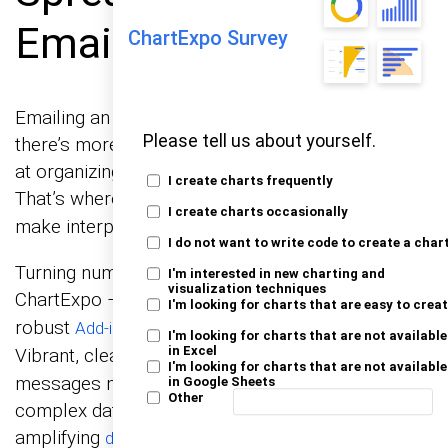
Email the File?
ChartExpo Survey
Emailing an Excel spreadsheet sounds easy. But
Please tell us about yourself.
there’s more to it than hitting “send”. Excel excels
at organizing data, but its visuals can fall flat.
I create charts frequently
That’s where
come in. They
data visualization tools
I create charts occasionally
make interpreting data easier and more impactful.
I do not want to write code to create a char
Turning numbers into insights is essential.
I'm interested in new charting and
visualization techniques
ChartExpo – an
and one of the
Excel Charts Add-in
I'm looking for charts that are easy to crea
robust
brings your data to life.
Add-ins for Excel Mac
I'm looking for charts that are not available
in Excel
Vibrant, clear
help convey
graph design ideas
I'm looking for charts that are not available
messages more effectively. They simplify
in Google Sheets
Other
complex data, making it easier to understand and
amplifying
.
data storytelling