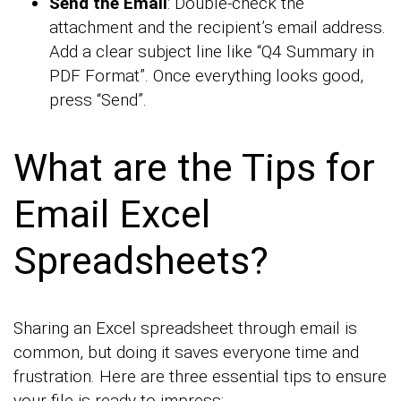
Send the Email
: Double-check the
attachment and the recipient’s email address.
Add a clear subject line like “Q4 Summary in
PDF Format”. Once everything looks good,
press “Send”.
What are the Tips for
Email Excel
Spreadsheets?
Sharing an Excel spreadsheet through email is
common, but doing it saves everyone time and
frustration. Here are three essential tips to ensure
your file is ready to impress: