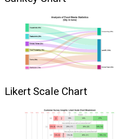
Likert Scale Chart