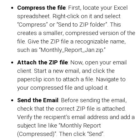
Compress the file
: First, locate your Excel
spreadsheet. Right-click on it and select
“Compress” or “Send to ZIP folder”. This
creates a smaller, compressed version of the
file. Give the ZIP file a recognizable name,
such as “Monthly_Report_Jan.zip.”
Attach the ZIP file
: Now, open your email
client. Start a new email, and click the
paperclip icon to attach a file. Navigate to
your compressed file and upload it.
Send the Email
: Before sending the email,
check that the correct ZIP file is attached.
Verify the recipient’s email address and add a
subject line like “Monthly Report
(Compressed)”. Then click “Send”.