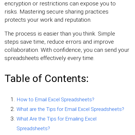
encryption or restrictions can expose you to
risks. Mastering secure sharing practices
protects your work and reputation.
The process is easier than you think. Simple
steps save time, reduce errors and improve
collaboration. With confidence, you can send your
spreadsheets effectively every time.
Table of Contents:
How to Email Excel Spreadsheets?
What are the Tips for Email Excel Spreadsheets?
What Are the Tips for Emailing Excel
Spreadsheets?