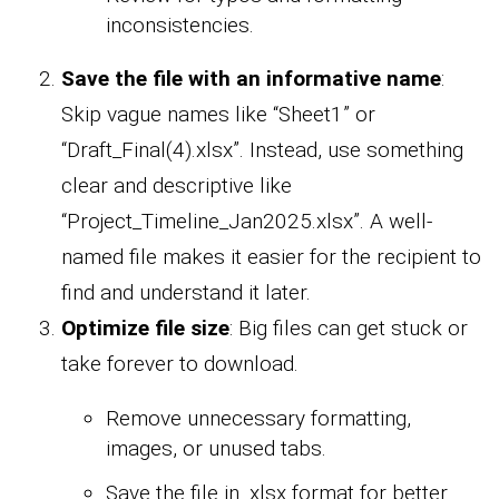
inconsistencies.
Save the file with an informative name
:
Skip vague names like “Sheet1” or
“Draft_Final(4).xlsx”. Instead, use something
clear and descriptive like
“Project_Timeline_Jan2025.xlsx”. A well-
named file makes it easier for the recipient to
find and understand it later.
Optimize file size
: Big files can get stuck or
take forever to download.
Remove unnecessary formatting,
images, or unused tabs.
Save the file in .xlsx format for better