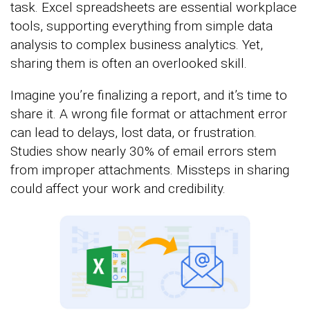
task. Excel spreadsheets are essential workplace
tools, supporting everything from simple data
analysis to complex business analytics. Yet,
sharing them is often an overlooked skill.
Imagine you’re finalizing a report, and it’s time to
share it. A wrong file format or attachment error
can lead to delays, lost data, or frustration.
Studies show nearly 30% of email errors stem
from improper attachments. Missteps in sharing
could affect your work and credibility.