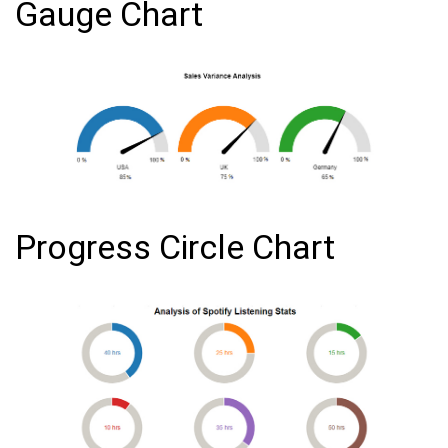
Gauge Chart
Progress Circle Chart