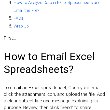
How to Analyze Data in Excel Spreadsheets and
Email the File?
FAQs
Wrap Up
First…
How to Email Excel
Spreadsheets?
To email an Excel spreadsheet, Open your email,
click the attachment icon, and upload the file. Add
a clear subject line and message explaining its
purpose. Review, then click “Send” to share