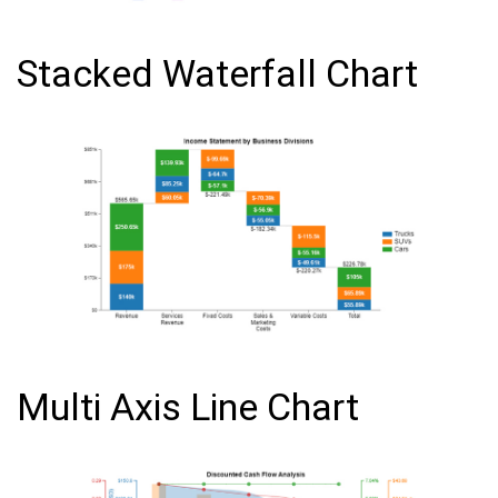
Stacked Waterfall Chart
Multi Axis Line Chart