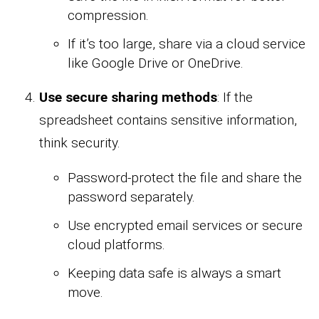
compression.
If it’s too large, share via a cloud service
like Google Drive or OneDrive.
Use secure sharing methods
: If the
spreadsheet contains sensitive information,
think security.
Password-protect the file and share the
password separately.
Use encrypted email services or secure
cloud platforms.
Keeping data safe is always a smart
move.