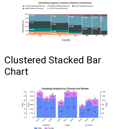
Clustered Stacked Bar
Chart