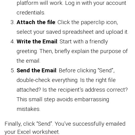
platform will work. Log in with your account
credentials.
Attach the file
: Click the paperclip icon,
select your saved spreadsheet and upload it.
Write the Email
: Start with a friendly
greeting. Then, briefly explain the purpose of
the email.
Send the Email
: Before clicking “Send”,
double-check everything. Is the right file
attached? Is the recipient’s address correct?
This small step avoids embarrassing
mistakes.
Finally, click “Send”. You’ve successfully emailed
your Excel worksheet.