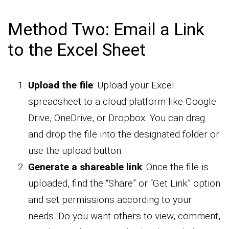
Method Two: Email a Link
to the Excel Sheet
Upload the file
: Upload your Excel
spreadsheet to a cloud platform like Google
Drive, OneDrive, or Dropbox. You can drag
and drop the file into the designated folder or
use the upload button.
Generate a shareable link
: Once the file is
uploaded, find the “Share” or “Get Link” option
and set permissions according to your
needs. Do you want others to view, comment,