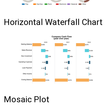
Horizontal Waterfall Chart
Mosaic Plot