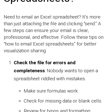
Need to email an Excel spreadsheet? It’s more
than just attaching the file and clicking “send.” A
few steps can ensure your email is clear,
professional, and effective. Follow these tips on
“how to email Excel spreadsheets” for better
visualization sharing:
Check the file for errors and
completeness
: Nobody wants to open a
spreadsheet riddled with mistakes.
Make sure formulas work.
Check for missing data or blank cells.
Review for typos and formatting