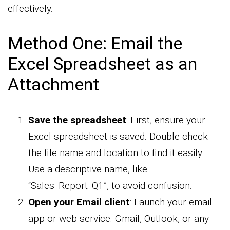
effectively.
Method One: Email the
Excel Spreadsheet as an
Attachment
Save the spreadsheet
: First, ensure your
Excel spreadsheet is saved. Double-check
the file name and location to find it easily.
Use a descriptive name, like
“Sales_Report_Q1”, to avoid confusion.
Open your Email client
: Launch your email
app or web service. Gmail, Outlook, or any