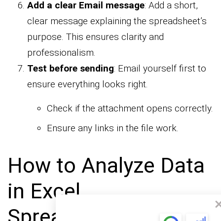
Add a clear Email message
: Add a short,
clear message explaining the spreadsheet’s
purpose. This ensures clarity and
professionalism.
Test before sending
: Email yourself first to
ensure everything looks right.
Check if the attachment opens correctly.
Ensure any links in the file work.
How to Analyze Data
in Excel
Spreadsheets and