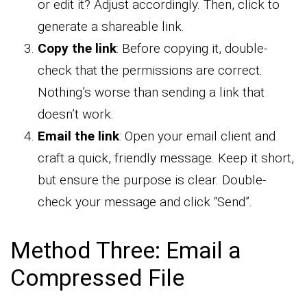
or edit it? Adjust accordingly. Then, click to
generate a shareable link.
Copy the link
: Before copying it, double-
check that the permissions are correct.
Nothing’s worse than sending a link that
doesn’t work.
Email the link
: Open your email client and
craft a quick, friendly message. Keep it short,
but ensure the purpose is clear. Double-
check your message and click “Send”.
Method Three: Email a
Compressed File