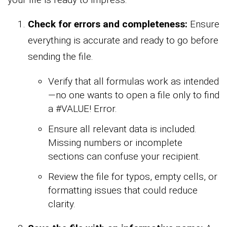
Check for errors and completeness:
Ensure
everything is accurate and ready to go before
sending the file.
Verify that all formulas work as intended
—no one wants to open a file only to find
a #VALUE! Error.
Ensure all relevant data is included.
Missing numbers or incomplete
sections can confuse your recipient.
Review the file for typos, empty cells, or
formatting issues that could reduce
clarity.