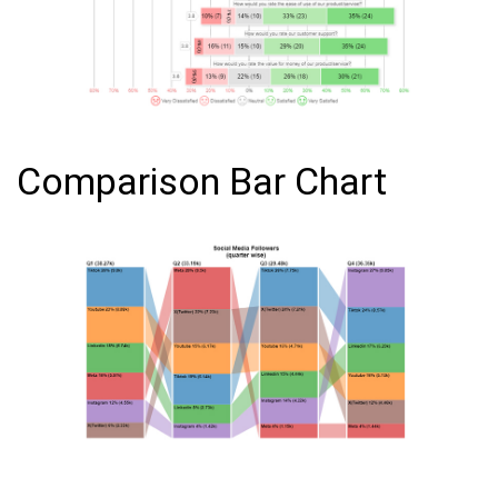
Comparison Bar Chart