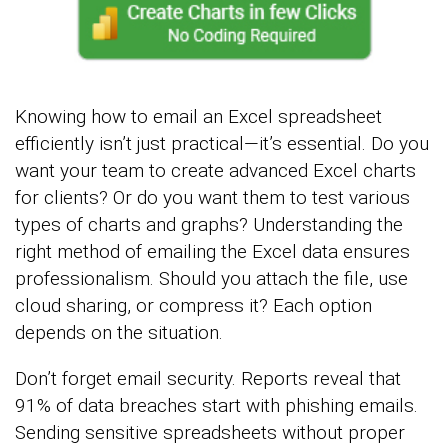
Knowing how to email an Excel spreadsheet
efficiently isn’t just practical—it’s essential. Do you
want your team to create advanced Excel charts
for clients? Or do you want them to test various
types of charts and graphs? Understanding the
right method of emailing the Excel data ensures
professionalism. Should you attach the file, use
cloud sharing, or compress it? Each option
depends on the situation.
Don’t forget email security. Reports reveal that
91% of data breaches start with phishing emails.
Sending sensitive spreadsheets without proper