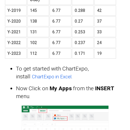
Y-2019
145
6.77
0.288
42
Y-2020
138
6.77
0.27
37
Y-2021
131
6.77
0.253
33
Y-2022
102
6.77
0.237
24
Y-2023
112
6.77
0.171
19
To get started with ChartExpo,
install
.
ChartExpo in Excel
Now Click on
My Apps
from the
INSERT
menu.