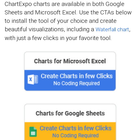
ChartExpo charts are available in both Google
Sheets and Microsoft Excel. Use the CTAs below
to install the tool of your choice and create
beautiful visualizations, including a
,
Waterfall chart
with just a few clicks in your favorite tool.