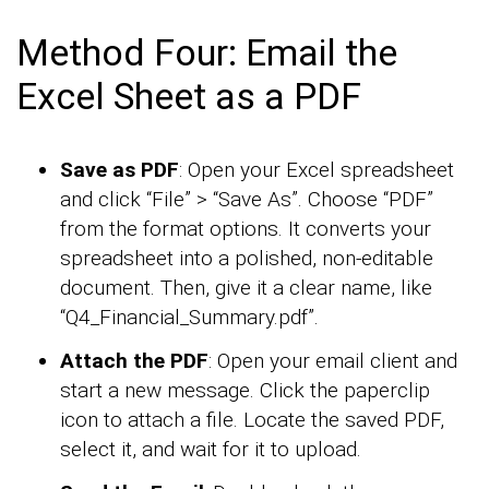
Method Four: Email the
Excel Sheet as a PDF
Save as PDF
: Open your Excel spreadsheet
and click “File” > “Save As”. Choose “PDF”
from the format options. It converts your
spreadsheet into a polished, non-editable
document. Then, give it a clear name, like
“Q4_Financial_Summary.pdf”.
Attach the PDF
: Open your email client and
start a new message. Click the paperclip
icon to attach a file. Locate the saved PDF,
select it, and wait for it to upload.