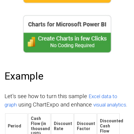
Example
Let’s see how to turn this sample
Excel data to
using ChartExpo and enhance
.
graph
visual analytics
Cash
Discounted
Flow (in
Discount
Discount
Period
Cash
thousand
Rate
Factor
Flow
USD)