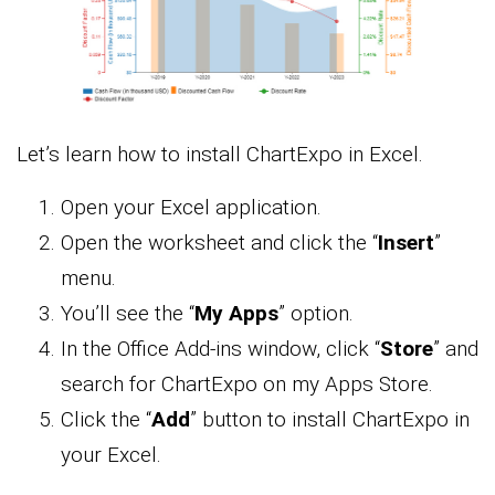
Let’s learn how to install ChartExpo in Excel.
Open your Excel application.
Open the worksheet and click the “
Insert
”
menu.
You’ll see the “
My Apps
” option.
In the Office Add-ins window, click “
Store
” and
search for ChartExpo on my Apps Store.
Click the “
Add
” button to install ChartExpo in
your Excel.