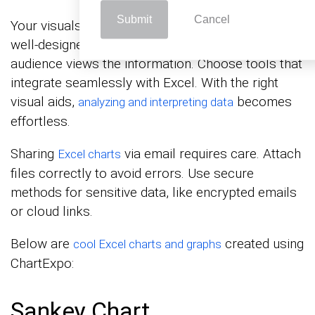
Submit
Cancel
Your visuals should stand out when emailing. A
well-designed chart can change how your
audience views the information. Choose tools that
integrate seamlessly with Excel. With the right
visual aids,
becomes
analyzing and interpreting data
effortless.
Sharing
via email requires care. Attach
Excel charts
files correctly to avoid errors. Use secure
methods for sensitive data, like encrypted emails
or cloud links.
Below are
created using
cool Excel charts and graphs
ChartExpo:
Sankey Chart