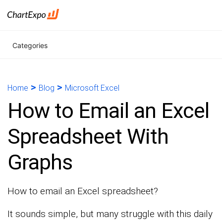
Categories
>
>
Home
Blog
Microsoft Excel
How to Email an Excel
Spreadsheet With
Graphs
How to email an Excel spreadsheet?
It sounds simple, but many struggle with this daily