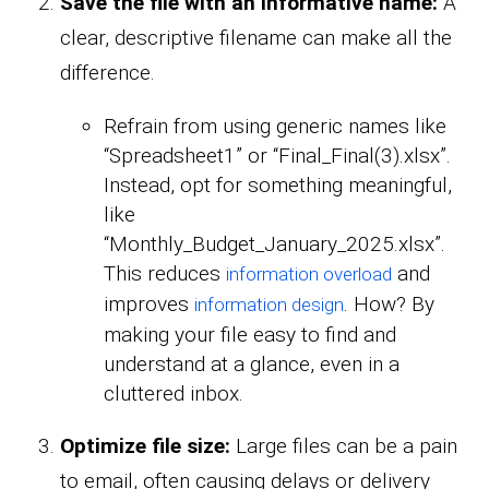
Save the file with an informative name:
A
clear, descriptive filename can make all the
difference.
Refrain from using generic names like
“Spreadsheet1” or “Final_Final(3).xlsx”.
Instead, opt for something meaningful,
like
“Monthly_Budget_January_2025.xlsx”.
This reduces
and
information overload
improves
. How? By
information design
making your file easy to find and
understand at a glance, even in a
cluttered inbox.
Optimize file size:
Large files can be a pain
to email, often causing delays or delivery