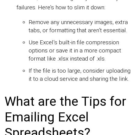
failures. Here’s how to slim it down:
Remove any unnecessary images, extra
tabs, or formatting that aren’t essential.
Use Excel’s built-in file compression
options or save it in a more compact
format like .xlsx instead of .xls.
If the file is too large, consider uploading
it to a cloud service and sharing the link.
What are the Tips for
Emailing Excel
Spreadsheets?