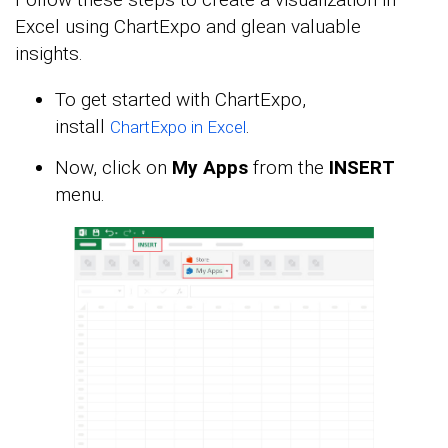
Excel using ChartExpo and glean valuable
insights.
To get started with ChartExpo,
install
.
ChartExpo in Excel
Now, click on
My Apps
from the
INSERT
menu.