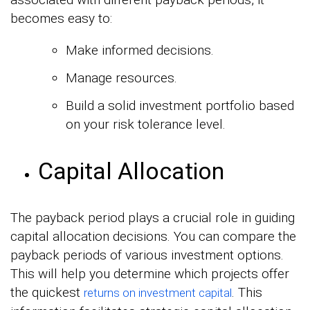
becomes easy to:
Make informed decisions.
Manage resources.
Build a solid investment portfolio based
on your risk tolerance level.
Capital Allocation
The payback period plays a crucial role in guiding
capital allocation decisions. You can compare the
payback periods of various investment options.
This will help you determine which projects offer
the quickest
. This
returns on investment capital