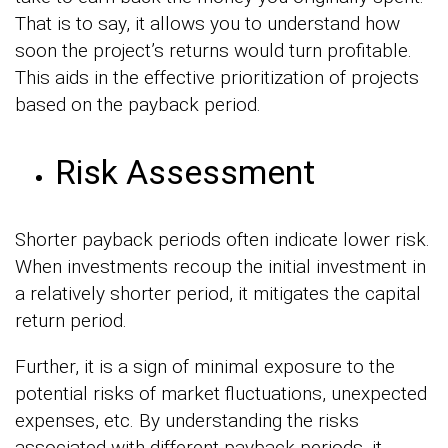
That is to say, it allows you to understand how
soon the project’s returns would turn profitable.
This aids in the effective prioritization of projects
based on the payback period.
Risk Assessment
Shorter payback periods often indicate lower risk.
When investments recoup the initial investment in
a relatively shorter period, it mitigates the capital
return period.
Further, it is a sign of minimal exposure to the
potential risks of market fluctuations, unexpected
expenses, etc. By understanding the risks
associated with different payback periods, it