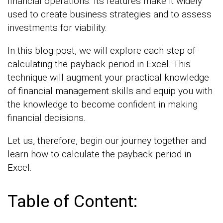
financial operations. Its features make it widely
used to create business strategies and to assess
investments for viability.
In this blog post, we will explore each step of
calculating the payback period in Excel. This
technique will augment your practical knowledge
of financial management skills and equip you with
the knowledge to become confident in making
financial decisions.
Let us, therefore, begin our journey together and
learn how to calculate the payback period in
Excel.
Table of Content: