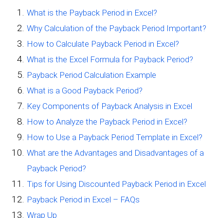
What is the Payback Period in Excel?
Why Calculation of the Payback Period Important?
How to Calculate Payback Period in Excel?
What is the Excel Formula for Payback Period?
Payback Period Calculation Example
What is a Good Payback Period?
Key Components of Payback Analysis in Excel
How to Analyze the Payback Period in Excel?
How to Use a Payback Period Template in Excel?
What are the Advantages and Disadvantages of a
Payback Period?
Tips for Using Discounted Payback Period in Excel
Payback Period in Excel – FAQs
Wrap Up