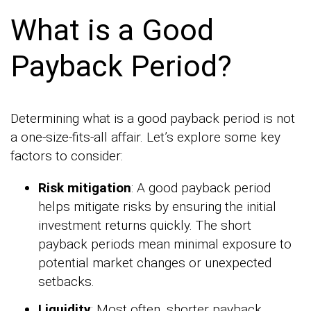
What is a Good
Payback Period?
Determining what is a good payback period is not
a one-size-fits-all affair. Let’s explore some key
factors to consider:
Risk mitigation
: A good payback period
helps mitigate risks by ensuring the initial
investment returns quickly. The short
payback periods mean minimal exposure to
potential market changes or unexpected
setbacks.
Liquidity
: Most often, shorter payback