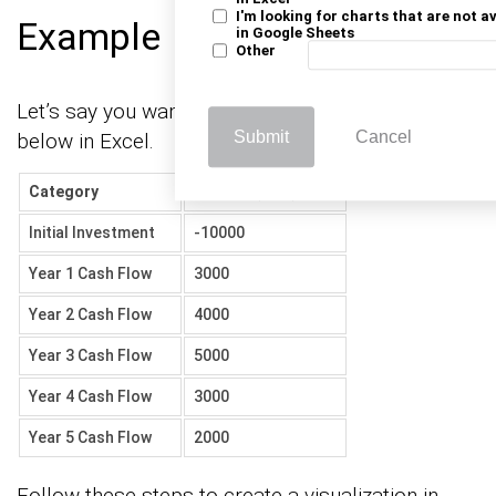
I'm looking for charts that are not a
Example
in Google Sheets
Other
Let’s say you want to analyze the investment data
Submit
Cancel
below in Excel.
Category
Amount (USD)
Initial Investment
-10000
Year 1 Cash Flow
3000
Year 2 Cash Flow
4000
Year 3 Cash Flow
5000
Year 4 Cash Flow
3000
Year 5 Cash Flow
2000
Follow these steps to create a visualization in