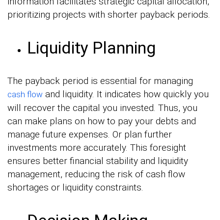
information facilitates strategic capital allocation,
prioritizing projects with shorter payback periods.
Liquidity Planning
The payback period is essential for managing
and liquidity. It indicates how quickly you
cash flow
will recover the capital you invested. Thus, you
can make plans on how to pay your debts and
manage future expenses. Or plan further
investments more accurately. This foresight
ensures better financial stability and liquidity
management, reducing the risk of cash flow
shortages or liquidity constraints.