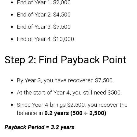
End of Year 1: $2,000
End of Year 2: $4,500
End of Year 3: $7,500
End of Year 4: $10,000
Step 2: Find Payback Point
By Year 3, you have recovered $7,500.
At the start of Year 4, you still need $500.
Since Year 4 brings $2,500, you recover the
balance in
0.2 years (500 ÷ 2,500)
.
Payback Period = 3.2 years