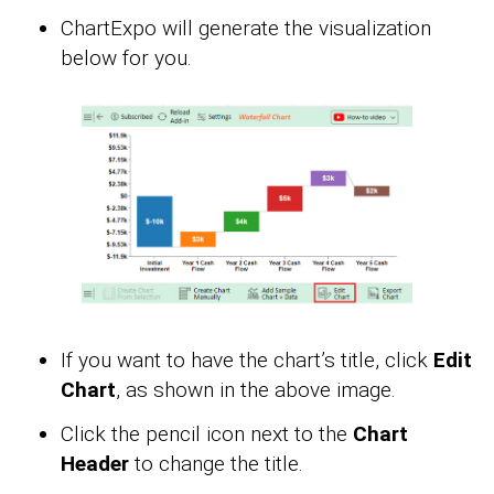
ChartExpo will generate the visualization
below for you.
If you want to have the chart’s title, click
Edit
Chart
, as shown in the above image.
Click the pencil icon next to the
Chart
Header
to change the title.