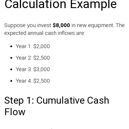
Calculation Example
Suppose you invest
$8,000
in new equipment. The
expected annual cash inflows are:
Year 1: $2,000
Year 2: $2,500
Year 3: $3,000
Year 4: $2,500
Step 1: Cumulative Cash
Flow