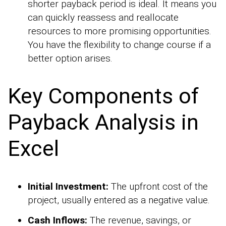
shorter payback period is ideal. It means you
can quickly reassess and reallocate
resources to more promising opportunities.
You have the flexibility to change course if a
better option arises.
Key Components of
Payback Analysis in
Excel
Initial Investment:
The upfront cost of the
project, usually entered as a negative value.
Cash Inflows:
The revenue, savings, or