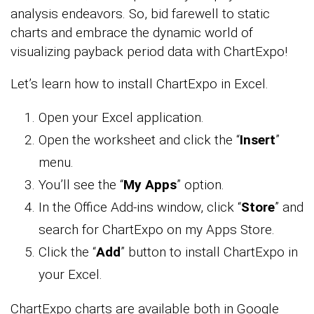
analysis endeavors. So, bid farewell to static
charts and embrace the dynamic world of
visualizing payback period data with ChartExpo!
Let’s learn how to install ChartExpo in Excel.
Open your Excel application.
Open the worksheet and click the “
Insert
”
menu.
You’ll see the “
My Apps
” option.
In the Office Add-ins window, click “
Store
” and
search for ChartExpo on my Apps Store.
Click the “
Add
” button to install ChartExpo in
your Excel.
ChartExpo charts are available both in Google