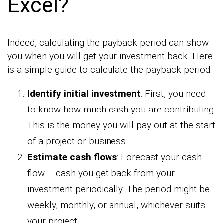
Excel?
Indeed, calculating the payback period can show
you when you will get your investment back. Here
is a simple guide to calculate the payback period:
Identify initial investment
: First, you need
to know how much cash you are contributing.
This is the money you will pay out at the start
of a project or business.
Estimate cash flows
: Forecast your cash
flow – cash you get back from your
investment periodically. The period might be
weekly, monthly, or annual, whichever suits
your project.