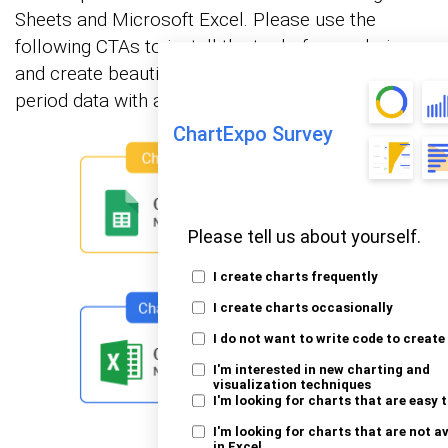
Sheets and Microsoft Excel. Please use the
following CTAs to install the tool of your choice
and create beautiful visualizations of payback
period data with a few clicks in your favorite tool.
ChartExpo Survey
Please tell us about yourself.
I create charts frequently
I create charts occasionally
I do not want to write code to create
I'm interested in new charting and
visualization techniques
I'm looking for charts that are easy 
I'm looking for charts that are not a
in Excel