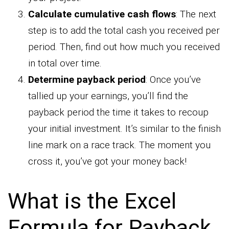
Calculate cumulative cash flows
: The next
step is to add the total cash you received per
period. Then, find out how much you received
in total over time.
Determine payback period
: Once you’ve
tallied up your earnings, you’ll find the
payback period the time it takes to recoup
your initial investment. It’s similar to the finish
line mark on a race track. The moment you
cross it, you’ve got your money back!
What is the Excel
Formula for Payback