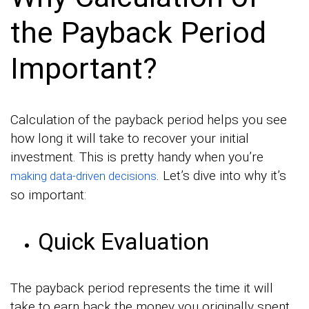
the Payback Period
Important?
Calculation of the payback period helps you see
how long it will take to recover your initial
investment. This is pretty handy when you’re
. Let’s dive into why it’s
making data-driven decisions
so important:
Quick Evaluation
The payback period represents the time it will
take to earn back the money you originally spent.