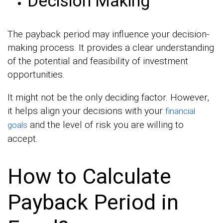
Decision Making
The payback period may influence your decision-
making process. It provides a clear understanding
of the potential and feasibility of investment
opportunities.
It might not be the only deciding factor. However,
it helps align your decisions with your
financial
and the level of risk you are willing to
goals
accept.
How to Calculate
Payback Period in