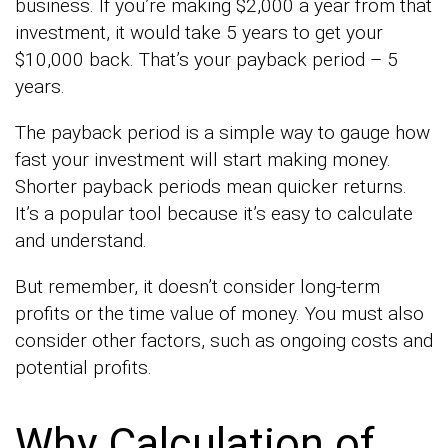
business. If you’re making $2,000 a year from that
investment, it would take 5 years to get your
$10,000 back. That’s your payback period – 5
years.
The payback period is a simple way to gauge how
fast your investment will start making money.
Shorter payback periods mean quicker returns.
It’s a popular tool because it’s easy to calculate
and understand.
But remember, it doesn’t consider long-term
profits or the time value of money. You must also
consider other factors, such as ongoing costs and
potential profits.
Why Calculation of