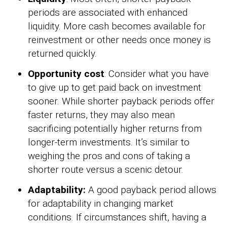
periods are associated with enhanced
liquidity. More cash becomes available for
reinvestment or other needs once money is
returned quickly.
Opportunity cost
: Consider what you have
to give up to get paid back on investment
sooner. While shorter payback periods offer
faster returns, they may also mean
sacrificing potentially higher returns from
longer-term investments. It’s similar to
weighing the pros and cons of taking a
shorter route versus a scenic detour.
Adaptability:
A good payback period allows
for adaptability in changing market
conditions. If circumstances shift, having a