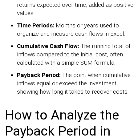
returns expected over time, added as positive
values.
Time Periods:
Months or years used to
organize and measure cash flows in Excel.
Cumulative Cash Flow:
The running total of
inflows compared to the initial cost, often
calculated with a simple SUM formula.
Payback Period:
The point when cumulative
inflows equal or exceed the investment,
showing how long it takes to recover costs.
How to Analyze the
Payback Period in