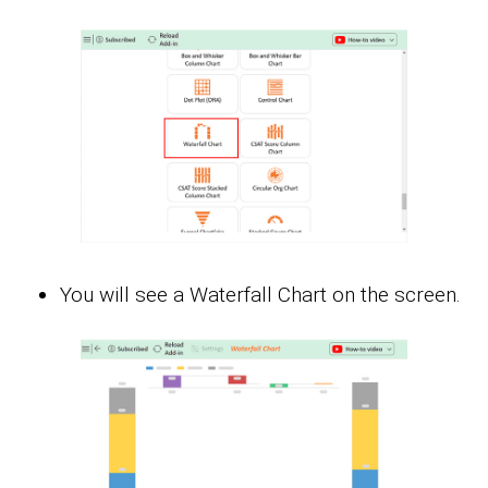
You will see a Waterfall Chart on the screen.