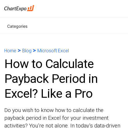
Categories
>
>
Home
Blog
Microsoft Excel
How to Calculate
Payback Period in
Excel? Like a Pro
Do you wish to know how to calculate the
payback period in Excel for your investment
activities? You’re not alone. In today’s data-driven