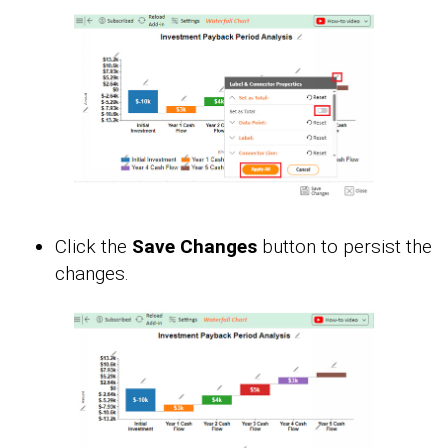
Click the
Save Changes
button to persist the
changes.