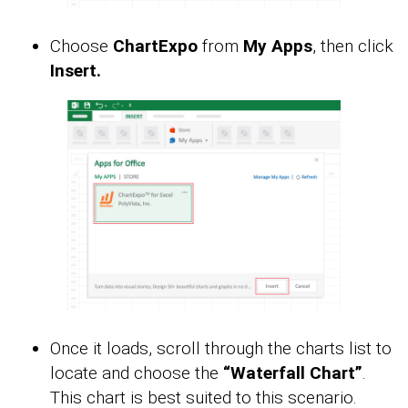
Choose
ChartExpo
from
My Apps
, then click
Insert.
Once it loads, scroll through the charts list to
locate and choose the
“Waterfall Chart”
.
This chart is best suited to this scenario.