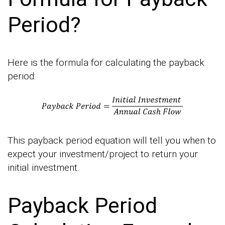
Period?
Here is the formula for calculating the payback
period:
This payback period equation will tell you when to
expect your investment/project to return your
initial investment.
Payback Period