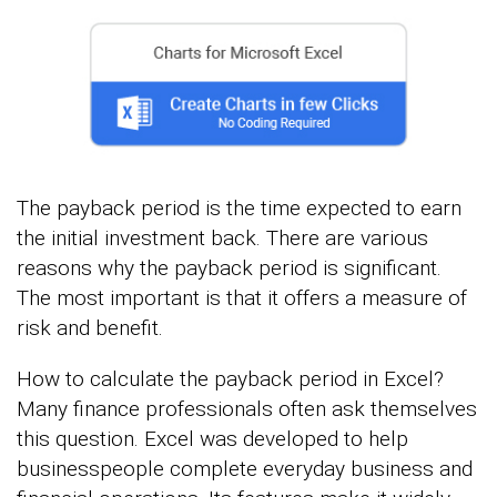
The payback period is the time expected to earn
the initial investment back. There are various
reasons why the payback period is significant.
The most important is that it offers a measure of
risk and benefit.
How to calculate the payback period in Excel?
Many finance professionals often ask themselves
this question. Excel was developed to help
businesspeople complete everyday business and