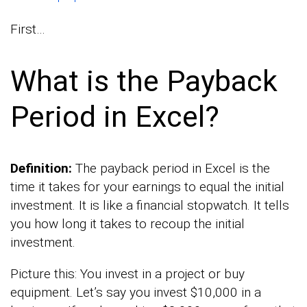
First…
What is the Payback
Period in Excel?
Definition:
The payback period in Excel is the
time it takes for your earnings to equal the initial
investment. It is like a financial stopwatch. It tells
you how long it takes to recoup the initial
investment.
Picture this: You invest in a project or buy
equipment. Let’s say you invest $10,000 in a