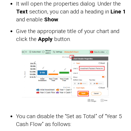
It will open the properties dialog. Under the
Text
section, you can add a heading in
Line 1
and enable
Show
.
Give the appropriate title of your chart and
click the
Apply
button.
You can disable the “Set as Total” of “Year 5
Cash Flow” as follows: