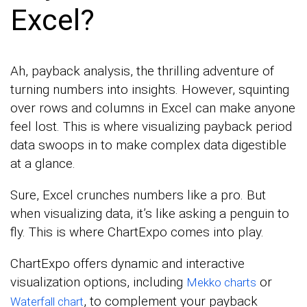
Excel?
Ah, payback analysis, the thrilling adventure of
turning numbers into insights. However, squinting
over rows and columns in Excel can make anyone
feel lost. This is where visualizing payback period
data swoops in to make complex data digestible
at a glance.
Sure, Excel crunches numbers like a pro. But
when visualizing data, it’s like asking a penguin to
fly. This is where ChartExpo comes into play.
ChartExpo offers dynamic and interactive
visualization options, including
or
Mekko charts
, to complement your payback
Waterfall chart