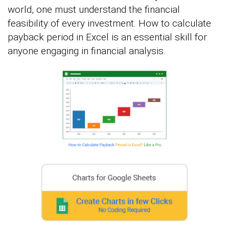
world, one must understand the financial
feasibility of every investment. How to calculate
payback period in Excel is an essential skill for
anyone engaging in financial analysis.