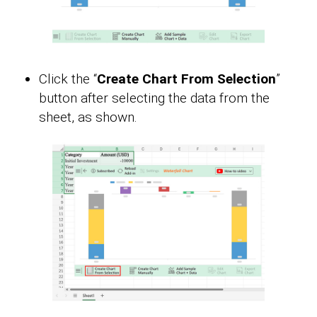
Click the “
Create Chart From Selection
”
button after selecting the data from the
sheet, as shown.