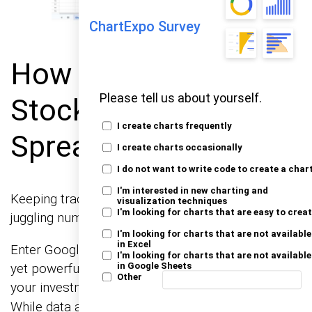
ChartExpo Survey
How to Analyze
Please tell us about yourself.
Stock Tracking
I create charts frequently
Spreadsheets?
I create charts occasionally
I do not want to write code to create a char
I'm interested in new charting and
Keeping track of stock market data can feel like
visualization techniques
I'm looking for charts that are easy to crea
juggling numbers in a storm.
I'm looking for charts that are not available
in Excel
Enter Google Sheets Stock Tracker. This simple
I'm looking for charts that are not available
yet powerful tool helps you organize and analyze
in Google Sheets
Other
your investments through effective
.
data analysis
While data analysis thrives on visualization,