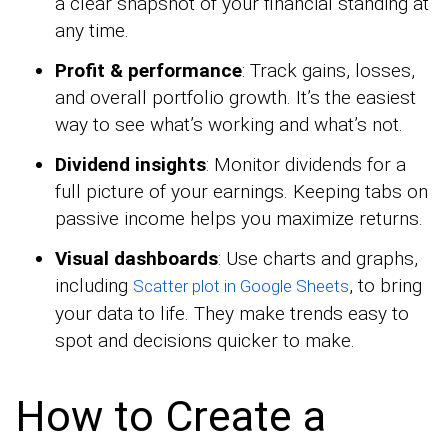
a clear snapshot of your financial standing at
any time.
Profit & performance
: Track gains, losses,
and overall portfolio growth. It’s the easiest
way to see what’s working and what’s not.
Dividend insights
: Monitor dividends for a
full picture of your earnings. Keeping tabs on
passive income helps you maximize returns.
Visual dashboards
: Use charts and graphs,
including
, to bring
Scatter plot in Google Sheets
your data to life. They make trends easy to
spot and decisions quicker to make.
How to Create a