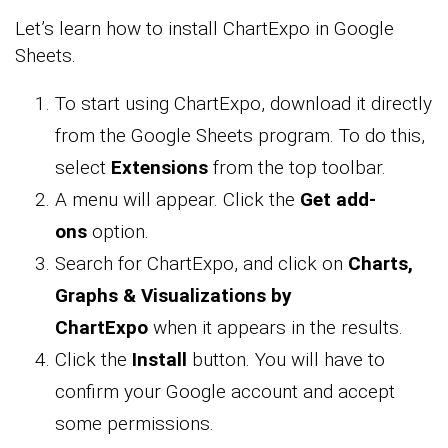
Let’s learn how to install ChartExpo in Google
Sheets.
To start using ChartExpo, download it directly
from the Google Sheets program. To do this,
select
Extensions
from the top toolbar.
A menu will appear. Click the
Get add-
ons
option.
Search for ChartExpo, and click on
Charts,
Graphs & Visualizations by
ChartExpo
when it appears in the results.
Click the
Install
button. You will have to
confirm your Google account and accept
some permissions.