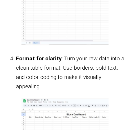
Format for clarity
: Turn your raw data into a
clean table format. Use borders, bold text,
and color coding to make it visually
appealing.