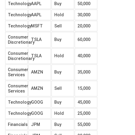
Technology
AAPL
Buy
50,000
Technology
AAPL
Hold
30,000
Technology
MSFT
Sell
20,000
Consumer
TSLA
Buy
60,000
Discretionary
Consumer
TSLA
Hold
40,000
Discretionary
Consumer
AMZN
Buy
35,000
Services
Consumer
AMZN
Sell
15,000
Services
Technology
GOOG
Buy
45,000
Technology
GOOG
Hold
25,000
Financials
JPM
Buy
55,000