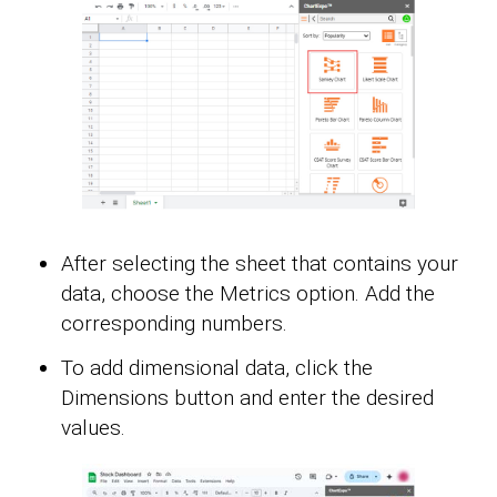
After selecting the sheet that contains your
data, choose the Metrics option. Add the
corresponding numbers.
To add dimensional data, click the
Dimensions button and enter the desired
values.