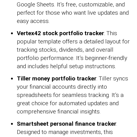
Google Sheets. It’s free, customizable, and
perfect for those who want live updates and
easy access.
Vertex42 stock portfolio tracker
: This
popular template offers a detailed layout for
tracking stocks, dividends, and overall
portfolio performance. It’s beginner-friendly
and includes helpful setup instructions.
Tiller money portfolio tracker
: Tiller syncs
your financial accounts directly into
spreadsheets for seamless tracking. It’s a
great choice for automated updates and
comprehensive financial insights.
Smartsheet personal finance tracker
:
Designed to manage investments, this