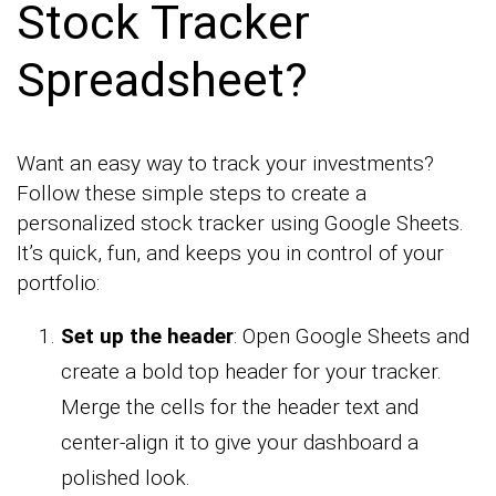
Stock Tracker
Spreadsheet?
Want an easy way to track your investments?
Follow these simple steps to create a
personalized stock tracker using Google Sheets.
It’s quick, fun, and keeps you in control of your
portfolio:
Set up the header
: Open Google Sheets and
create a bold top header for your tracker.
Merge the cells for the header text and
center-align it to give your dashboard a
polished look.