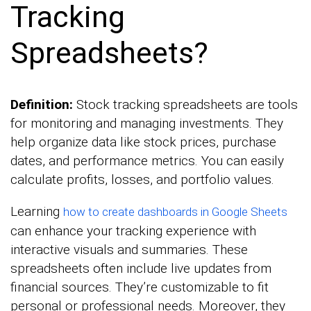
Tracking
Spreadsheets?
Definition:
Stock tracking spreadsheets are tools
for monitoring and managing investments. They
help organize data like stock prices, purchase
dates, and performance metrics. You can easily
calculate profits, losses, and portfolio values.
Learning
how to create dashboards in Google Sheets
can enhance your tracking experience with
interactive visuals and summaries. These
spreadsheets often include live updates from
financial sources. They’re customizable to fit
personal or professional needs. Moreover, they