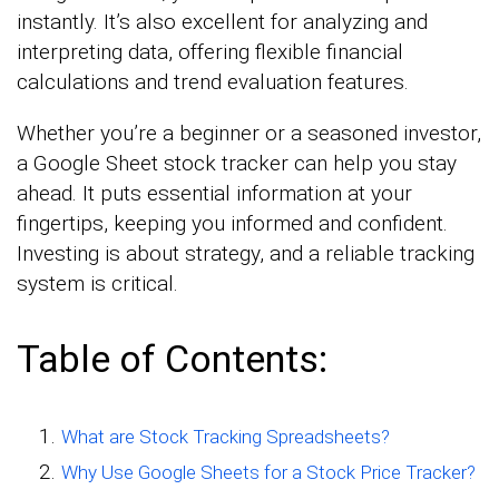
instantly. It’s also excellent for analyzing and
interpreting data, offering flexible financial
calculations and trend evaluation features.
Whether you’re a beginner or a seasoned investor,
a Google Sheet stock tracker can help you stay
ahead. It puts essential information at your
fingertips, keeping you informed and confident.
Investing is about strategy, and a reliable tracking
system is critical.
Table of Contents:
What are Stock Tracking Spreadsheets?
Why Use Google Sheets for a Stock Price Tracker?