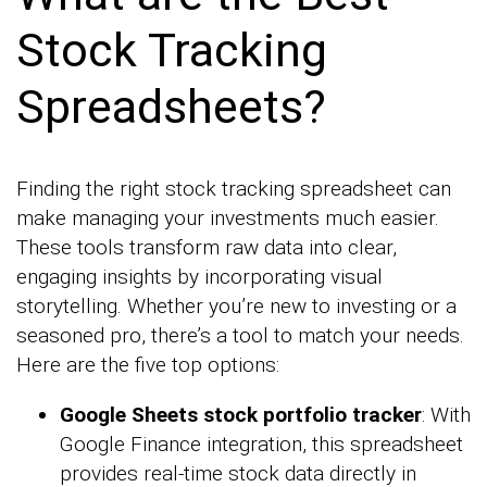
Stock Tracking
Spreadsheets?
Finding the right stock tracking spreadsheet can
make managing your investments much easier.
These tools transform raw data into clear,
engaging insights by incorporating visual
storytelling. Whether you’re new to investing or a
seasoned pro, there’s a tool to match your needs.
Here are the five top options:
Google Sheets stock portfolio tracker
: With
Google Finance integration, this spreadsheet
provides real-time stock data directly in