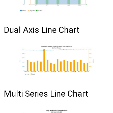
Dual Axis Line Chart
Multi Series Line Chart