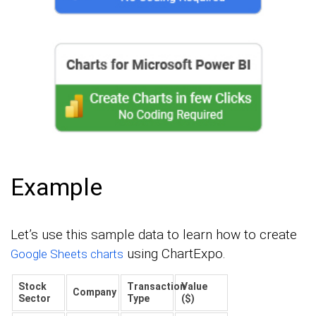
Example
Let’s use this sample data to learn how to create
using ChartExpo.
Google Sheets charts
Stock
Transaction
Value
Company
Sector
Type
($)