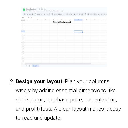
Design your layout
: Plan your columns
wisely by adding essential dimensions like
stock name, purchase price, current value,
and profit/loss. A clear layout makes it easy
to read and update.