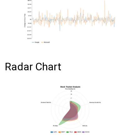
Radar Chart