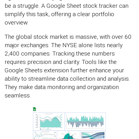
be a struggle. A Google Sheet stock tracker can
simplify this task, offering a clear portfolio
overview.
The global stock market is massive, with over 60
major exchanges. The NYSE alone lists nearly
2,400 companies. Tracking these numbers
requires precision and clarity. Tools like the
Google Sheets extension further enhance your
ability to streamline data collection and analysis.
They make data monitoring and organization
seamless.