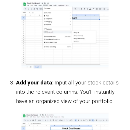
Add your data
: Input all your stock details
into the relevant columns. You’ll instantly
have an organized view of your portfolio.