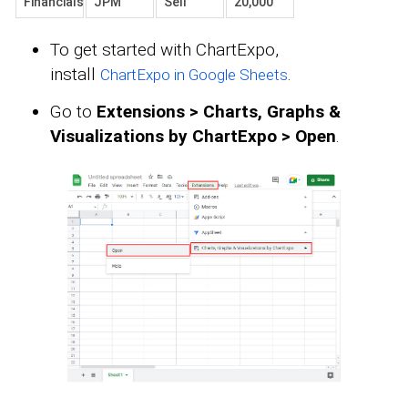
Financials
JPM
Sell
20,000
To get started with ChartExpo,
install
.
ChartExpo in Google Sheets
Go to
Extensions > Charts, Graphs &
Visualizations by ChartExpo > Open
.