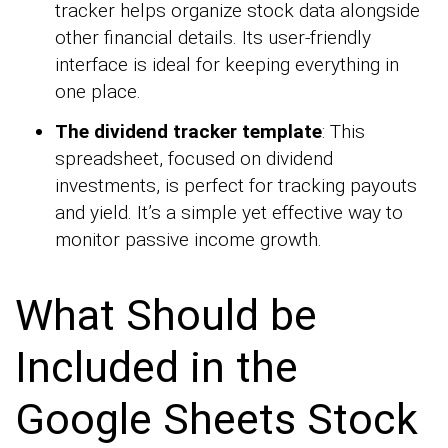
tracker helps organize stock data alongside
other financial details. Its user-friendly
interface is ideal for keeping everything in
one place.
The dividend tracker template
: This
spreadsheet, focused on dividend
investments, is perfect for tracking payouts
and yield. It’s a simple yet effective way to
monitor passive income growth.
What Should be
Included in the
Google Sheets Stock