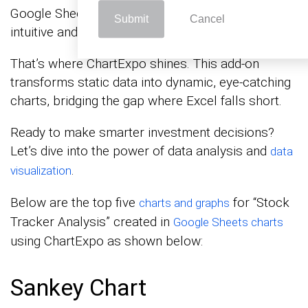
Google Sheets often leaves you craving more
Submit
Cancel
intuitive and engaging visuals.
That’s where ChartExpo shines. This add-on
transforms static data into dynamic, eye-catching
charts, bridging the gap where Excel falls short.
Ready to make smarter investment decisions?
Let’s dive into the power of data analysis and
data
.
visualization
Below are the top five
for “Stock
charts and graphs
Tracker Analysis” created in
Google Sheets charts
using ChartExpo as shown below:
Sankey Chart