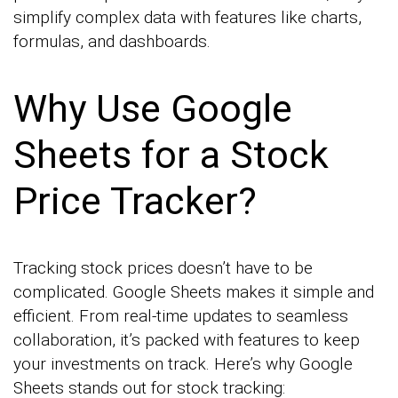
simplify complex data with features like charts,
formulas, and dashboards.
Why Use Google
Sheets for a Stock
Price Tracker?
Tracking stock prices doesn’t have to be
complicated. Google Sheets makes it simple and
efficient. From real-time updates to seamless
collaboration, it’s packed with features to keep
your investments on track. Here’s why Google
Sheets stands out for stock tracking: