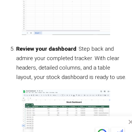
Review your dashboard
: Step back and
admire your completed tracker. With clear
headers, detailed columns, and a table
layout, your stock dashboard is ready to use.