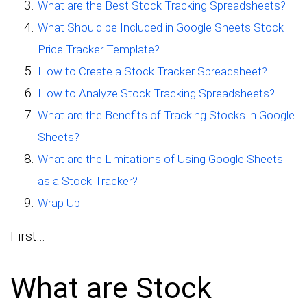
What are the Best Stock Tracking Spreadsheets?
What Should be Included in Google Sheets Stock
Price Tracker Template?
How to Create a Stock Tracker Spreadsheet?
How to Analyze Stock Tracking Spreadsheets?
What are the Benefits of Tracking Stocks in Google
Sheets?
What are the Limitations of Using Google Sheets
as a Stock Tracker?
Wrap Up
First…
What are Stock