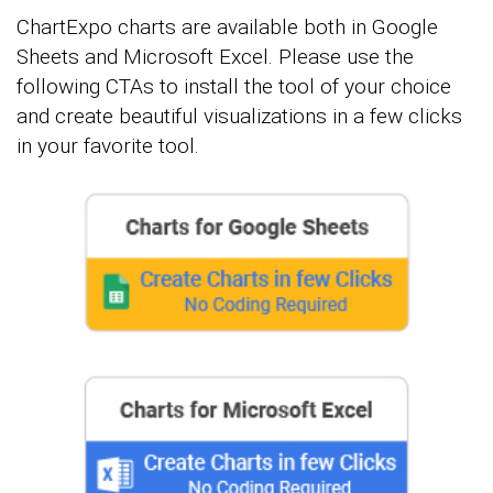
ChartExpo charts are available both in Google
Sheets and Microsoft Excel. Please use the
following CTAs to install the tool of your choice
and create beautiful visualizations in a few clicks
in your favorite tool.