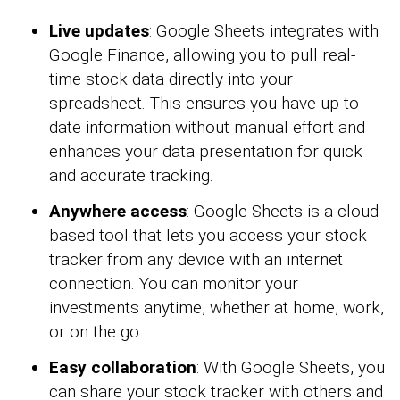
Live updates
: Google Sheets integrates with
Google Finance, allowing you to pull real-
time stock data directly into your
spreadsheet. This ensures you have up-to-
date information without manual effort and
enhances your data presentation for quick
and accurate tracking.
Anywhere access
: Google Sheets is a cloud-
based tool that lets you access your stock
tracker from any device with an internet
connection. You can monitor your
investments anytime, whether at home, work,
or on the go.
Easy collaboration
: With Google Sheets, you
can share your stock tracker with others and