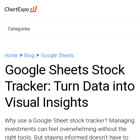
Categories
>
>
Home
Blog
Google Sheets
Google Sheets Stock
Tracker: Turn Data into
Visual Insights
Why use a Google Sheet stock tracker? Managing
investments can feel overwhelming without the
right tools. But staying informed doesn’t have to