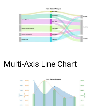
Multi-Axis Line Chart