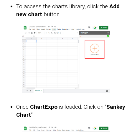
To access the charts library, click the
Add
new chart
button.
Once
ChartExpo
is loaded. Click on “
Sankey
Chart
”.