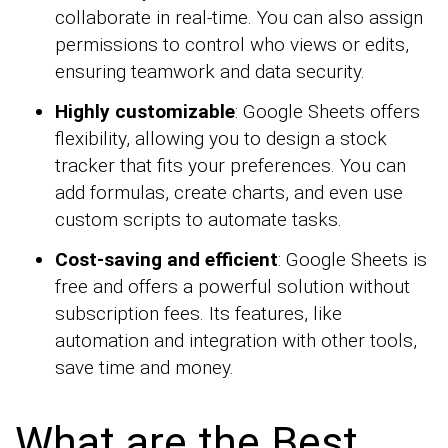
collaborate in real-time. You can also assign
permissions to control who views or edits,
ensuring teamwork and data security.
Highly customizable
: Google Sheets offers
flexibility, allowing you to design a stock
tracker that fits your preferences. You can
add formulas, create charts, and even use
custom scripts to automate tasks.
Cost-saving and efficient
: Google Sheets is
free and offers a powerful solution without
subscription fees. Its features, like
automation and integration with other tools,
save time and money.
What are the Best