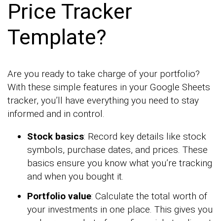
Price Tracker
Template?
Are you ready to take charge of your portfolio?
With these simple features in your Google Sheets
tracker, you’ll have everything you need to stay
informed and in control.
Stock basics
: Record key details like stock
symbols, purchase dates, and prices. These
basics ensure you know what you’re tracking
and when you bought it.
Portfolio value
: Calculate the total worth of
your investments in one place. This gives you