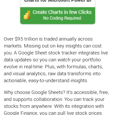
Over $95 trillion is traded annually across
markets. Missing out on key insights can cost
you. A Google Sheet stock tracker integrates live
data updates so you can watch your portfolio
evolve in real-time. Plus, with formulas, charts,
and visual analytics, raw data transforms into
actionable, easy-to-understand insights.
Why choose Google Sheets? It’s accessible, free,
and supports collaboration. You can track your
stocks from anywhere. With its integration with
Google Finance, you can pull live stock prices