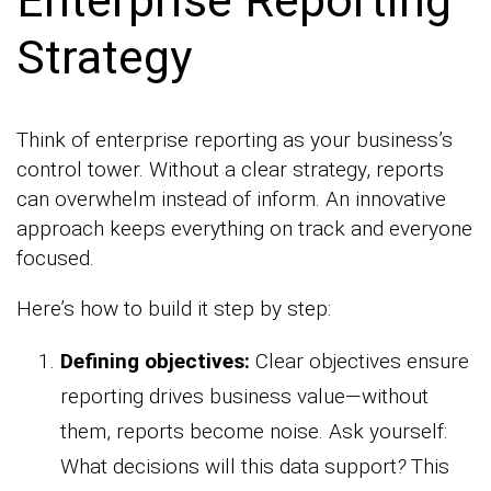
Enterprise Reporting
Strategy
Think of enterprise reporting as your business’s
control tower. Without a clear strategy, reports
can overwhelm instead of inform. An innovative
approach keeps everything on track and everyone
focused.
Here’s how to build it step by step:
Defining objectives:
Clear objectives ensure
reporting drives business value—without
them, reports become noise. Ask yourself:
What decisions will this data support
?
This