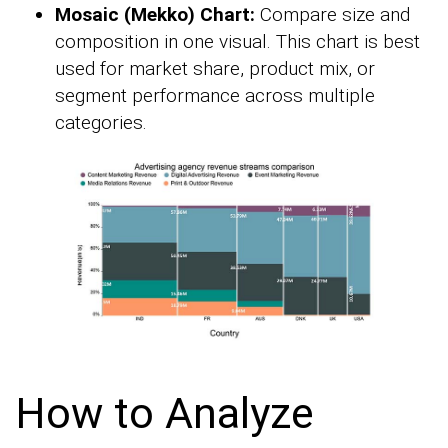
Mosaic (Mekko) Chart:
Compare size and
composition in one visual. This chart is best
used for market share, product mix, or
segment performance across multiple
categories.
How to Analyze