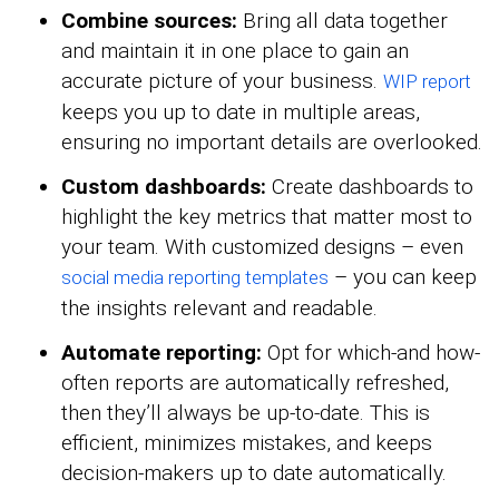
Combine sources:
Bring all data together
and maintain it in one place to gain an
accurate picture of your business.
WIP report
keeps you up to date in multiple areas,
ensuring no important details are overlooked.
Custom dashboards:
Create dashboards to
highlight the key metrics that matter most to
your team. With customized designs – even
– you can keep
social media reporting templates
the insights relevant and readable.
Automate reporting:
Opt for which-and how-
often reports are automatically refreshed,
then they’ll always be up-to-date. This is
efficient, minimizes mistakes, and keeps
decision-makers up to date automatically.