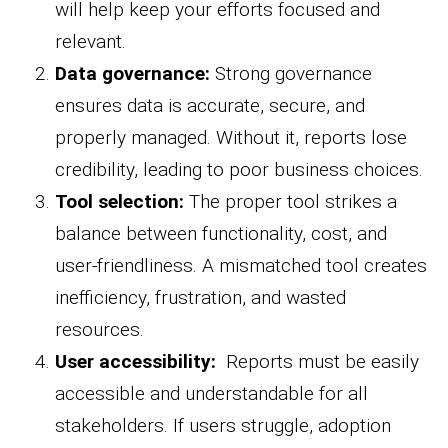
will help keep your efforts focused and
relevant.
Data governance:
Strong governance
ensures data is accurate, secure, and
properly managed. Without it, reports lose
credibility, leading to poor business choices.
Tool selection:
The proper tool strikes a
balance between functionality, cost, and
user-friendliness. A mismatched tool creates
inefficiency, frustration, and wasted
resources.
User accessibility:
Reports must be easily
accessible and understandable for all
stakeholders. If users struggle, adoption