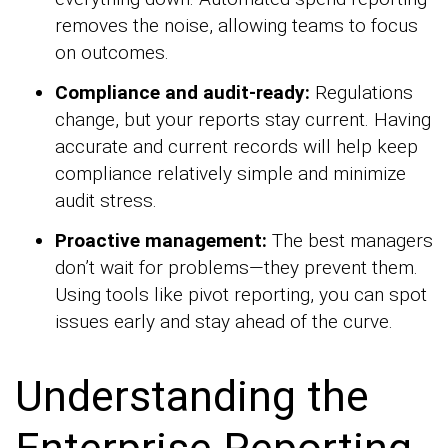
removes the noise, allowing teams to focus
on outcomes.
Compliance and audit-ready:
Regulations
change, but your reports stay current. Having
accurate and current records will help keep
compliance relatively simple and minimize
audit stress.
Proactive management:
The best managers
don’t wait for problems—they prevent them.
Using tools like pivot reporting, you can spot
issues early and stay ahead of the curve.
Understanding the