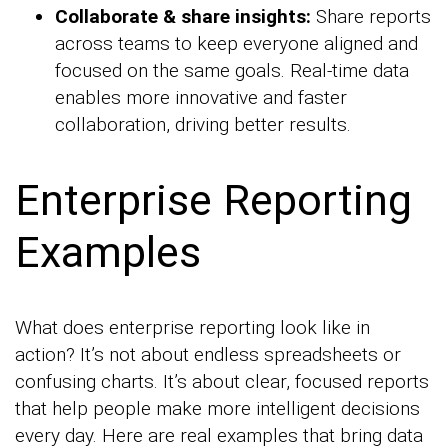
Collaborate & share insights:
Share reports
across teams to keep everyone aligned and
focused on the same goals. Real-time data
enables more innovative and faster
collaboration, driving better results.
Enterprise Reporting
Examples
What does enterprise reporting look like in
action? It’s not about endless spreadsheets or
confusing charts. It’s about clear, focused reports
that help people make more intelligent decisions
every day. Here are real examples that bring data